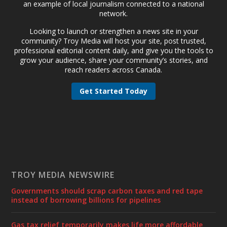
an example of local journalism connected to a national
network.
Looking to launch or strengthen a news site in your
community? Troy Media will host your site, post trusted,
professional editorial content daily, and give you the tools to
grow your audience, share your community’s stories, and
reach readers across Canada.
Get Started Today
TROY MEDIA NEWSWIRE
Governments should scrap carbon taxes and red tape
instead of borrowing billions for pipelines
Gas tax relief temporarily makes life more affordable