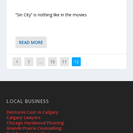
“Sin City” is nothing like in the movies
READ MORE
1
…
10
11
12
LOCAL BUSINESS
Dentures Cost in Calgary
Calgary Lawyers
Chicago Hardwood Flooring
Grande Prairie Counselling