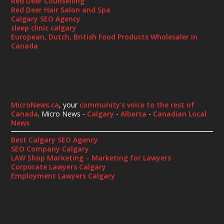
Red Deer Counselling
Red Deer Hair Salon and Spa
Calgary SEO Agency
sleep clinic calgary
European, Dutch, British Food Products Wholesaler in
Canada
MicroNews.ca
, your
community's voice to the rest of
Canada
. Micro News -
Calgary
-
Alberta
-
Canadian Local
News
Best Calgary SEO Agency
SEO Company Calgary
LAW Shop Marketing – Marketing for Lawyers
Corporate Lawyers Calgary
Employment Lawyers Calgary