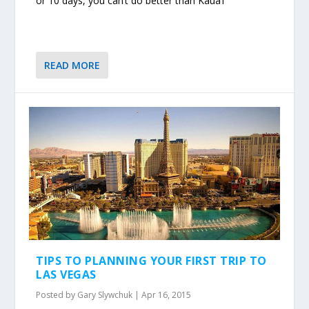
or 10 days, you can’t do better than Kaua’i
READ MORE
TIPS TO PLANNING YOUR FIRST TRIP TO
LAS VEGAS
Posted by
Gary Slywchuk
|
Apr 16, 2015