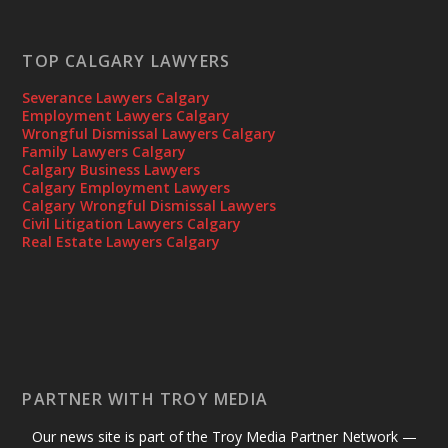
TOP CALGARY LAWYERS
Severance Lawyers Calgary
Employment Lawyers Calgary
Wrongful Dismissal Lawyers Calgary
Family Lawyers Calgary
Calgary Business Lawyers
Calgary Employment Lawyers
Calgary Wrongful Dismissal Lawyers
Civil Litigation Lawyers Calgary
Real Estate Lawyers Calgary
PARTNER WITH TROY MEDIA
Our news site is part of the Troy Media Partner Network —