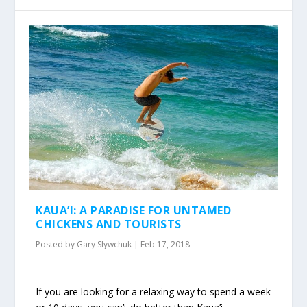
KAUA’I: A PARADISE FOR UNTAMED
CHICKENS AND TOURISTS
Posted by
Gary Slywchuk
|
Feb 17, 2018
If you are looking for a relaxing way to spend a week