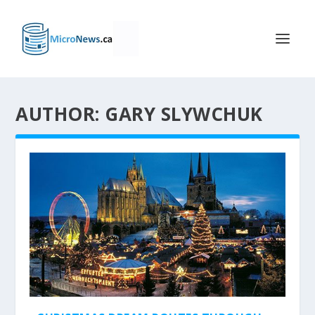
AUTHOR: GARY SLYWCHUK