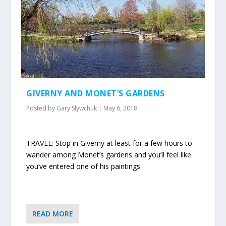
GIVERNY AND MONET’S GARDENS
Posted by
Gary Slywchuk
|
May 6, 2018
TRAVEL: Stop in Giverny at least for a few hours to
wander among Monet’s gardens and you’ll feel like
you’ve entered one of his paintings
READ MORE