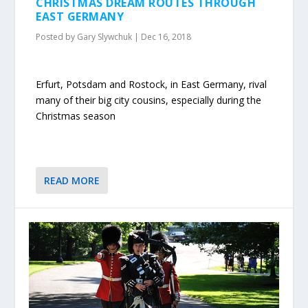
CHRISTMAS DREAM ROUTES THROUGH
EAST GERMANY
Posted by
Gary Slywchuk
|
Dec 16, 2018
Erfurt, Potsdam and Rostock, in East Germany, rival
many of their big city cousins, especially during the
Christmas season
READ MORE