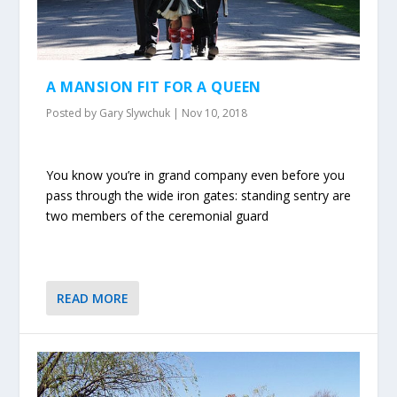
A MANSION FIT FOR A QUEEN
Posted by
Gary Slywchuk
|
Nov 10, 2018
You know you’re in grand company even before you
pass through the wide iron gates: standing sentry are
two members of the ceremonial guard
READ MORE