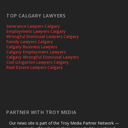
TOP CALGARY LAWYERS
Severance Lawyers Calgary
Employment Lawyers Calgary
Wrongful Dismissal Lawyers Calgary
Family Lawyers Calgary
Calgary Business Lawyers
Calgary Employment Lawyers
Calgary Wrongful Dismissal Lawyers
Civil Litigation Lawyers Calgary
Real Estate Lawyers Calgary
PARTNER WITH TROY MEDIA
Our news site is part of the Troy Media Partner Network —