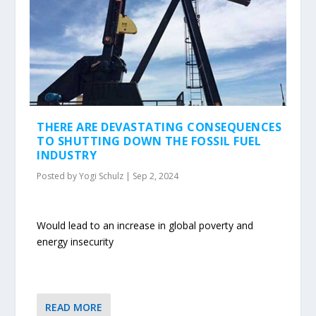
THERE ARE DEVASTATING CONSEQUENCES
TO SHUTTING DOWN THE FOSSIL FUEL
INDUSTRY
Posted by
Yogi Schulz
|
Sep 2, 2024
Would lead to an increase in global poverty and
energy insecurity
READ MORE