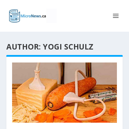
AUTHOR: YOGI SCHULZ