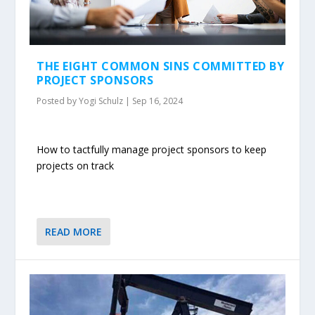
THE EIGHT COMMON SINS COMMITTED BY
PROJECT SPONSORS
Posted by
Yogi Schulz
|
Sep 16, 2024
How to tactfully manage project sponsors to keep
projects on track
READ MORE