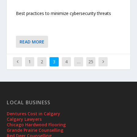
Best practices to minimize cybersecurity threats
READ MORE
1
2
3
4
…
25
LOCAL BUSINESS
Dentures Cost in Calgary
Calgary Lawyers
Chicago Hardwood Flooring
Grande Prairie Counselling
Red Deer Counselling