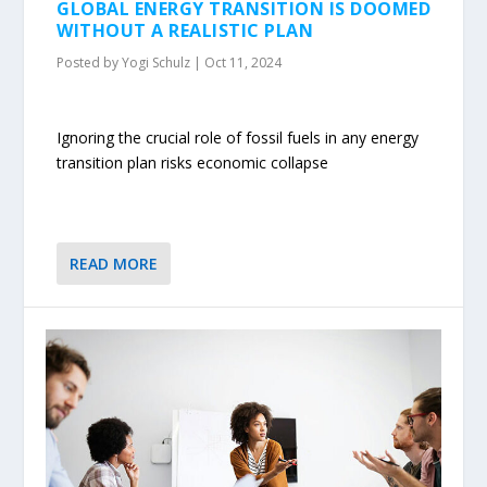
GLOBAL ENERGY TRANSITION IS DOOMED
WITHOUT A REALISTIC PLAN
Posted by
Yogi Schulz
|
Oct 11, 2024
Ignoring the crucial role of fossil fuels in any energy
transition plan risks economic collapse
READ MORE