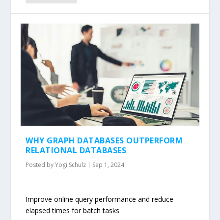
WHY GRAPH DATABASES OUTPERFORM
RELATIONAL DATABASES
Posted by
Yogi Schulz
|
Sep 1, 2024
Improve online query performance and reduce
elapsed times for batch tasks