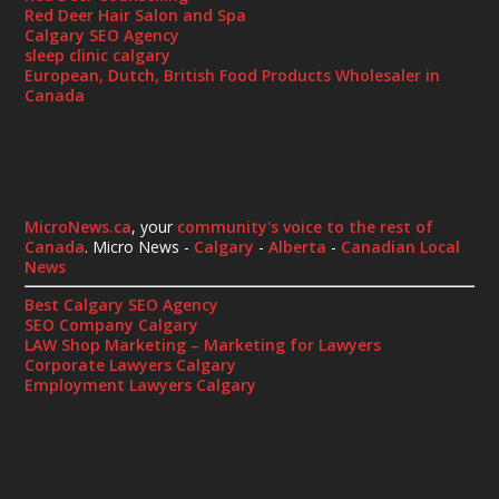
Red Deer Hair Salon and Spa
Calgary SEO Agency
sleep clinic calgary
European, Dutch, British Food Products Wholesaler in
Canada
MicroNews.ca
, your
community's voice to the rest of
Canada
. Micro News -
Calgary
-
Alberta
-
Canadian Local
News
Best Calgary SEO Agency
SEO Company Calgary
LAW Shop Marketing – Marketing for Lawyers
Corporate Lawyers Calgary
Employment Lawyers Calgary