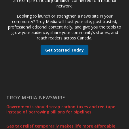
an example of local journalism connected to a national
network.
Looking to launch or strengthen a news site in your
community? Troy Media will host your site, post trusted,
professional editorial content daily, and give you the tools to
grow your audience, share your community’s stories, and
reach readers across Canada.
Get Started Today
TROY MEDIA NEWSWIRE
Governments should scrap carbon taxes and red tape
instead of borrowing billions for pipelines
Gas tax relief temporarily makes life more affordable