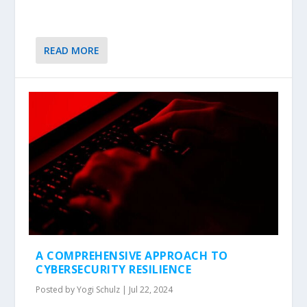
READ MORE
A COMPREHENSIVE APPROACH TO
CYBERSECURITY RESILIENCE
Posted by
Yogi Schulz
|
Jul 22, 2024