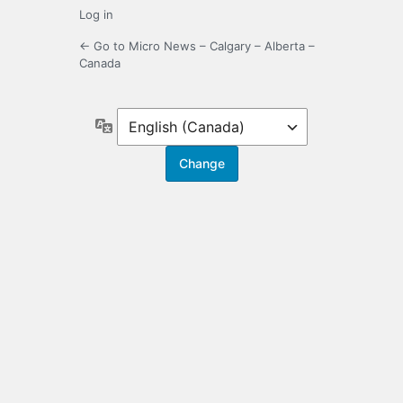
Log in
← Go to Micro News – Calgary – Alberta –
Canada
Language