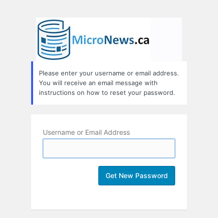
Lost
Password
Please enter your username or email address.
You will receive an email message with
instructions on how to reset your password.
Username or Email Address