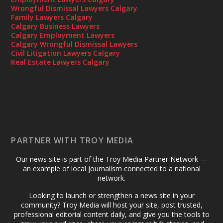
Wrongful Dismissal Lawyers Calgary
Family Lawyers Calgary
Calgary Business Lawyers
Calgary Employment Lawyers
Calgary Wrongful Dismissal Lawyers
Civil Litigation Lawyers Calgary
Real Estate Lawyers Calgary
PARTNER WITH TROY MEDIA
Our news site is part of the Troy Media Partner Network —
an example of local journalism connected to a national
network.
Looking to launch or strengthen a news site in your
community? Troy Media will host your site, post trusted,
professional editorial content daily, and give you the tools to