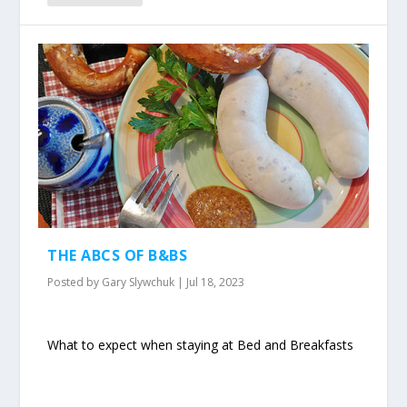
THE ABCS OF B&BS
Posted by
Gary Slywchuk
|
Jul 18, 2023
What to expect when staying at Bed and Breakfasts