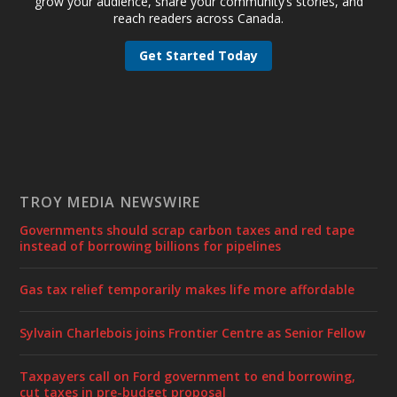
grow your audience, share your community’s stories, and
reach readers across Canada.
Get Started Today
TROY MEDIA NEWSWIRE
Governments should scrap carbon taxes and red tape
instead of borrowing billions for pipelines
Gas tax relief temporarily makes life more affordable
Sylvain Charlebois joins Frontier Centre as Senior Fellow
Taxpayers call on Ford government to end borrowing,
cut taxes in pre-budget proposal