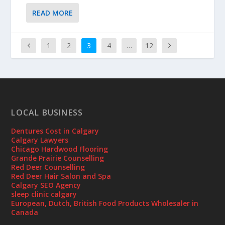
READ MORE
1
2
3
4
…
12
LOCAL BUSINESS
Dentures Cost in Calgary
Calgary Lawyers
Chicago Hardwood Flooring
Grande Prairie Counselling
Red Deer Counselling
Red Deer Hair Salon and Spa
Calgary SEO Agency
sleep clinic calgary
European, Dutch, British Food Products Wholesaler in
Canada