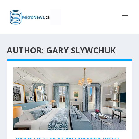
AUTHOR: GARY SLYWCHUK