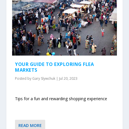
YOUR GUIDE TO EXPLORING FLEA
MARKETS
Posted by
Gary Slywchuk
|
Jul 20, 2023
Tips for a fun and rewarding shopping experience
READ MORE