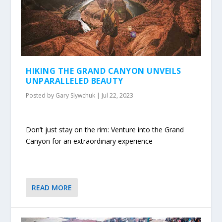
HIKING THE GRAND CANYON UNVEILS
UNPARALLELED BEAUTY
Posted by
Gary Slywchuk
|
Jul 22, 2023
Don’t just stay on the rim: Venture into the Grand
Canyon for an extraordinary experience
READ MORE