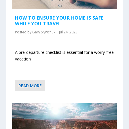
HOW TO ENSURE YOUR HOME IS SAFE
WHILE YOU TRAVEL
Posted by
Gary Slywchuk
|
Jul 24, 2023
A pre-departure checklist is essential for a worry-free
vacation
READ MORE