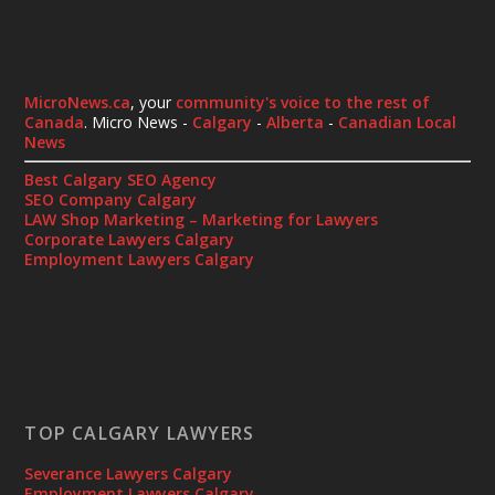
MicroNews.ca
, your
community's voice to the rest of
Canada
. Micro News -
Calgary
-
Alberta
-
Canadian Local
News
Best Calgary SEO Agency
SEO Company Calgary
LAW Shop Marketing – Marketing for Lawyers
Corporate Lawyers Calgary
Employment Lawyers Calgary
TOP CALGARY LAWYERS
Severance Lawyers Calgary
Employment Lawyers Calgary