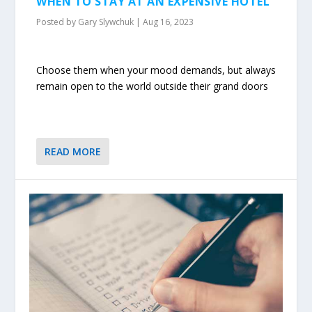
WHEN TO STAY AT AN EXPENSIVE HOTEL
Posted by
Gary Slywchuk
|
Aug 16, 2023
Choose them when your mood demands, but always
remain open to the world outside their grand doors
READ MORE