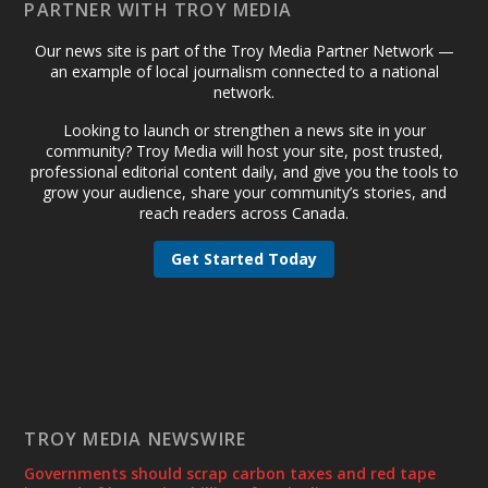
PARTNER WITH TROY MEDIA
Our news site is part of the Troy Media Partner Network —
an example of local journalism connected to a national
network.
Looking to launch or strengthen a news site in your
community? Troy Media will host your site, post trusted,
professional editorial content daily, and give you the tools to
grow your audience, share your community’s stories, and
reach readers across Canada.
Get Started Today
TROY MEDIA NEWSWIRE
Governments should scrap carbon taxes and red tape