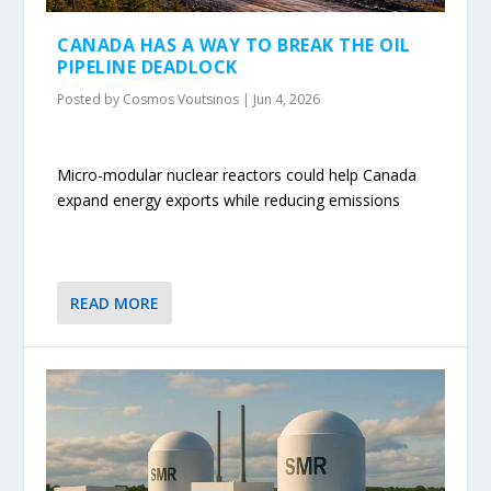
CANADA HAS A WAY TO BREAK THE OIL
PIPELINE DEADLOCK
Posted by
Cosmos Voutsinos
|
Jun 4, 2026
Micro-modular nuclear reactors could help Canada
expand energy exports while reducing emissions
READ MORE