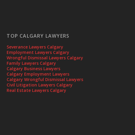
TOP CALGARY LAWYERS
Severance Lawyers Calgary
Employment Lawyers Calgary
Wrongful Dismissal Lawyers Calgary
Family Lawyers Calgary
Calgary Business Lawyers
Calgary Employment Lawyers
Calgary Wrongful Dismissal Lawyers
Civil Litigation Lawyers Calgary
Real Estate Lawyers Calgary