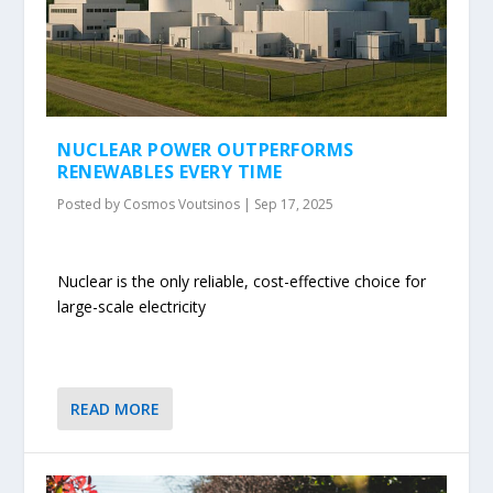
NUCLEAR POWER OUTPERFORMS
RENEWABLES EVERY TIME
Posted by
Cosmos Voutsinos
|
Sep 17, 2025
Nuclear is the only reliable, cost-effective choice for
large-scale electricity
READ MORE