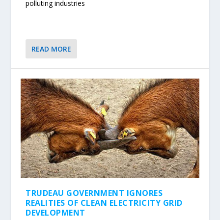
polluting industries
READ MORE
TRUDEAU GOVERNMENT IGNORES
REALITIES OF CLEAN ELECTRICITY GRID
DEVELOPMENT