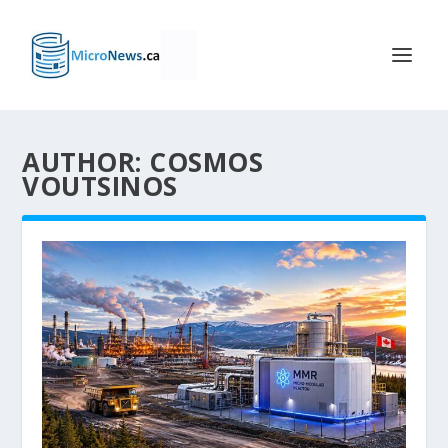
AUTHOR: COSMOS
VOUTSINOS