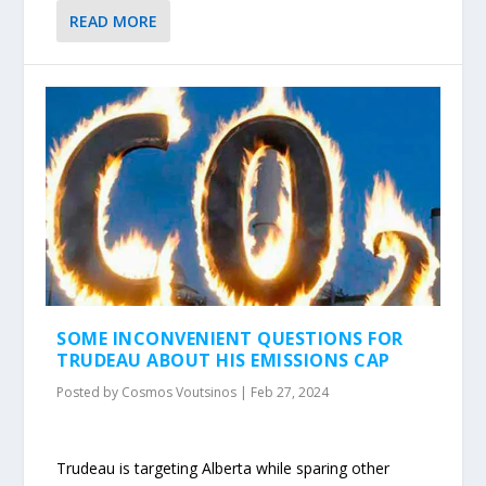
READ MORE
SOME INCONVENIENT QUESTIONS FOR
TRUDEAU ABOUT HIS EMISSIONS CAP
Posted by
Cosmos Voutsinos
|
Feb 27, 2024
Trudeau is targeting Alberta while sparing other