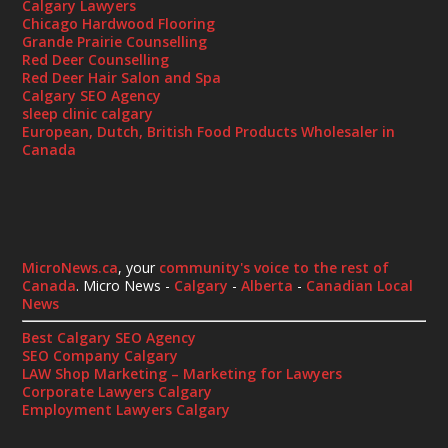
Calgary Lawyers
Chicago Hardwood Flooring
Grande Prairie Counselling
Red Deer Counselling
Red Deer Hair Salon and Spa
Calgary SEO Agency
sleep clinic calgary
European, Dutch, British Food Products Wholesaler in
Canada
MicroNews.ca
, your
community's voice to the rest of
Canada
. Micro News -
Calgary
-
Alberta
-
Canadian Local
News
Best Calgary SEO Agency
SEO Company Calgary
LAW Shop Marketing – Marketing for Lawyers
Corporate Lawyers Calgary
Employment Lawyers Calgary