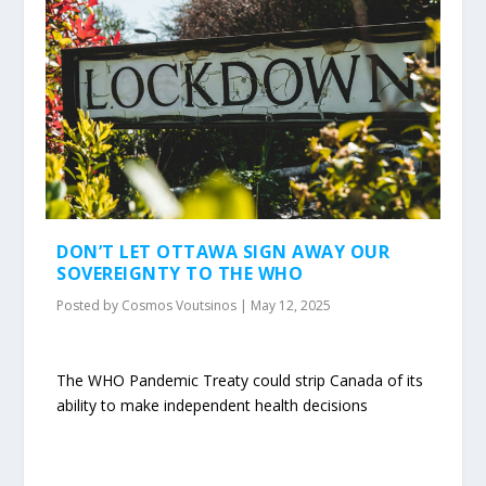
DON’T LET OTTAWA SIGN AWAY OUR
SOVEREIGNTY TO THE WHO
Posted by
Cosmos Voutsinos
|
May 12, 2025
The WHO Pandemic Treaty could strip Canada of its
ability to make independent health decisions