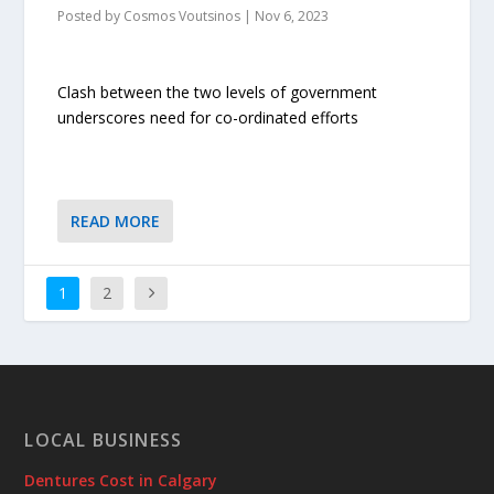
Posted by
Cosmos Voutsinos
|
Nov 6, 2023
Clash between the two levels of government
underscores need for co-ordinated efforts
READ MORE
1
2
LOCAL BUSINESS
Dentures Cost in Calgary