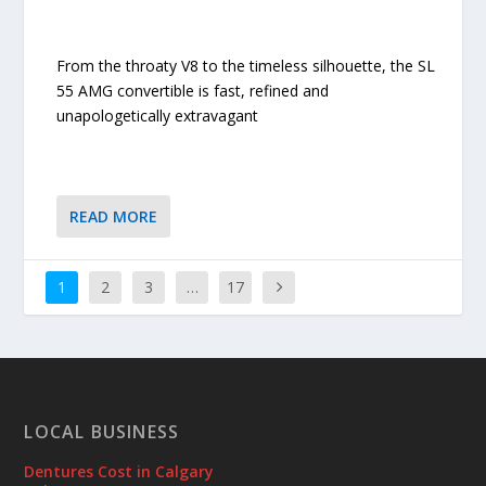
From the throaty V8 to the timeless silhouette, the SL
55 AMG convertible is fast, refined and
unapologetically extravagant
READ MORE
1
2
3
…
17
LOCAL BUSINESS
Dentures Cost in Calgary