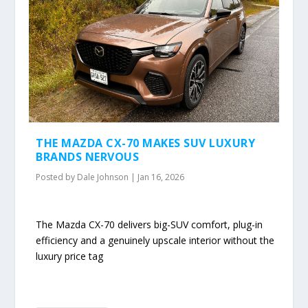
THE MAZDA CX-70 MAKES SUV LUXURY
BRANDS NERVOUS
Posted by
Dale Johnson
|
Jan 16, 2026
The Mazda CX-70 delivers big-SUV comfort, plug-in
efficiency and a genuinely upscale interior without the
luxury price tag