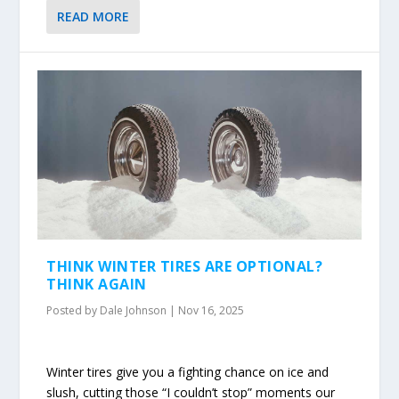
READ MORE
THINK WINTER TIRES ARE OPTIONAL?
THINK AGAIN
Posted by
Dale Johnson
|
Nov 16, 2025
Winter tires give you a fighting chance on ice and
slush, cutting those “I couldn’t stop” moments our