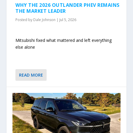
WHY THE 2026 OUTLANDER PHEV REMAINS
THE MARKET LEADER
Posted by
Dale Johnson
|
Jul 5, 2026
Mitsubishi fixed what mattered and left everything
else alone
READ MORE