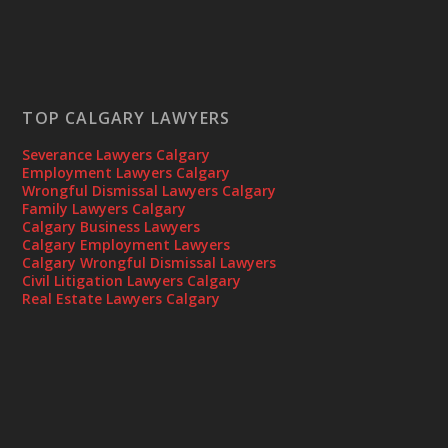
TOP CALGARY LAWYERS
Severance Lawyers Calgary
Employment Lawyers Calgary
Wrongful Dismissal Lawyers Calgary
Family Lawyers Calgary
Calgary Business Lawyers
Calgary Employment Lawyers
Calgary Wrongful Dismissal Lawyers
Civil Litigation Lawyers Calgary
Real Estate Lawyers Calgary