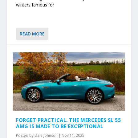
winters famous for
READ MORE
FORGET PRACTICAL. THE MERCEDES SL 55
AMG IS MADE TO BE EXCEPTIONAL
Posted by
Dale Johnson
|
Nov 11, 2025