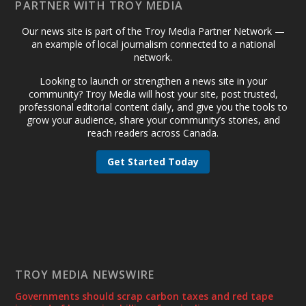
PARTNER WITH TROY MEDIA
Our news site is part of the Troy Media Partner Network —
an example of local journalism connected to a national
network.
Looking to launch or strengthen a news site in your
community? Troy Media will host your site, post trusted,
professional editorial content daily, and give you the tools to
grow your audience, share your community’s stories, and
reach readers across Canada.
Get Started Today
TROY MEDIA NEWSWIRE
Governments should scrap carbon taxes and red tape