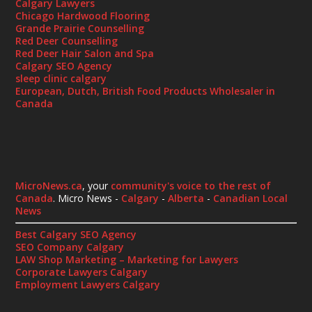
Calgary Lawyers
Chicago Hardwood Flooring
Grande Prairie Counselling
Red Deer Counselling
Red Deer Hair Salon and Spa
Calgary SEO Agency
sleep clinic calgary
European, Dutch, British Food Products Wholesaler in
Canada
MicroNews.ca
, your
community's voice to the rest of
Canada
. Micro News -
Calgary
-
Alberta
-
Canadian Local
News
Best Calgary SEO Agency
SEO Company Calgary
LAW Shop Marketing – Marketing for Lawyers
Corporate Lawyers Calgary
Employment Lawyers Calgary