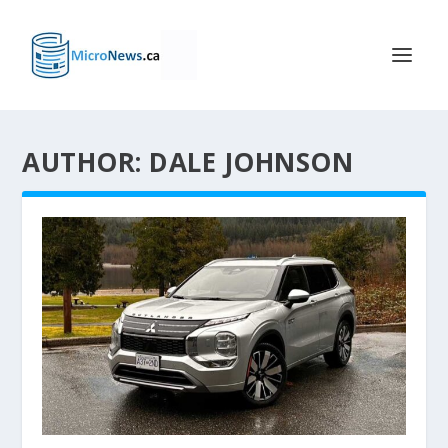
AUTHOR: DALE JOHNSON