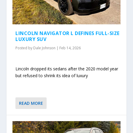
LINCOLN NAVIGATOR L DEFINES FULL-SIZE
LUXURY SUV
Posted by
Dale Johnson
|
Feb 14, 2026
Lincoln dropped its sedans after the 2020 model year
but refused to shrink its idea of luxury
READ MORE