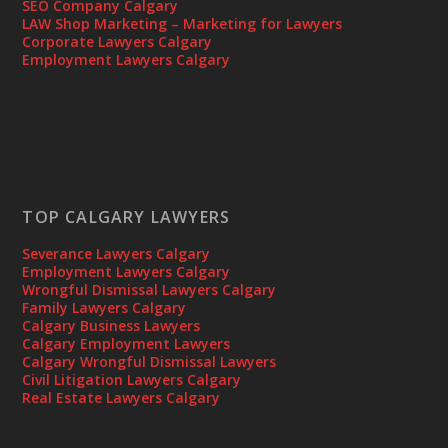
SEO Company Calgary
LAW Shop Marketing – Marketing for Lawyers
Corporate Lawyers Calgary
Employment Lawyers Calgary
TOP CALGARY LAWYERS
Severance Lawyers Calgary
Employment Lawyers Calgary
Wrongful Dismissal Lawyers Calgary
Family Lawyers Calgary
Calgary Business Lawyers
Calgary Employment Lawyers
Calgary Wrongful Dismissal Lawyers
Civil Litigation Lawyers Calgary
Real Estate Lawyers Calgary