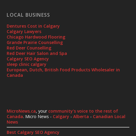
LOCAL BUSINESS
Dentures Cost in Calgary
Calgary Lawyers
Chicago Hardwood Flooring
Grande Prairie Counselling
Red Deer Counselling
Red Deer Hair Salon and Spa
Calgary SEO Agency
sleep clinic calgary
European, Dutch, British Food Products Wholesaler in
Canada
MicroNews.ca
, your
community's voice to the rest of
Canada
. Micro News -
Calgary
-
Alberta
-
Canadian Local
News
Best Calgary SEO Agency