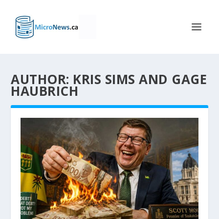
AUTHOR: KRIS SIMS AND GAGE
HAUBRICH