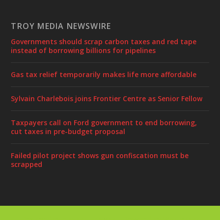
TROY MEDIA NEWSWIRE
Governments should scrap carbon taxes and red tape
instead of borrowing billions for pipelines
Gas tax relief temporarily makes life more affordable
Sylvain Charlebois joins Frontier Centre as Senior Fellow
Taxpayers call on Ford government to end borrowing,
cut taxes in pre-budget proposal
Failed pilot project shows gun confiscation must be
scrapped
Designed by
| Powered by
Elegant Themes
WordPress