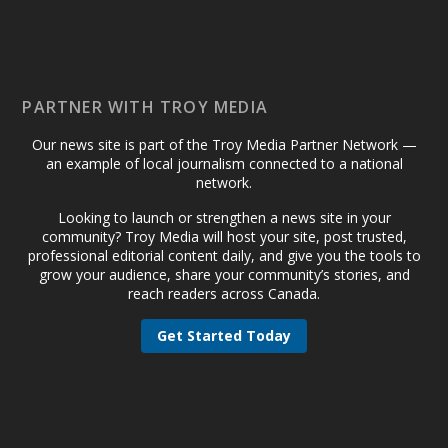
PARTNER WITH TROY MEDIA
Our news site is part of the Troy Media Partner Network —
an example of local journalism connected to a national
network.
Looking to launch or strengthen a news site in your
community? Troy Media will host your site, post trusted,
professional editorial content daily, and give you the tools to
grow your audience, share your community’s stories, and
reach readers across Canada.
Get Started Today