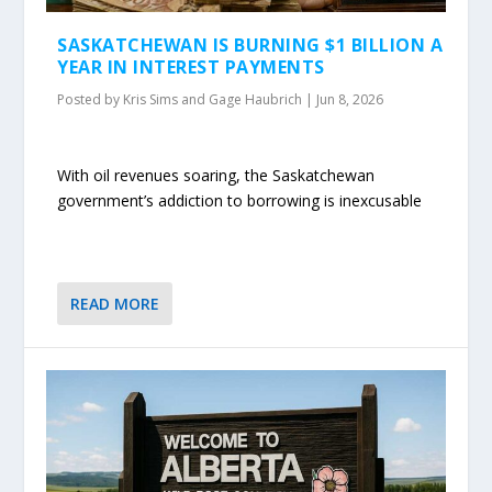
SASKATCHEWAN IS BURNING $1 BILLION A
YEAR IN INTEREST PAYMENTS
Posted by
Kris Sims and Gage Haubrich
|
Jun 8, 2026
With oil revenues soaring, the Saskatchewan
government’s addiction to borrowing is inexcusable
READ MORE