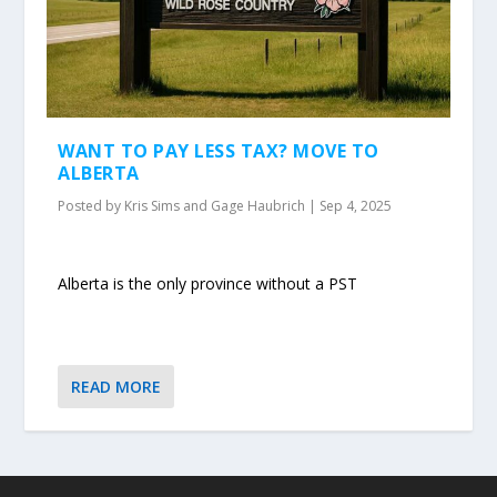
WANT TO PAY LESS TAX? MOVE TO
ALBERTA
Posted by
Kris Sims and Gage Haubrich
|
Sep 4, 2025
Alberta is the only province without a PST
READ MORE