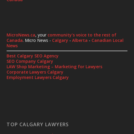
MicroNews.ca
, your
community's voice to the rest of
Canada
. Micro News -
Calgary
-
Alberta
-
Canadian Local
News
Best Calgary SEO Agency
SEO Company Calgary
LAW Shop Marketing – Marketing for Lawyers
Corporate Lawyers Calgary
Employment Lawyers Calgary
TOP CALGARY LAWYERS