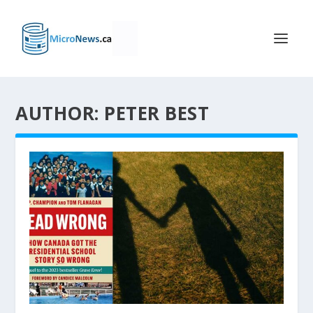
AUTHOR: PETER BEST