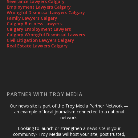
Severance Lawyers Calgary
Employment Lawyers Calgary
Wrongful Dismissal Lawyers Calgary
Family Lawyers Calgary
Calgary Business Lawyers
Calgary Employment Lawyers
Calgary Wrongful Dismissal Lawyers
Civil Litigation Lawyers Calgary
Real Estate Lawyers Calgary
PARTNER WITH TROY MEDIA
Our news site is part of the Troy Media Partner Network —
an example of local journalism connected to a national
network.
Looking to launch or strengthen a news site in your
community? Troy Media will host your site, post trusted,