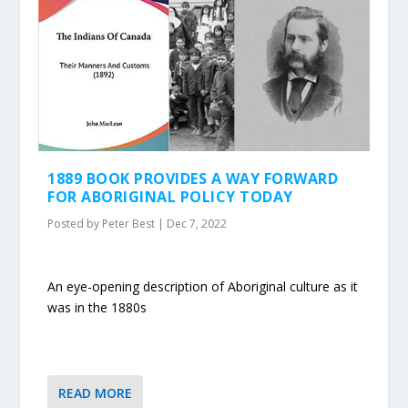
1889 BOOK PROVIDES A WAY FORWARD
FOR ABORIGINAL POLICY TODAY
Posted by
Peter Best
|
Dec 7, 2022
An eye-opening description of Aboriginal culture as it
was in the 1880s
READ MORE