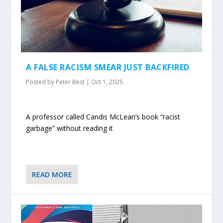
A FALSE RACISM SMEAR JUST BACKFIRED
Posted by
Peter Best
|
Oct 1, 2025
A professor called Candis McLean’s book “racist
garbage” without reading it
READ MORE