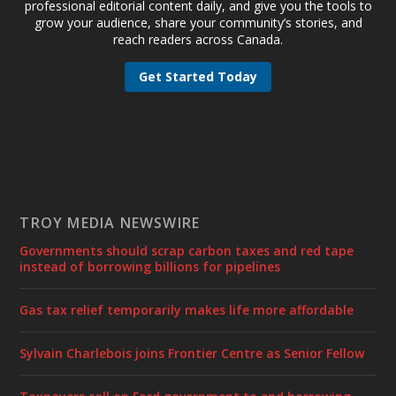
professional editorial content daily, and give you the tools to
grow your audience, share your community’s stories, and
reach readers across Canada.
Get Started Today
TROY MEDIA NEWSWIRE
Governments should scrap carbon taxes and red tape
instead of borrowing billions for pipelines
Gas tax relief temporarily makes life more affordable
Sylvain Charlebois joins Frontier Centre as Senior Fellow