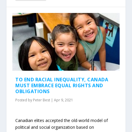
TO END RACIAL INEQUALITY, CANADA
MUST EMBRACE EQUAL RIGHTS AND
OBLIGATIONS
Posted by
Peter Best
|
Apr 9, 2021
Canadian elites accepted the old-world model of
political and social organization based on