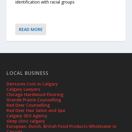
identification with racial groups
READ MORE
LOCAL BUSINESS
Dentures Cost in Calgary
Calgary Lawyers
Chicago Hardwood Flooring
Grande Prairie Counselling
Red Deer Counselling
Red Deer Hair Salon and Spa
Calgary SEO Agency
sleep clinic calgary
European, Dutch, British Food Products Wholesaler in
Canada