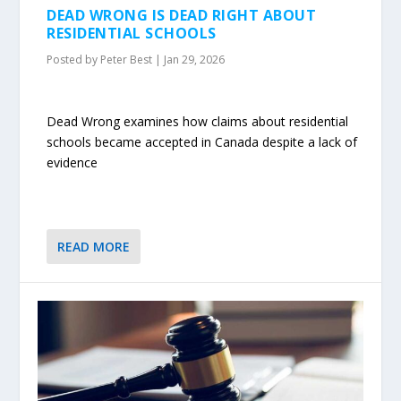
DEAD WRONG IS DEAD RIGHT ABOUT
RESIDENTIAL SCHOOLS
Posted by
Peter Best
|
Jan 29, 2026
Dead Wrong examines how claims about residential
schools became accepted in Canada despite a lack of
evidence
READ MORE