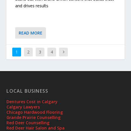
and drives results
READ MORE
1
2
3
4
LOCAL BUSINESS
Dentures Cost in Calgary
Calgary Lawyers
Chicago Hardwood Flooring
Grande Prairie Counselling
Red Deer Counselling
Red Deer Hair Salon and Spa