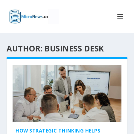
AUTHOR: BUSINESS DESK
HOW STRATEGIC THINKING HELPS