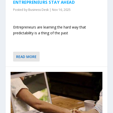
ENTREPRENEURS STAY AHEAD
Posted by
Business Desk
|
Nov 16, 2025
Entrepreneurs are learning the hard way that
predictability is a thing of the past
READ MORE