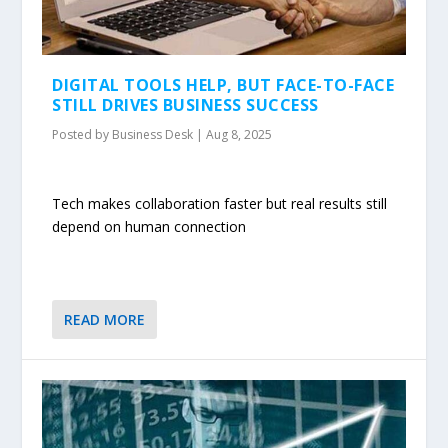
DIGITAL TOOLS HELP, BUT FACE-TO-FACE
STILL DRIVES BUSINESS SUCCESS
Posted by
Business Desk
|
Aug 8, 2025
Tech makes collaboration faster but real results still
depend on human connection
READ MORE