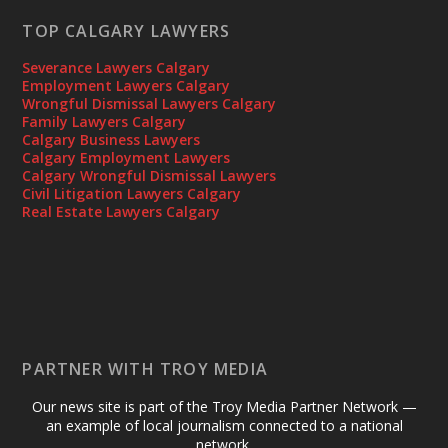
TOP CALGARY LAWYERS
Severance Lawyers Calgary
Employment Lawyers Calgary
Wrongful Dismissal Lawyers Calgary
Family Lawyers Calgary
Calgary Business Lawyers
Calgary Employment Lawyers
Calgary Wrongful Dismissal Lawyers
Civil Litigation Lawyers Calgary
Real Estate Lawyers Calgary
PARTNER WITH TROY MEDIA
Our news site is part of the Troy Media Partner Network —
an example of local journalism connected to a national
network.