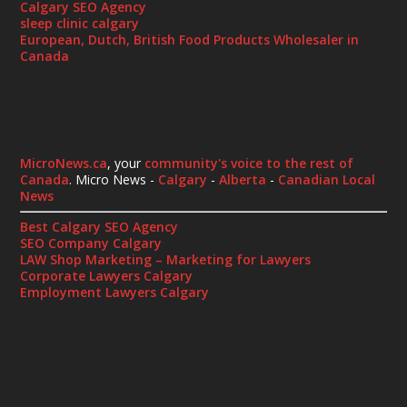
Calgary SEO Agency
sleep clinic calgary
European, Dutch, British Food Products Wholesaler in
Canada
MicroNews.ca
, your
community's voice to the rest of
Canada
. Micro News -
Calgary
-
Alberta
-
Canadian Local
News
Best Calgary SEO Agency
SEO Company Calgary
LAW Shop Marketing – Marketing for Lawyers
Corporate Lawyers Calgary
Employment Lawyers Calgary