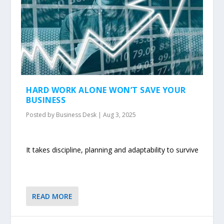
HARD WORK ALONE WON’T SAVE YOUR
BUSINESS
Posted by
Business Desk
|
Aug 3, 2025
It takes discipline, planning and adaptability to survive
READ MORE