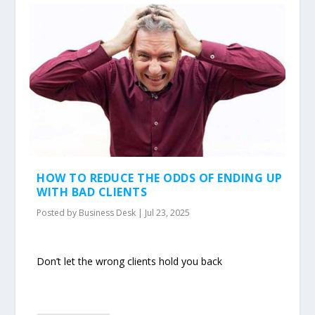
HOW TO REDUCE THE ODDS OF ENDING UP
WITH BAD CLIENTS
Posted by
Business Desk
|
Jul 23, 2025
Don’t let the wrong clients hold you back