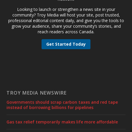
Looking to launch or strengthen a news site in your
community? Troy Media will host your site, post trusted,
professional editorial content daily, and give you the tools to
grow your audience, share your community’s stories, and
reach readers across Canada.
Get Started Today
TROY MEDIA NEWSWIRE
Governments should scrap carbon taxes and red tape
instead of borrowing billions for pipelines
Gas tax relief temporarily makes life more affordable