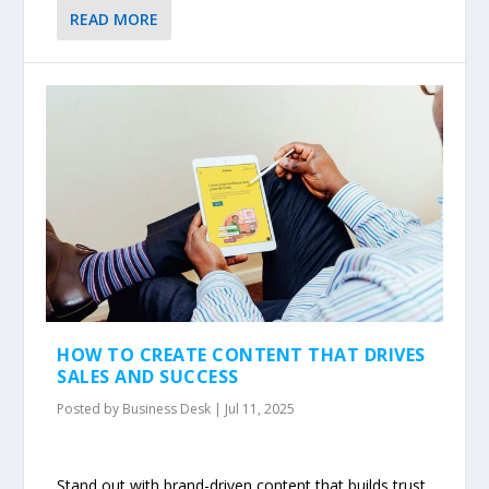
READ MORE
HOW TO CREATE CONTENT THAT DRIVES
SALES AND SUCCESS
Posted by
Business Desk
|
Jul 11, 2025
Stand out with brand-driven content that builds trust