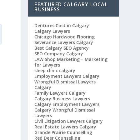
FEATURED CALGARY LOCAL
BUSINESS
Dentures Cost in Calgary
Calgary Lawyers
Chicago Hardwood Flooring
Severance Lawyers Calgary
Best Calgary SEO Agency
SEO Company Calgary
LAW Shop Marketing – Marketing
for Lawyers
sleep clinic calgary
Employment Lawyers Calgary
Wrongful Dismissal Lawyers
Calgary
Family Lawyers Calgary
Calgary Business Lawyers
Calgary Employment Lawyers
Calgary Wrongful Dismissal
Lawyers
Civil Litigation Lawyers Calgary
Real Estate Lawyers Calgary
Grande Prairie Counselling
Red Deer Counselling