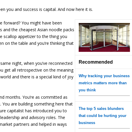
en you and success is capital. And now here it is.
re forward? You might have been
s and the cheapest Asian noodle packs
e scallop appetizer to the thing you
en on the table and you’re thinking that
Recommended
at same night, when you’ve reconnected
ou get all retrospective on the meaning
Why tracking your business
 world and there is a special kind of joy
metrics matters more than
you think
s and months. You’re as committed as
eak. You are building something here that
The top 5 sales blunders
re capitalist has introduced you to
that could be hurting your
 leadership and advisory roles. The
business
 market partners and helped in ways