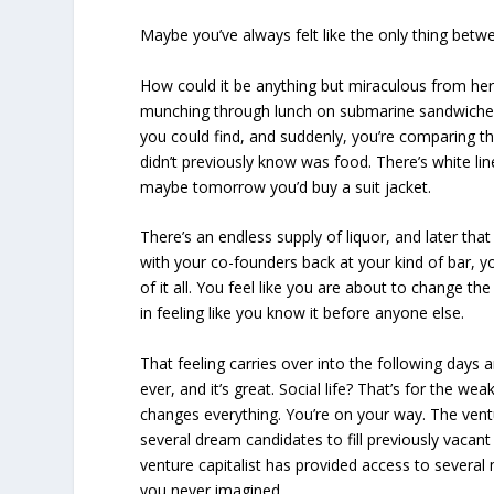
Maybe you’ve always felt like the only thing betwe
How could it be anything but miraculous from he
munching through lunch on submarine sandwiche
you could find, and suddenly, you’re comparing th
didn’t previously know was food. There’s white lin
maybe tomorrow you’d buy a suit jacket.
There’s an endless supply of liquor, and later th
with your co-founders back at your kind of bar, y
of it all. You feel like you are about to change the
in feeling like you know it before anyone else.
That feeling carries over into the following day
ever, and it’s great. Social life? That’s for the w
changes everything. You’re on your way. The ventu
several dream candidates to fill previously vacant
venture capitalist has provided access to several
you never imagined.