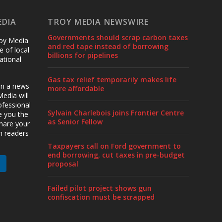
EDIA
TROY MEDIA NEWSWIRE
Governments should scrap carbon taxes
roy Media
and red tape instead of borrowing
 of local
billions for pipelines
ational
Gas tax relief temporarily makes life
en a news
more affordable
edia will
ofessional
Sylvain Charlebois joins Frontier Centre
ve you the
as Senior Fellow
share your
h readers
Taxpayers call on Ford government to
end borrowing, cut taxes in pre-budget
proposal
Failed pilot project shows gun
confiscation must be scrapped