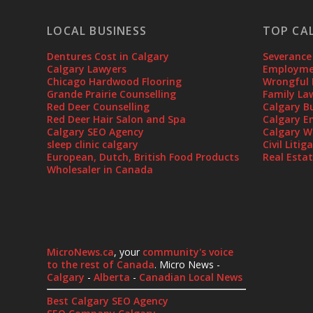
LOCAL BUSINESS
TOP CA
Dentures Cost in Calgary
Severance
Calgary Lawyers
Employmen
Chicago Hardwood Flooring
Wrongful 
Grande Prairie Counselling
Family La
Red Deer Counselling
Calgary B
Red Deer Hair Salon and Spa
Calgary E
Calgary SEO Agency
Calgary W
sleep clinic calgary
Civil Liti
European, Dutch, British Food Products
Real Esta
Wholesaler in Canada
MicroNews.ca
, your
community's voice
to the rest of Canada
. Micro News -
Calgary
-
Alberta
-
Canadian Local News
Best Calgary SEO Agency