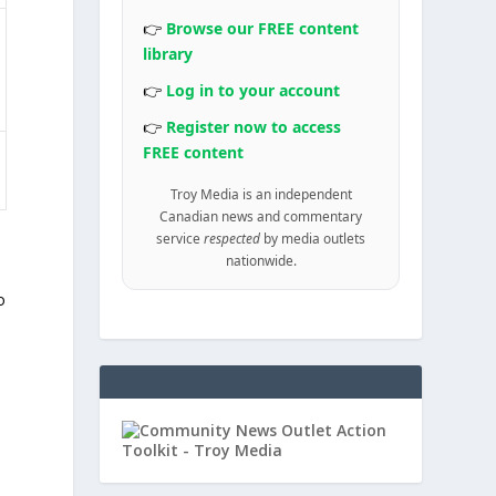
👉
Browse our FREE content
library
👉
Log in to your account
👉
Register now to access
FREE content
Troy Media is an independent
Canadian news and commentary
service
respected
by media outlets
nationwide.
o