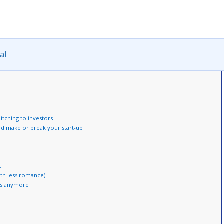
al
tching to investors
uld make or break your start-up
C
ith less romance)
Cs anymore