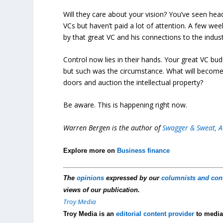
Will they care about your vision? You’ve seen head
VCs but haven’t paid a lot of attention. A few we
by that great VC and his connections to the indust
Control now lies in their hands. Your great VC b
but such was the circumstance. What will become
doors and auction the intellectual property?
Be aware. This is happening right now.
Warren Bergen is the author of
Swagger & Sweat, A
Explore more on
Business finance
The
opinions
expressed by our
columnists and con
views of our publication.
Troy Media
Troy Media is an
editorial content provider
to media