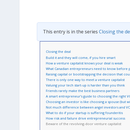
This entry is in the series
Closing the de
Closing the deal
Build it and they will come, if you hire smart
How a venture capitalist knows your deal is weak
What Canadian entrepreneurs need to know before pi
Raising capital or bootstrapping the decision that co
There is only one way to meet a venture capitalist
Valuing your tech start-up is harder than you think
Friends rarely make the best business partners
A smart entrepreneur’s guide to choosing the right V
Choosing an investor is like choosing a spouse (but w
Not much difference between angel investors and V
What to do if your startup is suffering founderitis
How risk and failure drive entrepreneurial success
Beware of the revolving-door venture capitalist