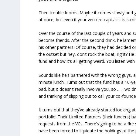
Then trouble looms. Maybe it comes slowly and g
at once, but even if your venture capitalist is str
Over the course of the last couple of years and s
become friends. After the second drink, he lamen
his other partners. Of course, they had decided 
the outset but
hey, don’t rock the boat, right?
He s
fund and how it’s all getting weird. You listen wit
Sounds like he’s partnered with the wrong guys, a
minute lunch. Turns out that the fund has a 10-ye
bad, but it doesn’t really involve you, so … Two d
and thinking of slipping out to call your co-founde
It turns out that they’ve already started looking at 
portfolio! Their Limited Partners (their funders) 
requests from the VCs. There’s going to be a fire s
have been forced to liquidate the holdings of the