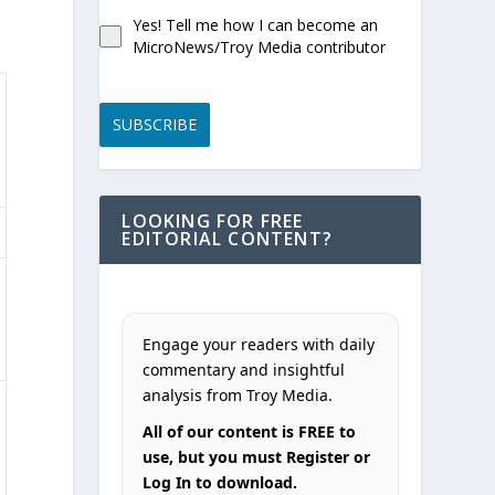
Yes! Tell me how I can become an
MicroNews/Troy Media contributor
SUBSCRIBE
LOOKING FOR FREE
EDITORIAL CONTENT?
Engage your readers with daily
commentary and insightful
analysis from Troy Media.
All of our content is FREE to
use, but you must Register or
Log In to download.