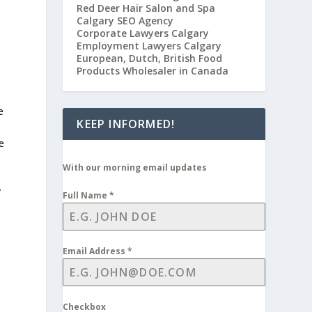
Red Deer Hair Salon and Spa
Calgary SEO Agency
Corporate Lawyers Calgary
Employment Lawyers Calgary
European, Dutch, British Food
Products Wholesaler in Canada
e
KEEP INFORMED!
e
With our morning email updates
y
Full Name
*
Email Address
*
Checkbox