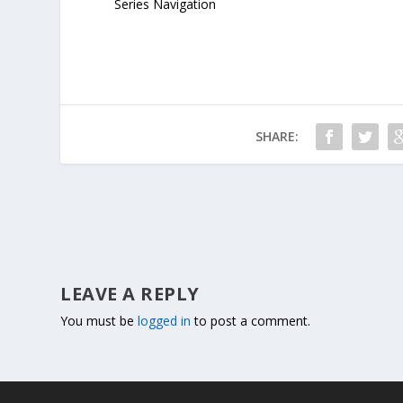
Series Navigation
SHARE:
LEAVE A REPLY
You must be
logged in
to post a comment.