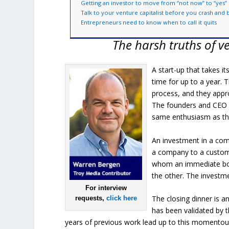
Getting an investor to move from “not now” to “yes”
Talk to your venture capitalist before you crash and 
Entrepreneurs need to know when to call it quits
The harsh truths of ve
A start-up that takes it
time for up to a year.
process, and they appr
The founders and CEO w
same enthusiasm as the
An investment in a compa
a company to a customer
whom an immediate bond
the other. The investme
For interview
The closing dinner is a
requests,
click here
has been validated by 
years of previous work lead up to this momentous