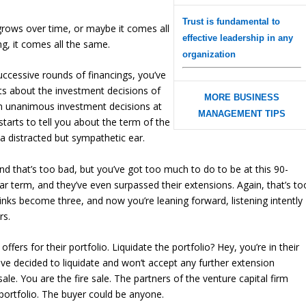
Trust is fundamental to
rows over time, or maybe it comes all
effective leadership in any
ong, it comes all the same.
organization
uccessive rounds of financings, you’ve
ts about the investment decisions of
MORE BUSINESS
on unanimous investment decisions at
MANAGEMENT TIPS
tarts to tell you about the
term
of the
h a distracted but sympathetic ear.
nd that’s too bad, but you’ve got too much to do to be at this 90-
ar term, and they’ve even surpassed their extensions. Again, that’s to
rinks become three, and now you’re leaning forward, listening intently
rs.
offers for their portfolio. Liquidate the portfolio? Hey, you’re in their
have decided to liquidate and won’t accept any further extension
ale. You are the fire sale. The partners of the venture capital firm
 portfolio. The buyer could be anyone.