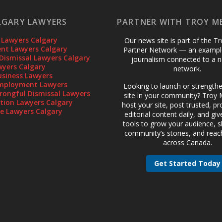
LGARY LAWYERS
PARTNER WITH TROY M
 Lawyers Calgary
Our news site is part of the T
t Lawyers Calgary
Partner Network — an example
Dismissal Lawyers Calgary
journalism connected to a n
wyers Calgary
network.
usiness Lawyers
mployment Lawyers
Looking to launch or strength
rongful Dismissal Lawyers
site in your community? Troy M
gation Lawyers Calgary
host your site, post trusted, pr
te Lawyers Calgary
editorial content daily, and gi
tools to grow your audience, 
community’s stories, and reac
across Canada.
Get Started Today