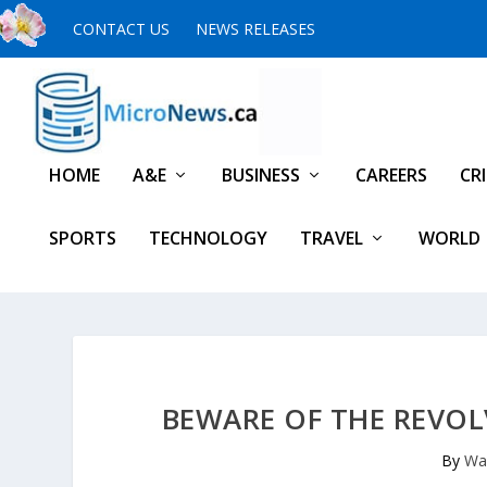
CONTACT US
NEWS RELEASES
HOME
A&E
BUSINESS
CAREERS
CR
SPORTS
TECHNOLOGY
TRAVEL
WORLD
BEWARE OF THE REVOL
By
Wa