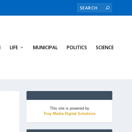
H
LIFE
MUNICIPAL
POLITICS
SCIENCE
This site is powered by
Troy Media Digital Solutions