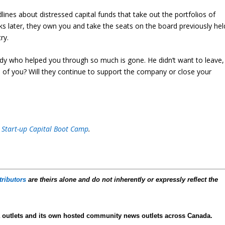
lines about distressed capital funds that take out the portfolios of
eks later, they own you and take the seats on the board previously hel
ry.
uddy who helped you through so much is gone. He didn’t want to leave,
 of you? Will they continue to support the company or close your
 Start-up Capital Boot Camp
.
tributors
are theirs alone and do not inherently or expressly reflect the
 outlets and its own hosted community news outlets across Canada.