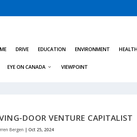
IME
DRIVE
EDUCATION
ENVIRONMENT
HEALT
EYE ON CANADA
VIEWPOINT
VING-DOOR VENTURE CAPITALIST
rren Bergen
|
Oct 25, 2024