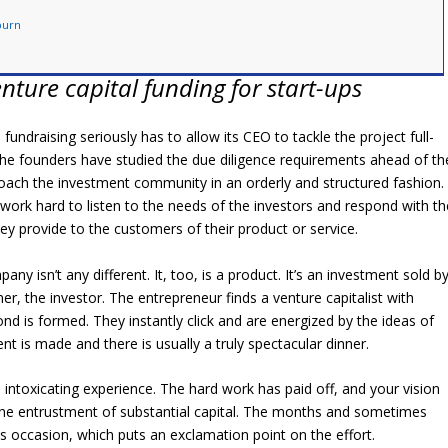
burn
nture capital funding for start-ups
s fundraising seriously has to allow its CEO to tackle the project full-
 The founders have studied the due diligence requirements ahead of th
oach the investment community in an orderly and structured fashion.
ork hard to listen to the needs of the investors and respond with th
y provide to the customers of their product or service.
ny isn’t any different. It, too, is a product. It’s an investment sold b
, the investor. The entrepreneur finds a venture capitalist with
 is formed. They instantly click and are energized by the ideas of
nt is made and there is usually a truly spectacular dinner.
n intoxicating experience. The hard work has paid off, and your vision
the entrustment of substantial capital. The months and sometimes
 occasion, which puts an exclamation point on the effort.