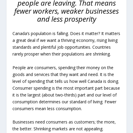
people are leaving. That means
fewer workers, weaker businesses
and less prosperity
Canada’s population is falling. Does it matter? It matters
a great deal if we want a thriving economy, rising living
standards and plentiful job opportunities. Countries
rarely prosper when their populations are shrinking.
People are consumers, spending their money on the
goods and services that they want and need. It is the
level of spending that tells us how well Canada is doing.
Consumer spending is the most important part because
it is the largest (about two-thirds) part and our level of
consumption determines our standard of living. Fewer
consumers mean less consumption.
Businesses need consumers as customers; the more,
the better. Shrinking markets are not appealing.