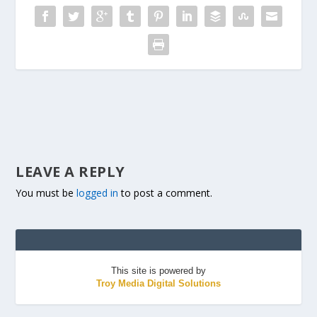
LEAVE A REPLY
You must be
logged in
to post a comment.
This site is powered by
Troy Media Digital Solutions