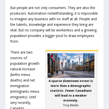
But people are not only consumers. They are also the
producers. Automation notwithstanding, it is impossible
to imagine any business with no staff at all. People and
the talents, knowledge and experience they bring are
vital. But no company will be workerless and a growing
population provides a bigger pool to draw employees
from.
There are two
sources of
population growth:
natural increase
(births minus
deaths) and net
A sparse downtown street is
immigration
more than a demographic
statistic. Fewer Canadians
(immigrants minus
will lead to a weaker
emigrants). Until
economy.
very recently,
Troy Media
Canada’s