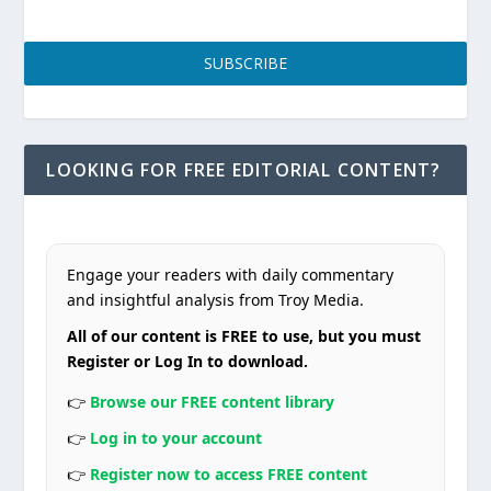
SUBSCRIBE
LOOKING FOR FREE EDITORIAL CONTENT?
Engage your readers with daily commentary
and insightful analysis from Troy Media.
All of our content is FREE to use, but you must
Register or Log In to download.
👉
Browse our FREE content library
👉
Log in to your account
👉
Register now to access FREE content