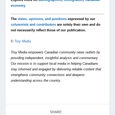
economy
The
views, opinions, and positions
expressed by our
columnists and contributors
are solely their own and do
not necessarily reflect those of our publication.
©
Troy Media
Troy Media empowers Canadian community news outlets by
providing independent, insightful analysis and commentary.
Our mission is to support local media in helping Canadians
stay informed and engaged by delivering reliable content that
strengthens community connections and deepens
understanding across the country.
SHARE: