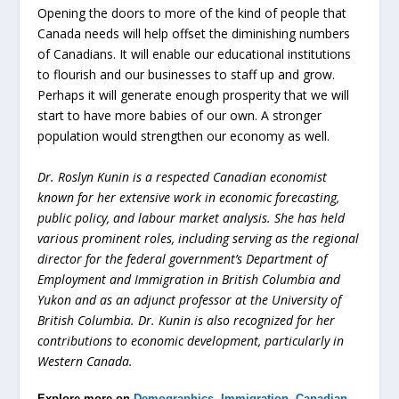
Opening the doors to more of the kind of people that
Canada needs will help offset the diminishing numbers
of Canadians. It will enable our educational institutions
to flourish and our businesses to staff up and grow.
Perhaps it will generate enough prosperity that we will
start to have more babies of our own. A stronger
population would strengthen our economy as well.
Dr. Roslyn Kunin is a respected Canadian economist
known for her extensive work in economic forecasting,
public policy, and labour market analysis. She has held
various prominent roles, including serving as the regional
director for the federal government’s Department of
Employment and Immigration in British Columbia and
Yukon and as an adjunct professor at the University of
British Columbia. Dr. Kunin is also recognized for her
contributions to economic development, particularly in
Western Canada.
Explore more on
Demographics
,
Immigration
,
Canadian