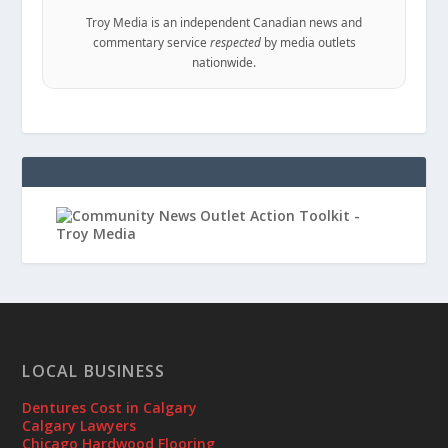
Troy Media is an independent Canadian news and
commentary service
respected
by media outlets
nationwide.
LOCAL BUSINESS
Dentures Cost in Calgary
Calgary Lawyers
Chicago Hardwood Flooring