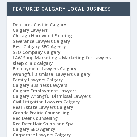
FEATURED CALGARY LOCAL BUSINESS
Dentures Cost in Calgary
Calgary Lawyers
Chicago Hardwood Flooring
Severance Lawyers Calgary
Best Calgary SEO Agency
SEO Company Calgary
LAW Shop Marketing – Marketing for Lawyers
sleep clinic calgary
Employment Lawyers Calgary
Wrongful Dismissal Lawyers Calgary
Family Lawyers Calgary
Calgary Business Lawyers
Calgary Employment Lawyers
Calgary Wrongful Dismissal Lawyers
Civil Litigation Lawyers Calgary
Real Estate Lawyers Calgary
Grande Prairie Counselling
Red Deer Counselling
Red Deer Hair Salon and Spa
Calgary SEO Agency
Corporate Lawyers Calgary