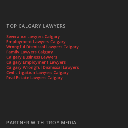
TOP CALGARY LAWYERS
Severance Lawyers Calgary
Employment Lawyers Calgary
Wrongful Dismissal Lawyers Calgary
Family Lawyers Calgary
Calgary Business Lawyers
Calgary Employment Lawyers
Calgary Wrongful Dismissal Lawyers
Civil Litigation Lawyers Calgary
Real Estate Lawyers Calgary
PARTNER WITH TROY MEDIA