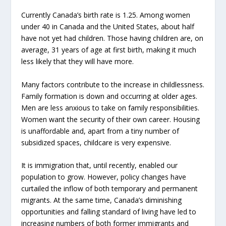
Currently Canada’s birth rate is 1.25. Among women
under 40 in Canada and the United States, about half
have not yet had children. Those having children are, on
average, 31 years of age at first birth, making it much
less likely that they will have more.
Many factors contribute to the increase in childlessness.
Family formation is down and occurring at older ages.
Men are less anxious to take on family responsibilities.
Women want the security of their own career. Housing
is unaffordable and, apart from a tiny number of
subsidized spaces, childcare is very expensive.
It is immigration that, until recently, enabled our
population to grow. However, policy changes have
curtailed the inflow of both temporary and permanent
migrants. At the same time, Canada’s diminishing
opportunities and falling standard of living have led to
increasing numbers of both former immigrants and