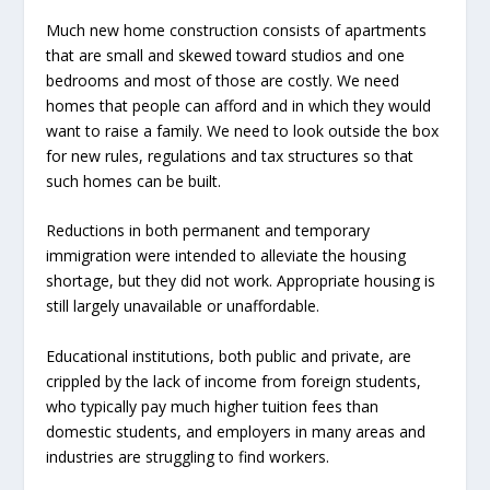
Much new home construction consists of apartments
that are small and skewed toward studios and one
bedrooms and most of those are costly. We need
homes that people can afford and in which they would
want to raise a family. We need to look outside the box
for new rules, regulations and tax structures so that
such homes can be built.
Reductions in both permanent and temporary
immigration were intended to alleviate the housing
shortage, but they did not work. Appropriate housing is
still largely unavailable or unaffordable.
Educational institutions, both public and private, are
crippled by the lack of income from foreign students,
who typically pay much higher tuition fees than
domestic students, and employers in many areas and
industries are struggling to find workers.