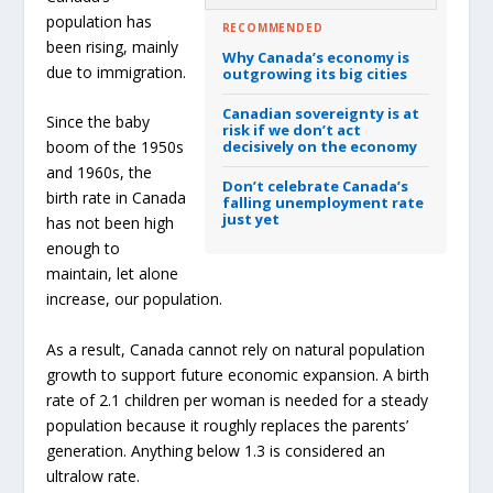
population has
RECOMMENDED
been rising, mainly
Why Canada’s economy is
due to immigration.
outgrowing its big cities
Canadian sovereignty is at
Since the baby
risk if we don’t act
decisively on the economy
boom of the 1950s
and 1960s, the
Don’t celebrate Canada’s
birth rate in Canada
falling unemployment rate
just yet
has not been high
enough to
maintain, let alone
increase, our population.
As a result, Canada cannot rely on natural population
growth to support future economic expansion. A birth
rate of 2.1 children per woman is needed for a steady
population because it roughly replaces the parents’
generation. Anything below 1.3 is considered an
ultralow rate.