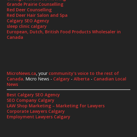
Grande Prairie Counselling
Red Deer Counselling
Red Deer Hair Salon and Spa
Calgary SEO Agency
sleep clinic calgary
European, Dutch, British Food Products Wholesaler in
Canada
MicroNews.ca
, your
community's voice to the rest of
Canada
. Micro News -
Calgary
-
Alberta
-
Canadian Local
News
Best Calgary SEO Agency
SEO Company Calgary
LAW Shop Marketing – Marketing for Lawyers
Corporate Lawyers Calgary
Employment Lawyers Calgary