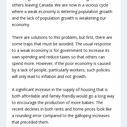
others leaving Canada. We are now in a vicious cycle
where a weak economy is deterring population growth
and the lack of population growth is weakening our
economy.
There are solutions to this problem, but first, there are
some traps that must be avoided. The usual response
to a weak economy is for government to increase its
own spending and reduce taxes so that others can
spend more. However, if the poor economy is caused
by a lack of people, particularly workers, such policies
will only lead to inflation and not growth.
A significant increase in the supply of housing that is
both affordable and family-friendly would go a long way
to encourage the production of more babies. The
recent declines in both rents and home prices look like
a rounding error compared to the galloping increases
that preceded them.