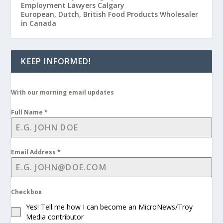
Employment Lawyers Calgary
European, Dutch, British Food Products Wholesaler
in Canada
KEEP INFORMED!
With our morning email updates
Full Name
*
Email Address
*
Checkbox
Yes! Tell me how I can become an MicroNews/Troy
Media contributor