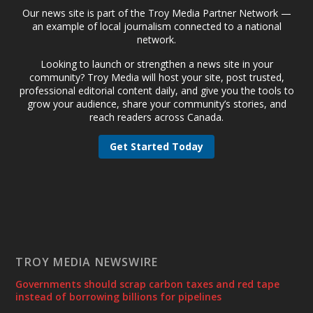
Our news site is part of the Troy Media Partner Network —
an example of local journalism connected to a national
network.
Looking to launch or strengthen a news site in your
community? Troy Media will host your site, post trusted,
professional editorial content daily, and give you the tools to
grow your audience, share your community’s stories, and
reach readers across Canada.
Get Started Today
TROY MEDIA NEWSWIRE
Governments should scrap carbon taxes and red tape
instead of borrowing billions for pipelines