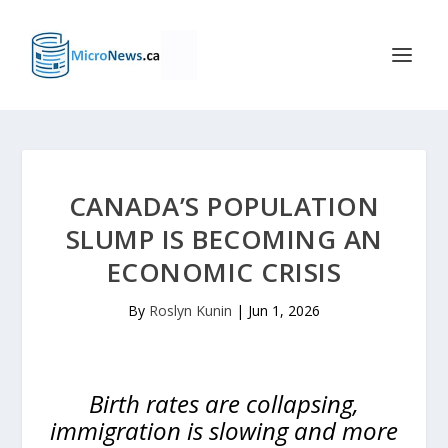
CANADA’S POPULATION
SLUMP IS BECOMING AN
ECONOMIC CRISIS
By
Roslyn Kunin
|
Jun 1, 2026
Birth rates are collapsing,
immigration is slowing and more