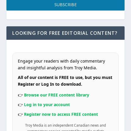
SUBSCRIBE
LOOKING FOR FREE EDITORIAL CONTENT?
Engage your readers with daily commentary
and insightful analysis from Troy Media.
All of our content is FREE to use, but you must
Register or Log In to download.
👉
Browse our FREE content library
👉
Log in to your account
👉
Register now to access FREE content
Troy Media is an independent Canadian news and