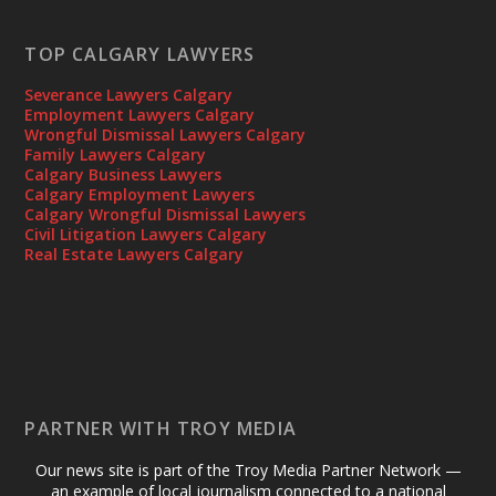
TOP CALGARY LAWYERS
Severance Lawyers Calgary
Employment Lawyers Calgary
Wrongful Dismissal Lawyers Calgary
Family Lawyers Calgary
Calgary Business Lawyers
Calgary Employment Lawyers
Calgary Wrongful Dismissal Lawyers
Civil Litigation Lawyers Calgary
Real Estate Lawyers Calgary
PARTNER WITH TROY MEDIA
Our news site is part of the Troy Media Partner Network —
an example of local journalism connected to a national