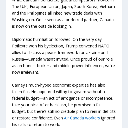
The U.K., European Union, Japan, South Korea, Vietnam
and the Philippines all inked new trade deals with
Washington. Once seen as a preferred partner, Canada
is now on the outside looking in.
Diplomatic humiliation followed. On the very day
Poilievre won his byelection, Trump convened NATO
allies to discuss a peace framework for Ukraine and
Russia—Canada wasn’t invited. Once proud of our role
as an honest broker and middle-power influencer, we’re
now irrelevant.
Carney’s much-hyped economic expertise has also
fallen flat. He appeared willing to govern without a
federal budget—an act of arrogance or incompetence,
take your pick. After backlash, he promised a fall
budget, but there’s still no credible plan to rein in deficits
or restore confidence. Even
Air Canada workers
ignored
his calls to return to work.