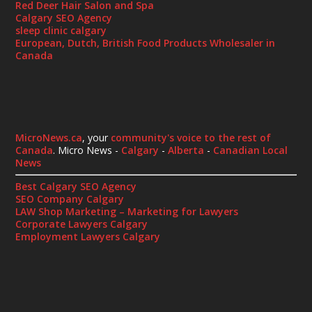
Red Deer Hair Salon and Spa
Calgary SEO Agency
sleep clinic calgary
European, Dutch, British Food Products Wholesaler in
Canada
MicroNews.ca
, your
community's voice to the rest of
Canada
. Micro News -
Calgary
-
Alberta
-
Canadian Local
News
Best Calgary SEO Agency
SEO Company Calgary
LAW Shop Marketing – Marketing for Lawyers
Corporate Lawyers Calgary
Employment Lawyers Calgary