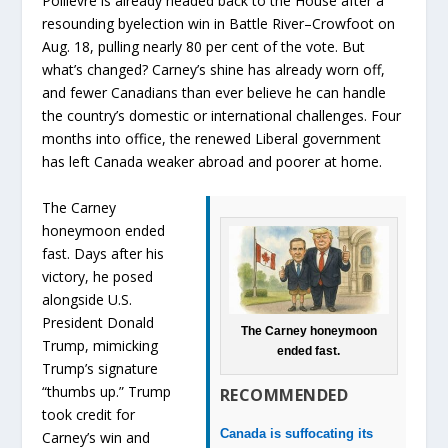
Poilievre is already headed back to the House after a
resounding byelection win in Battle River–Crowfoot on
Aug. 18, pulling nearly 80 per cent of the vote. But
what’s changed? Carney’s shine has already worn off,
and fewer Canadians than ever believe he can handle
the country’s domestic or international challenges. Four
months into office, the renewed Liberal government
has left Canada weaker abroad and poorer at home.
The Carney
honeymoon ended
fast. Days after his
victory, he posed
alongside U.S.
President Donald
The Carney honeymoon
Trump, mimicking
ended fast.
Trump’s signature
“thumbs up.” Trump
RECOMMENDED
took credit for
Canada is suffocating its
Carney’s win and