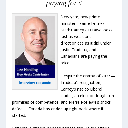
paying for it
New year, new prime
minister—same failures.
Mark Carney’s Ottawa looks
just as weak and
directionless as it did under
Justin Trudeau, and
Canadians are paying the
price.
Despite the drama of 2025—
Trudeau’s resignation,
Interview requests
Carney’s rise to Liberal
leader, an election fought on
promises of competence, and Pierre Poilievre’s shock
defeat—Canada has ended up right back where it
started.