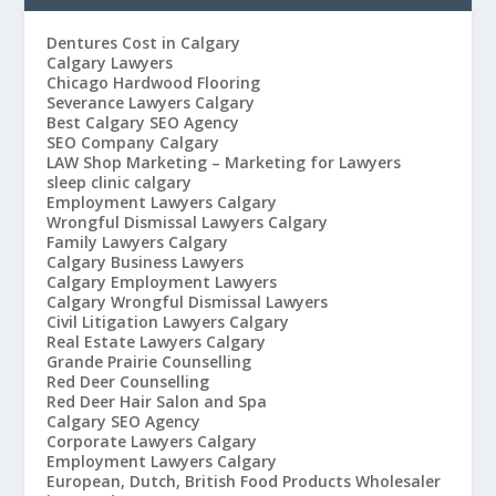
Dentures Cost in Calgary
Calgary Lawyers
Chicago Hardwood Flooring
Severance Lawyers Calgary
Best Calgary SEO Agency
SEO Company Calgary
LAW Shop Marketing – Marketing for Lawyers
sleep clinic calgary
Employment Lawyers Calgary
Wrongful Dismissal Lawyers Calgary
Family Lawyers Calgary
Calgary Business Lawyers
Calgary Employment Lawyers
Calgary Wrongful Dismissal Lawyers
Civil Litigation Lawyers Calgary
Real Estate Lawyers Calgary
Grande Prairie Counselling
Red Deer Counselling
Red Deer Hair Salon and Spa
Calgary SEO Agency
Corporate Lawyers Calgary
Employment Lawyers Calgary
European, Dutch, British Food Products Wholesaler