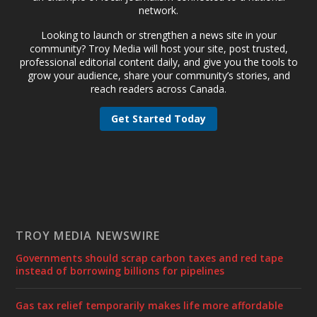
network.
Looking to launch or strengthen a news site in your
community? Troy Media will host your site, post trusted,
professional editorial content daily, and give you the tools to
grow your audience, share your community’s stories, and
reach readers across Canada.
Get Started Today
TROY MEDIA NEWSWIRE
Governments should scrap carbon taxes and red tape
instead of borrowing billions for pipelines
Gas tax relief temporarily makes life more affordable