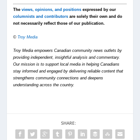
The
views, opinions, and positions
expressed by our
columnists and contributors
are solely their own and do
not necessarily reflect those of our publication.
©
Troy Media
Troy Media empowers Canadian community news outlets by
providing independent, insightful analysis and commentary.
Our mission is to support local media in helping Canadians
stay informed and engaged by delivering reliable content that
strengthens community connections and deepens
understanding across the country.
SHARE: