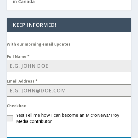
in Canada
KEEP INFORMED!
With our morning email updates
Full Name
*
Email Address
*
Checkbox
Yes! Tell me how I can become an MicroNews/Troy
Media contributor