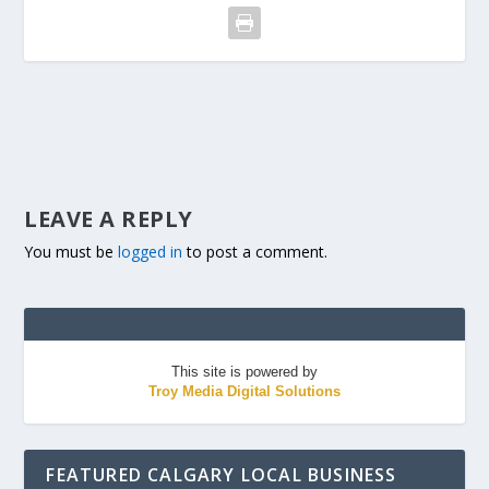
LEAVE A REPLY
You must be
logged in
to post a comment.
This site is powered by
Troy Media Digital Solutions
FEATURED CALGARY LOCAL BUSINESS