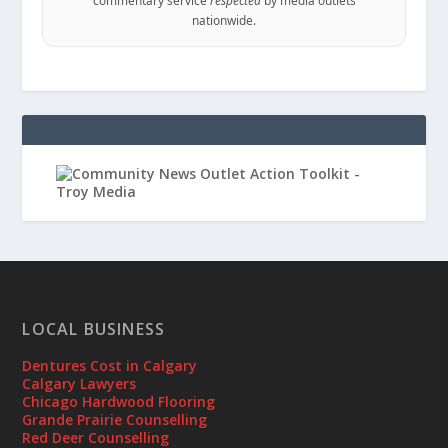
commentary service
respected
by media outlets
nationwide.
LOCAL BUSINESS
Dentures Cost in Calgary
Calgary Lawyers
Chicago Hardwood Flooring
Grande Prairie Counselling
Red Deer Counselling