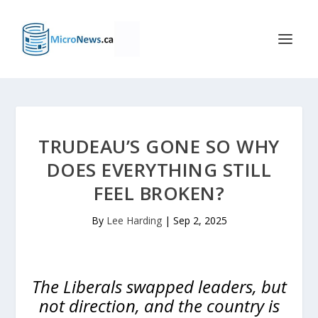
TRUDEAU’S GONE SO WHY
DOES EVERYTHING STILL
FEEL BROKEN?
By
Lee Harding
|
Sep 2, 2025
The Liberals swapped leaders, but
not direction, and the country is