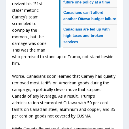
future one policy at a time
revived his “51st
state” rhetoric.
Canadians can’t afford
Carney’s team
another Ottawa budget failure
scrambled to
Canadians are fed up with
downplay the
high taxes and broken
moment, but the
services
damage was done.
This was the man
who promised to stand up to Trump, not stand beside
him.
Worse, Canadians soon learned that Carney had quietly
removed most tariffs on American goods during the
campaign, a politically clever move that stripped
Canada of any leverage. As a result, Trump’s
administration steamrolled Ottawa with 50 per cent
tariffs on Canadian steel, aluminum and copper, and 35
per cent on goods not covered by CUSMA.
While Canada floundered, global competitors moved in.