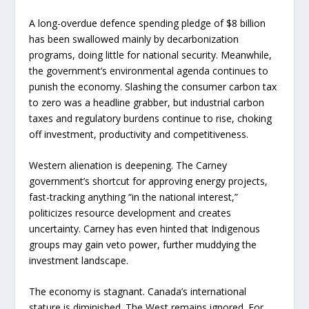
A long-overdue defence spending pledge of $8 billion
has been swallowed mainly by decarbonization
programs, doing little for national security. Meanwhile,
the government’s environmental agenda continues to
punish the economy. Slashing the consumer carbon tax
to zero was a headline grabber, but industrial carbon
taxes and regulatory burdens continue to rise, choking
off investment, productivity and competitiveness.
Western alienation is deepening. The Carney
government’s shortcut for approving energy projects,
fast-tracking anything “in the national interest,”
politicizes resource development and creates
uncertainty. Carney has even hinted that Indigenous
groups may gain veto power, further muddying the
investment landscape.
The economy is stagnant. Canada’s international
stature is diminished. The West remains ignored. For