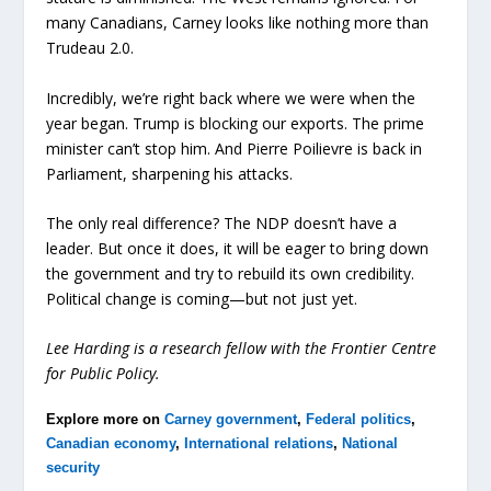
many Canadians, Carney looks like nothing more than
Trudeau 2.0.
Incredibly, we’re right back where we were when the
year began. Trump is blocking our exports. The prime
minister can’t stop him. And Pierre Poilievre is back in
Parliament, sharpening his attacks.
The only real difference? The NDP doesn’t have a
leader. But once it does, it will be eager to bring down
the government and try to rebuild its own credibility.
Political change is coming—but not just yet.
Lee Harding is a research fellow with the Frontier Centre
for Public Policy.
Explore more on
Carney government
,
Federal politics
,
Canadian economy
,
International relations
,
National
security