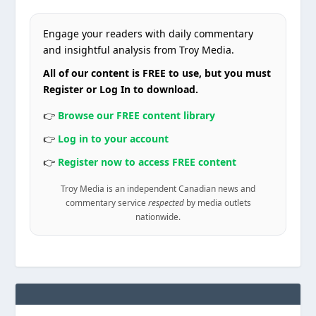
Engage your readers with daily commentary
and insightful analysis from Troy Media.
All of our content is FREE to use, but you must
Register or Log In to download.
👉
Browse our FREE content library
👉
Log in to your account
👉
Register now to access FREE content
Troy Media is an independent Canadian news and
commentary service
respected
by media outlets
nationwide.