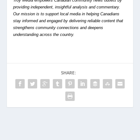
Troy Media empowers Canadian community news outlets by
providing independent, insightful analysis and commentary.
Our mission is to support local media in helping Canadians
stay informed and engaged by delivering reliable content that
strengthens community connections and deepens
understanding across the country.
SHARE: