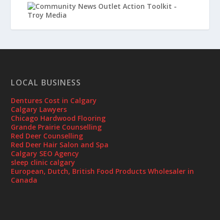
LOCAL BUSINESS
Dentures Cost in Calgary
Calgary Lawyers
Chicago Hardwood Flooring
Grande Prairie Counselling
Red Deer Counselling
Red Deer Hair Salon and Spa
Calgary SEO Agency
sleep clinic calgary
European, Dutch, British Food Products Wholesaler in
Canada