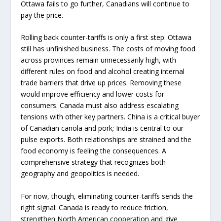
Ottawa fails to go further, Canadians will continue to
pay the price.
Rolling back counter-tariffs is only a first step. Ottawa
still has unfinished business. The costs of moving food
across provinces remain unnecessarily high, with
different rules on food and alcohol creating internal
trade barriers that drive up prices. Removing these
would improve efficiency and lower costs for
consumers. Canada must also address escalating
tensions with other key partners. China is a critical buyer
of Canadian canola and pork; India is central to our
pulse exports. Both relationships are strained and the
food economy is feeling the consequences. A
comprehensive strategy that recognizes both
geography and geopolitics is needed.
For now, though, eliminating counter-tariffs sends the
right signal: Canada is ready to reduce friction,
strengthen North American cooperation and give