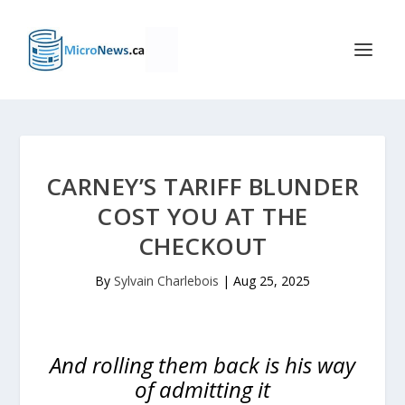
CARNEY’S TARIFF BLUNDER
COST YOU AT THE
CHECKOUT
By
Sylvain Charlebois
|
Aug 25, 2025
And rolling them back is his way
of admitting it