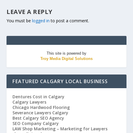
LEAVE A REPLY
You must be
logged in
to post a comment.
This site is powered by
Troy Media Digital Solutions
FEATURED CALGARY LOCAL BUSINESS
Dentures Cost in Calgary
Calgary Lawyers
Chicago Hardwood Flooring
Severance Lawyers Calgary
Best Calgary SEO Agency
SEO Company Calgary
LAW Shop Marketing – Marketing for Lawyers