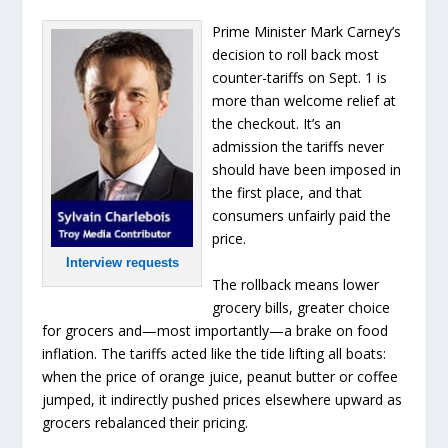
Prime Minister Mark Carney’s
decision to roll back most
counter-tariffs on Sept. 1 is
more than welcome relief at
the checkout. It’s an
admission the tariffs never
should have been imposed in
the first place, and that
consumers unfairly paid the
price.
Interview requests
The rollback means lower
grocery bills, greater choice
for grocers and—most importantly—a brake on food
inflation. The tariffs acted like the tide lifting all boats:
when the price of orange juice, peanut butter or coffee
jumped, it indirectly pushed prices elsewhere upward as
grocers rebalanced their pricing.