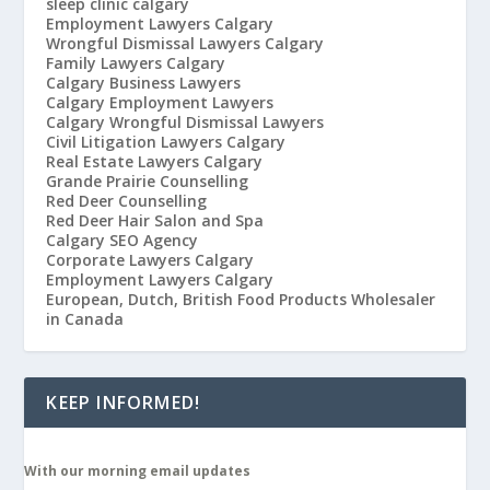
sleep clinic calgary
Employment Lawyers Calgary
Wrongful Dismissal Lawyers Calgary
Family Lawyers Calgary
Calgary Business Lawyers
Calgary Employment Lawyers
Calgary Wrongful Dismissal Lawyers
Civil Litigation Lawyers Calgary
Real Estate Lawyers Calgary
Grande Prairie Counselling
Red Deer Counselling
Red Deer Hair Salon and Spa
Calgary SEO Agency
Corporate Lawyers Calgary
Employment Lawyers Calgary
European, Dutch, British Food Products Wholesaler
in Canada
KEEP INFORMED!
With our morning email updates