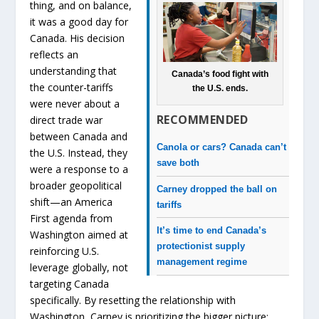
thing, and on balance,
it was a good day for
Canada. His decision
reflects an
understanding that
Canada’s food fight with
the counter-tariffs
the U.S. ends.
were never about a
RECOMMENDED
direct trade war
between Canada and
Canola or cars? Canada can’t
the U.S. Instead, they
save both
were a response to a
broader geopolitical
Carney dropped the ball on
shift—an America
tariffs
First agenda from
It’s time to end Canada’s
Washington aimed at
protectionist supply
reinforcing U.S.
management regime
leverage globally, not
targeting Canada
specifically. By resetting the relationship with
Washington, Carney is prioritizing the bigger picture: