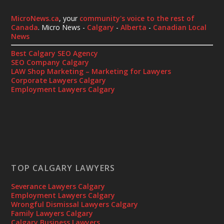
MicroNews.ca
, your
community's voice to the rest of
Canada
. Micro News -
Calgary
-
Alberta
-
Canadian Local
News
Best Calgary SEO Agency
SEO Company Calgary
LAW Shop Marketing – Marketing for Lawyers
Corporate Lawyers Calgary
Employment Lawyers Calgary
TOP CALGARY LAWYERS
Severance Lawyers Calgary
Employment Lawyers Calgary
Wrongful Dismissal Lawyers Calgary
Family Lawyers Calgary
Calgary Business Lawyers