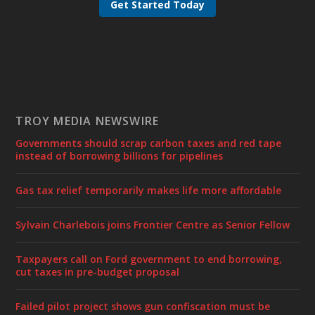
Get Started Today
TROY MEDIA NEWSWIRE
Governments should scrap carbon taxes and red tape
instead of borrowing billions for pipelines
Gas tax relief temporarily makes life more affordable
Sylvain Charlebois joins Frontier Centre as Senior Fellow
Taxpayers call on Ford government to end borrowing,
cut taxes in pre-budget proposal
Failed pilot project shows gun confiscation must be