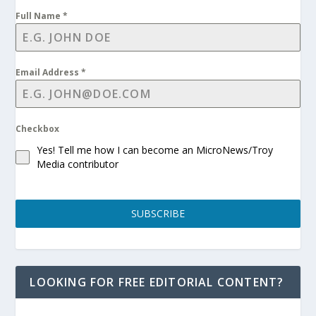
Full Name
*
Email Address
*
Checkbox
Yes! Tell me how I can become an MicroNews/Troy
Media contributor
SUBSCRIBE
LOOKING FOR FREE EDITORIAL CONTENT?