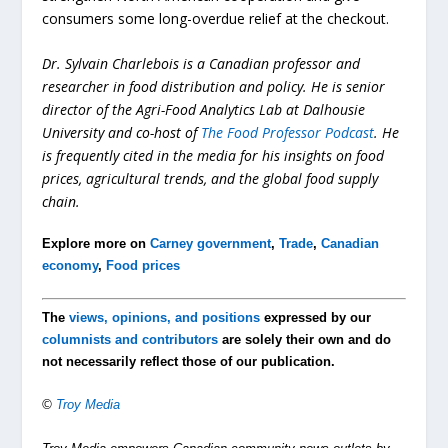
consumers some long-overdue relief at the checkout.
Dr. Sylvain Charlebois is a Canadian professor and
researcher in food distribution and policy. He is senior
director of the Agri-Food Analytics Lab at Dalhousie
University and co-host of
The Food Professor Podcast
. He
is frequently cited in the media for his insights on food
prices, agricultural trends, and the global food supply
chain.
Explore more on
Carney government
,
Trade
,
Canadian
economy
,
Food prices
The
views, opinions, and positions
expressed by our
columnists and contributors
are solely their own and do
not necessarily reflect those of our publication.
©
Troy Media