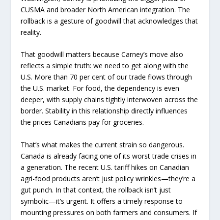
CUSMA and broader North American integration. The
rollback is a gesture of goodwill that acknowledges that
reality.
That goodwill matters because Carney’s move also
reflects a simple truth: we need to get along with the
U.S. More than 70 per cent of our trade flows through
the U.S. market. For food, the dependency is even
deeper, with supply chains tightly interwoven across the
border. Stability in this relationship directly influences
the prices Canadians pay for groceries.
That’s what makes the current strain so dangerous.
Canada is already facing one of its worst trade crises in
a generation. The recent U.S. tariff hikes on Canadian
agri-food products aren’t just policy wrinkles—they’re a
gut punch. In that context, the rollback isn’t just
symbolic—it’s urgent. It offers a timely response to
mounting pressures on both farmers and consumers. If