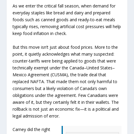
As we enter the critical fall season, when demand for
everyday staples like bread and dairy and prepared
foods such as canned goods and ready-to-eat meals
typically rises, removing artificial cost pressures will help
keep food inflation in check.
But this move isn’t just about food prices. More to the
point, it quietly acknowledges what many suspected:
counter-tariffs were being applied to goods that were
technically exempt under the Canada–United States–
Mexico Agreement (CUSMA), the trade deal that
replaced NAFTA. That made them not only harmful to
consumers but a likely violation of Canada’s own
obligations under the agreement. Few Canadians were
aware of it, but they certainly felt it in their wallets. The
rollback is not just an economic fix—it is a political and
legal admission of error.
Carney did the right