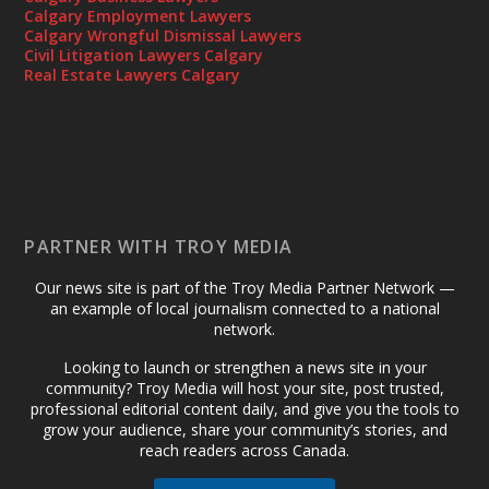
Calgary Employment Lawyers
Calgary Wrongful Dismissal Lawyers
Civil Litigation Lawyers Calgary
Real Estate Lawyers Calgary
PARTNER WITH TROY MEDIA
Our news site is part of the Troy Media Partner Network —
an example of local journalism connected to a national
network.
Looking to launch or strengthen a news site in your
community? Troy Media will host your site, post trusted,
professional editorial content daily, and give you the tools to
grow your audience, share your community’s stories, and
reach readers across Canada.