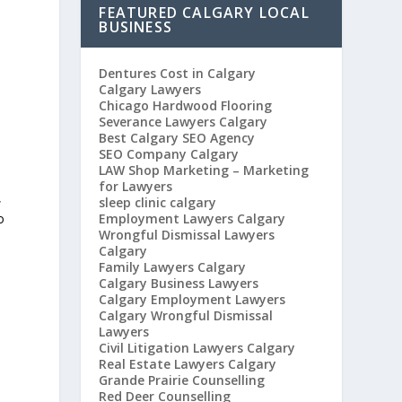
FEATURED CALGARY LOCAL
BUSINESS
Dentures Cost in Calgary
Calgary Lawyers
Chicago Hardwood Flooring
Severance Lawyers Calgary
Best Calgary SEO Agency
SEO Company Calgary
LAW Shop Marketing – Marketing
for Lawyers
,
sleep clinic calgary
Employment Lawyers Calgary
o
Wrongful Dismissal Lawyers
Calgary
Family Lawyers Calgary
Calgary Business Lawyers
Calgary Employment Lawyers
Calgary Wrongful Dismissal
Lawyers
Civil Litigation Lawyers Calgary
Real Estate Lawyers Calgary
Grande Prairie Counselling
Red Deer Counselling