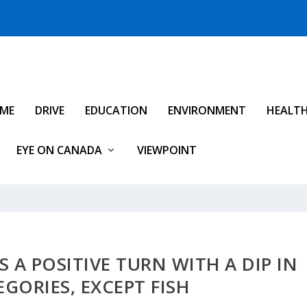
IME
DRIVE
EDUCATION
ENVIRONMENT
HEALT
EYE ON CANADA
VIEWPOINT
 A POSITIVE TURN WITH A DIP IN
GORIES, EXCEPT FISH