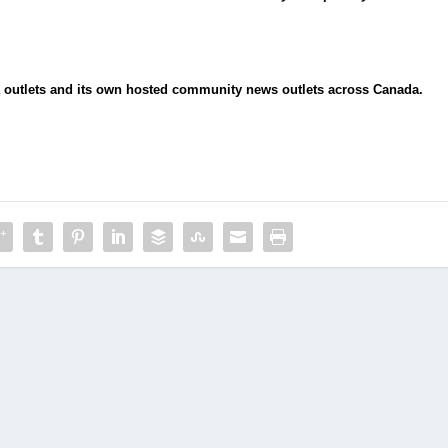
ia outlets and its own hosted community news outlets across Canada.