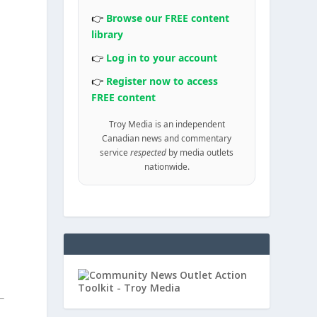
👉
Browse our FREE content
library
👉
Log in to your account
👉
Register now to access
FREE content
Troy Media is an independent
Canadian news and commentary
service
respected
by media outlets
nationwide.