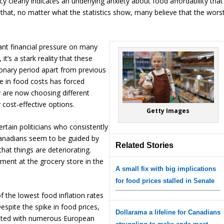
 clearly indicates an underlying anxiety about food affordability that
that, no matter what the statistics show, many believe that the wors
cant financial pressure on many
it’s a stark reality that these
tionary period apart from previous
e in food costs has forced
 are now choosing different
 cost-effective options.
Getty Images
rtain politicians who consistently
Canadians seem to be guided by
Related Stories
hat things are deteriorating.
nment at the grocery store in the
A small fix with big implications
for food prices stalled in Senate
 the lowest food inflation rates
espite the spike in food prices,
Dollarama a lifeline for Canadians
asted with numerous European