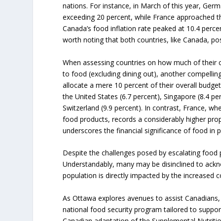
nations. For instance, in March of this year, Germ
exceeding 20 percent, while France approached th
Canada’s food inflation rate peaked at 10.4 percent 
worth noting that both countries, like Canada, pos
When assessing countries on how much of their 
to food (excluding dining out), another compell
allocate a mere 10 percent of their overall budget
the United States (6.7 percent), Singapore (8.4 pe
Switzerland (9.9 percent). In contrast, France, w
food products, records a considerably higher prop
underscores the financial significance of food in p
Despite the challenges posed by escalating food 
Understandably, many may be disinclined to acknow
population is directly impacted by the increased 
As Ottawa explores avenues to assist Canadians
national food security program tailored to suppor
Canadian adaptation of the Supplemental Nutri