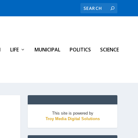
H
LIFE
MUNICIPAL
POLITICS
SCIENCE
This site is powered by
Troy Media Digital Solutions