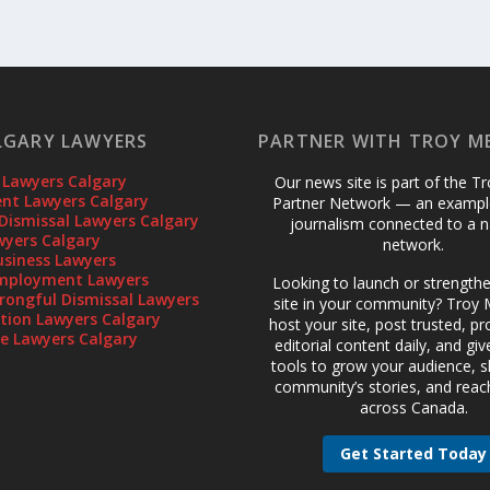
LGARY LAWYERS
PARTNER WITH TROY M
 Lawyers Calgary
Our news site is part of the T
t Lawyers Calgary
Partner Network — an example
Dismissal Lawyers Calgary
journalism connected to a n
wyers Calgary
network.
usiness Lawyers
mployment Lawyers
Looking to launch or strength
rongful Dismissal Lawyers
site in your community? Troy M
gation Lawyers Calgary
host your site, post trusted, pr
te Lawyers Calgary
editorial content daily, and gi
tools to grow your audience, 
community’s stories, and reac
across Canada.
Get Started Today