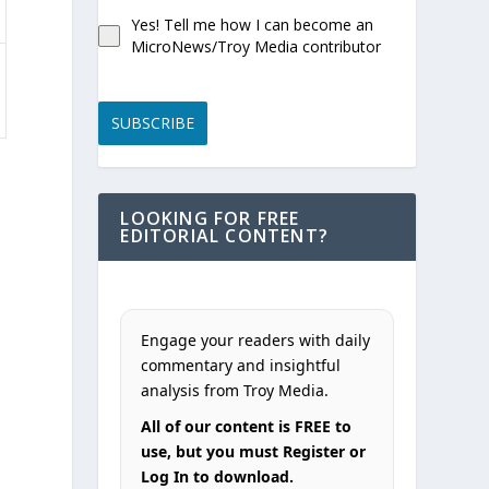
Yes! Tell me how I can become an
MicroNews/Troy Media contributor
SUBSCRIBE
LOOKING FOR FREE
EDITORIAL CONTENT?
Engage your readers with daily
commentary and insightful
analysis from Troy Media.
All of our content is FREE to
use, but you must Register or
Log In to download.