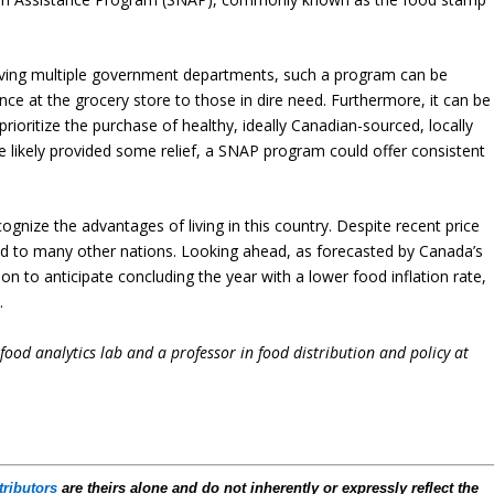
lving multiple government departments, such a program can be
nce at the grocery store to those in dire need. Furthermore, it can be
ioritize the purchase of healthy, ideally Canadian-sourced, locally
likely provided some relief, a SNAP program could offer consistent
cognize the advantages of living in this country. Despite recent price
ed to many other nations. Looking ahead, as forecasted by Canada’s
on to anticipate concluding the year with a lower food inflation rate,
.
i-food analytics lab and a professor in food distribution and policy at
tributors
are theirs alone and do not inherently or expressly reflect the