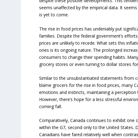
despite these positive developments. This tendency
seems unaffected by the empirical data. It seems 
is yet to come.
The rise in food prices has undeniably put signifi
families. Despite the federal government’s efforts, 
prices are unlikely to recede. What sets this infla
ones is its ongoing nature. The prolonged increas
consumers to change their spending habits. Many
grocery stores or even turning to dollar stores for
Similar to the unsubstantiated statements from ce
blame grocers for the rise in food prices, many 
emotions and instincts, maintaining a perception t
However, there’s hope for a less stressful enviro
coming fall.
Comparatively, Canada continues to exhibit one of
within the G7, second only to the United States. D
Canadians have fared relatively well when contr