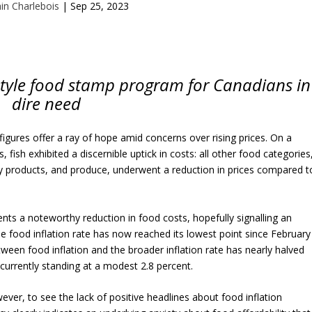
ain Charlebois
|
Sep 25, 2023
-style food stamp program for Canadians in
dire need
figures offer a ray of hope amid concerns over rising prices. On a
fish exhibited a discernible uptick in costs: all other food categories
y products, and produce, underwent a reduction in prices compared t
ents a noteworthy reduction in food costs, hopefully signalling an
e food inflation rate has now reached its lowest point since February
ween food inflation and the broader inflation rate has nearly halved
currently standing at a modest 2.8 percent.
wever, to see the lack of positive headlines about food inflation