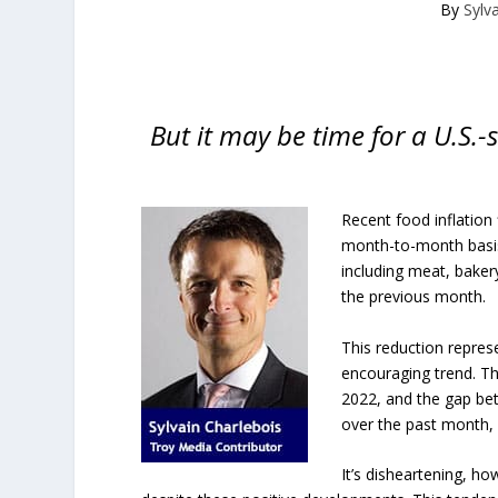
By
Sylv
But it may be time for a U.S.
Recent food inflation 
month-to-month basis, 
including meat, baker
the previous month.
This reduction repres
encouraging trend. Th
2022, and the gap bet
over the past month, 
It’s disheartening, ho