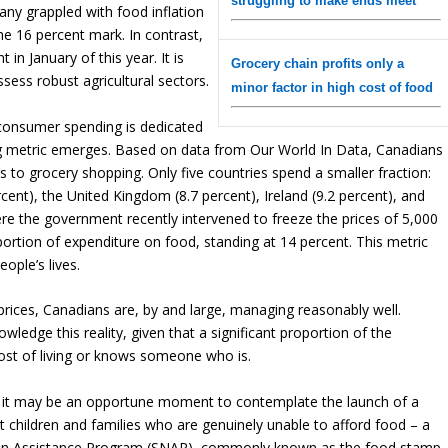
struggling to make ends meet
any grappled with food inflation
e 16 percent mark. In contrast,
in January of this year. It is
Grocery chain profits only a
sess robust agricultural sectors.
minor factor in high cost of food
consumer spending is dedicated
ing metric emerges. Based on data from Our World In Data, Canadians
s to grocery shopping. Only five countries spend a smaller fraction:
rcent), the United Kingdom (8.7 percent), Ireland (9.2 percent), and
here the government recently intervened to freeze the prices of 5,000
ortion of expenditure on food, standing at 14 percent. This metric
eople’s lives.
prices, Canadians are, by and large, managing reasonably well.
ledge this reality, given that a significant proportion of the
cost of living or knows someone who is.
, it may be an opportune moment to contemplate the launch of a
t children and families who are genuinely unable to afford food – a
tion Assistance Program (SNAP), commonly known as the food stamp