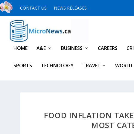
CONTACT US
NEWS RELEASES
HOME
A&E
BUSINESS
CAREERS
CR
SPORTS
TECHNOLOGY
TRAVEL
WORLD
FOOD INFLATION TAKES
MOST CATE