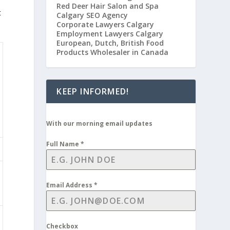
Red Deer Hair Salon and Spa
t
Calgary SEO Agency
Corporate Lawyers Calgary
Employment Lawyers Calgary
European, Dutch, British Food
Products Wholesaler in Canada
KEEP INFORMED!
With our morning email updates
Full Name
*
Email Address
*
Checkbox