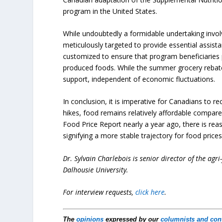
program in the United States.
While undoubtedly a formidable undertaking invo
meticulously targeted to provide essential assista
customized to ensure that program beneficiaries pr
produced foods. While the summer grocery rebate 
support, independent of economic fluctuations.
In conclusion, it is imperative for Canadians to re
hikes, food remains relatively affordable compar
Food Price Report nearly a year ago, there is reas
signifying a more stable trajectory for food prices
Dr. Sylvain Charlebois is senior director of the agr
Dalhousie University.
For interview requests,
click here
.
The
opinions
expressed by our
columnists and con