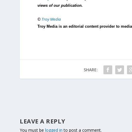
views of our publication.
©
Troy Media
Troy Media is an editorial content provider to med
SHARE:
LEAVE A REPLY
You must be
logged in
to post a comment.