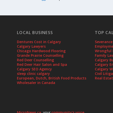
LOCAL BUSINESS
TOP CA
Dentures Cost in Calgary
Severance
Calgary Lawyers
Employmen
Chicago Hardwood Flooring
Wrongful 
Grande Prairie Counselling
Family La
Red Deer Counselling
Calgary B
Red Deer Hair Salon and Spa
Calgary E
Calgary SEO Agency
Calgary W
sleep clinic calgary
Civil Liti
European, Dutch, British Food Products
Real Esta
Wholesaler in Canada
MicroNews.ca
, your
community's voice