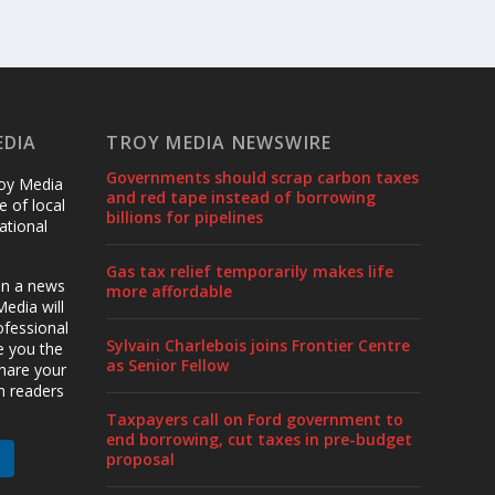
EDIA
TROY MEDIA NEWSWIRE
Governments should scrap carbon taxes
roy Media
and red tape instead of borrowing
 of local
billions for pipelines
ational
Gas tax relief temporarily makes life
en a news
more affordable
edia will
ofessional
Sylvain Charlebois joins Frontier Centre
ve you the
as Senior Fellow
share your
h readers
Taxpayers call on Ford government to
end borrowing, cut taxes in pre-budget
proposal