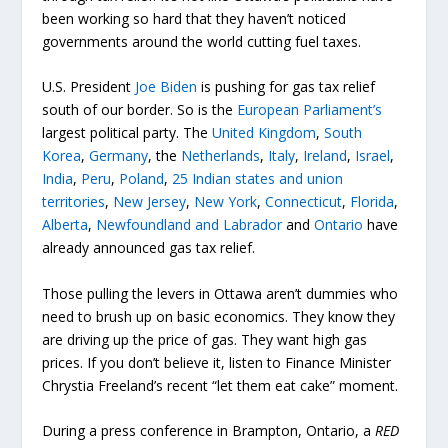
been working so hard that they haven’t noticed
governments around the world cutting fuel taxes.
U.S. President
Joe Biden
is pushing for gas tax relief
south of our border. So is the
European Parliament’s
largest political party. The
United Kingdom
,
South
Korea
,
Germany
, the
Netherlands
,
Italy
,
Ireland
,
Israel
,
India
,
Peru
,
Poland
,
25 Indian states and union
territories
,
New Jersey
,
New York
,
Connecticut
,
Florida
,
Alberta
,
Newfoundland and Labrador
and
Ontario
have
already announced gas tax relief.
Those pulling the levers in Ottawa aren’t dummies who
need to brush up on basic economics. They know they
are driving up the price of gas. They want high gas
prices. If you don’t believe it, listen to Finance Minister
Chrystia Freeland’s recent “let them eat cake” moment.
During a press conference in Brampton, Ontario, a
RED