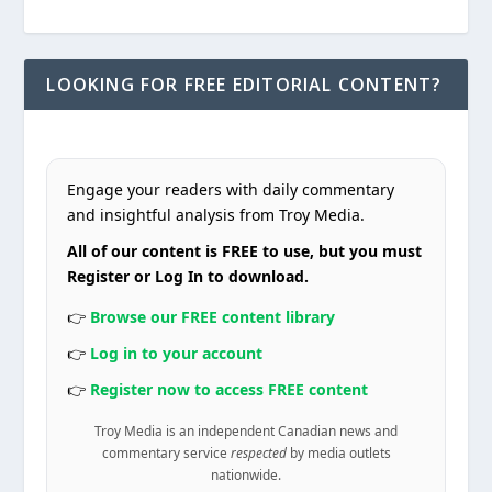
LOOKING FOR FREE EDITORIAL CONTENT?
Engage your readers with daily commentary
and insightful analysis from Troy Media.
All of our content is FREE to use, but you must
Register or Log In to download.
👉
Browse our FREE content library
👉
Log in to your account
👉
Register now to access FREE content
Troy Media is an independent Canadian news and
commentary service
respected
by media outlets
nationwide.