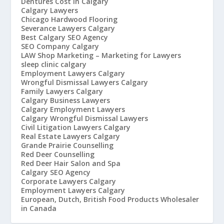
Dentures Cost in Calgary
Calgary Lawyers
Chicago Hardwood Flooring
Severance Lawyers Calgary
Best Calgary SEO Agency
SEO Company Calgary
LAW Shop Marketing – Marketing for Lawyers
sleep clinic calgary
Employment Lawyers Calgary
Wrongful Dismissal Lawyers Calgary
Family Lawyers Calgary
Calgary Business Lawyers
Calgary Employment Lawyers
Calgary Wrongful Dismissal Lawyers
Civil Litigation Lawyers Calgary
Real Estate Lawyers Calgary
Grande Prairie Counselling
Red Deer Counselling
Red Deer Hair Salon and Spa
Calgary SEO Agency
Corporate Lawyers Calgary
Employment Lawyers Calgary
European, Dutch, British Food Products Wholesaler
in Canada