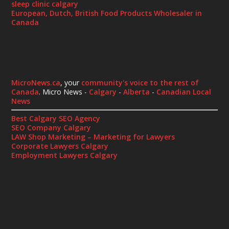
sleep clinic calgary
European, Dutch, British Food Products Wholesaler in
Canada
MicroNews.ca
, your
community's voice to the rest of
Canada
. Micro News -
Calgary
-
Alberta
-
Canadian Local
News
Best Calgary SEO Agency
SEO Company Calgary
LAW Shop Marketing – Marketing for Lawyers
Corporate Lawyers Calgary
Employment Lawyers Calgary