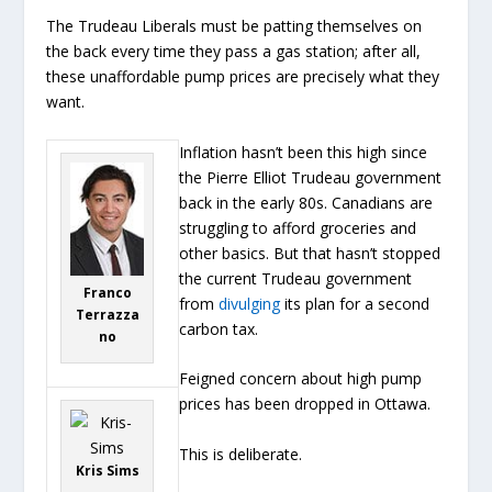
The Trudeau Liberals must be patting themselves on
the back every time they pass a gas station; after all,
these unaffordable pump prices are precisely what they
want.
Inflation hasn’t been this high since
the Pierre Elliot Trudeau government
back in the early 80s. Canadians are
struggling to afford groceries and
other basics. But that hasn’t stopped
the current Trudeau government
Franco
from
divulging
its plan for a second
Terrazza
carbon tax.
no
Feigned concern about high pump
prices has been dropped in Ottawa.
This is deliberate.
Kris Sims