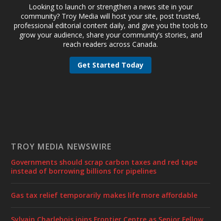
Looking to launch or strengthen a news site in your
community? Troy Media will host your site, post trusted,
professional editorial content daily, and give you the tools to
grow your audience, share your community’s stories, and
reach readers across Canada.
Get Started Today
TROY MEDIA NEWSWIRE
Governments should scrap carbon taxes and red tape
instead of borrowing billions for pipelines
Gas tax relief temporarily makes life more affordable
Sylvain Charlebois joins Frontier Centre as Senior Fellow