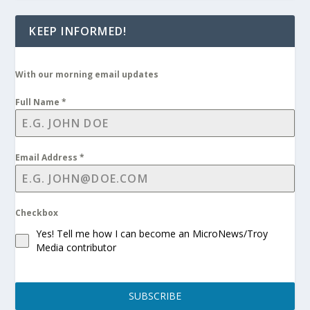
KEEP INFORMED!
With our morning email updates
Full Name
*
Email Address
*
Checkbox
Yes! Tell me how I can become an MicroNews/Troy
Media contributor
SUBSCRIBE