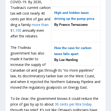
COVID-19. By 2030,
Trudeau’s current carbon
High and hidden taxes
tax will cost nearly 40
cents per litre of gas and
driving up the pump price
ding a family
more than
By Franco Terrazzano
$1,100
annually even
after the rebates.
The Trudeau
How the case for carbon
government has also
taxes falls apart
made it harder to
By Lee Harding
increase the supply of
Canadian oil and gas through its “no more pipelines”
law, its discriminatory tanker ban on the West Coast,
and when it rejected the Northern Gateway Pipeline and
moved the regulatory goalposts on Energy East.
To be clear, the government knows it could reduce the
price of gas by up to about
30 cents per litre today
through tax relief. It’s not like Ottawa’s politicians have