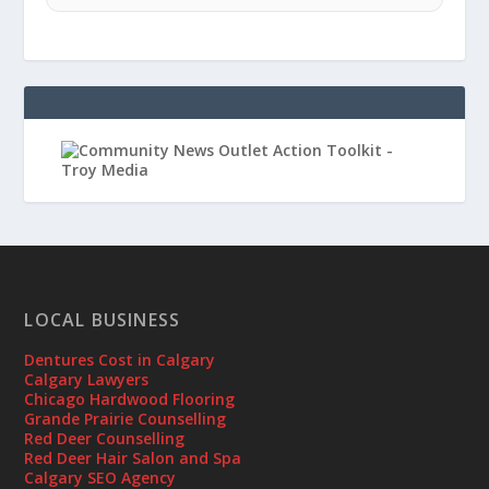
LOCAL BUSINESS
Dentures Cost in Calgary
Calgary Lawyers
Chicago Hardwood Flooring
Grande Prairie Counselling
Red Deer Counselling
Red Deer Hair Salon and Spa
Calgary SEO Agency