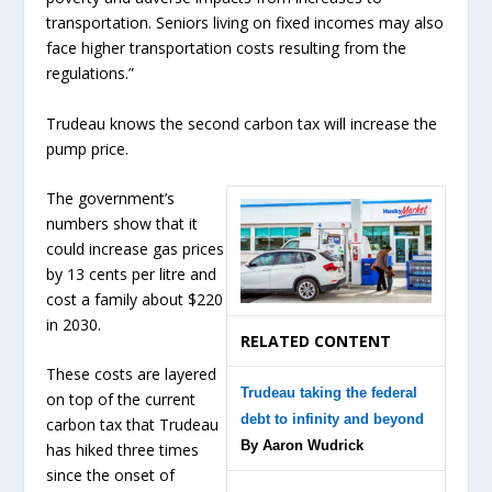
transportation. Seniors living on fixed incomes may also
face higher transportation costs resulting from the
regulations.”
Trudeau knows the second carbon tax will increase the
pump price.
The government’s
numbers show that it
could increase gas prices
by 13 cents per litre and
cost a family about $220
in 2030.
RELATED CONTENT
These costs are layered
Trudeau taking the federal
on top of the current
debt to infinity and beyond
carbon tax that Trudeau
By Aaron Wudrick
has hiked three times
since the onset of