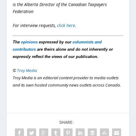
is the Alberta Director of the Canadian Taxpayers
Federation
For interview requests,
click here
.
The
opinions
expressed by our
columnists and
contributors
are theirs alone and do not inherently or
expressly reflect the views of our publication.
©
Troy Media
Troy Media is an editorial content provider to media outlets
and its own hosted community news outlets across Canada.
SHARE: