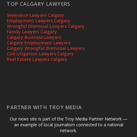
TOP CALGARY LAWYERS
Severance Lawyers Calgary
Employment Lawyers Calgary
Wrongful Dismissal Lawyers Calgary
Family Lawyers Calgary
Calgary Business Lawyers
Calgary Employment Lawyers
Calgary Wrongful Dismissal Lawyers
Civil Litigation Lawyers Calgary
Real Estate Lawyers Calgary
PARTNER WITH TROY MEDIA
Our news site is part of the Troy Media Partner Network —
an example of local journalism connected to a national
network.