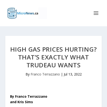
HIGH GAS PRICES HURTING?
THAT’S EXACTLY WHAT
TRUDEAU WANTS
By
Franco Terrazzano
|
Jul 13, 2022
By Franco Terrazzano
and Kris Sims