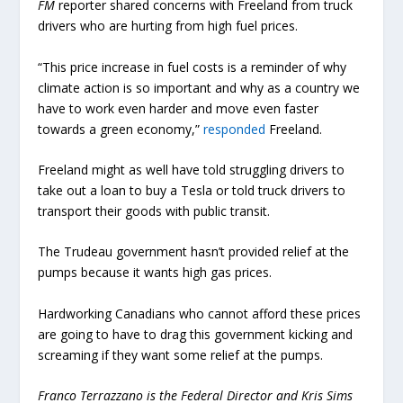
FM
reporter shared concerns with Freeland from truck
drivers who are hurting from high fuel prices.
“This price increase in fuel costs is a reminder of why
climate action is so important and why as a country we
have to work even harder and move even faster
towards a green economy,”
responded
Freeland.
Freeland might as well have told struggling drivers to
take out a loan to buy a Tesla or told truck drivers to
transport their goods with public transit.
The Trudeau government hasn’t provided relief at the
pumps because it wants high gas prices.
Hardworking Canadians who cannot afford these prices
are going to have to drag this government kicking and
screaming if they want some relief at the pumps.
Franco Terrazzano is the Federal Director and Kris Sims