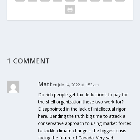
1 COMMENT
Matt
on July 14, 2022 at 1:53 am
Do rich people get tax deductions to pay for
the shell organization these two work for?
Disappointed in the lack of intellectual rigor
here. Bending the truth big time to attack a
conservative approach to using market forces
to tackle climate change – the biggest crisis
facing the future of Canada. Very sad.