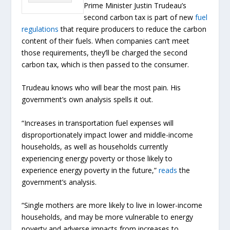
Prime Minister Justin Trudeau’s
second carbon tax is part of new
fuel
regulations
that require producers to reduce the carbon
content of their fuels. When companies can’t meet
those requirements, they’ll be charged the second
carbon tax, which is then passed to the consumer.
Trudeau knows who will bear the most pain. His
government’s own analysis spells it out.
“Increases in transportation fuel expenses will
disproportionately impact lower and middle-income
households, as well as households currently
experiencing energy poverty or those likely to
experience energy poverty in the future,”
reads
the
government’s analysis.
“Single mothers are more likely to live in lower-income
households, and may be more vulnerable to energy
poverty and adverse impacts from increases to