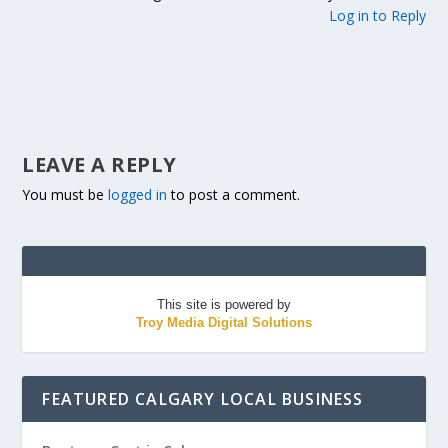
Log in to Reply
LEAVE A REPLY
You must be
logged in
to post a comment.
This site is powered by
Troy Media Digital Solutions
FEATURED CALGARY LOCAL BUSINESS