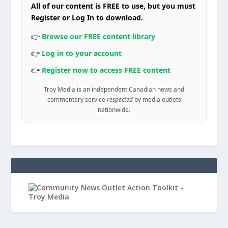
All of our content is FREE to use, but you must
Register or Log In to download.
👉
Browse our FREE content library
👉
Log in to your account
👉
Register now to access FREE content
Troy Media is an independent Canadian news and
commentary service
respected
by media outlets
nationwide.