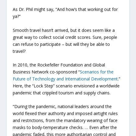
As Dr. Phil might say, “And how’s that working out for
ya?”
Smooth travel hasn’t arrived, but it does seem like a
great way to collect social credit scores. Sure, people
can refuse to participate – but will they be able to
travel?
In 2010, the Rockefeller Foundation and Global
Business Network co-sponsored “
Scenarios for the
Future of Technology and International Development
.”
Here, the “Lock Step” scenario envisioned a worldwide
pandemic that crippled tourism and supply chains.
“During the pandemic, national leaders around the
world flexed their authority and imposed airtight rules
and restrictions, from the mandatory wearing of face
masks to body-temperature checks. … Even after the
pandemic faded, this more authoritarian control and