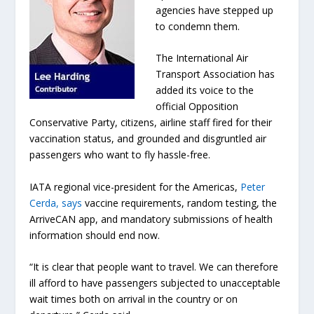
agencies have stepped up
to condemn them.
The International Air
Transport Association has
added its voice to the
official Opposition
Conservative Party, citizens, airline staff fired for their
vaccination status, and grounded and disgruntled air
passengers who want to fly hassle-free.
IATA regional vice-president for the Americas,
Peter
Cerda, says
vaccine requirements, random testing, the
ArriveCAN app, and mandatory submissions of health
information should end now.
“It is clear that people want to travel. We can therefore
ill afford to have passengers subjected to unacceptable
wait times both on arrival in the country or on