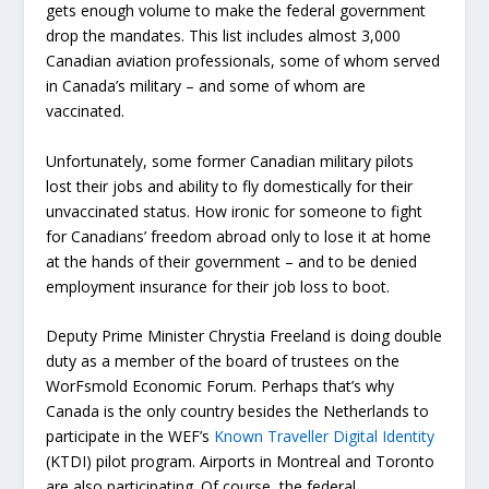
gets enough volume to make the federal government
drop the mandates. This list includes almost 3,000
Canadian aviation professionals, some of whom served
in Canada’s military – and some of whom are
vaccinated.
Unfortunately, some former Canadian military pilots
lost their jobs and ability to fly domestically for their
unvaccinated status. How ironic for someone to fight
for Canadians’ freedom abroad only to lose it at home
at the hands of their government – and to be denied
employment insurance for their job loss to boot.
Deputy Prime Minister Chrystia Freeland is doing double
duty as a member of the board of trustees on the
WorFsmold Economic Forum. Perhaps that’s why
Canada is the only country besides the Netherlands to
participate in the WEF’s
Known Traveller Digital Identity
(KTDI) pilot program. Airports in Montreal and Toronto
are also participating. Of course, the federal