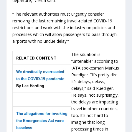
departure,” Cerda said.
“The relevant authorities must urgently consider
removing the last remaining travel-related COVID-19
restrictions and work with the industry on policies and
processes which will allow passengers to pass through
airports with no undue delay.”
The situation is
RELATED CONTENT
“untenable” according to
IATA spokesman Markus
We drastically overreacted
Ruediger. “It’s pretty dire.
to the COVID-19 pandemic
It’s delays, delays,
By Lee Harding
delays,” said Ruediger.
He says, not surprisingly,
the delays are impacting
travel in other countries,
The allegations for invoking
too. It’s not hard to
the Emergencies Act were
imagine that long
baseless
processing times in