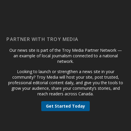
PARTNER WITH TROY MEDIA
Our news site is part of the Troy Media Partner Network —
an example of local journalism connected to a national
network.
Looking to launch or strengthen a news site in your
community? Troy Media will host your site, post trusted,
professional editorial content daily, and give you the tools to
grow your audience, share your community’s stories, and
reach readers across Canada.
Get Started Today