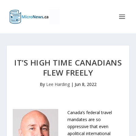
IT’S HIGH TIME CANADIANS
FLEW FREELY
By
Lee Harding
|
Jun 8, 2022
Canada’s federal travel
mandates are so
oppressive that even
apolitical international