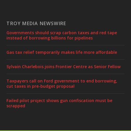
TROY MEDIA NEWSWIRE
Governments should scrap carbon taxes and red tape
instead of borrowing billions for pipelines
Gas tax relief temporarily makes life more affordable
Sylvain Charlebois joins Frontier Centre as Senior Fellow
Taxpayers call on Ford government to end borrowing,
cut taxes in pre-budget proposal
Failed pilot project shows gun confiscation must be
scrapped