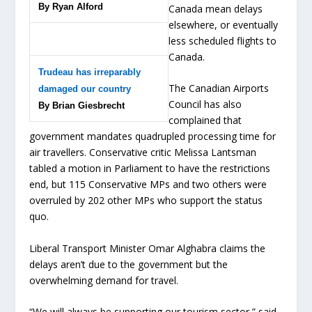
By Ryan Alford
Canada mean delays
elsewhere, or eventually
less scheduled flights to
Canada.
Trudeau has irreparably
The Canadian Airports
damaged our country
Council has also
By Brian Giesbrecht
complained that
government mandates quadrupled processing time for
air travellers. Conservative critic Melissa Lantsman
tabled a motion in Parliament to have the restrictions
end, but 115 Conservative MPs and two others were
overruled by 202 other MPs who support the status
quo.
Liberal Transport Minister Omar Alghabra claims the
delays aren’t due to the government but the
overwhelming demand for travel.
“We will always be supporting our tourism sector,” said