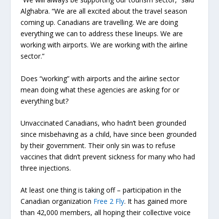
Alghabra. “We are all excited about the travel season
coming up. Canadians are travelling. We are doing
everything we can to address these lineups. We are
working with airports. We are working with the airline
sector.”
Does “working” with airports and the airline sector
mean doing what these agencies are asking for or
everything but?
Unvaccinated Canadians, who hadn’t been grounded
since misbehaving as a child, have since been grounded
by their government. Their only sin was to refuse
vaccines that didn’t prevent sickness for many who had
three injections.
At least one thing is taking off – participation in the
Canadian organization
Free 2 Fly
. It has gained more
than 42,000 members, all hoping their collective voice