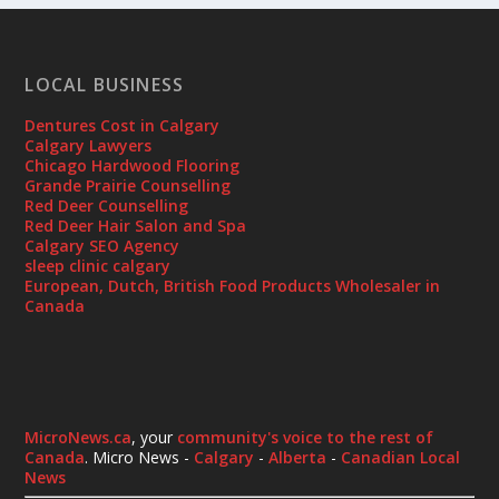
LOCAL BUSINESS
Dentures Cost in Calgary
Calgary Lawyers
Chicago Hardwood Flooring
Grande Prairie Counselling
Red Deer Counselling
Red Deer Hair Salon and Spa
Calgary SEO Agency
sleep clinic calgary
European, Dutch, British Food Products Wholesaler in
Canada
MicroNews.ca
, your
community's voice to the rest of
Canada
. Micro News -
Calgary
-
Alberta
-
Canadian Local
News