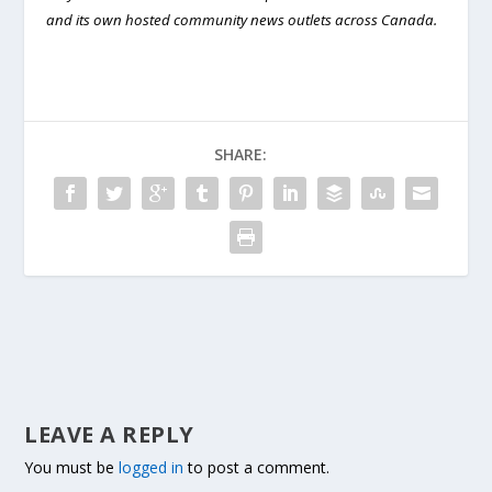
and its own hosted community news outlets across Canada.
SHARE:
LEAVE A REPLY
You must be
logged in
to post a comment.