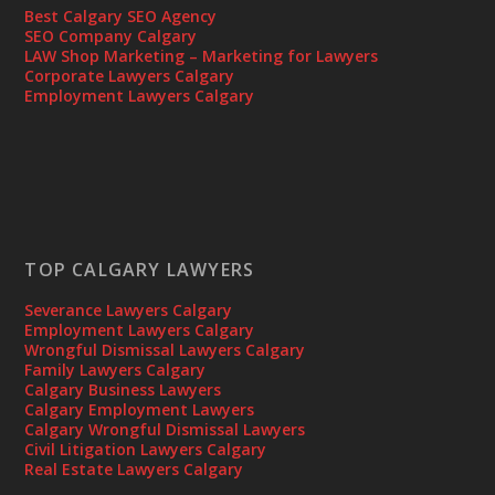
Best Calgary SEO Agency
SEO Company Calgary
LAW Shop Marketing – Marketing for Lawyers
Corporate Lawyers Calgary
Employment Lawyers Calgary
TOP CALGARY LAWYERS
Severance Lawyers Calgary
Employment Lawyers Calgary
Wrongful Dismissal Lawyers Calgary
Family Lawyers Calgary
Calgary Business Lawyers
Calgary Employment Lawyers
Calgary Wrongful Dismissal Lawyers
Civil Litigation Lawyers Calgary
Real Estate Lawyers Calgary