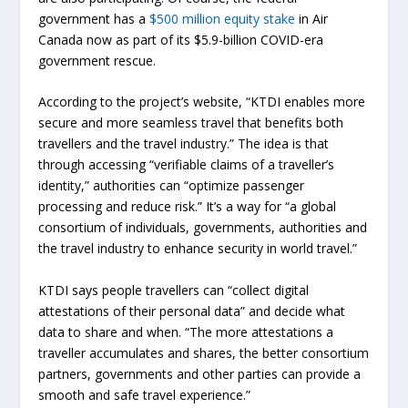
government has a
$500 million equity stake
in Air
Canada now as part of its $5.9-billion COVID-era
government rescue.
According to the project’s website, “KTDI enables more
secure and more seamless travel that benefits both
travellers and the travel industry.” The idea is that
through accessing “verifiable claims of a traveller’s
identity,” authorities can “optimize passenger
processing and reduce risk.” It’s a way for “a global
consortium of individuals, governments, authorities and
the travel industry to enhance security in world travel.”
KTDI says people travellers can “collect digital
attestations of their personal data” and decide what
data to share and when. “The more attestations a
traveller accumulates and shares, the better consortium
partners, governments and other parties can provide a
smooth and safe travel experience.”