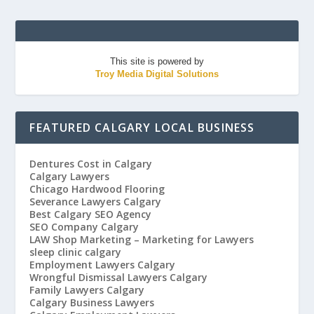
This site is powered by
Troy Media Digital Solutions
FEATURED CALGARY LOCAL BUSINESS
Dentures Cost in Calgary
Calgary Lawyers
Chicago Hardwood Flooring
Severance Lawyers Calgary
Best Calgary SEO Agency
SEO Company Calgary
LAW Shop Marketing – Marketing for Lawyers
sleep clinic calgary
Employment Lawyers Calgary
Wrongful Dismissal Lawyers Calgary
Family Lawyers Calgary
Calgary Business Lawyers