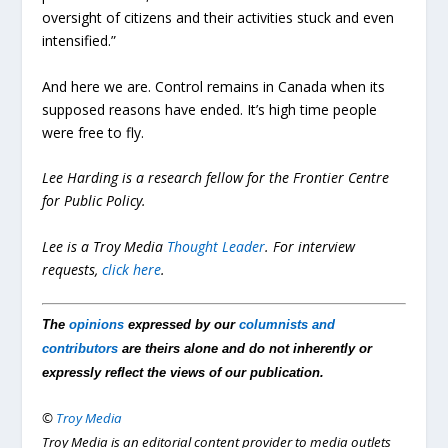
oversight of citizens and their activities stuck and even
intensified.”
And here we are. Control remains in Canada when its
supposed reasons have ended. It’s high time people
were free to fly.
Lee Harding is a research fellow for the Frontier Centre
for Public Policy.
Lee is a Troy Media
Thought Leader
. For interview
requests,
click here
.
The
opinions
expressed by our
columnists and
contributors
are theirs alone and do not inherently or
expressly reflect the views of our publication.
©
Troy Media
Troy Media is an editorial content provider to media outlets