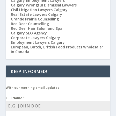
Calgary Employment Lawyers
Calgary Wrongful Dismissal Lawyers
Civil Litigation Lawyers Calgary
Real Estate Lawyers Calgary
Grande Prairie Counselling
Red Deer Counselling
Red Deer Hair Salon and Spa
Calgary SEO Agency
Corporate Lawyers Calgary
Employment Lawyers Calgary
European, Dutch, British Food Products Wholesaler
in Canada
KEEP INFORMED!
With our morning email updates
Full Name
*