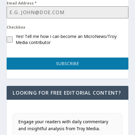
Email Address
*
Checkbox
Yes! Tell me how I can become an MicroNews/Troy
Media contributor
SUBSCRIBE
LOOKING FOR FREE EDITORIAL CONTENT?
Engage your readers with daily commentary
and insightful analysis from Troy Media.