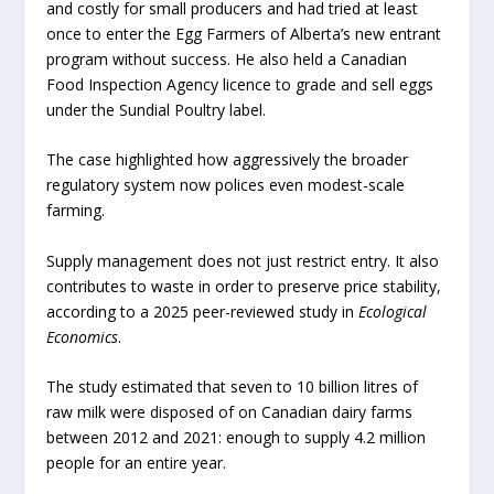
and costly for small producers and had tried at least
once to enter the Egg Farmers of Alberta’s new entrant
program without success. He also held a Canadian
Food Inspection Agency licence to grade and sell eggs
under the Sundial Poultry label.
The case highlighted how aggressively the broader
regulatory system now polices even modest-scale
farming.
Supply management does not just restrict entry. It also
contributes to waste in order to preserve price stability,
according to a 2025 peer-reviewed study in
Ecological
Economics
.
The study estimated that seven to 10 billion litres of
raw milk were disposed of on Canadian dairy farms
between 2012 and 2021: enough to supply 4.2 million
people for an entire year.