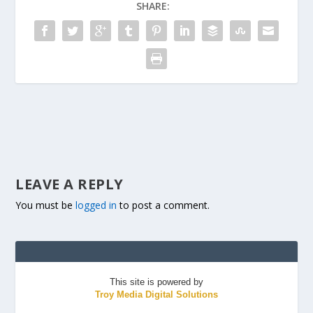
SHARE:
LEAVE A REPLY
You must be
logged in
to post a comment.
This site is powered by
Troy Media Digital Solutions