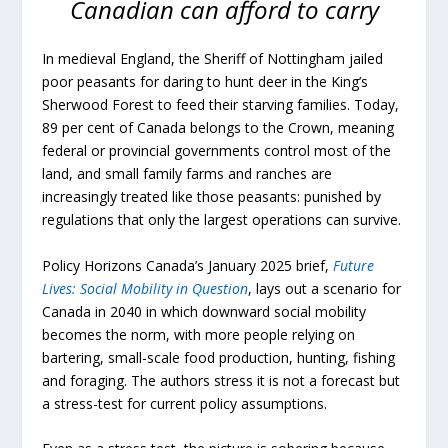
Canadian can afford to carry
In medieval England, the Sheriff of Nottingham jailed
poor peasants for daring to hunt deer in the King’s
Sherwood Forest to feed their starving families. Today,
89 per cent of Canada belongs to the Crown, meaning
federal or provincial governments control most of the
land, and small family farms and ranches are
increasingly treated like those peasants: punished by
regulations that only the largest operations can survive.
Policy Horizons Canada’s January 2025 brief,
Future
Lives: Social Mobility in Question
, lays out a scenario for
Canada in 2040 in which downward social mobility
becomes the norm, with more people relying on
bartering, small-scale food production, hunting, fishing
and foraging. The authors stress it is not a forecast but
a stress-test for current policy assumptions.