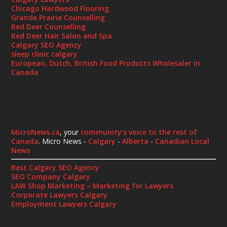
Chicago Hardwood Flooring
Grande Prairie Counselling
Red Deer Counselling
Red Deer Hair Salon and Spa
Calgary SEO Agency
sleep clinic calgary
European, Dutch, British Food Products Wholesaler in
Canada
MicroNews.ca
, your
community's voice to the rest of
Canada
. Micro News -
Calgary
-
Alberta
-
Canadian Local
News
Best Calgary SEO Agency
SEO Company Calgary
LAW Shop Marketing – Marketing for Lawyers
Corporate Lawyers Calgary
Employment Lawyers Calgary