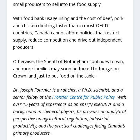
small producers to sell into the food supply.
With food bank usage rising and the cost of beef, pork
and chicken climbing faster than in most OECD
countries, Canada cannot afford policies that restrict
supply, reduce competition and drive out independent
producers.
Otherwise, the Sheriff of Nottingham continues to win,
and more families may soon be forced to forage on
Crown land just to put food on the table.
Dr. Joseph Fournier is a rancher, a Ph.D. scientist, and a
senior fellow at the
Frontier Centre for Public Policy
. With
over 15 years of experience as an energy executive and a
background in chemical physics, he provides an analytical
perspective on agricultural regulation, industrial
productivity, and the practical challenges facing Canada’s
primary producers.