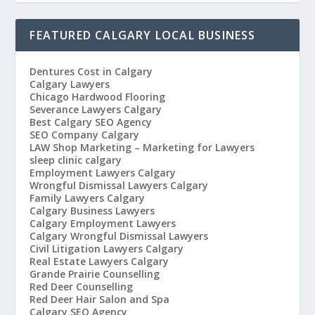
FEATURED CALGARY LOCAL BUSINESS
Dentures Cost in Calgary
Calgary Lawyers
Chicago Hardwood Flooring
Severance Lawyers Calgary
Best Calgary SEO Agency
SEO Company Calgary
LAW Shop Marketing – Marketing for Lawyers
sleep clinic calgary
Employment Lawyers Calgary
Wrongful Dismissal Lawyers Calgary
Family Lawyers Calgary
Calgary Business Lawyers
Calgary Employment Lawyers
Calgary Wrongful Dismissal Lawyers
Civil Litigation Lawyers Calgary
Real Estate Lawyers Calgary
Grande Prairie Counselling
Red Deer Counselling
Red Deer Hair Salon and Spa
Calgary SEO Agency