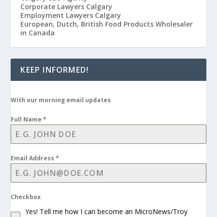
Corporate Lawyers Calgary
Employment Lawyers Calgary
European, Dutch, British Food Products Wholesaler
in Canada
KEEP INFORMED!
With our morning email updates
Full Name
*
Email Address
*
Checkbox
Yes! Tell me how I can become an MicroNews/Troy