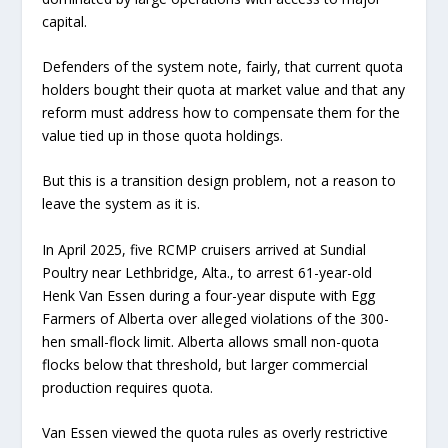
capital.
Defenders of the system note, fairly, that current quota
holders bought their quota at market value and that any
reform must address how to compensate them for the
value tied up in those quota holdings.
But this is a transition design problem, not a reason to
leave the system as it is.
In April 2025, five RCMP cruisers arrived at Sundial
Poultry near Lethbridge, Alta., to arrest 61-year-old
Henk Van Essen during a four-year dispute with Egg
Farmers of Alberta over alleged violations of the 300-
hen small-flock limit. Alberta allows small non-quota
flocks below that threshold, but larger commercial
production requires quota.
Van Essen viewed the quota rules as overly restrictive