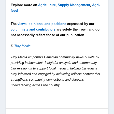
Explore more on
Agriculture
,
Supply Management
,
Agri-
food
The
views, opinions, and positions
expressed by our
columnists and contributors
are solely their own and do
not necessarily reflect those of our publication.
©
Troy Media
Troy Media empowers Canadian community news outlets by
providing independent, insightful analysis and commentary.
Our mission is to support local media in helping Canadians
stay informed and engaged by delivering reliable content that
strengthens community connections and deepens
understanding across the country.