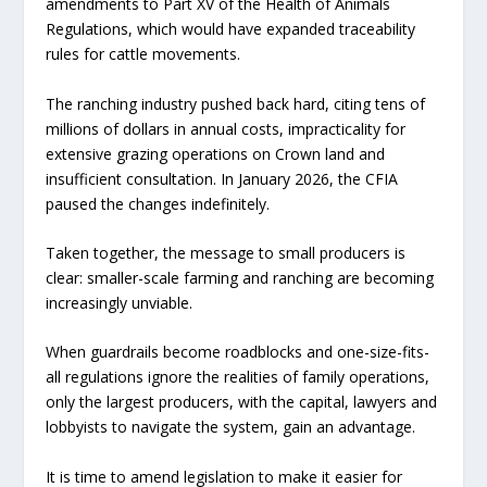
amendments to Part XV of the Health of Animals
Regulations, which would have expanded traceability
rules for cattle movements.
The ranching industry pushed back hard, citing tens of
millions of dollars in annual costs, impracticality for
extensive grazing operations on Crown land and
insufficient consultation. In January 2026, the CFIA
paused the changes indefinitely.
Taken together, the message to small producers is
clear: smaller-scale farming and ranching are becoming
increasingly unviable.
When guardrails become roadblocks and one-size-fits-
all regulations ignore the realities of family operations,
only the largest producers, with the capital, lawyers and
lobbyists to navigate the system, gain an advantage.
It is time to amend legislation to make it easier for