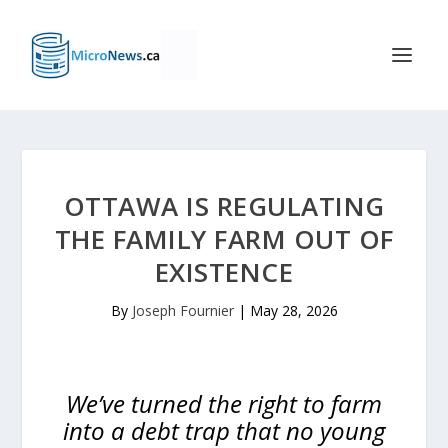
OTTAWA IS REGULATING
THE FAMILY FARM OUT OF
EXISTENCE
By
Joseph Fournier
|
May 28, 2026
We’ve turned the right to farm
into a debt trap that no young