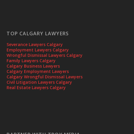
TOP CALGARY LAWYERS
Severance Lawyers Calgary
Employment Lawyers Calgary
Wrongful Dismissal Lawyers Calgary
Family Lawyers Calgary
Calgary Business Lawyers
Calgary Employment Lawyers
Calgary Wrongful Dismissal Lawyers
Civil Litigation Lawyers Calgary
Real Estate Lawyers Calgary