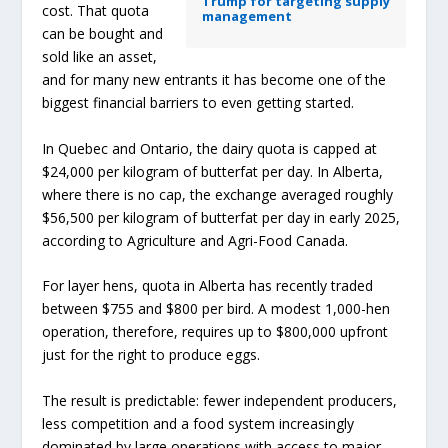
Trump for targeting supply
cost. That quota
management
can be bought and
sold like an asset,
and for many new entrants it has become one of the
biggest financial barriers to even getting started.
In Quebec and Ontario, the dairy quota is capped at
$24,000 per kilogram of butterfat per day. In Alberta,
where there is no cap, the exchange averaged roughly
$56,500 per kilogram of butterfat per day in early 2025,
according to Agriculture and Agri-Food Canada.
For layer hens, quota in Alberta has recently traded
between $755 and $800 per bird. A modest 1,000-hen
operation, therefore, requires up to $800,000 upfront
just for the right to produce eggs.
The result is predictable: fewer independent producers,
less competition and a food system increasingly
dominated by large operations with access to major