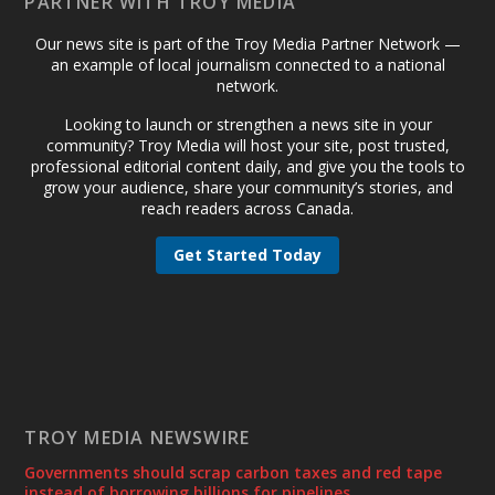
PARTNER WITH TROY MEDIA
Our news site is part of the Troy Media Partner Network —
an example of local journalism connected to a national
network.
Looking to launch or strengthen a news site in your
community? Troy Media will host your site, post trusted,
professional editorial content daily, and give you the tools to
grow your audience, share your community’s stories, and
reach readers across Canada.
Get Started Today
TROY MEDIA NEWSWIRE
Governments should scrap carbon taxes and red tape
instead of borrowing billions for pipelines