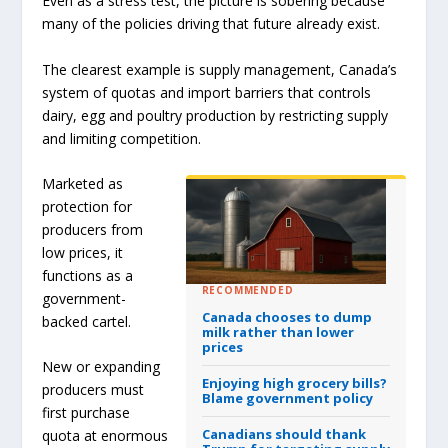
Even as a stress test, the picture is sobering because
many of the policies driving that future already exist.
The clearest example is supply management, Canada’s
system of quotas and import barriers that controls
dairy, egg and poultry production by restricting supply
and limiting competition.
Marketed as
protection for
producers from
low prices, it
functions as a
RECOMMENDED
government-
Canada chooses to dump
backed cartel.
milk rather than lower
prices
New or expanding
Enjoying high grocery bills?
producers must
Blame government policy
first purchase
Canadians should thank
quota at enormous