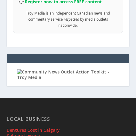
👉
Register now to access FREE content
Troy Media is an independent Canadian news and
commentary service
respected
by media outlets
nationwide.
LOCAL BUSINESS
Dentures Cost in Calgary
Calgary Lawyers