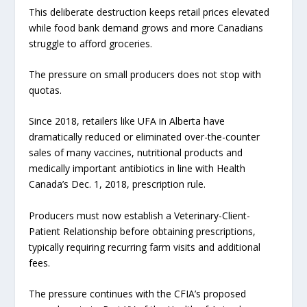
This deliberate destruction keeps retail prices elevated
while food bank demand grows and more Canadians
struggle to afford groceries.
The pressure on small producers does not stop with
quotas.
Since 2018, retailers like UFA in Alberta have
dramatically reduced or eliminated over-the-counter
sales of many vaccines, nutritional products and
medically important antibiotics in line with Health
Canada’s Dec. 1, 2018, prescription rule.
Producers must now establish a Veterinary-Client-
Patient Relationship before obtaining prescriptions,
typically requiring recurring farm visits and additional
fees.
The pressure continues with the CFIA’s proposed