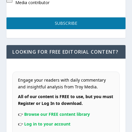
Media contributor
SUBSCRIBE
LOOKING FOR FREE EDITORIAL CONTENT?
Engage your readers with daily commentary
and insightful analysis from Troy Media.
All of our content is FREE to use, but you must
Register or Log In to download.
👉
Browse our FREE content library
👉
Log in to your account