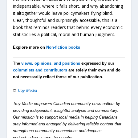
indispensable, where it falls short, and why abandoning
it altogether would leave policymakers flying blind.
Clear, thoughtful and surprisingly accessible, this is a
book that reminds readers that behind every economic
statistic lies a political, moral and human judgment.
Explore more on
Non-fiction books
The
views, opinions, and positions
expressed by our
columnists and contributors
are solely their own and do
not necessarily reflect those of our publication.
©
Troy Media
Troy Media empowers Canadian community news outlets by
providing independent, insightful analysis and commentary.
Our mission is to support local media in helping Canadians
stay informed and engaged by delivering reliable content that
strengthens community connections and deepens
understanding across the country.