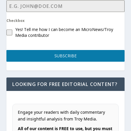
Checkbox
Yes! Tell me how I can become an MicroNews/Troy
Media contributor
SUBSCRIBE
LOOKING FOR FREE EDITORIAL CONTENT?
Engage your readers with daily commentary
and insightful analysis from Troy Media.
All of our content is FREE to use, but you must