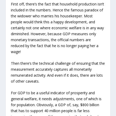
First off, there’s the fact that household production isn’t
included in the numbers. Hence the famous paradox of
the widower who marries his housekeeper. Most
people would think this a happy development, and
certainly not one where economic welfare is in any way
diminished. However, because GDP measures only
monetary transactions, the official numbers are
reduced by the fact that he is no longer paying her a
wage!
Then there’s the technical challenge of ensuring that the
measurement accurately captures all monetarily
remunerated activity. And even if it does, there are lots
of other caveats.
For GDP to be a useful indicator of prosperity and
general welfare, it needs adjustments, one of which is
for population. Obviously, a GDP of, say, $800 billion
that has to support 40 million people is far less