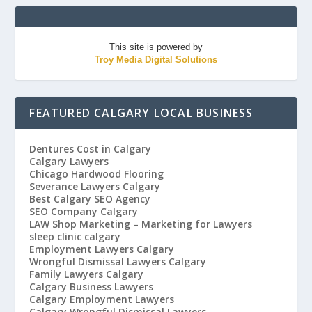
This site is powered by
Troy Media Digital Solutions
FEATURED CALGARY LOCAL BUSINESS
Dentures Cost in Calgary
Calgary Lawyers
Chicago Hardwood Flooring
Severance Lawyers Calgary
Best Calgary SEO Agency
SEO Company Calgary
LAW Shop Marketing – Marketing for Lawyers
sleep clinic calgary
Employment Lawyers Calgary
Wrongful Dismissal Lawyers Calgary
Family Lawyers Calgary
Calgary Business Lawyers
Calgary Employment Lawyers
Calgary Wrongful Dismissal Lawyers