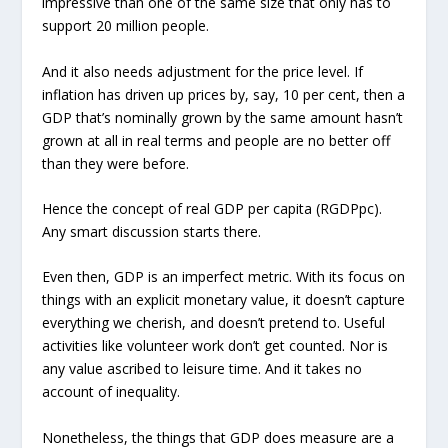
impressive than one of the same size that only has to
support 20 million people.
And it also needs adjustment for the price level. If
inflation has driven up prices by, say, 10 per cent, then a
GDP that’s nominally grown by the same amount hasn’t
grown at all in real terms and people are no better off
than they were before.
Hence the concept of real GDP per capita (RGDPpc).
Any smart discussion starts there.
Even then, GDP is an imperfect metric. With its focus on
things with an explicit monetary value, it doesn’t capture
everything we cherish, and doesn’t pretend to. Useful
activities like volunteer work don’t get counted. Nor is
any value ascribed to leisure time. And it takes no
account of inequality.
Nonetheless, the things that GDP does measure are a