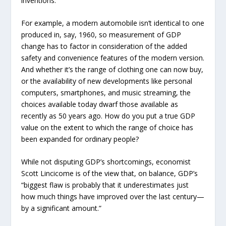
inventions.
For example, a modern automobile isn’t identical to one
produced in, say, 1960, so measurement of GDP
change has to factor in consideration of the added
safety and convenience features of the modern version.
And whether it’s the range of clothing one can now buy,
or the availability of new developments like personal
computers, smartphones, and music streaming, the
choices available today dwarf those available as
recently as 50 years ago. How do you put a true GDP
value on the extent to which the range of choice has
been expanded for ordinary people?
While not disputing GDP’s shortcomings, economist
Scott Lincicome is of the view that, on balance, GDP’s
“biggest flaw is probably that it underestimates just
how much things have improved over the last century—
by a significant amount.”