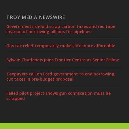
TROY MEDIA NEWSWIRE
Governments should scrap carbon taxes and red tape
instead of borrowing billions for pipelines
Gas tax relief temporarily makes life more affordable
Sylvain Charlebois joins Frontier Centre as Senior Fellow
Taxpayers call on Ford government to end borrowing,
cut taxes in pre-budget proposal
Failed pilot project shows gun confiscation must be
scrapped