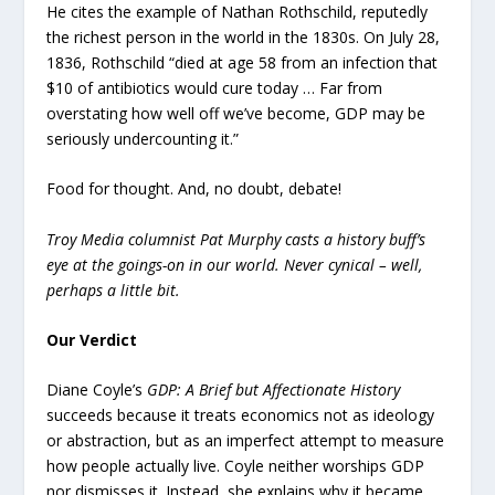
He cites the example of Nathan Rothschild, reputedly
the richest person in the world in the 1830s. On July 28,
1836, Rothschild “died at age 58 from an infection that
$10 of antibiotics would cure today … Far from
overstating how well off we’ve become, GDP may be
seriously undercounting it.”
Food for thought. And, no doubt, debate!
Troy Media columnist Pat Murphy casts a history buff’s
eye at the goings-on in our world. Never cynical – well,
perhaps a little bit.
Our Verdict
Diane Coyle’s
GDP: A Brief but Affectionate History
succeeds because it treats economics not as ideology
or abstraction, but as an imperfect attempt to measure
how people actually live. Coyle neither worships GDP
nor dismisses it. Instead, she explains why it became