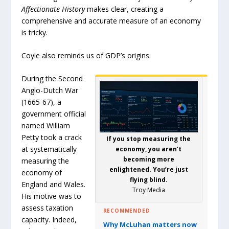
Affectionate History
makes clear, creating a
comprehensive and accurate measure of an economy
is tricky.
Coyle also reminds us of GDP’s origins.
During the Second
Anglo-Dutch War
(1665-67), a
government official
named William
Petty took a crack
If you stop measuring the
at systematically
economy, you aren’t
becoming more
measuring the
enlightened. You’re just
economy of
flying blind.
England and Wales.
Troy Media
His motive was to
assess taxation
RECOMMENDED
capacity. Indeed,
Why McLuhan matters now