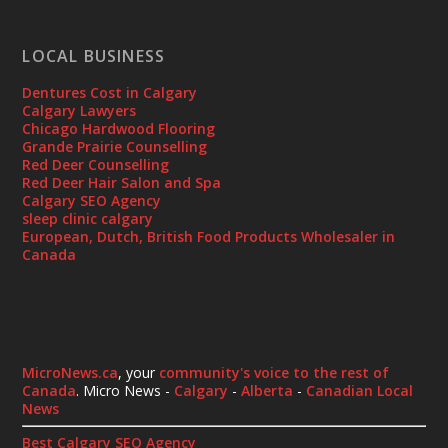
LOCAL BUSINESS
Dentures Cost in Calgary
Calgary Lawyers
Chicago Hardwood Flooring
Grande Prairie Counselling
Red Deer Counselling
Red Deer Hair Salon and Spa
Calgary SEO Agency
sleep clinic calgary
European, Dutch, British Food Products Wholesaler in
Canada
MicroNews.ca
, your
community's voice to the rest of
Canada
. Micro News -
Calgary
-
Alberta
-
Canadian Local
News
Best Calgary SEO Agency