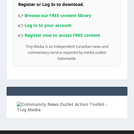
Register or Log In to download.
👉
Browse our FREE content library
👉
Log in to your account
👉
Register now to access FREE content
Troy Media is an independent Canadian news and
commentary service
respected
by media outlets
nationwide.