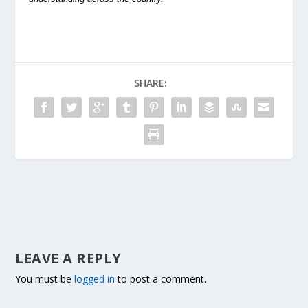
SHARE:
LEAVE A REPLY
You must be
logged in
to post a comment.