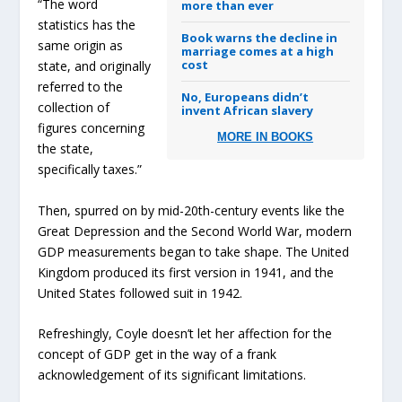
“The word
more than ever
statistics has the
Book warns the decline in
same origin as
marriage comes at a high
cost
state, and originally
referred to the
No, Europeans didn’t
collection of
invent African slavery
figures concerning
MORE IN BOOKS
the state,
specifically taxes.”
Then, spurred on by mid-20th-century events like the
Great Depression and the Second World War, modern
GDP measurements began to take shape. The United
Kingdom produced its first version in 1941, and the
United States followed suit in 1942.
Refreshingly, Coyle doesn’t let her affection for the
concept of GDP get in the way of a frank
acknowledgement of its significant limitations.