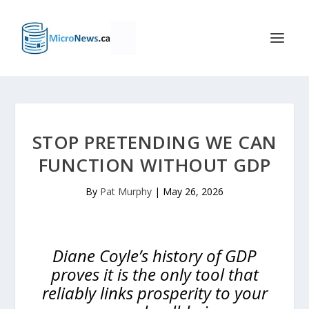
STOP PRETENDING WE CAN
FUNCTION WITHOUT GDP
By
Pat Murphy
|
May 26, 2026
Diane Coyle’s history of GDP
proves it is the only tool that
reliably links prosperity to your