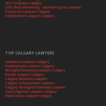
SEO Company Calgary
LAW Shop Marketing – Marketing for Lawyers
Corporate Lawyers Calgary
Employment Lawyers Calgary
TOP CALGARY LAWYERS
Severance Lawyers Calgary
Employment Lawyers Calgary
Wrongful Dismissal Lawyers Calgary
Family Lawyers Calgary
Calgary Business Lawyers
Calgary Employment Lawyers
Calgary Wrongful Dismissal Lawyers
Civil Litigation Lawyers Calgary
Real Estate Lawyers Calgary