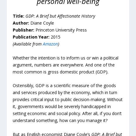
personal well-being
Title:
GDP:
A Brief but Affectionate History
Author:
Diane Coyle
Publisher:
Princeton University Press
Publication Year:
2015
(Available from
Amazon
)
Whether the intention is to inform us or win a political
argument, numbers are everywhere. And one of the
most common is gross domestic product (GDP).
Ostensibly, GDP is a scientific measure of the goods
and services produced by the economy, which in turn
provides critical input to public decision-making. Without
it, governments would be severely handicapped in
setting economic and social policy. After all, if you don’t
understand something, how can you manage it?
But as English economist Diane Coyle’s
GDP: A Brief but