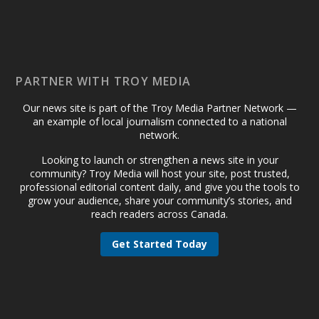
PARTNER WITH TROY MEDIA
Our news site is part of the Troy Media Partner Network —
an example of local journalism connected to a national
network.
Looking to launch or strengthen a news site in your
community? Troy Media will host your site, post trusted,
professional editorial content daily, and give you the tools to
grow your audience, share your community’s stories, and
reach readers across Canada.
Get Started Today