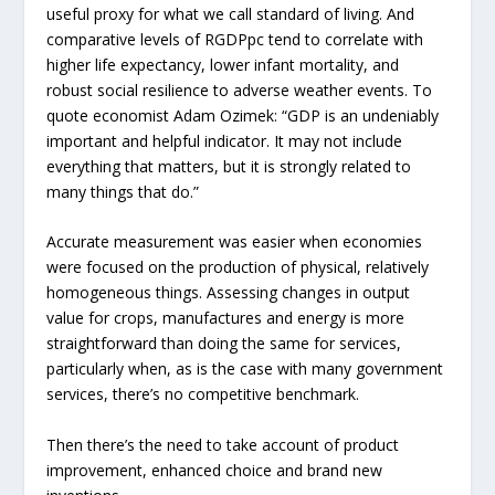
useful proxy for what we call standard of living. And
comparative levels of RGDPpc tend to correlate with
higher life expectancy, lower infant mortality, and
robust social resilience to adverse weather events. To
quote economist Adam Ozimek: “GDP is an undeniably
important and helpful indicator. It may not include
everything that matters, but it is strongly related to
many things that do.”
Accurate measurement was easier when economies
were focused on the production of physical, relatively
homogeneous things. Assessing changes in output
value for crops, manufactures and energy is more
straightforward than doing the same for services,
particularly when, as is the case with many government
services, there’s no competitive benchmark.
Then there’s the need to take account of product
improvement, enhanced choice and brand new