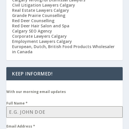
Civil Litigation Lawyers Calgary
Real Estate Lawyers Calgary
Grande Prairie Counselling
Red Deer Counselling
Red Deer Hair Salon and Spa
Calgary SEO Agency
Corporate Lawyers Calgary
Employment Lawyers Calgary
European, Dutch, British Food Products Wholesaler
in Canada
KEEP INFORMED!
With our morning email updates
Full Name
*
Email Address
*