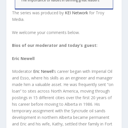
The importance of values in defining great leaders
The series was produced by
KEI Network
for Troy
Media.
We welcome your comments below.
Bios of our moderator and today’s guest:
Eric Newell
Moderator
Eric Newell
’s career began with Imperial Oil
and Esso, where his skills as an engineer and manager
made him a valuable asset. He was frequently sent “on
loan” to sites across North America, moving through
postings in 15 different cities over the first 20 years of
his career before moving to Alberta in 1986. His
temporary assignment with the Syncrude oil sands
development in northern Alberta became permanent
and Eric and his wife, Kathy, settled their family in Fort