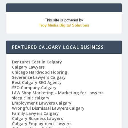
This site is powered by
Troy Media Digital Solutions
FEATURED CALGARY LOCAL BUSINESS
Dentures Cost in Calgary
Calgary Lawyers
Chicago Hardwood Flooring
Severance Lawyers Calgary
Best Calgary SEO Agency
SEO Company Calgary
LAW Shop Marketing – Marketing for Lawyers
sleep clinic calgary
Employment Lawyers Calgary
Wrongful Dismissal Lawyers Calgary
Family Lawyers Calgary
Calgary Business Lawyers
Calgary Employment Lawyers