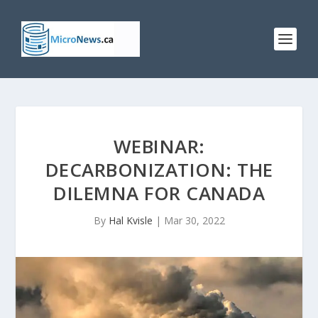
WEBINAR:
DECARBONIZATION: THE
DILEMNA FOR CANADA
By
Hal Kvisle
|
Mar 30, 2022