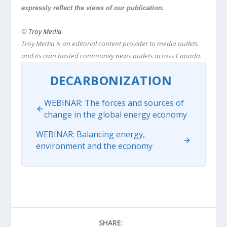
expressly reflect the views of our publication.
©
Troy Media
Troy Media is an editorial content provider to media outlets
and its own hosted community news outlets across Canada.
DECARBONIZATION
WEBINAR: The forces and sources of
change in the global energy economy
WEBINAR: Balancing energy,
environment and the economy
SHARE: