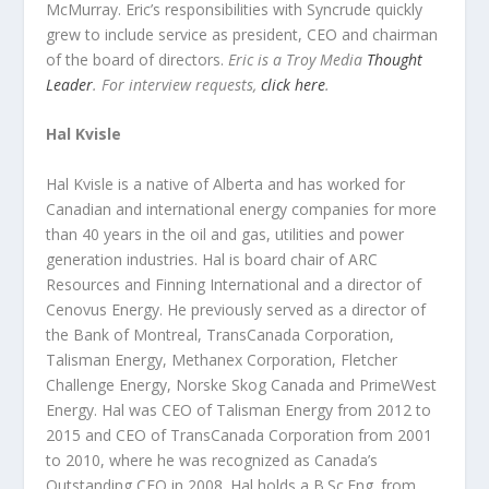
McMurray. Eric’s responsibilities with Syncrude quickly
grew to include service as president, CEO and chairman
of the board of directors.
Eric is a Troy Media
Thought
Leader
. For interview requests,
click here
.
Hal Kvisle
Hal Kvisle is a native of Alberta and has worked for
Canadian and international energy companies for more
than 40 years in the oil and gas, utilities and power
generation industries. Hal is board chair of ARC
Resources and Finning International and a director of
Cenovus Energy. He previously served as a director of
the Bank of Montreal, TransCanada Corporation,
Talisman Energy, Methanex Corporation, Fletcher
Challenge Energy, Norske Skog Canada and PrimeWest
Energy. Hal was CEO of Talisman Energy from 2012 to
2015 and CEO of TransCanada Corporation from 2001
to 2010, where he was recognized as Canada’s
Outstanding CEO in 2008. Hal holds a B.Sc.Eng. from