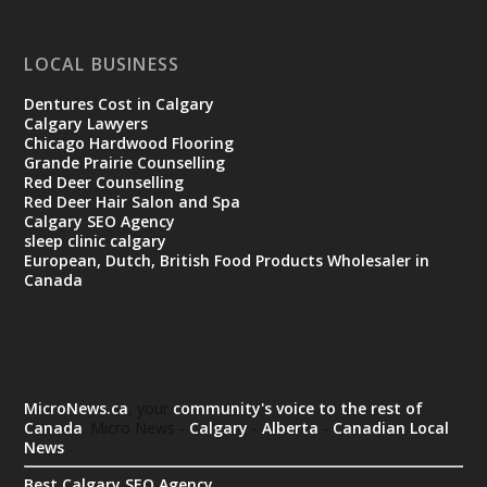
LOCAL BUSINESS
Dentures Cost in Calgary
Calgary Lawyers
Chicago Hardwood Flooring
Grande Prairie Counselling
Red Deer Counselling
Red Deer Hair Salon and Spa
Calgary SEO Agency
sleep clinic calgary
European, Dutch, British Food Products Wholesaler in
Canada
MicroNews.ca
, your
community's voice to the rest of
Canada
. Micro News -
Calgary
-
Alberta
-
Canadian Local
News
Best Calgary SEO Agency