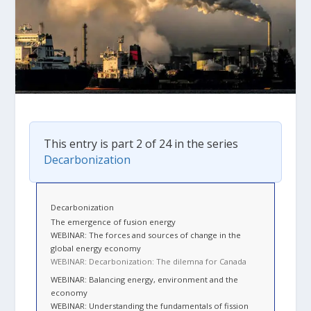
This entry is part 2 of 24 in the series
Decarbonization
Decarbonization
The emergence of fusion energy
WEBINAR: The forces and sources of change in the
global energy economy
WEBINAR: Decarbonization: The dilemna for Canada
WEBINAR: Balancing energy, environment and the
economy
WEBINAR: Understanding the fundamentals of fission