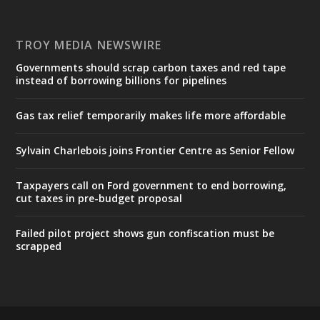
TROY MEDIA NEWSWIRE
Governments should scrap carbon taxes and red tape
instead of borrowing billions for pipelines
Gas tax relief temporarily makes life more affordable
Sylvain Charlebois joins Frontier Centre as Senior Fellow
Taxpayers call on Ford government to end borrowing,
cut taxes in pre-budget proposal
Failed pilot project shows gun confiscation must be
scrapped