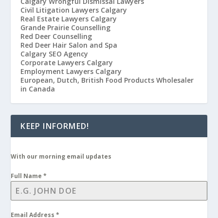
Calgary Wrongful Dismissal Lawyers
Civil Litigation Lawyers Calgary
Real Estate Lawyers Calgary
Grande Prairie Counselling
Red Deer Counselling
Red Deer Hair Salon and Spa
Calgary SEO Agency
Corporate Lawyers Calgary
Employment Lawyers Calgary
European, Dutch, British Food Products Wholesaler
in Canada
KEEP INFORMED!
With our morning email updates
Full Name
*
Email Address
*