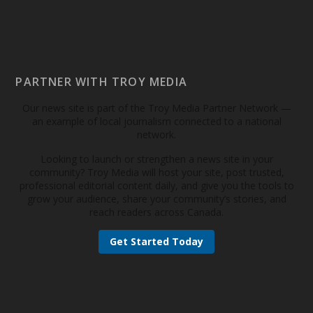
PARTNER WITH TROY MEDIA
Our news site is part of the Troy Media Partner Network —
an example of local journalism connected to a national
network.
Looking to launch or strengthen a news site in your
community? Troy Media will host your site, post trusted,
professional editorial content daily, and give you the tools to
grow your audience, share your community’s stories, and
reach readers across Canada.
Get Started Today