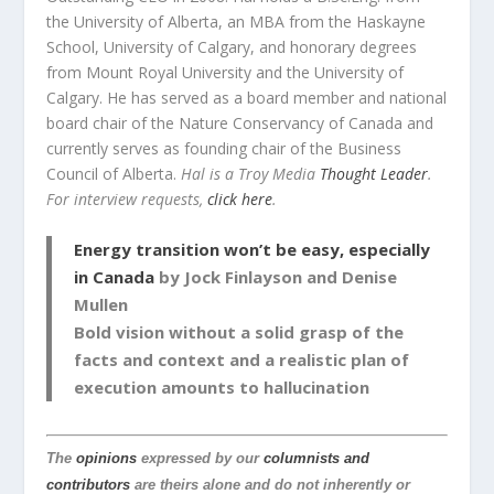
the University of Alberta, an MBA from the Haskayne
School, University of Calgary, and honorary degrees
from Mount Royal University and the University of
Calgary. He has served as a board member and national
board chair of the Nature Conservancy of Canada and
currently serves as founding chair of the Business
Council of Alberta.
Hal is a Troy Media
Thought Leader
.
For interview requests,
click here
.
Energy transition won’t be easy, especially
in Canada
by Jock Finlayson and Denise
Mullen
Bold vision without a solid grasp of the
facts and context and a realistic plan of
execution amounts to hallucination
The
opinions
expressed by our
columnists and
contributors
are theirs alone and do not inherently or