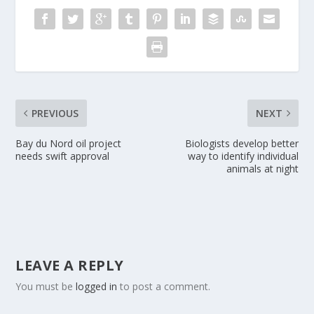
PREVIOUS
NEXT
Bay du Nord oil project
Biologists develop better
needs swift approval
way to identify individual
animals at night
LEAVE A REPLY
You must be
logged in
to post a comment.