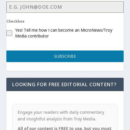
Checkbox
Yes! Tell me how I can become an MicroNews/Troy
Media contributor
SUBSCRIBE
LOOKING FOR FREE EDITORIAL CONTENT?
Engage your readers with daily commentary
and insightful analysis from Troy Media.
All of our content is FREE to use, but you must