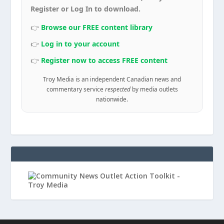
Register or Log In to download.
👉
Browse our FREE content library
👉
Log in to your account
👉
Register now to access FREE content
Troy Media is an independent Canadian news and
commentary service
respected
by media outlets
nationwide.