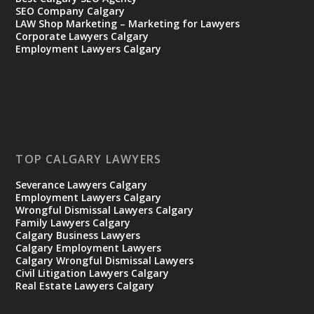
SEO Company Calgary
LAW Shop Marketing – Marketing for Lawyers
Corporate Lawyers Calgary
Employment Lawyers Calgary
TOP CALGARY LAWYERS
Severance Lawyers Calgary
Employment Lawyers Calgary
Wrongful Dismissal Lawyers Calgary
Family Lawyers Calgary
Calgary Business Lawyers
Calgary Employment Lawyers
Calgary Wrongful Dismissal Lawyers
Civil Litigation Lawyers Calgary
Real Estate Lawyers Calgary