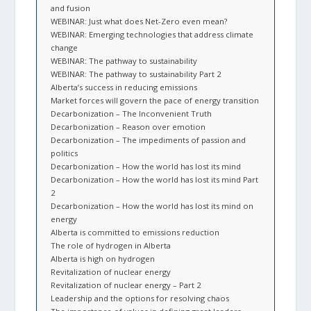
and fusion
WEBINAR: Just what does Net-Zero even mean?
WEBINAR: Emerging technologies that address climate
change
WEBINAR: The pathway to sustainability
WEBINAR: The pathway to sustainability Part 2
Alberta’s success in reducing emissions
Market forces will govern the pace of energy transition
Decarbonization – The Inconvenient Truth
Decarbonization – Reason over emotion
Decarbonization – The impediments of passion and
politics
Decarbonization – How the world has lost its mind
Decarbonization – How the world has lost its mind Part
2
Decarbonization – How the world has lost its mind on
energy
Alberta is committed to emissions reduction
The role of hydrogen in Alberta
Alberta is high on hydrogen
Revitalization of nuclear energy
Revitalization of nuclear energy – Part 2
Leadership and the options for resolving chaos