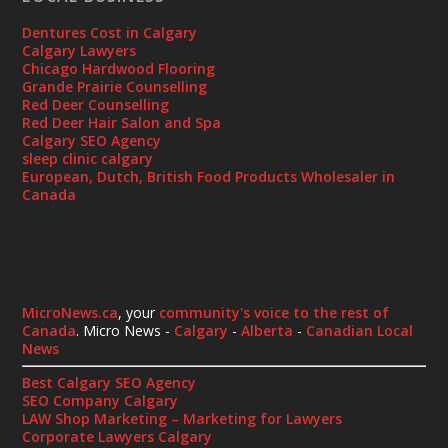
Dentures Cost in Calgary
Calgary Lawyers
Chicago Hardwood Flooring
Grande Prairie Counselling
Red Deer Counselling
Red Deer Hair Salon and Spa
Calgary SEO Agency
sleep clinic calgary
European, Dutch, British Food Products Wholesaler in
Canada
MicroNews.ca
, your
community's voice to the rest of
Canada
. Micro News -
Calgary
-
Alberta
-
Canadian Local
News
Best Calgary SEO Agency
SEO Company Calgary
LAW Shop Marketing – Marketing for Lawyers
Corporate Lawyers Calgary