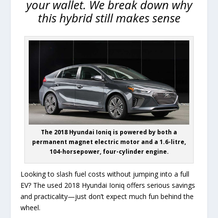
your wallet. We break down why
this hybrid still makes sense
The 2018 Hyundai Ioniq is powered by both a
permanent magnet electric motor and a 1.6-litre,
104-horsepower, four-cylinder engine.
Looking to slash fuel costs without jumping into a full
EV? The used 2018 Hyundai Ioniq offers serious savings
and practicality—just don’t expect much fun behind the
wheel.