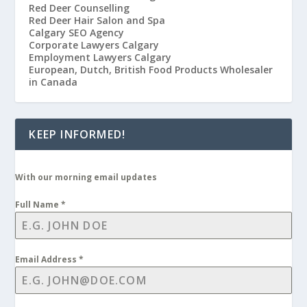
Red Deer Counselling
Red Deer Hair Salon and Spa
Calgary SEO Agency
Corporate Lawyers Calgary
Employment Lawyers Calgary
European, Dutch, British Food Products Wholesaler
in Canada
KEEP INFORMED!
With our morning email updates
Full Name
*
Email Address
*