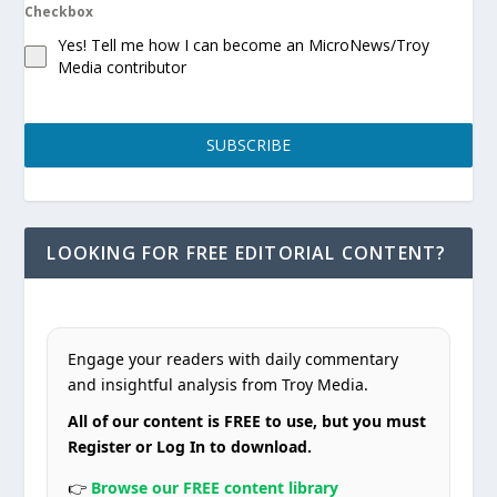
Checkbox
Yes! Tell me how I can become an MicroNews/Troy
Media contributor
SUBSCRIBE
LOOKING FOR FREE EDITORIAL CONTENT?
Engage your readers with daily commentary
and insightful analysis from Troy Media.
All of our content is FREE to use, but you must
Register or Log In to download.
👉
Browse our FREE content library