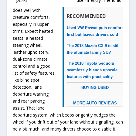
user-friendly. The Ioniq
(2025)
does well with
RECOMMENDED
creature comforts,
especially in upper
Used VW Passat puts comfort
trims. Expect heated
first but leaves drivers cold
seats, a heated
steering wheel,
The 2018 Mazda CX-9 is still
leather upholstery,
the ultimate family SUV
dual-zone climate
The 2018 Toyota Sequoia
control and a good
seamlessly blends upscale
list of safety features
features with practicality
like blind spot
detection, lane
BUYING USED
departure warning
and rear parking
MORE AUTO REVIEWS
assist. That lane
departure system, which beeps or gently nudges the
wheel if you drift out of your lane without signalling, can
be a bit much, and many drivers choose to disable it.