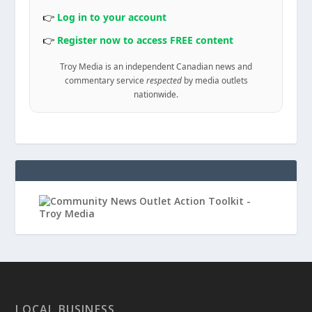
👉
Log in to your account
👉
Register now to access FREE content
Troy Media is an independent Canadian news and
commentary service
respected
by media outlets
nationwide.
LOCAL BUSINESS