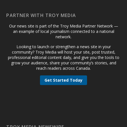
PARTNER WITH TROY MEDIA
Our news site is part of the Troy Media Partner Network —
an example of local journalism connected to a national
network.
Looking to launch or strengthen a news site in your
community? Troy Media will host your site, post trusted,
professional editorial content daily, and give you the tools to
grow your audience, share your community’s stories, and
reach readers across Canada.
Get Started Today