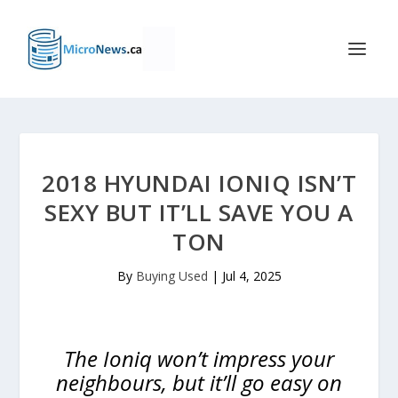
2018 HYUNDAI IONIQ ISN’T
SEXY BUT IT’LL SAVE YOU A
TON
By
Buying Used
|
Jul 4, 2025
The Ioniq won’t impress your
neighbours, but it’ll go easy on