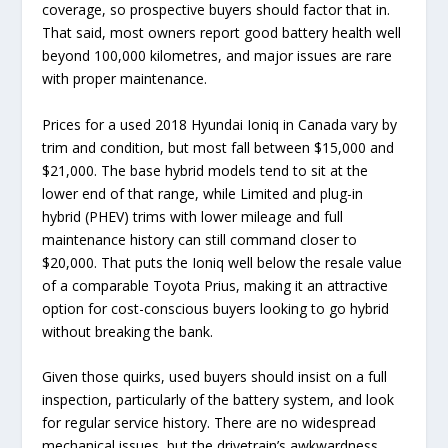
coverage, so prospective buyers should factor that in.
That said, most owners report good battery health well
beyond 100,000 kilometres, and major issues are rare
with proper maintenance.
Prices for a used 2018 Hyundai Ioniq in Canada vary by
trim and condition, but most fall between $15,000 and
$21,000. The base hybrid models tend to sit at the
lower end of that range, while Limited and plug-in
hybrid (PHEV) trims with lower mileage and full
maintenance history can still command closer to
$20,000. That puts the Ioniq well below the resale value
of a comparable Toyota Prius, making it an attractive
option for cost-conscious buyers looking to go hybrid
without breaking the bank.
Given those quirks, used buyers should insist on a full
inspection, particularly of the battery system, and look
for regular service history. There are no widespread
mechanical issues, but the drivetrain’s awkwardness