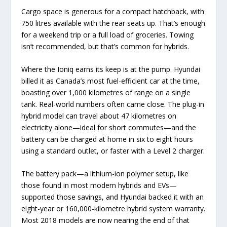
Cargo space is generous for a compact hatchback, with
750 litres available with the rear seats up. That’s enough
for a weekend trip or a full load of groceries. Towing
isn’t recommended, but that’s common for hybrids.
Where the Ioniq earns its keep is at the pump. Hyundai
billed it as Canada’s most fuel-efficient car at the time,
boasting over 1,000 kilometres of range on a single
tank. Real-world numbers often came close. The plug-in
hybrid model can travel about 47 kilometres on
electricity alone—ideal for short commutes—and the
battery can be charged at home in six to eight hours
using a standard outlet, or faster with a Level 2 charger.
The battery pack—a lithium-ion polymer setup, like
those found in most modern hybrids and EVs—
supported those savings, and Hyundai backed it with an
eight-year or 160,000-kilometre hybrid system warranty.
Most 2018 models are now nearing the end of that