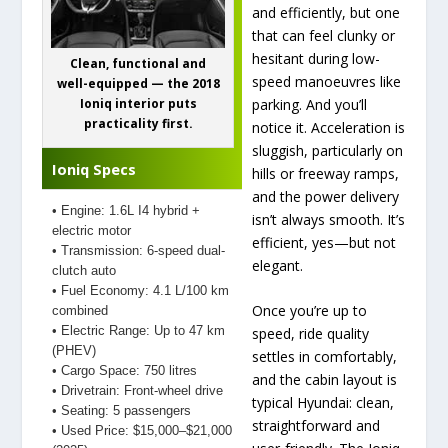
and efficiently, but one
that can feel clunky or
hesitant during low-
Clean, functional and
speed manoeuvres like
well-equipped — the 2018
parking. And you’ll
Ioniq interior puts
practicality first.
notice it. Acceleration is
sluggish, particularly on
Ioniq Specs
hills or freeway ramps,
and the power delivery
• Engine: 1.6L I4 hybrid +
isn’t always smooth. It’s
electric motor
efficient, yes—but not
• Transmission: 6-speed dual-
elegant.
clutch auto
• Fuel Economy: 4.1 L/100 km
Once you’re up to
combined
• Electric Range: Up to 47 km
speed, ride quality
(PHEV)
settles in comfortably,
• Cargo Space: 750 litres
and the cabin layout is
• Drivetrain: Front-wheel drive
typical Hyundai: clean,
• Seating: 5 passengers
straightforward and
• Used Price: $15,000–$21,000