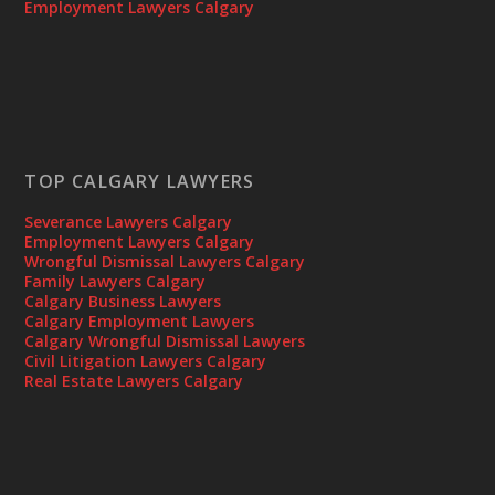
Employment Lawyers Calgary
TOP CALGARY LAWYERS
Severance Lawyers Calgary
Employment Lawyers Calgary
Wrongful Dismissal Lawyers Calgary
Family Lawyers Calgary
Calgary Business Lawyers
Calgary Employment Lawyers
Calgary Wrongful Dismissal Lawyers
Civil Litigation Lawyers Calgary
Real Estate Lawyers Calgary