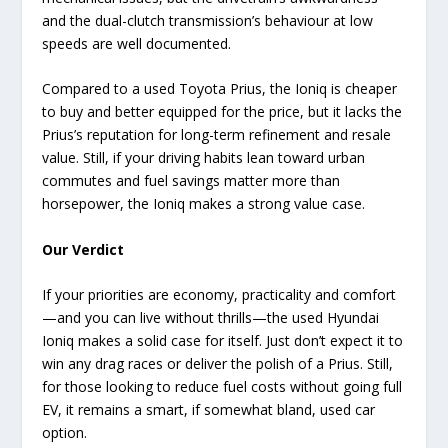
and the dual-clutch transmission’s behaviour at low
speeds are well documented.
Compared to a used Toyota Prius, the Ioniq is cheaper
to buy and better equipped for the price, but it lacks the
Prius’s reputation for long-term refinement and resale
value. Still, if your driving habits lean toward urban
commutes and fuel savings matter more than
horsepower, the Ioniq makes a strong value case.
Our Verdict
If your priorities are economy, practicality and comfort
—and you can live without thrills—the used Hyundai
Ioniq makes a solid case for itself. Just don’t expect it to
win any drag races or deliver the polish of a Prius. Still,
for those looking to reduce fuel costs without going full
EV, it remains a smart, if somewhat bland, used car
option.