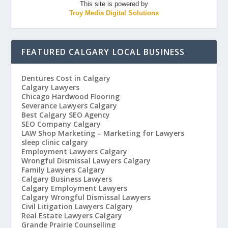
This site is powered by
Troy Media Digital Solutions
FEATURED CALGARY LOCAL BUSINESS
Dentures Cost in Calgary
Calgary Lawyers
Chicago Hardwood Flooring
Severance Lawyers Calgary
Best Calgary SEO Agency
SEO Company Calgary
LAW Shop Marketing – Marketing for Lawyers
sleep clinic calgary
Employment Lawyers Calgary
Wrongful Dismissal Lawyers Calgary
Family Lawyers Calgary
Calgary Business Lawyers
Calgary Employment Lawyers
Calgary Wrongful Dismissal Lawyers
Civil Litigation Lawyers Calgary
Real Estate Lawyers Calgary
Grande Prairie Counselling