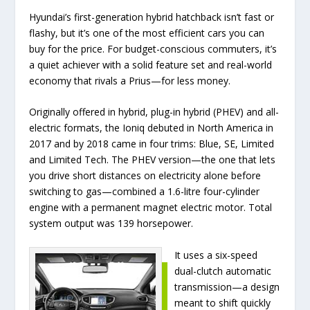
Hyundai’s first-generation hybrid hatchback isn’t fast or
flashy, but it’s one of the most efficient cars you can
buy for the price. For budget-conscious commuters, it’s
a quiet achiever with a solid feature set and real-world
economy that rivals a Prius—for less money.
Originally offered in hybrid, plug-in hybrid (PHEV) and all-
electric formats, the Ioniq debuted in North America in
2017 and by 2018 came in four trims: Blue, SE, Limited
and Limited Tech. The PHEV version—the one that lets
you drive short distances on electricity alone before
switching to gas—combined a 1.6-litre four-cylinder
engine with a permanent magnet electric motor. Total
system output was 139 horsepower.
It uses a six-speed
dual-clutch automatic
transmission—a design
meant to shift quickly