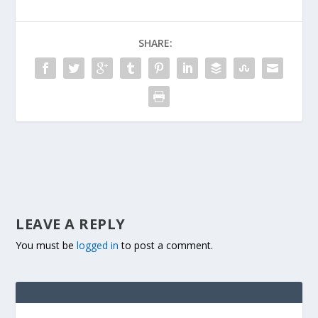
SHARE:
LEAVE A REPLY
You must be
logged in
to post a comment.