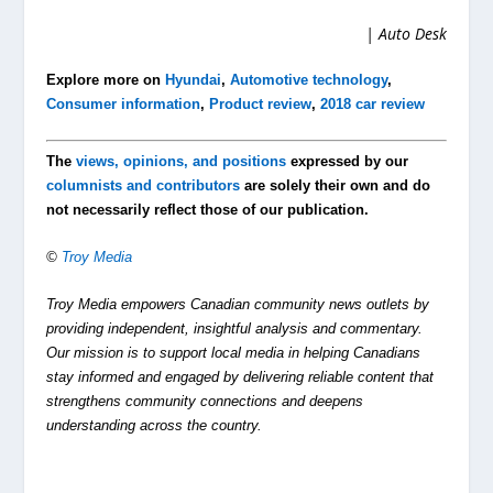
| Auto Desk
Explore more on
Hyundai
,
Automotive technology
,
Consumer information
,
Product review
,
2018 car review
The
views, opinions, and positions
expressed by our
columnists and contributors
are solely their own and do
not necessarily reflect those of our publication.
©
Troy Media
Troy Media empowers Canadian community news outlets by
providing independent, insightful analysis and commentary.
Our mission is to support local media in helping Canadians
stay informed and engaged by delivering reliable content that
strengthens community connections and deepens
understanding across the country.