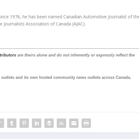
since 1976, he has been named Canadian Automotive Journalist of th
e Journalists Association of Canada (AJAC).
tributors
are theirs alone and do not inherently or expressly reflect the
 outlets and its own hosted community news outlets across Canada.