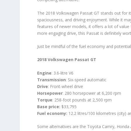
The 2018 Volkswagen Passat GT stands out for it
spaciousness, and driving enjoyment. While it may
features of newer models, it offers a lot of value f
more engaging drive, this Passat is definitely wor
Just be mindful of the fuel economy and potential
2018 Volkswagen Passat GT
Engine
: 3.6-litre V6
Transmission
: Six-speed automatic
Drive
: Front-wheel drive
Horsepower
: 280 horsepower at 6,200 rpm
Torque
: 258-foot pounds at 2,500 rpm
Base price:
$33,795
Fuel economy:
12.2 litres/100 kilometres (city) 
Some alternatives are the Toyota Camry, Honda 