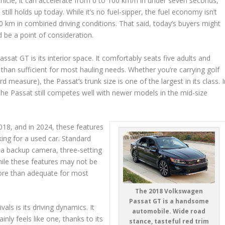
hicle, it can accelerate from 0 to 100 km/h in under seven seconds,
still holds up today. While it’s no fuel-sipper, the fuel economy isn’t
100 km in combined driving conditions. That said, today’s buyers might
d be a point of consideration.
ssat GT is its interior space. It comfortably seats five adults and
 than sufficient for most hauling needs. Whether you’re carrying golf
d measure), the Passat’s trunk size is one of the largest in its class. 
he Passat still competes well with newer models in the mid-size
18, and in 2024, these features
king for a used car. Standard
l, a backup camera, three-setting
hile these features may not be
ore than adequate for most
The 2018 Volkswagen
Passat GT is a handsome
ls is its driving dynamics. It
automobile. Wide road
inly feels like one, thanks to its
stance, tasteful red trim