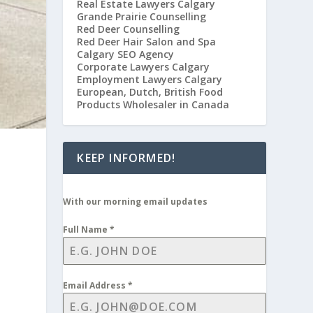
Real Estate Lawyers Calgary
Grande Prairie Counselling
Red Deer Counselling
Red Deer Hair Salon and Spa
Calgary SEO Agency
Corporate Lawyers Calgary
Employment Lawyers Calgary
European, Dutch, British Food
Products Wholesaler in Canada
KEEP INFORMED!
n
With our morning email updates
Full Name
*
Email Address
*