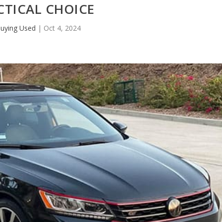
CTICAL CHOICE
uying Used
|
Oct 4, 2024