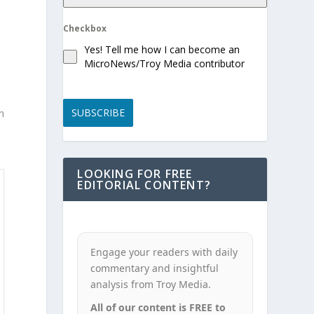
Checkbox
Yes! Tell me how I can become an
MicroNews/Troy Media contributor
SUBSCRIBE
In
LOOKING FOR FREE
EDITORIAL CONTENT?
Engage your readers with daily
commentary and insightful
analysis from Troy Media.
All of our content is FREE to