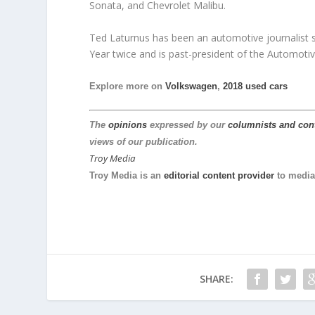
Sonata, and Chevrolet Malibu.
Ted Laturnus has been an automotive journalist 
Year twice and is past-president of the Automotiv
Explore more on
Volkswagen
,
2018 used cars
The
opinions
expressed by our
columnists and con
views of our publication.
Troy Media
Troy Media is an
editorial content provider
to media
SHARE: