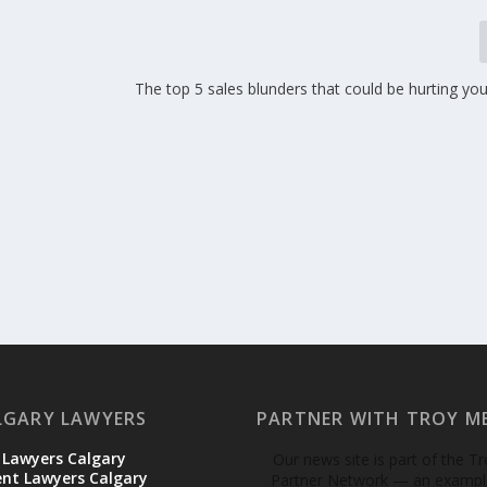
The top 5 sales blunders that could be hurting yo
LGARY LAWYERS
PARTNER WITH TROY M
 Lawyers Calgary
Our news site is part of the T
t Lawyers Calgary
Partner Network — an example