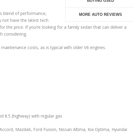
BUYING USED
s blend of performance,
MORE AUTO REVIEWS
 not have the latest tech
or the price. If you’re looking for a family sedan that can deliver a
th considering.
 maintenance costs, as is typical with older V6 engines.
and 8.5 (highway) with regular gas
Accord, Mazda6, Ford Fusion, Nissan Altima, Kia Optima, Hyundai