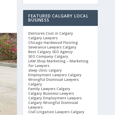
FEATURED CALGARY LOCAL
BUSINESS
Dentures Cost in Calgary
Calgary Lawyers
Chicago Hardwood Flooring
Severance Lawyers Calgary
Best Calgary SEO Agency
SEO Company Calgary
LAW Shop Marketing – Marketing
for Lawyers
sleep clinic calgary
Employment Lawyers Calgary
Wrongful Dismissal Lawyers
Calgary
Family Lawyers Calgary
Calgary Business Lawyers
Calgary Employment Lawyers
Calgary Wrongful Dismissal
Lawyers
Civil Litigation Lawyers Calgary