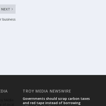
NEXT
ur business
EDIA
TROY MEDIA NEWSWIRE
Governments should scrap carbon taxes
roy Media
and red tape instead of borrowing
 of local