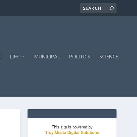
H
LIFE
MUNICIPAL
POLITICS
SCIENCE
This site is powered by
Troy Media Digital Solutions