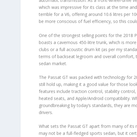
automatic transmission. As a front-wheel-drive ve
which was impressive for its class at the time and 
terrible for a V6, offering around 10.6 litres per 
be more conscious of fuel efficiency, so this coul
One of the strongest selling points for the 2018 Pa
boasts a cavernous 450-litre trunk, which is more
clubs or a full acoustic drum kit (as per my standar
terms of backseat legroom and overall comfort, t
sedan market.
The Passat GT was packed with technology for 20
still hold up, making it a good value for those loo
features include traction control, stability contro
heated seats, and Apple/Android compatibility. W
groundbreaking by today’s standards, they are m
drivers.
What sets the Passat GT apart from many of its riva
may not be a full-fledged sports sedan, but it certa