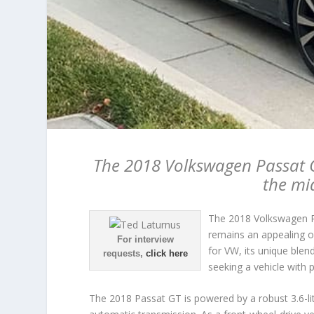
The 2018 Volkswagen Passat G
the mi
The 2018 Volkswagen Pa
remains an appealing o
For interview
for VW, its unique blen
requests,
click here
seeking a vehicle with p
The 2018 Passat GT is powered by a robust 3.6-li