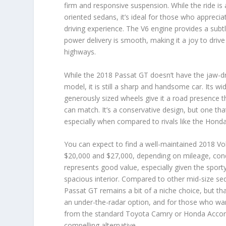
firm and responsive suspension. While the ride is
oriented sedans, it’s ideal for those who appreci
driving experience. The V6 engine provides a subtl
power delivery is smooth, making it a joy to drive
highways.
While the 2018 Passat GT doesn’t have the jaw-dr
model, it is still a sharp and handsome car. Its wi
generously sized wheels give it a road presence 
can match. It’s a conservative design, but one tha
especially when compared to rivals like the Hond
You can expect to find a well-maintained 2018 
$20,000 and $27,000
,
depending on mileage, condi
represents good value, especially given the sport
spacious interior. Compared to other mid-size s
Passat GT remains a bit of a niche choice, but that’
an under-the-radar option, and for those who want
from the standard Toyota Camry or Honda Accord
compelling alternative.