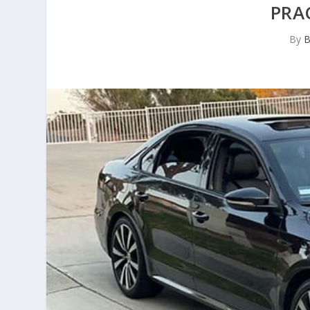
PRA
By
B