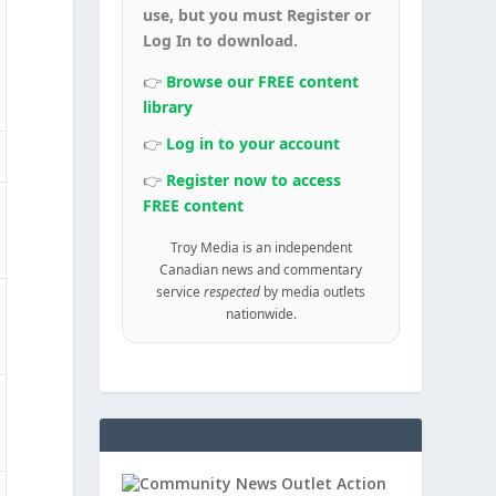
use, but you must Register or
Log In to download.
👉
Browse our FREE content
library
👉
Log in to your account
👉
Register now to access
FREE content
Troy Media is an independent
Canadian news and commentary
service
respected
by media outlets
nationwide.