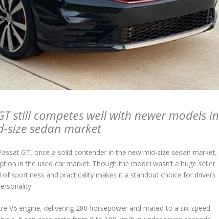
T still competes well with newer models i
d-size sedan market
ssat GT, once a solid contender in the new mid-size sedan market,
ption in the used car market. Though the model wasn’t a huge seller
d of sportiness and practicality makes it a standout choice for drivers
ersonality.
tre V6 engine, delivering 280 horsepower and mated to a six-speed