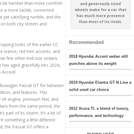
 a bit harsher than more comfort-
and generously sized
wheels make for a car that
ate a more tactile, connected
has much more presence
e yet satisfying rumble, and the
than most of its rivals.
 on both city streets and
Recommended
opping looks of the earlier CC
de stance, red trim accents, and
2018 Hyundai Accent sedan still
that few other mid-size sedans
punches above its weight
t has aged gracefully into 2024,
a Accord.
2019 Hyundai Elantra GT N Line a
Volkswagen Passat GT for between
solid used car choice
tion, and features. This
y V6 engine, premium feel, and
edans from the same period, the
2012 Acura TL a blend of luxury,
s part of its charm. It’s a bit of
performance, and technology
 something a little different
, the Passat GT offers a