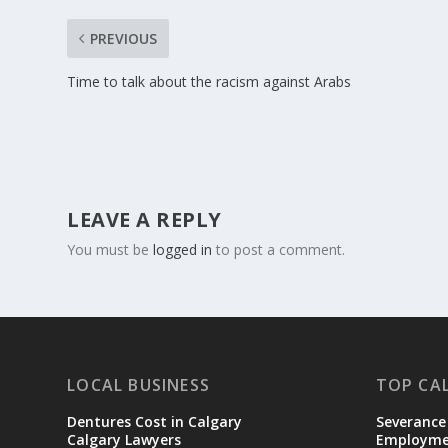
PREVIOUS
Time to talk about the racism against Arabs
LEAVE A REPLY
You must be
logged in
to post a comment.
LOCAL BUSINESS
TOP CA
Dentures Cost in Calgary
Severance
Calgary Lawyers
Employmen