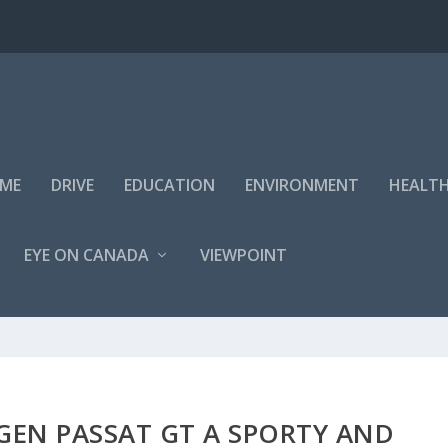
IME
DRIVE
EDUCATION
ENVIRONMENT
HEALT
EYE ON CANADA
VIEWPOINT
GEN PASSAT GT A SPORTY AND