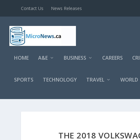
Contact Us
News Releases
HOME
A&E
BUSINESS
CAREERS
CR
SPORTS
TECHNOLOGY
TRAVEL
WORLD
THE 2018 VOLKSWA