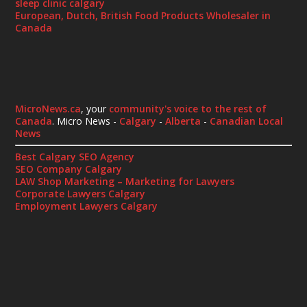
sleep clinic calgary
European, Dutch, British Food Products Wholesaler in
Canada
MicroNews.ca
, your
community's voice to the rest of
Canada
. Micro News -
Calgary
-
Alberta
-
Canadian Local
News
Best Calgary SEO Agency
SEO Company Calgary
LAW Shop Marketing – Marketing for Lawyers
Corporate Lawyers Calgary
Employment Lawyers Calgary