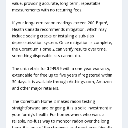
value, providing accurate, long-term, repeatable
measurements with no recurring fees.
If your long-term radon readings exceed 200 Bq/m³,
Health Canada recommends mitigation, which may
include sealing cracks or installing a sub-slab
depressurization system. Once mitigation is complete,
the Corentium Home 2 can verify results over time,
something disposable kits cannot do.
The unit retails for $249.99 with a one-year warranty,
extendable for free up to five years if registered within
30 days. It is available through Airthings.com, Amazon
and other major retailers.
The Corentium Home 2 makes radon testing
straightforward and ongoing. It is a solid investment in
your family’s health. For homeowners who want a
reliable, no-fuss way to monitor radon over the long
term, it is one of the strongest and most user-friendly