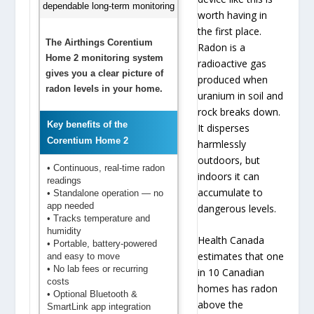
worth having in
the first place.
The Airthings Corentium
Radon is a
Home 2 monitoring system
radioactive gas
gives you a clear picture of
produced when
radon levels in your home.
uranium in soil and
rock breaks down.
Key benefits of the
It disperses
Corentium Home 2
harmlessly
outdoors, but
• Continuous, real-time radon
indoors it can
readings
accumulate to
• Standalone operation — no
app needed
dangerous levels.
• Tracks temperature and
humidity
Health Canada
• Portable, battery-powered
estimates that one
and easy to move
• No lab fees or recurring
in 10 Canadian
costs
homes has radon
• Optional Bluetooth &
above the
SmartLink app integration