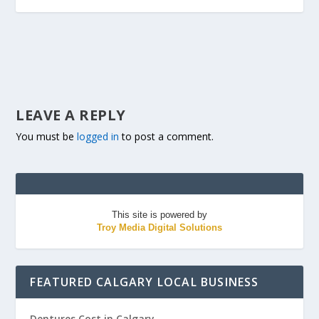
LEAVE A REPLY
You must be
logged in
to post a comment.
This site is powered by
Troy Media Digital Solutions
FEATURED CALGARY LOCAL BUSINESS
Dentures Cost in Calgary