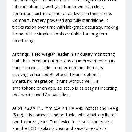
job exceptionally well: give homeowners a clear,
continuous picture of the radon levels in their home.
Compact, battery-powered and fully standalone, it
tracks radon over time with lab-grade accuracy, making
it one of the simplest tools available for long-term
monitoring.
Airthings, a Norwegian leader in air quality monitoring,
built the Corentium Home 2 as an improvement on its
earlier model. It adds temperature and humidity
tracking, enhanced Bluetooth LE and optional
SmartLink integration. It runs without Wi-Fi, a
smartphone or an app, so setup is as easy as inserting
the two included AA batteries.
At 61 × 29 × 113 mm (2.4 × 1.1 × 4.45 inches) and 144 g
(5 oz), it is compact and portable, with a battery life of
two to three years. The device feels solid for its size,
and the LCD display is clear and easy to read at a