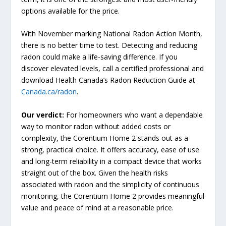
options available for the price.
With November marking National Radon Action Month,
there is no better time to test. Detecting and reducing
radon could make a life-saving difference. If you
discover elevated levels, call a certified professional and
download Health Canada’s Radon Reduction Guide at
Canada.ca/radon
.
Our verdict:
For homeowners who want a dependable
way to monitor radon without added costs or
complexity, the Corentium Home 2 stands out as a
strong, practical choice. It offers accuracy, ease of use
and long-term reliability in a compact device that works
straight out of the box. Given the health risks
associated with radon and the simplicity of continuous
monitoring, the Corentium Home 2 provides meaningful
value and peace of mind at a reasonable price.