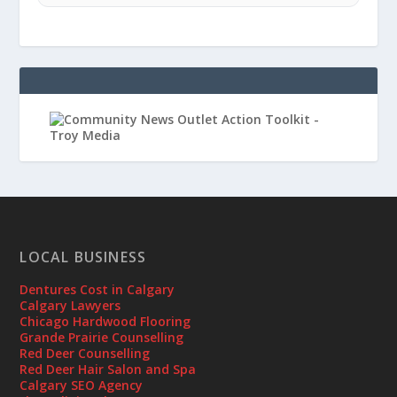
LOCAL BUSINESS
Dentures Cost in Calgary
Calgary Lawyers
Chicago Hardwood Flooring
Grande Prairie Counselling
Red Deer Counselling
Red Deer Hair Salon and Spa
Calgary SEO Agency