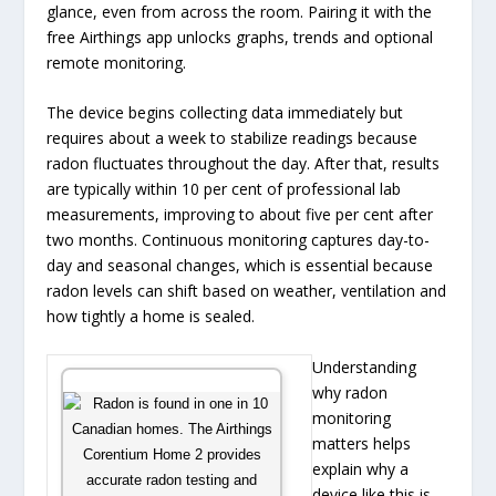
glance, even from across the room. Pairing it with the
free Airthings app unlocks graphs, trends and optional
remote monitoring.
The device begins collecting data immediately but
requires about a week to stabilize readings because
radon fluctuates throughout the day. After that, results
are typically within 10 per cent of professional lab
measurements, improving to about five per cent after
two months. Continuous monitoring captures day-to-
day and seasonal changes, which is essential because
radon levels can shift based on weather, ventilation and
how tightly a home is sealed.
Understanding
why radon
monitoring
matters helps
explain why a
device like this is