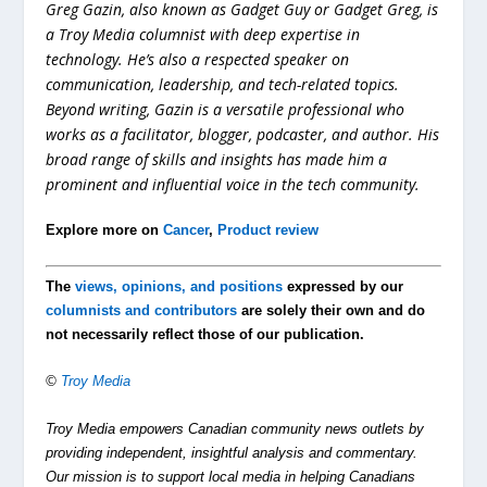
Greg Gazin, also known as Gadget Guy or Gadget Greg, is
a Troy Media columnist with deep expertise in
technology. He’s also a respected speaker on
communication, leadership, and tech-related topics.
Beyond writing, Gazin is a versatile professional who
works as a facilitator, blogger, podcaster, and author. His
broad range of skills and insights has made him a
prominent and influential voice in the tech community.
Explore more on
Cancer
,
Product review
The
views, opinions, and positions
expressed by our
columnists and contributors
are solely their own and do
not necessarily reflect those of our publication.
©
Troy Media
Troy Media empowers Canadian community news outlets by
providing independent, insightful analysis and commentary.
Our mission is to support local media in helping Canadians