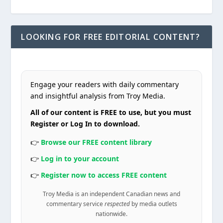
LOOKING FOR FREE EDITORIAL CONTENT?
Engage your readers with daily commentary
and insightful analysis from Troy Media.
All of our content is FREE to use, but you must
Register or Log In to download.
👉
Browse our FREE content library
👉
Log in to your account
👉
Register now to access FREE content
Troy Media is an independent Canadian news and
commentary service
respected
by media outlets
nationwide.