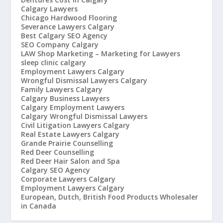
Calgary Lawyers
Chicago Hardwood Flooring
Severance Lawyers Calgary
Best Calgary SEO Agency
SEO Company Calgary
LAW Shop Marketing – Marketing for Lawyers
sleep clinic calgary
Employment Lawyers Calgary
Wrongful Dismissal Lawyers Calgary
Family Lawyers Calgary
Calgary Business Lawyers
Calgary Employment Lawyers
Calgary Wrongful Dismissal Lawyers
Civil Litigation Lawyers Calgary
Real Estate Lawyers Calgary
Grande Prairie Counselling
Red Deer Counselling
Red Deer Hair Salon and Spa
Calgary SEO Agency
Corporate Lawyers Calgary
Employment Lawyers Calgary
European, Dutch, British Food Products Wholesaler
in Canada