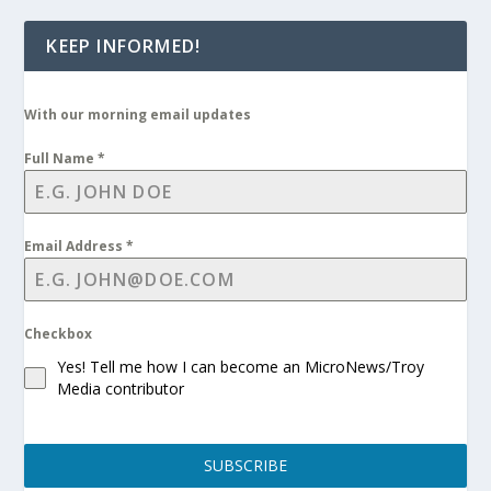
KEEP INFORMED!
With our morning email updates
Full Name
*
Email Address
*
Checkbox
Yes! Tell me how I can become an MicroNews/Troy
Media contributor
SUBSCRIBE