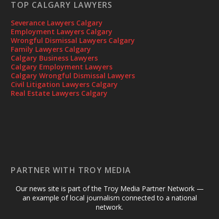
TOP CALGARY LAWYERS
Severance Lawyers Calgary
Employment Lawyers Calgary
Wrongful Dismissal Lawyers Calgary
Family Lawyers Calgary
Calgary Business Lawyers
Calgary Employment Lawyers
Calgary Wrongful Dismissal Lawyers
Civil Litigation Lawyers Calgary
Real Estate Lawyers Calgary
PARTNER WITH TROY MEDIA
Our news site is part of the Troy Media Partner Network —
an example of local journalism connected to a national
network.