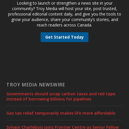
Looking to launch or strengthen a news site in your
community? Troy Media will host your site, post trusted,
professional editorial content daily, and give you the tools to
grow your audience, share your community’s stories, and
reach readers across Canada.
Get Started Today
TROY MEDIA NEWSWIRE
Governments should scrap carbon taxes and red tape
instead of borrowing billions for pipelines
Gas tax relief temporarily makes life more affordable
Sylvain Charlebois joins Frontier Centre as Senior Fellow