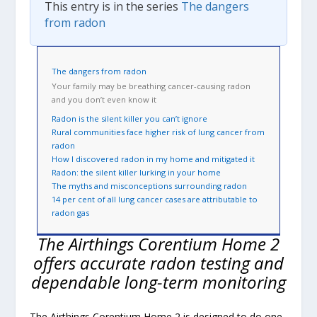
This entry is in the series
The dangers
from radon
The dangers from radon
Your family may be breathing cancer-causing radon
and you don’t even know it
Radon is the silent killer you can’t ignore
Rural communities face higher risk of lung cancer from
radon
How I discovered radon in my home and mitigated it
Radon: the silent killer lurking in your home
The myths and misconceptions surrounding radon
14 per cent of all lung cancer cases are attributable to
radon gas
The Airthings Corentium Home 2
offers accurate radon testing and
dependable long-term monitoring
The Airthings Corentium Home 2 is designed to do one