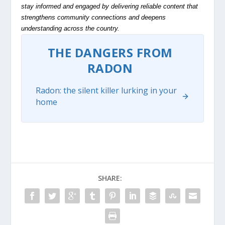
stay informed and engaged by delivering reliable content that
strengthens community connections and deepens
understanding across the country.
THE DANGERS FROM
RADON
Radon: the silent killer lurking in your
home
SHARE: