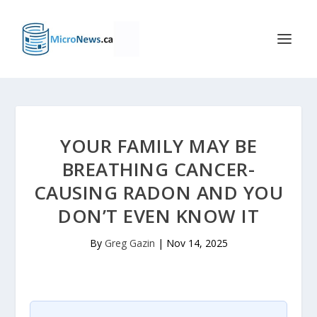
YOUR FAMILY MAY BE
BREATHING CANCER-
CAUSING RADON AND YOU
DON’T EVEN KNOW IT
By
Greg Gazin
|
Nov 14, 2025