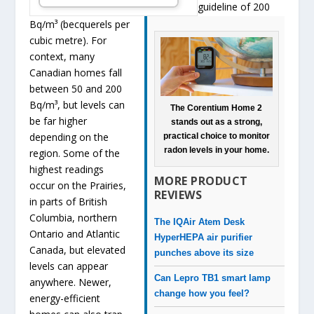
guideline of 200
Bq/m³ (becquerels per
cubic metre). For
context, many
Canadian homes fall
between 50 and 200
Bq/m³, but levels can
The Corentium Home 2
be far higher
stands out as a strong,
depending on the
practical choice to monitor
radon levels in your home.
region. Some of the
highest readings
MORE PRODUCT
occur on the Prairies,
REVIEWS
in parts of British
Columbia, northern
The IQAir Atem Desk
Ontario and Atlantic
HyperHEPA air purifier
Canada, but elevated
punches above its size
levels can appear
Can Lepro TB1 smart lamp
anywhere. Newer,
change how you feel?
energy-efficient