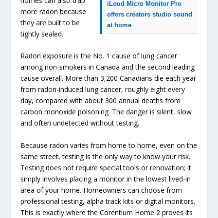
homes can also trap
iLoud Micro Monitor Pro
more radon because
offers creators studio sound
they are built to be
at home
tightly sealed.
Radon exposure is the No. 1 cause of lung cancer
among non-smokers in Canada and the second leading
cause overall. More than 3,200 Canadians die each year
from radon-induced lung cancer, roughly eight every
day, compared with about 300 annual deaths from
carbon monoxide poisoning. The danger is silent, slow
and often undetected without testing.
Because radon varies from home to home, even on the
same street, testing is the only way to know your risk.
Testing does not require special tools or renovation; it
simply involves placing a monitor in the lowest lived-in
area of your home. Homeowners can choose from
professional testing, alpha track kits or digital monitors.
This is exactly where the Corentium Home 2 proves its