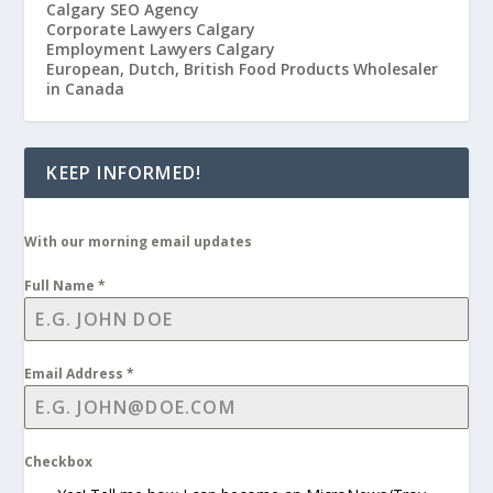
Calgary SEO Agency
Corporate Lawyers Calgary
Employment Lawyers Calgary
European, Dutch, British Food Products Wholesaler
in Canada
KEEP INFORMED!
With our morning email updates
Full Name
*
Email Address
*
Checkbox