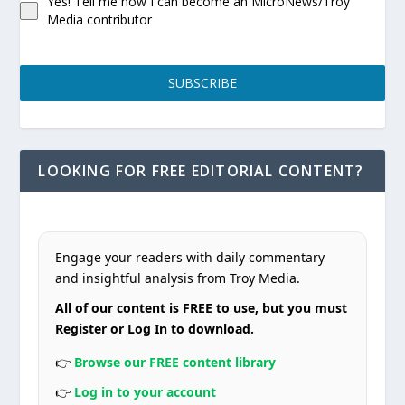
Yes! Tell me how I can become an MicroNews/Troy
Media contributor
SUBSCRIBE
LOOKING FOR FREE EDITORIAL CONTENT?
Engage your readers with daily commentary
and insightful analysis from Troy Media.
All of our content is FREE to use, but you must
Register or Log In to download.
👉
Browse our FREE content library
👉
Log in to your account