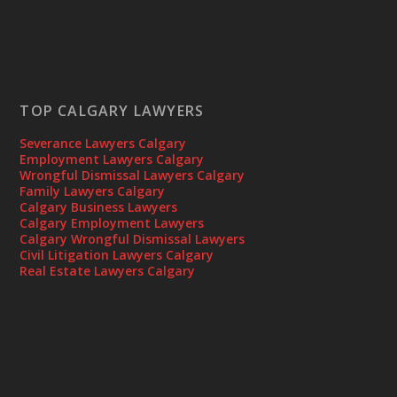
TOP CALGARY LAWYERS
Severance Lawyers Calgary
Employment Lawyers Calgary
Wrongful Dismissal Lawyers Calgary
Family Lawyers Calgary
Calgary Business Lawyers
Calgary Employment Lawyers
Calgary Wrongful Dismissal Lawyers
Civil Litigation Lawyers Calgary
Real Estate Lawyers Calgary