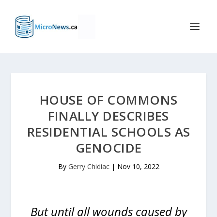
HOUSE OF COMMONS
FINALLY DESCRIBES
RESIDENTIAL SCHOOLS AS
GENOCIDE
By
Gerry Chidiac
|
Nov 10, 2022
But until all wounds caused by