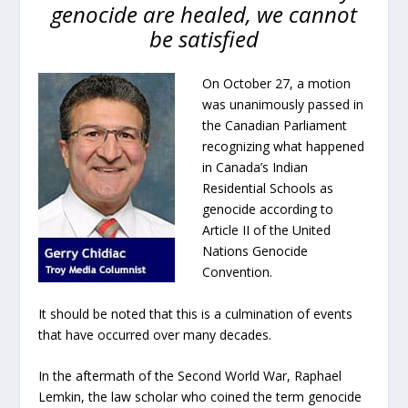
genocide are healed, we cannot
be satisfied
On October 27, a motion
was unanimously passed in
the Canadian Parliament
recognizing what happened
in Canada’s Indian
Residential Schools as
genocide according to
Article II of the United
Nations Genocide
Convention.
It should be noted that this is a culmination of events
that have occurred over many decades.
In the aftermath of the Second World War, Raphael
Lemkin, the law scholar who coined the term genocide