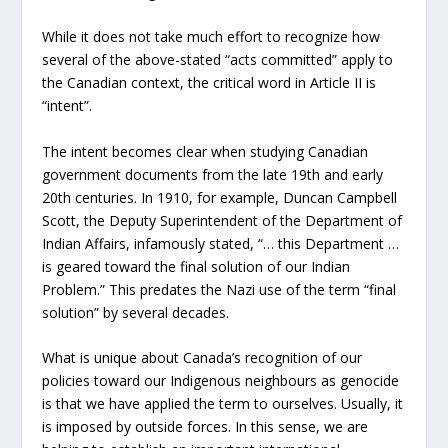
While it does not take much effort to recognize how
several of the above-stated “acts committed” apply to
the Canadian context, the critical word in Article II is
“intent”.
The intent becomes clear when studying Canadian
government documents from the late 19th and early
20th centuries. In 1910, for example, Duncan Campbell
Scott, the Deputy Superintendent of the Department of
Indian Affairs, infamously stated, “… this Department …
is geared toward the final solution of our Indian
Problem.” This predates the Nazi use of the term “final
solution” by several decades.
What is unique about Canada’s recognition of our
policies toward our Indigenous neighbours as genocide
is that we have applied the term to ourselves. Usually, it
is imposed by outside forces. In this sense, we are