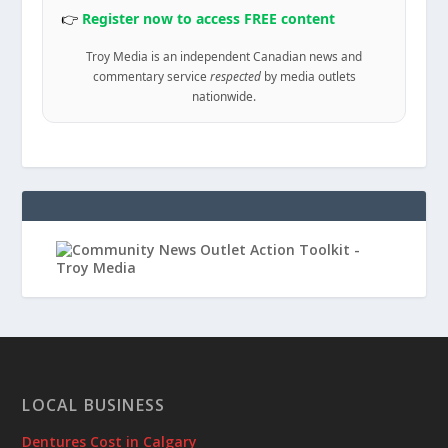
👉
Register now to access FREE content
Troy Media is an independent Canadian news and
commentary service
respected
by media outlets
nationwide.
LOCAL BUSINESS
Dentures Cost in Calgary