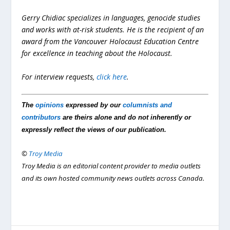
Gerry Chidiac specializes in languages, genocide studies
and works with at-risk students. He is the recipient of an
award from the Vancouver Holocaust Education Centre
for excellence in teaching about the Holocaust.
For interview requests,
click here
.
The
opinions
expressed by our
columnists and
contributors
are theirs alone and do not inherently or
expressly reflect the views of our publication.
©
Troy Media
Troy Media is an editorial content provider to media outlets
and its own hosted community news outlets across Canada.