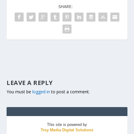
SHARE:
LEAVE A REPLY
You must be
logged in
to post a comment.
This site is powered by
Troy Media Digital Solutions