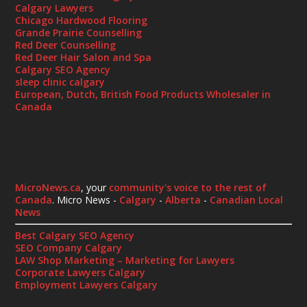
Calgary Lawyers
Chicago Hardwood Flooring
Grande Prairie Counselling
Red Deer Counselling
Red Deer Hair Salon and Spa
Calgary SEO Agency
sleep clinic calgary
European, Dutch, British Food Products Wholesaler in
Canada
MicroNews.ca
, your
community's voice to the rest of
Canada
. Micro News -
Calgary
-
Alberta
-
Canadian Local
News
Best Calgary SEO Agency
SEO Company Calgary
LAW Shop Marketing – Marketing for Lawyers
Corporate Lawyers Calgary
Employment Lawyers Calgary