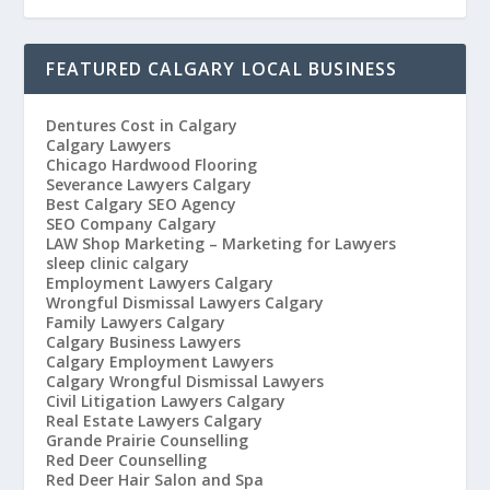
FEATURED CALGARY LOCAL BUSINESS
Dentures Cost in Calgary
Calgary Lawyers
Chicago Hardwood Flooring
Severance Lawyers Calgary
Best Calgary SEO Agency
SEO Company Calgary
LAW Shop Marketing – Marketing for Lawyers
sleep clinic calgary
Employment Lawyers Calgary
Wrongful Dismissal Lawyers Calgary
Family Lawyers Calgary
Calgary Business Lawyers
Calgary Employment Lawyers
Calgary Wrongful Dismissal Lawyers
Civil Litigation Lawyers Calgary
Real Estate Lawyers Calgary
Grande Prairie Counselling
Red Deer Counselling
Red Deer Hair Salon and Spa