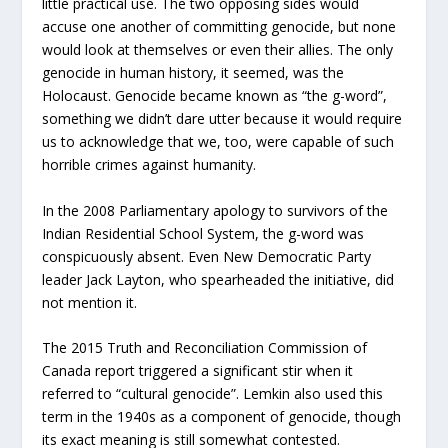
little practical use. The two opposing sides would
accuse one another of committing genocide, but none
would look at themselves or even their allies. The only
genocide in human history, it seemed, was the
Holocaust. Genocide became known as “the g-word”,
something we didn’t dare utter because it would require
us to acknowledge that we, too, were capable of such
horrible crimes against humanity.
In the 2008 Parliamentary apology to survivors of the
Indian Residential School System, the g-word was
conspicuously absent. Even New Democratic Party
leader Jack Layton, who spearheaded the initiative, did
not mention it.
The 2015 Truth and Reconciliation Commission of
Canada report triggered a significant stir when it
referred to “cultural genocide”. Lemkin also used this
term in the 1940s as a component of genocide, though
its exact meaning is still somewhat contested.