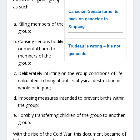
as such:
Canadian Senate turns its
back on genocide in
Killing members of the
Xinjiang
group;
Causing serious bodily
Trudeau is wrong – it’s not
or mental harm to
genocide
members of the
group;
Deliberately inflicting on the group conditions of life
calculated to bring about its physical destruction in
whole or in part;
Imposing measures intended to prevent births within
the group;
Forcibly transferring children of the group to another
group.
With the rise of the Cold War, this document became of