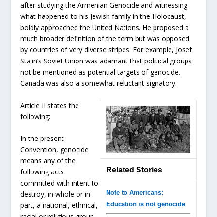
after studying the Armenian Genocide and witnessing
what happened to his Jewish family in the Holocaust,
boldly approached the United Nations. He proposed a
much broader definition of the term but was opposed
by countries of very diverse stripes. For example, Josef
Stalin’s Soviet Union was adamant that political groups
not be mentioned as potential targets of genocide.
Canada was also a somewhat reluctant signatory.
Article II states the
following:
In the present
Convention, genocide
means any of the
Related Stories
following acts
committed with intent to
Note to Americans:
destroy, in whole or in
Education is not genocide
part, a national, ethnical,
racial or religious group,