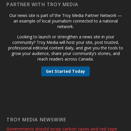
PARTNER WITH TROY MEDIA
Our news site is part of the Troy Media Partner Network —
an example of local journalism connected to a national
network.
Looking to launch or strengthen a news site in your
community? Troy Media will host your site, post trusted,
professional editorial content daily, and give you the tools to
grow your audience, share your community’s stories, and
reach readers across Canada.
Get Started Today
TROY MEDIA NEWSWIRE
Governments should scrap carbon taxes and red tape