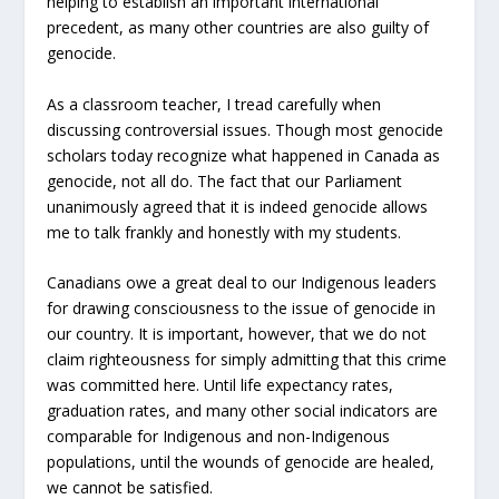
helping to establish an important international
precedent, as many other countries are also guilty of
genocide.
As a classroom teacher, I tread carefully when
discussing controversial issues. Though most genocide
scholars today recognize what happened in Canada as
genocide, not all do. The fact that our Parliament
unanimously agreed that it is indeed genocide allows
me to talk frankly and honestly with my students.
Canadians owe a great deal to our Indigenous leaders
for drawing consciousness to the issue of genocide in
our country. It is important, however, that we do not
claim righteousness for simply admitting that this crime
was committed here. Until life expectancy rates,
graduation rates, and many other social indicators are
comparable for Indigenous and non-Indigenous
populations, until the wounds of genocide are healed,
we cannot be satisfied.