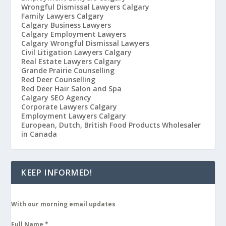
Wrongful Dismissal Lawyers Calgary
Family Lawyers Calgary
Calgary Business Lawyers
Calgary Employment Lawyers
Calgary Wrongful Dismissal Lawyers
Civil Litigation Lawyers Calgary
Real Estate Lawyers Calgary
Grande Prairie Counselling
Red Deer Counselling
Red Deer Hair Salon and Spa
Calgary SEO Agency
Corporate Lawyers Calgary
Employment Lawyers Calgary
European, Dutch, British Food Products Wholesaler
in Canada
KEEP INFORMED!
With our morning email updates
Full Name
*