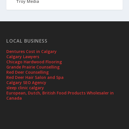
LOCAL BUSINESS
Dentures Cost in Calgary
Calgary Lawyers
Chicago Hardwood Flooring
Grande Prairie Counselling
Red Deer Counselling
Red Deer Hair Salon and Spa
Calgary SEO Agency
sleep clinic calgary
European, Dutch, British Food Products Wholesaler in
Canada