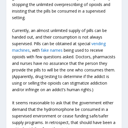
stopping the unlimited overprescribing of opioids and
insisting that the pills be consumed in a supervised
setting.
Currently, an almost unlimited supply of pills can be
handed out, and their consumption is not always
supervised. Pills can be obtained at special
vending
machines
, with
fake names
being used to receive
opioids with few questions asked. Doctors, pharmacists
and nurses have no assurance that the person they
provide the pills to will be the one who consumes them.
(Apparently, drug testing to determine if the addict is
using or selling the opioids can stigmatize addiction
and/or infringe on an addict’s human rights.)
It seems reasonable to ask that the government either
demand that the hydromorphone be consumed in a
supervised environment or cease funding safe/safer
supply programs. In retrospect, that should have been a