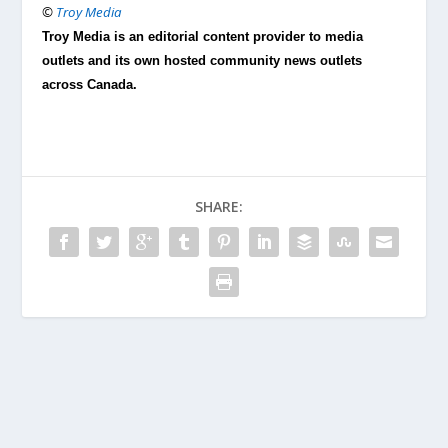
©
Troy Media
Troy Media is an editorial content provider to media
outlets and its own hosted community news outlets
across Canada.
SHARE: