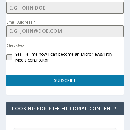
Email Address
*
Checkbox
Yes! Tell me how I can become an MicroNews/Troy
Media contributor
SUBSCRIBE
LOOKING FOR FREE EDITORIAL CONTENT?