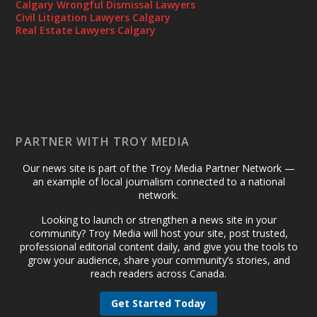
Calgary Wrongful Dismissal Lawyers
Civil Litigation Lawyers Calgary
Real Estate Lawyers Calgary
PARTNER WITH TROY MEDIA
Our news site is part of the Troy Media Partner Network —
an example of local journalism connected to a national
network.
Looking to launch or strengthen a news site in your
community? Troy Media will host your site, post trusted,
professional editorial content daily, and give you the tools to
grow your audience, share your community’s stories, and
reach readers across Canada.
Get Started Today