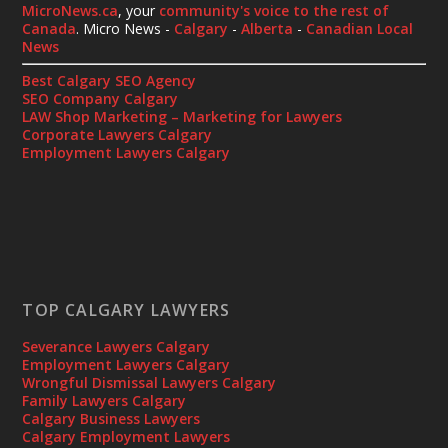
MicroNews.ca
, your
community's voice to the rest of
Canada
. Micro News -
Calgary
-
Alberta
-
Canadian Local
News
Best Calgary SEO Agency
SEO Company Calgary
LAW Shop Marketing – Marketing for Lawyers
Corporate Lawyers Calgary
Employment Lawyers Calgary
TOP CALGARY LAWYERS
Severance Lawyers Calgary
Employment Lawyers Calgary
Wrongful Dismissal Lawyers Calgary
Family Lawyers Calgary
Calgary Business Lawyers
Calgary Employment Lawyers