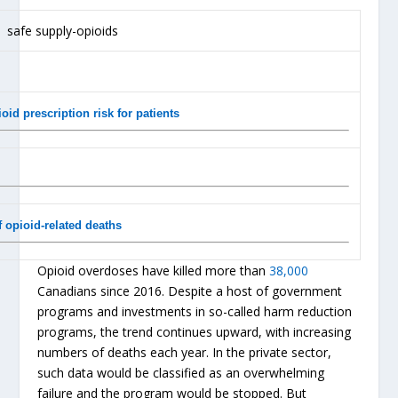
id prescription risk for patients
 opioid-related deaths
Opioid overdoses have killed more than
38,000
Canadians since 2016. Despite a host of government
programs and investments in so-called harm reduction
programs, the trend continues upward, with increasing
numbers of deaths each year. In the private sector,
such data would be classified as an overwhelming
failure and the program would be stopped. But