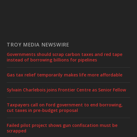
TROY MEDIA NEWSWIRE
Governments should scrap carbon taxes and red tape
instead of borrowing billions for pipelines
Gas tax relief temporarily makes life more affordable
Sylvain Charlebois joins Frontier Centre as Senior Fellow
Taxpayers call on Ford government to end borrowing,
cut taxes in pre-budget proposal
Failed pilot project shows gun confiscation must be
scrapped