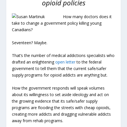
opioid policies
How many doctors does it
take to change a government policy killing young
Canadians?
Seventeen? Maybe.
That’s the number of medical addictions specialists who
drafted an enlightening
open letter
to the federal
government to tell them that the current safe/safer
supply programs for opioid addicts are anything but.
How the government responds will speak volumes
about its willingness to set aside ideology and act on
the growing evidence that its safe/safer supply
programs are flooding the streets with cheap opioids,
creating more addicts and dragging vulnerable addicts
away from rehab programs.