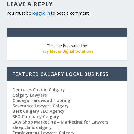
LEAVE A REPLY
You must be
logged in
to post a comment.
This site is powered by
Troy Media Digital Solutions
FEATURED CALGARY LOCAL BUSINESS
Dentures Cost in Calgary
Calgary Lawyers
Chicago Hardwood Flooring
Severance Lawyers Calgary
Best Calgary SEO Agency
SEO Company Calgary
LAW Shop Marketing – Marketing for Lawyers
sleep clinic calgary
Employment Lawyers Calgary