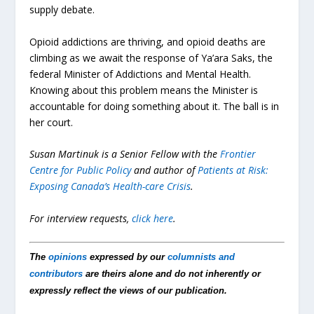
supply debate.
Opioid addictions are thriving, and opioid deaths are
climbing as we await the response of Ya’ara Saks, the
federal Minister of Addictions and Mental Health.
Knowing about this problem means the Minister is
accountable for doing something about it. The ball is in
her court.
Susan Martinuk is a Senior Fellow with the
Frontier
Centre for Public Policy
and author of
Patients at Risk:
Exposing Canada’s Health-care Crisis
.
For interview requests,
click here
.
The
opinions
expressed by our
columnists and
contributors
are theirs alone and do not inherently or
expressly reflect the views of our publication.