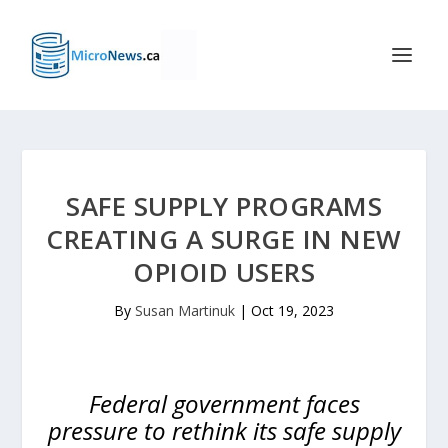
SAFE SUPPLY PROGRAMS
CREATING A SURGE IN NEW
OPIOID USERS
By
Susan Martinuk
|
Oct 19, 2023
Federal government faces
pressure to rethink its safe supply