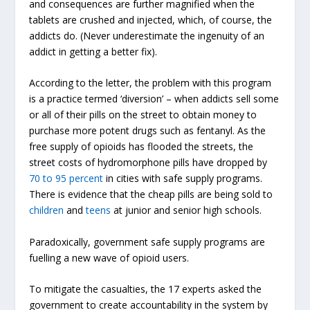
and consequences are further magnified when the
tablets are crushed and injected, which, of course, the
addicts do. (Never underestimate the ingenuity of an
addict in getting a better fix).
According to the letter, the problem with this program
is a practice termed ‘diversion’ – when addicts sell some
or all of their pills on the street to obtain money to
purchase more potent drugs such as fentanyl. As the
free supply of opioids has flooded the streets, the
street costs of hydromorphone pills have dropped by
70 to 95 percent
in cities with safe supply programs.
There is evidence that the cheap pills are being sold to
children
and
teens
at junior and senior high schools.
Paradoxically, government safe supply programs are
fuelling a new wave of opioid users.
To mitigate the casualties, the 17 experts asked the
government to create accountability in the system by