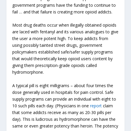
government programs have the funding to continue to
fail … and that failure is creating more opioid addicts.
Most drug deaths occur when illegally obtained opioids
are laced with fentanyl and its various analogues to give
the user a more potent high. To keep addicts from
using possibly tainted street drugs, government
policymakers established safe/safer supply programs
that would theoretically keep opioid users content by
giving them prescription-grade opioids called
hydromorphone.
A typical pill is eight milligrams – about four times the
dose generally used in hospitals for pain control. Safe
supply programs can provide an individual with eight to
10 such pills each day. (Physicians in one
report
claim
that some addicts receive as many as 20-30 pills per
day). This is ludicrous as hydromorphone can have the
same or even greater potency than heroin. The potency