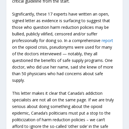
critical guideline from the start.
Significantly, these 17 experts have written an open,
signed letter as evidence is surfacing to suggest that
those who question harm reduction policies may be
bullied, publicly vilified, censored and/or suffer
professionally for doing so. In a comprehensive
report
on the opioid crisis, pseudonyms were used for many
of the doctors interviewed — notably, they all
questioned the benefits of safe supply programs. One
doctor, who did use her name, said she knew of more
than 50 physicians who had concerns about safe
supply.
This letter makes it clear that Canada’s addiction
specialists are not all on the same page. If we are truly
serious about doing something about the opioid
epidemic, Canada’s politicians must put a stop to the
politicization of harm reduction policies – we can’t
afford to ignore the so-called ‘other side’ in the safe