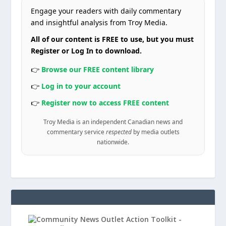
Engage your readers with daily commentary
and insightful analysis from Troy Media.
All of our content is FREE to use, but you must
Register or Log In to download.
👉
Browse our FREE content library
👉
Log in to your account
👉
Register now to access FREE content
Troy Media is an independent Canadian news and
commentary service
respected
by media outlets
nationwide.