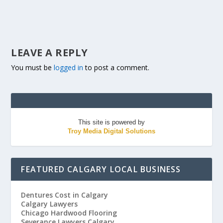
LEAVE A REPLY
You must be
logged in
to post a comment.
This site is powered by
Troy Media Digital Solutions
FEATURED CALGARY LOCAL BUSINESS
Dentures Cost in Calgary
Calgary Lawyers
Chicago Hardwood Flooring
Severance Lawyers Calgary