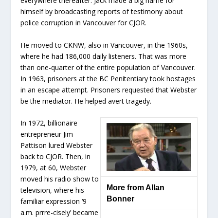
everywhere thereafter. Jack made a big name for
himself by broadcasting reports of testimony about
police corruption in Vancouver for CJOR.
He moved to CKNW, also in Vancouver, in the 1960s,
where he had 186,000 daily listeners. That was more
than one-quarter of the entire population of Vancouver.
In 1963, prisoners at the BC Penitentiary took hostages
in an escape attempt. Prisoners requested that Webster
be the mediator. He helped avert tragedy.
In 1972, billionaire
entrepreneur Jim
Pattison lured Webster
back to CJOR. Then, in
1979, at 60, Webster
moved his radio show to
More from Allan
television, where his
Bonner
familiar expression ‘9
a.m. prrre-cisely’ became