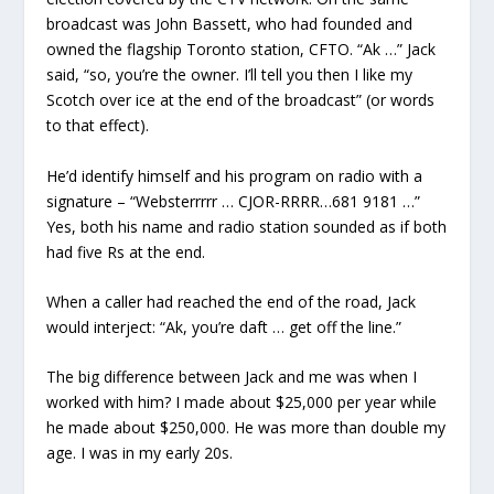
broadcast was John Bassett, who had founded and
owned the flagship Toronto station, CFTO. “Ak …” Jack
said, “so, you’re the owner. I’ll tell you then I like my
Scotch over ice at the end of the broadcast” (or words
to that effect).
He’d identify himself and his program on radio with a
signature – “Websterrrrr … CJOR-RRRR…681 9181 …”
Yes, both his name and radio station sounded as if both
had five Rs at the end.
When a caller had reached the end of the road, Jack
would interject: “Ak, you’re daft … get off the line.”
The big difference between Jack and me was when I
worked with him? I made about $25,000 per year while
he made about $250,000. He was more than double my
age. I was in my early 20s.