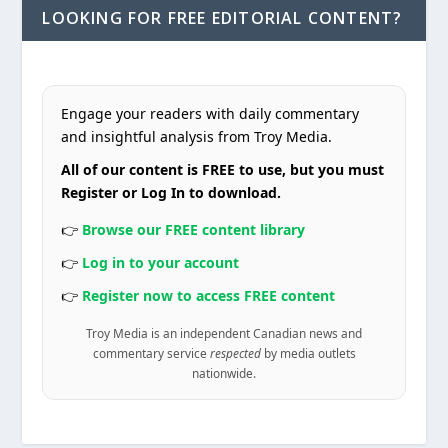
LOOKING FOR FREE EDITORIAL CONTENT?
Engage your readers with daily commentary
and insightful analysis from Troy Media.
All of our content is FREE to use, but you must
Register or Log In to download.
👉
Browse our FREE content library
👉
Log in to your account
👉
Register now to access FREE content
Troy Media is an independent Canadian news and
commentary service
respected
by media outlets
nationwide.