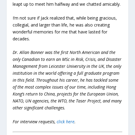
leapt up to meet him halfway and we chatted amicably.
I’m not sure if Jack realized that, while being gracious,
collegial, and larger than life, he was also creating
wonderful memories for me that have lasted for
decades.
Dr. Allan Bonner was the first North American and the
only Canadian to earn an MSc in Risk, Crisis, and Disaster
Management from Leicester University in the UK, the only
institution in the world offering a full graduate program
in this field. Throughout his career, he has tackled some
of the most complex issues of our time, including Hong
Kong’s return to China, projects for the European Union,
NATO, UN agencies, the WTO, the Taser Project, and many
other significant challenges.
For interview requests,
click here
.