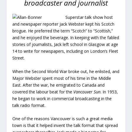
broadcaster and journalist
Superstar talk show host
and newspaper reporter Jack Webster kept his Scotch
brogue. He preferred the term “Scotch” to “Scottish,”
and he enjoyed the beverage. In keeping with the fabled
stories of journalists, Jack left school in Glasgow at age
14 to write for newspapers, including on London’s Fleet
Street.
When the Second World War broke out, he enlisted, and
Major Webster spent most of his time in the Middle
East. After the war, he emigrated to Canada and
covered the labour beat for the
Vancouver Sun
. In 1953,
he began to work in commercial broadcasting in the
talk radio format.
One of the reasons Vancouver is such a great media
town is that it helped invent the talk format that spread