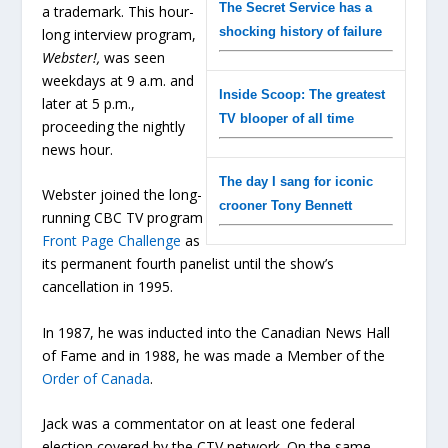
The Secret Service has a
a trademark. This hour-
shocking history of failure
long interview program,
Webster!,
was seen
weekdays at 9 a.m. and
Inside Scoop: The greatest
later at 5 p.m.,
TV blooper of all time
proceeding the nightly
news hour.
The day I sang for iconic
Webster joined the long-
crooner Tony Bennett
running CBC TV program
Front Page Challenge
as
its permanent fourth panelist until the show’s
cancellation in 1995.
In 1987, he was inducted into the Canadian News Hall
of Fame and in 1988, he was made a Member of the
Order of Canada
.
Jack was a commentator on at least one federal
election covered by the CTV network. On the same