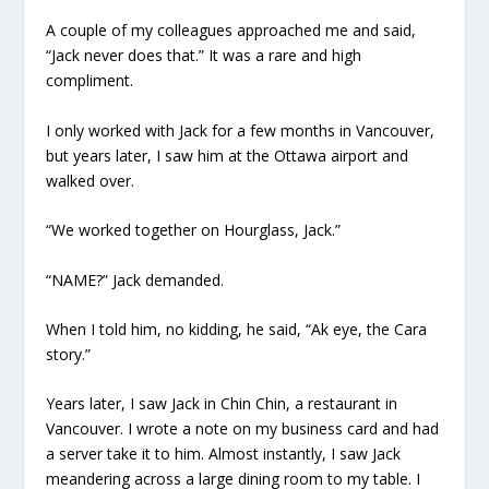
A couple of my colleagues approached me and said,
“Jack never does that.” It was a rare and high
compliment.
I only worked with Jack for a few months in Vancouver,
but years later, I saw him at the Ottawa airport and
walked over.
“We worked together on Hourglass, Jack.”
“NAME?” Jack demanded.
When I told him, no kidding, he said, “Ak eye, the Cara
story.”
Years later, I saw Jack in Chin Chin, a restaurant in
Vancouver. I wrote a note on my business card and had
a server take it to him. Almost instantly, I saw Jack
meandering across a large dining room to my table. I