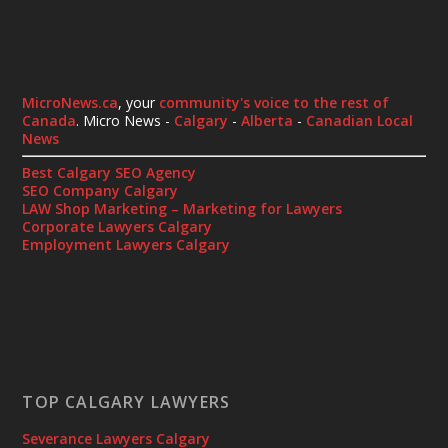
MicroNews.ca
, your
community's voice to the rest of
Canada
. Micro News -
Calgary
-
Alberta
-
Canadian Local
News
Best Calgary SEO Agency
SEO Company Calgary
LAW Shop Marketing – Marketing for Lawyers
Corporate Lawyers Calgary
Employment Lawyers Calgary
TOP CALGARY LAWYERS
Severance Lawyers Calgary