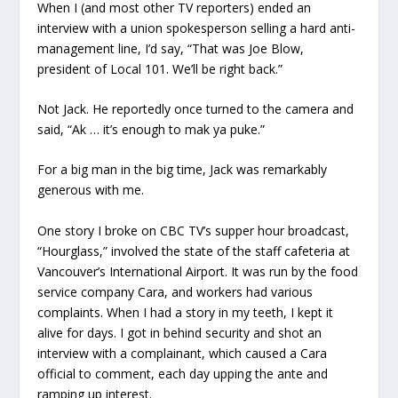
When I (and most other TV reporters) ended an
interview with a union spokesperson selling a hard anti-
management line, I’d say, “That was Joe Blow,
president of Local 101. We’ll be right back.”
Not Jack. He reportedly once turned to the camera and
said, “Ak … it’s enough to mak ya puke.”
For a big man in the big time, Jack was remarkably
generous with me.
One story I broke on CBC TV’s supper hour broadcast,
“Hourglass,” involved the state of the staff cafeteria at
Vancouver’s International Airport. It was run by the food
service company Cara, and workers had various
complaints. When I had a story in my teeth, I kept it
alive for days. I got in behind security and shot an
interview with a complainant, which caused a Cara
official to comment, each day upping the ante and
ramping up interest.