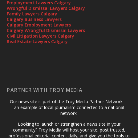
Employment Lawyers Calgary
Wrongful Dismissal Lawyers Calgary
Family Lawyers Calgary
Calgary Business Lawyers
Calgary Employment Lawyers
Calgary Wrongful Dismissal Lawyers
Civil Litigation Lawyers Calgary
Real Estate Lawyers Calgary
PARTNER WITH TROY MEDIA
Our news site is part of the Troy Media Partner Network —
an example of local journalism connected to a national
network.
Looking to launch or strengthen a news site in your
community? Troy Media will host your site, post trusted,
professional editorial content daily, and give you the tools to