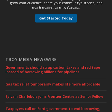
grow your audience, share your community’s stories, and
reach readers across Canada.
Get Started Today
TROY MEDIA NEWSWIRE
Governments should scrap carbon taxes and red tape
instead of borrowing billions for pipelines
Gas tax relief temporarily makes life more affordable
Sylvain Charlebois joins Frontier Centre as Senior Fellow
Taxpayers call on Ford government to end borrowing,