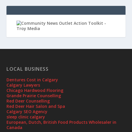
LOCAL BUSINESS
Dentures Cost in Calgary
Calgary Lawyers
Chicago Hardwood Flooring
Grande Prairie Counselling
Red Deer Counselling
Red Deer Hair Salon and Spa
Calgary SEO Agency
sleep clinic calgary
European, Dutch, British Food Products Wholesaler in
Canada