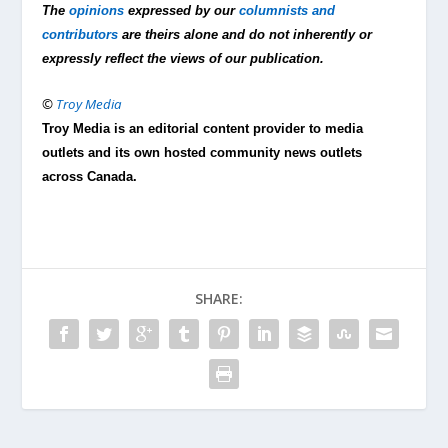
The
opinions
expressed by our
columnists and
contributors
are theirs alone and do not inherently or
expressly reflect the views of our publication.
©
Troy Media
Troy Media is an editorial content provider to media
outlets and its own hosted community news outlets
across Canada.
SHARE: