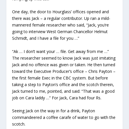
One day, the door to Hourglass’ offices opened and
there was Jack – a regular contributor. Up ran a mild-
mannered female researcher who said, “Jack, you’re
going to interview West German Chancellor Helmut
Schmidt, and I have a file for you …”
“Ak … I don’t want your … file. Get away from me …”
The researcher seemed to know Jack was just imitating
Jack and no offence was given or taken. He then turned
toward the Executive Producer’s office – Chris Payton –
the first female Exec in the CBC system. But before
taking a step to Payton’s office and the scotch therein,
Jack turned to me, pointed, and said: “That was a good
job on Cara laddy …” For Jack, Cara had four Rs.
Seeing Jack on the way in for a drink, Payton
commandeered a coffee carafe of water to go with the
scotch.