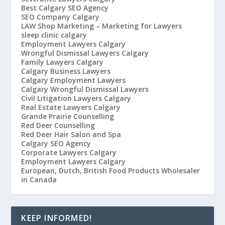
Best Calgary SEO Agency
SEO Company Calgary
LAW Shop Marketing – Marketing for Lawyers
sleep clinic calgary
Employment Lawyers Calgary
Wrongful Dismissal Lawyers Calgary
Family Lawyers Calgary
Calgary Business Lawyers
Calgary Employment Lawyers
Calgary Wrongful Dismissal Lawyers
Civil Litigation Lawyers Calgary
Real Estate Lawyers Calgary
Grande Prairie Counselling
Red Deer Counselling
Red Deer Hair Salon and Spa
Calgary SEO Agency
Corporate Lawyers Calgary
Employment Lawyers Calgary
European, Dutch, British Food Products Wholesaler
in Canada
KEEP INFORMED!