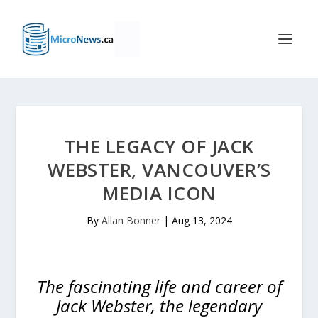
THE LEGACY OF JACK
WEBSTER, VANCOUVER’S
MEDIA ICON
By
Allan Bonner
|
Aug 13, 2024
The fascinating life and career of
Jack Webster, the legendary