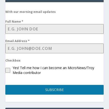
With our morning email updates
Full Name
*
Email Address
*
Checkbox
Yes! Tell me how I can become an MicroNews/Troy
Media contributor
SUBSCRIBE