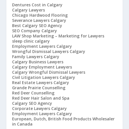
Dentures Cost in Calgary
Calgary Lawyers
Chicago Hardwood Flooring
Severance Lawyers Calgary
Best Calgary SEO Agency
SEO Company Calgary
LAW Shop Marketing – Marketing for Lawyers
sleep clinic calgary
Employment Lawyers Calgary
Wrongful Dismissal Lawyers Calgary
Family Lawyers Calgary
Calgary Business Lawyers
Calgary Employment Lawyers
Calgary Wrongful Dismissal Lawyers
Civil Litigation Lawyers Calgary
Real Estate Lawyers Calgary
Grande Prairie Counselling
Red Deer Counselling
Red Deer Hair Salon and Spa
Calgary SEO Agency
Corporate Lawyers Calgary
Employment Lawyers Calgary
European, Dutch, British Food Products Wholesaler
in Canada