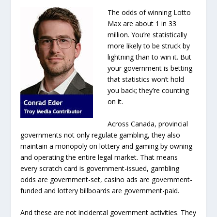
The odds of winning Lotto
Max are about 1 in 33
million. You’re statistically
more likely to be struck by
lightning than to win it. But
your government is betting
that statistics won’t hold
you back; they’re counting
on it.
Across Canada, provincial
governments not only regulate gambling, they also
maintain a monopoly on lottery and gaming by owning
and operating the entire legal market. That means
every scratch card is government-issued, gambling
odds are government-set, casino ads are government-
funded and lottery billboards are government-paid.
And these are not incidental government activities. They