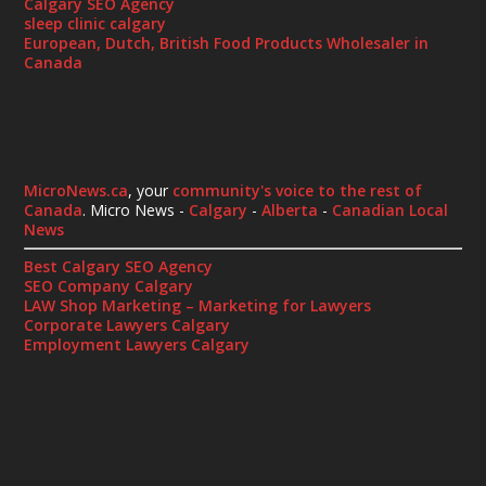
Calgary SEO Agency
sleep clinic calgary
European, Dutch, British Food Products Wholesaler in
Canada
MicroNews.ca
, your
community's voice to the rest of
Canada
. Micro News -
Calgary
-
Alberta
-
Canadian Local
News
Best Calgary SEO Agency
SEO Company Calgary
LAW Shop Marketing – Marketing for Lawyers
Corporate Lawyers Calgary
Employment Lawyers Calgary