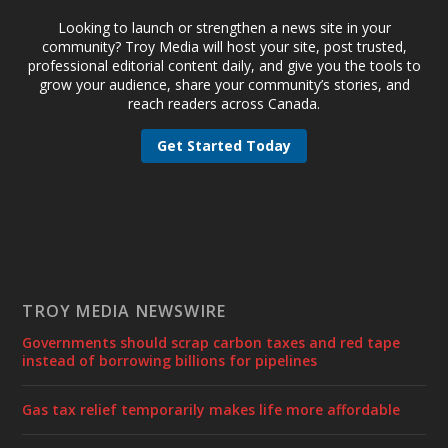
Looking to launch or strengthen a news site in your
community? Troy Media will host your site, post trusted,
professional editorial content daily, and give you the tools to
grow your audience, share your community’s stories, and
reach readers across Canada.
Get Started Today
TROY MEDIA NEWSWIRE
Governments should scrap carbon taxes and red tape
instead of borrowing billions for pipelines
Gas tax relief temporarily makes life more affordable