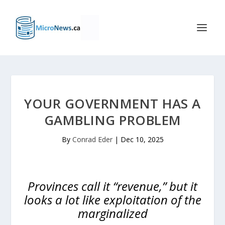
YOUR GOVERNMENT HAS A
GAMBLING PROBLEM
By
Conrad Eder
|
Dec 10, 2025
Provinces call it “revenue,” but it
looks a lot like exploitation of the
marginalized