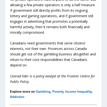
allowing a few private operators is only a half measure.
If government still directly profits from its ongoing
lottery and gaming operations, and if government still
engages in advertising that promotes a potentially
harmful activity, then it remains both financially and
morally compromised.
Canadians need governments that serve citizens’
interests, not their own. Provinces across Canada
should get out of the gambling business altogether and
return to their core responsibilities that Canadians
depend on.
Conrad Eder is a policy analyst at the Frontier Centre for
Public Policy.
Explore more on
Gambling
,
Poverty
,
Income Inequality
,
Addiction