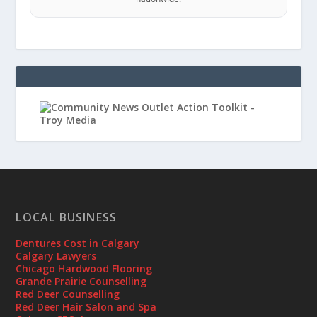
LOCAL BUSINESS
Dentures Cost in Calgary
Calgary Lawyers
Chicago Hardwood Flooring
Grande Prairie Counselling
Red Deer Counselling
Red Deer Hair Salon and Spa