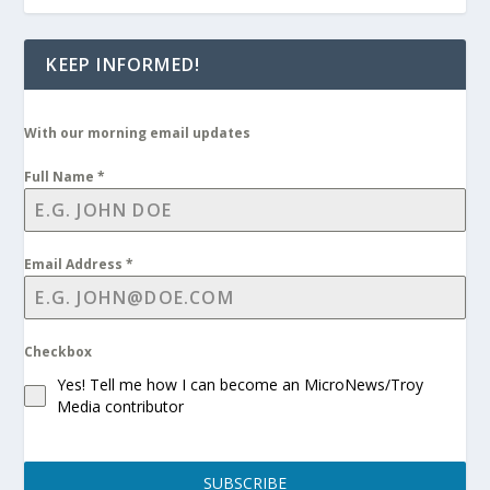
KEEP INFORMED!
With our morning email updates
Full Name
*
Email Address
*
Checkbox
Yes! Tell me how I can become an MicroNews/Troy
Media contributor
SUBSCRIBE