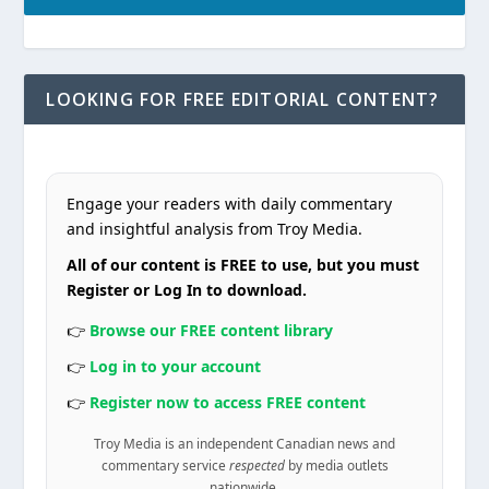
LOOKING FOR FREE EDITORIAL CONTENT?
Engage your readers with daily commentary
and insightful analysis from Troy Media.
All of our content is FREE to use, but you must
Register or Log In to download.
👉
Browse our FREE content library
👉
Log in to your account
👉
Register now to access FREE content
Troy Media is an independent Canadian news and
commentary service
respected
by media outlets
nationwide.