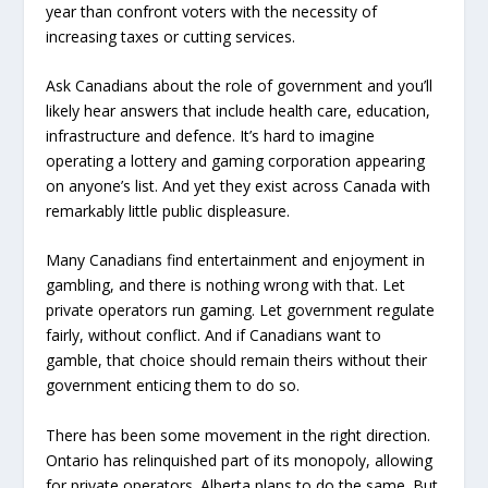
year than confront voters with the necessity of
increasing taxes or cutting services.
Ask Canadians about the role of government and you’ll
likely hear answers that include health care, education,
infrastructure and defence. It’s hard to imagine
operating a lottery and gaming corporation appearing
on anyone’s list. And yet they exist across Canada with
remarkably little public displeasure.
Many Canadians find entertainment and enjoyment in
gambling, and there is nothing wrong with that. Let
private operators run gaming. Let government regulate
fairly, without conflict. And if Canadians want to
gamble, that choice should remain theirs without their
government enticing them to do so.
There has been some movement in the right direction.
Ontario has relinquished part of its monopoly, allowing
for private operators. Alberta plans to do the same. But