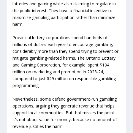
lotteries and gaming while also claiming to regulate in
the public interest. They have a financial incentive to
maximize gambling participation rather than minimize
harm.
Provincial lottery corporations spend hundreds of
millions of dollars each year to encourage gambling,
considerably more than they spend trying to prevent or
mitigate gambling-related harms. The Ontario Lottery
and Gaming Corporation, for example, spent $184
million on marketing and promotion in 2023-24,
compared to just $29 million on responsible gambling
programming.
Nevertheless, some defend government-run gambling
operations, arguing they generate revenue that helps
support local communities. But that misses the point.
It’s not about value for money, because no amount of
revenue justifies the harm.