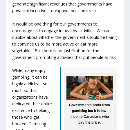
generate significant revenues that governments have
powerful incentives to expand, not constrain.
It would be one thing for our governments to
encourage us to engage in healthy activities. We can
quibble about whether the government should be trying
to convince us to be more active or eat more
vegetables. But there is no justification for the
government promoting activities that put people at risk.
While many enjoy
gambling, it can be
highly addictive, so
much so that
organizations have
dedicated their entire
Governments profit from
existence to helping
gambling but it is low-
those who get
income Canadians who
pay the price.
hooked. Gambling