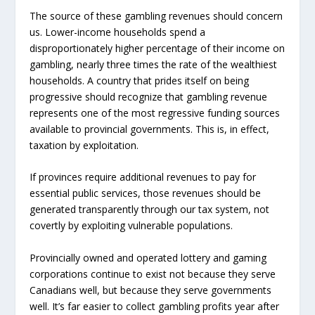
The source of these gambling revenues should concern
us. Lower-income households spend a
disproportionately higher percentage of their income on
gambling, nearly three times the rate of the wealthiest
households. A country that prides itself on being
progressive should recognize that gambling revenue
represents one of the most regressive funding sources
available to provincial governments. This is, in effect,
taxation by exploitation.
If provinces require additional revenues to pay for
essential public services, those revenues should be
generated transparently through our tax system, not
covertly by exploiting vulnerable populations.
Provincially owned and operated lottery and gaming
corporations continue to exist not because they serve
Canadians well, but because they serve governments
well. It’s far easier to collect gambling profits year after