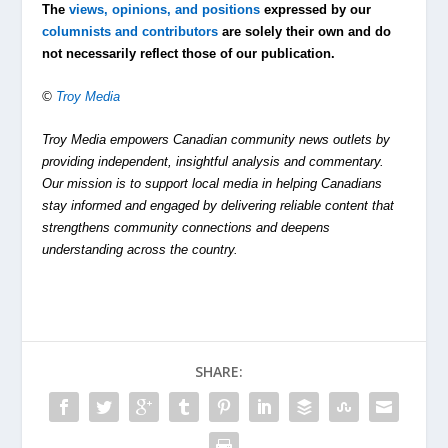
The
views, opinions, and positions
expressed by our
columnists and contributors
are solely their own and do
not necessarily reflect those of our publication.
©
Troy Media
Troy Media empowers Canadian community news outlets by
providing independent, insightful analysis and commentary.
Our mission is to support local media in helping Canadians
stay informed and engaged by delivering reliable content that
strengthens community connections and deepens
understanding across the country.
SHARE: