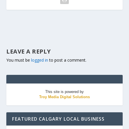
LEAVE A REPLY
You must be
logged in
to post a comment.
This site is powered by
Troy Media Digital Solutions
FEATURED CALGARY LOCAL BUSINESS