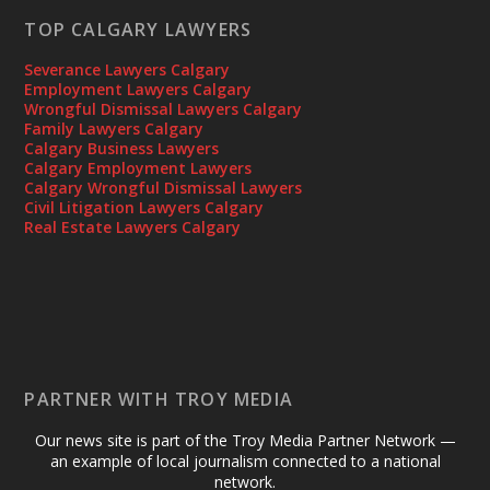
TOP CALGARY LAWYERS
Severance Lawyers Calgary
Employment Lawyers Calgary
Wrongful Dismissal Lawyers Calgary
Family Lawyers Calgary
Calgary Business Lawyers
Calgary Employment Lawyers
Calgary Wrongful Dismissal Lawyers
Civil Litigation Lawyers Calgary
Real Estate Lawyers Calgary
PARTNER WITH TROY MEDIA
Our news site is part of the Troy Media Partner Network —
an example of local journalism connected to a national
network.