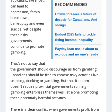
addictions, like most,
RECOMMENDED
can lead to
depression, family
Ottawa foresees a future of
breakdown,
despair for Canadians. And
bankruptcy and even
shrugs
suicide. Yet despite
Budget 2025 fails to tackle
these risks,
rising income inequality
governments
continue to promote
Payday loan use is about to
gambling.
explode and no one’s ready
That’s not to say that
the government should discourage us from gambling.
Canadians should be free to choose risky activities like
smoking, drinking or gambling. But that freedom
doesn’t require provincial governments running
gambling enterprises themselves, let alone promoting
these potentially harmful activities.
There is a clear conflict when governments profit from