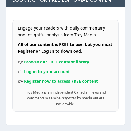
LOOKING FOR FREE EDITORIAL CONTENT?
Engage your readers with daily commentary
and insightful analysis from Troy Media.
All of our content is FREE to use, but you must
Register or Log In to download.
👉
Browse our FREE content library
👉
Log in to your account
👉
Register now to access FREE content
Troy Media is an independent Canadian news and
commentary service
respected
by media outlets
nationwide.