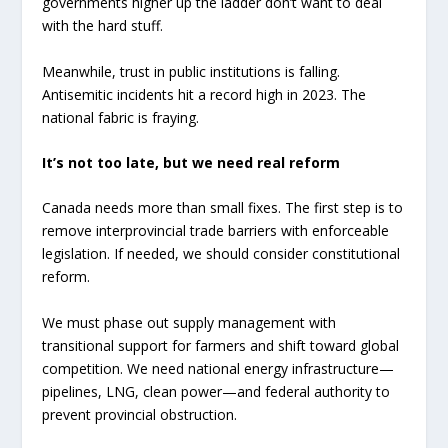
governments higher up the ladder don’t want to deal
with the hard stuff.
Meanwhile, trust in public institutions is falling.
Antisemitic incidents hit a record high in 2023. The
national fabric is fraying.
It’s not too late, but we need real reform
Canada needs more than small fixes. The first step is to
remove interprovincial trade barriers with enforceable
legislation. If needed, we should consider constitutional
reform.
We must phase out supply management with
transitional support for farmers and shift toward global
competition. We need national energy infrastructure—
pipelines, LNG, clean power—and federal authority to
prevent provincial obstruction.