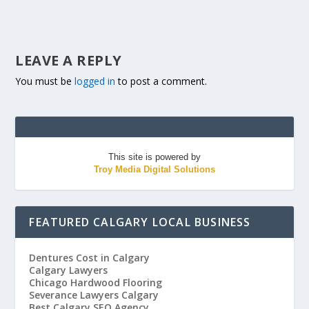
LEAVE A REPLY
You must be
logged in
to post a comment.
This site is powered by
Troy Media Digital Solutions
FEATURED CALGARY LOCAL BUSINESS
Dentures Cost in Calgary
Calgary Lawyers
Chicago Hardwood Flooring
Severance Lawyers Calgary
Best Calgary SEO Agency