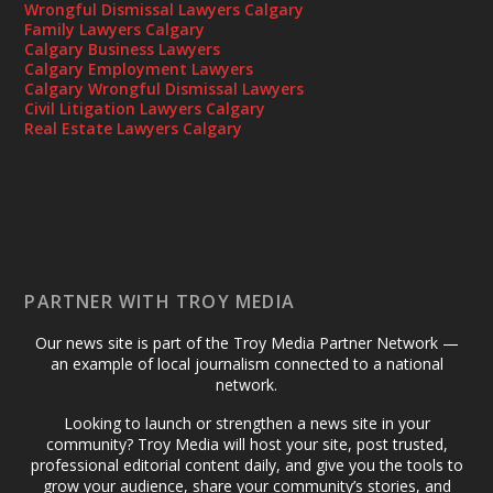
Wrongful Dismissal Lawyers Calgary
Family Lawyers Calgary
Calgary Business Lawyers
Calgary Employment Lawyers
Calgary Wrongful Dismissal Lawyers
Civil Litigation Lawyers Calgary
Real Estate Lawyers Calgary
PARTNER WITH TROY MEDIA
Our news site is part of the Troy Media Partner Network —
an example of local journalism connected to a national
network.
Looking to launch or strengthen a news site in your
community? Troy Media will host your site, post trusted,
professional editorial content daily, and give you the tools to
grow your audience, share your community’s stories, and