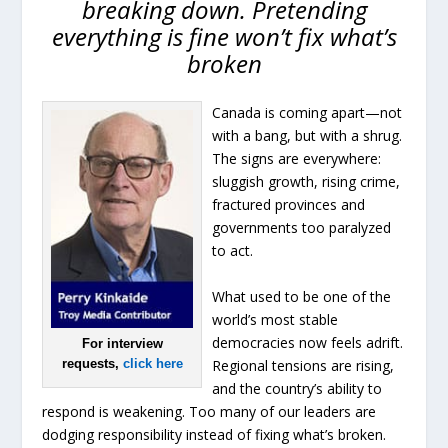
breaking down. Pretending
everything is fine won’t fix what’s
broken
Canada is coming apart—not
with a bang, but with a shrug.
The signs are everywhere:
sluggish growth, rising crime,
fractured provinces and
governments too paralyzed
to act.
What used to be one of the
world’s most stable
democracies now feels adrift.
For interview
Regional tensions are rising,
requests,
click here
and the country’s ability to
respond is weakening. Too many of our leaders are
dodging responsibility instead of fixing what’s broken.