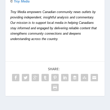
©
Troy Media
Troy Media empowers Canadian community news outlets by
providing independent, insightful analysis and commentary.
Our mission is to support local media in helping Canadians
stay informed and engaged by delivering reliable content that
strengthens community connections and deepens
understanding across the country.
SHARE: