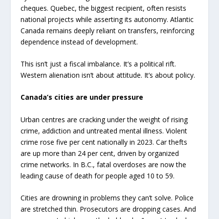
cheques. Quebec, the biggest recipient, often resists
national projects while asserting its autonomy. Atlantic
Canada remains deeply reliant on transfers, reinforcing
dependence instead of development.
This isn’t just a fiscal imbalance. It’s a political rift.
Western alienation isn’t about attitude. It’s about policy.
Canada’s cities are under pressure
Urban centres are cracking under the weight of rising
crime, addiction and untreated mental illness. Violent
crime rose five per cent nationally in 2023. Car thefts
are up more than 24 per cent, driven by organized
crime networks. In B.C., fatal overdoses are now the
leading cause of death for people aged 10 to 59.
Cities are drowning in problems they can’t solve. Police
are stretched thin. Prosecutors are dropping cases. And