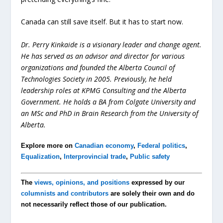
Canada can still save itself. But it has to start now.
Dr. Perry Kinkaide is a visionary leader and change agent.
He has served as an advisor and director for various
organizations and founded the Alberta Council of
Technologies Society in 2005. Previously, he held
leadership roles at KPMG Consulting and the Alberta
Government. He holds a BA from Colgate University and
an MSc and PhD in Brain Research from the University of
Alberta.
Explore more on
Canadian economy
,
Federal politics
,
Equalization
,
Interprovincial trade
,
Public safety
The
views, opinions, and positions
expressed by our
columnists and contributors
are solely their own and do
not necessarily reflect those of our publication.