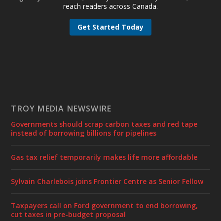
reach readers across Canada.
Get Started Today
TROY MEDIA NEWSWIRE
Governments should scrap carbon taxes and red tape
instead of borrowing billions for pipelines
Gas tax relief temporarily makes life more affordable
Sylvain Charlebois joins Frontier Centre as Senior Fellow
Taxpayers call on Ford government to end borrowing,
cut taxes in pre-budget proposal