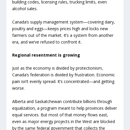
building codes, licensing rules, trucking limits, even
alcohol sales.
Canada’s supply management system—covering dairy,
poultry and eggs—keeps prices high and locks new
farmers out of the market. It’s a system from another
era, and we’ve refused to confront it.
Regional resentment is growing
Just as the economy is divided by protectionism,
Canada’s federation is divided by frustration. Economic
pain isn’t evenly spread. It’s concentrated—and getting
worse.
Alberta and Saskatchewan contribute billions through
equalization, a program meant to help provinces deliver
equal services. But most of that money flows east,
even as major energy projects in the West are blocked
by the same federal government that collects the