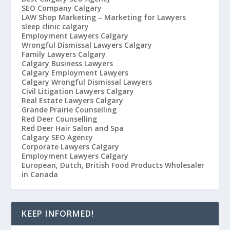
SEO Company Calgary
LAW Shop Marketing – Marketing for Lawyers
sleep clinic calgary
Employment Lawyers Calgary
Wrongful Dismissal Lawyers Calgary
Family Lawyers Calgary
Calgary Business Lawyers
Calgary Employment Lawyers
Calgary Wrongful Dismissal Lawyers
Civil Litigation Lawyers Calgary
Real Estate Lawyers Calgary
Grande Prairie Counselling
Red Deer Counselling
Red Deer Hair Salon and Spa
Calgary SEO Agency
Corporate Lawyers Calgary
Employment Lawyers Calgary
European, Dutch, British Food Products Wholesaler
in Canada
KEEP INFORMED!