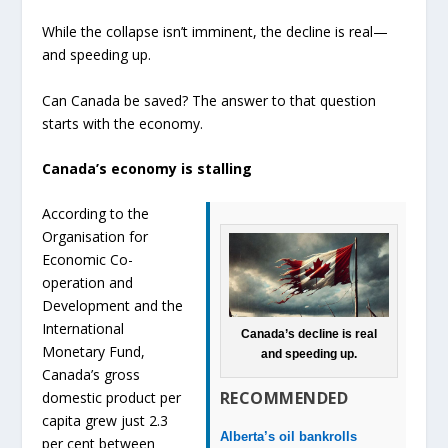
While the collapse isn’t imminent, the decline is real—
and speeding up.
Can Canada be saved? The answer to that question
starts with the economy.
Canada’s economy is stalling
According to the
Organisation for
Economic Co-
operation and
Development and the
International
Canada’s decline is real
Monetary Fund,
and speeding up.
Canada’s gross
RECOMMENDED
domestic product per
capita grew just 2.3
Alberta’s oil bankrolls
per cent between