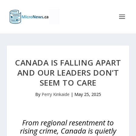
CANADA IS FALLING APART
AND OUR LEADERS DON’T
SEEM TO CARE
By
Perry Kinkaide
|
May 25, 2025
From regional resentment to
rising crime, Canada is quietly