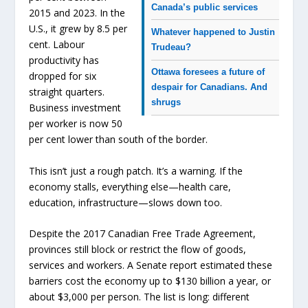
Canada’s public services
2015 and 2023. In the
U.S., it grew by 8.5 per
Whatever happened to Justin
cent. Labour
Trudeau?
productivity has
Ottawa foresees a future of
dropped for six
despair for Canadians. And
straight quarters.
shrugs
Business investment
per worker is now 50
per cent lower than south of the border.
This isn’t just a rough patch. It’s a warning. If the
economy stalls, everything else—health care,
education, infrastructure—slows down too.
Despite the 2017 Canadian Free Trade Agreement,
provinces still block or restrict the flow of goods,
services and workers. A Senate report estimated these
barriers cost the economy up to $130 billion a year, or
about $3,000 per person. The list is long: different