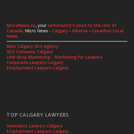
MicroNews.ca
, your
community's voice to the rest of
Canada
. Micro News -
Calgary
-
Alberta
-
Canadian Local
News
Best Calgary SEO Agency
SEO Company Calgary
LAW Shop Marketing – Marketing for Lawyers
Corporate Lawyers Calgary
Employment Lawyers Calgary
TOP CALGARY LAWYERS
Severance Lawyers Calgary
Employment Lawyers Calgary