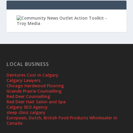
LOCAL BUSINESS
Dentures Cost in Calgary
Calgary Lawyers
Chicago Hardwood Flooring
Grande Prairie Counselling
Red Deer Counselling
Red Deer Hair Salon and Spa
Calgary SEO Agency
sleep clinic calgary
European, Dutch, British Food Products Wholesaler in
Canada