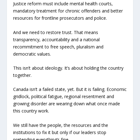
Justice reform must include mental health courts,
mandatory treatment for chronic offenders and better
resources for frontline prosecutors and police.
And we need to restore trust. That means
transparency, accountability and a national
recommitment to free speech, pluralism and
democratic values.
This isn’t about ideology. It’s about holding the country
together.
Canada isn’t a failed state, yet. But it is failing. Economic
gridlock, political fatigue, regional resentment and
growing disorder are wearing down what once made
this country work.
We still have the people, the resources and the
institutions to fix it but only if our leaders stop
pretending everything’s fine.