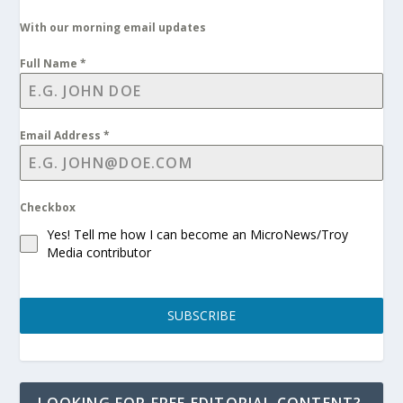
With our morning email updates
Full Name
*
Email Address
*
Checkbox
Yes! Tell me how I can become an MicroNews/Troy
Media contributor
SUBSCRIBE