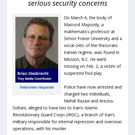
serious security concerns
On March 6, the body of
Masood Majoody, a
mathematics professor at
Simon Fraser University and a
vocal critic of the theocratic
Iranian regime, was found in
Mission, B.C. He went
missing on Feb. 2, a victim of
suspected foul play.
Police have now arrested and
Interview requests
charged two individuals,
Mehdi Razavi and Arezou
Soltani, alleged to have ties to Iran’s Islamic
Revolutionary Guard Corps (IRGC), a branch of Iran’s
military responsible for internal repression and overseas
operations, with his murder.