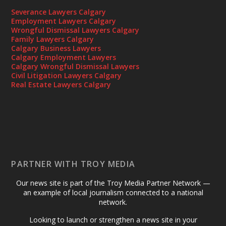
Severance Lawyers Calgary
Employment Lawyers Calgary
Wrongful Dismissal Lawyers Calgary
Family Lawyers Calgary
Calgary Business Lawyers
Calgary Employment Lawyers
Calgary Wrongful Dismissal Lawyers
Civil Litigation Lawyers Calgary
Real Estate Lawyers Calgary
PARTNER WITH TROY MEDIA
Our news site is part of the Troy Media Partner Network —
an example of local journalism connected to a national
network.
Looking to launch or strengthen a news site in your