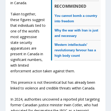
in Canada.
RECOMMENDED
Taken together,
You cannot bomb a country
these figures suggest
into freedom
that individuals tied to
Why the war with Iran is just
one of the world’s
and necessary
most aggressive
state security
Western intellectuals’
apparatuses are
revolutionary fervour has a
present in Canada in
high body count
significant numbers,
with limited
enforcement action taken against them.
This presence is not theoretical but has already been
linked to violence and credible threats within Canada.
In 2024, authorities uncovered a reported plot targeting
former Canadian justice minister Irwin Cotler, who had
advocated for designating the IRGC as a terrorist