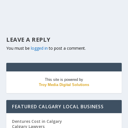
LEAVE A REPLY
You must be
logged in
to post a comment.
This site is powered by
Troy Media Digital Solutions
FEATURED CALGARY LOCAL BUSINESS
Dentures Cost in Calgary
Calgary Lawyers