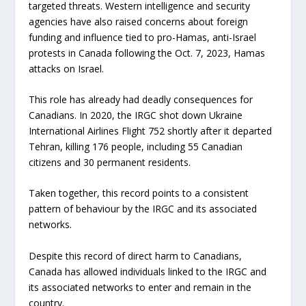
targeted threats. Western intelligence and security
agencies have also raised concerns about foreign
funding and influence tied to pro-Hamas, anti-Israel
protests in Canada following the Oct. 7, 2023, Hamas
attacks on Israel.
This role has already had deadly consequences for
Canadians. In 2020, the IRGC shot down Ukraine
International Airlines Flight 752 shortly after it departed
Tehran, killing 176 people, including 55 Canadian
citizens and 30 permanent residents.
Taken together, this record points to a consistent
pattern of behaviour by the IRGC and its associated
networks.
Despite this record of direct harm to Canadians,
Canada has allowed individuals linked to the IRGC and
its associated networks to enter and remain in the
country.