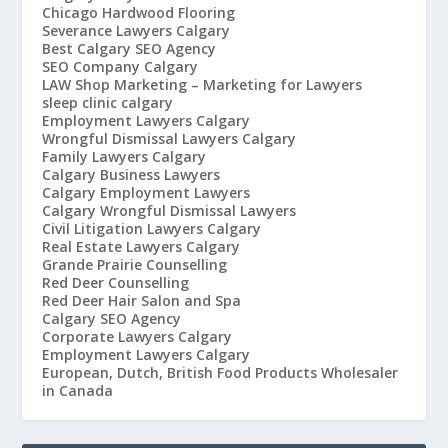
Chicago Hardwood Flooring
Severance Lawyers Calgary
Best Calgary SEO Agency
SEO Company Calgary
LAW Shop Marketing – Marketing for Lawyers
sleep clinic calgary
Employment Lawyers Calgary
Wrongful Dismissal Lawyers Calgary
Family Lawyers Calgary
Calgary Business Lawyers
Calgary Employment Lawyers
Calgary Wrongful Dismissal Lawyers
Civil Litigation Lawyers Calgary
Real Estate Lawyers Calgary
Grande Prairie Counselling
Red Deer Counselling
Red Deer Hair Salon and Spa
Calgary SEO Agency
Corporate Lawyers Calgary
Employment Lawyers Calgary
European, Dutch, British Food Products Wholesaler
in Canada