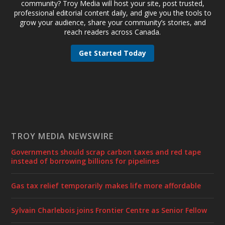
community? Troy Media will host your site, post trusted,
professional editorial content daily, and give you the tools to
grow your audience, share your community’s stories, and
reach readers across Canada.
Get Started Today
TROY MEDIA NEWSWIRE
Governments should scrap carbon taxes and red tape
instead of borrowing billions for pipelines
Gas tax relief temporarily makes life more affordable
Sylvain Charlebois joins Frontier Centre as Senior Fellow