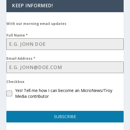
KEEP INFORMED!
With our morning email updates
Full Name
*
Email Address
*
Checkbox
Yes! Tell me how I can become an MicroNews/Troy
Media contributor
SUBSCRIBE