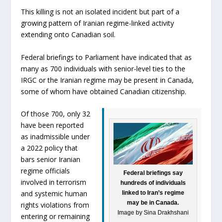
This killing is not an isolated incident but part of a
growing pattern of Iranian regime-linked activity
extending onto Canadian soil.
Federal briefings to Parliament have indicated that as
many as 700 individuals with senior-level ties to the
IRGC or the Iranian regime may be present in Canada,
some of whom have obtained Canadian citizenship.
Of those 700, only 32
have been reported
as inadmissible under
a 2022 policy that
bars senior Iranian
regime officials
Federal briefings say
involved in terrorism
hundreds of individuals
and systemic human
linked to Iran’s regime
may be in Canada.
rights violations from
Image by Sina Drakhshani
entering or remaining