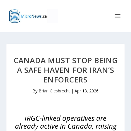
CANADA MUST STOP BEING
A SAFE HAVEN FOR IRAN’S
ENFORCERS
By
Brian Giesbrecht
|
Apr 13, 2026
IRGC-linked operatives are
already active in Canada, raising