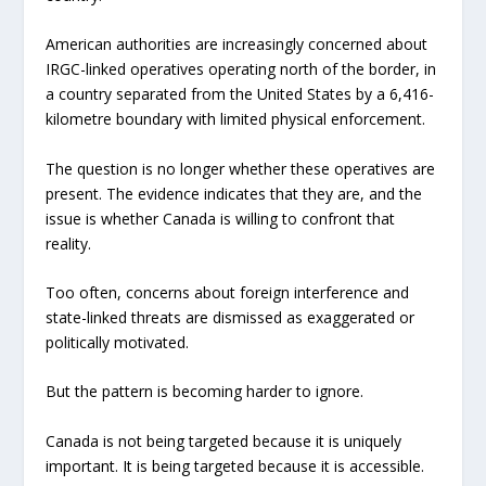
American authorities are increasingly concerned about
IRGC-linked operatives operating north of the border, in
a country separated from the United States by a 6,416-
kilometre boundary with limited physical enforcement.
The question is no longer whether these operatives are
present. The evidence indicates that they are, and the
issue is whether Canada is willing to confront that
reality.
Too often, concerns about foreign interference and
state-linked threats are dismissed as exaggerated or
politically motivated.
But the pattern is becoming harder to ignore.
Canada is not being targeted because it is uniquely
important. It is being targeted because it is accessible.