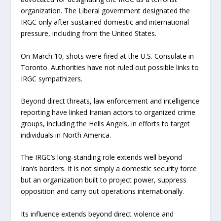
organization. The Liberal government designated the
IRGC only after sustained domestic and international
pressure, including from the United States.
On March 10, shots were fired at the U.S. Consulate in
Toronto. Authorities have not ruled out possible links to
IRGC sympathizers.
Beyond direct threats, law enforcement and intelligence
reporting have linked Iranian actors to organized crime
groups, including the Hells Angels, in efforts to target
individuals in North America.
The IRGC’s long-standing role extends well beyond
Iran’s borders. It is not simply a domestic security force
but an organization built to project power, suppress
opposition and carry out operations internationally.
Its influence extends beyond direct violence and