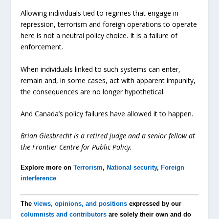
Allowing individuals tied to regimes that engage in
repression, terrorism and foreign operations to operate
here is not a neutral policy choice. It is a failure of
enforcement.
When individuals linked to such systems can enter,
remain and, in some cases, act with apparent impunity,
the consequences are no longer hypothetical.
And Canada’s policy failures have allowed it to happen.
Brian Giesbrecht is a retired judge and a senior fellow at
the Frontier Centre for Public Policy.
Explore more on
Terrorism
,
National security
,
Foreign
interference
The
views, opinions, and positions
expressed by our
columnists and contributors
are solely their own and do