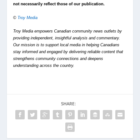
not necessarily reflect those of our publication.
©
Troy Media
Troy Media empowers Canadian community news outlets by
providing independent, insightful analysis and commentary.
Our mission is to support local media in helping Canadians
stay informed and engaged by delivering reliable content that
strengthens community connections and deepens
understanding across the country.
SHARE: