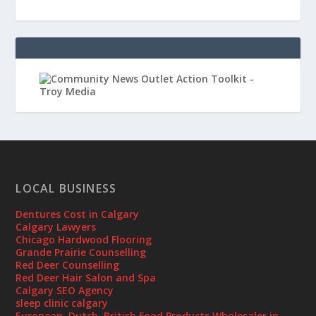
LOCAL BUSINESS
Dentures Cost in Calgary
Calgary Lawyers
Chicago Hardwood Flooring
Grande Prairie Counselling
Red Deer Counselling
Red Deer Hair Salon and Spa
Calgary SEO Agency
sleep clinic calgary
European, Dutch, British Food Products Wholesaler in