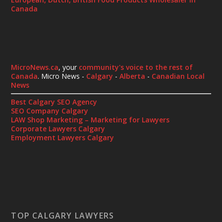
Canada
MicroNews.ca
, your
community's voice to the rest of
Canada
. Micro News -
Calgary
-
Alberta
-
Canadian Local
News
Best Calgary SEO Agency
SEO Company Calgary
LAW Shop Marketing – Marketing for Lawyers
Corporate Lawyers Calgary
Employment Lawyers Calgary
TOP CALGARY LAWYERS