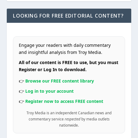
LOOKING FOR FREE EDITORIAL CONTENT?
Engage your readers with daily commentary
and insightful analysis from Troy Media.
All of our content is FREE to use, but you must
Register or Log In to download.
👉
Browse our FREE content library
👉
Log in to your account
👉
Register now to access FREE content
Troy Media is an independent Canadian news and
commentary service
respected
by media outlets
nationwide.