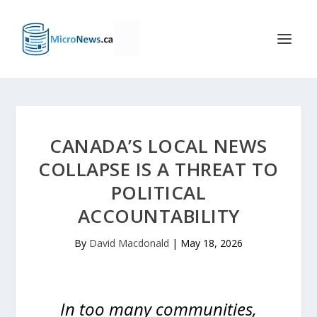
CANADA’S LOCAL NEWS
COLLAPSE IS A THREAT TO
POLITICAL
ACCOUNTABILITY
By
David Macdonald
|
May 18, 2026
In too many communities,