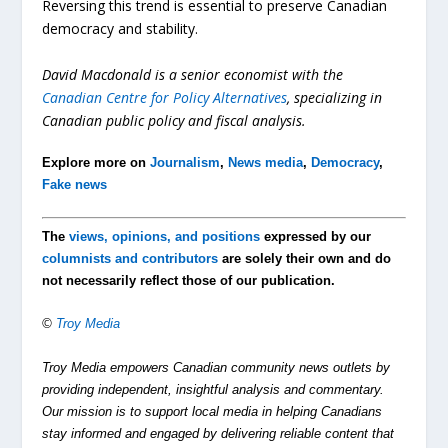
Reversing this trend is essential to preserve Canadian
democracy and stability.
David Macdonald is a senior economist with the
Canadian Centre for Policy
Alternatives
, specializing in
Canadian public policy and fiscal analysis.
Explore more on
Journalism
,
News media
,
Democracy
,
Fake news
The
views, opinions, and positions
expressed by our
columnists and contributors
are solely their own and do
not necessarily reflect those of our publication.
©
Troy Media
Troy Media empowers Canadian community news outlets by
providing independent, insightful analysis and commentary.
Our mission is to support local media in helping Canadians
stay informed and engaged by delivering reliable content that