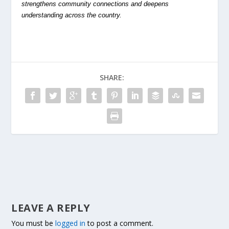
strengthens community connections and deepens
understanding across the country.
SHARE:
LEAVE A REPLY
You must be
logged in
to post a comment.