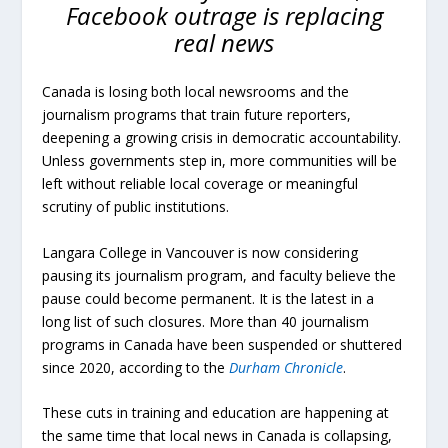
Facebook outrage is replacing
real news
Canada is losing both local newsrooms and the
journalism programs that train future reporters,
deepening a growing crisis in democratic accountability.
Unless governments step in, more communities will be
left without reliable local coverage or meaningful
scrutiny of public institutions.
Langara College in Vancouver is now considering
pausing its journalism program, and faculty believe the
pause could become permanent. It is the latest in a
long list of such closures. More than 40 journalism
programs in Canada have been suspended or shuttered
since 2020, according to the
Durham Chronicle
.
These cuts in training and education are happening at
the same time that local news in Canada is collapsing,