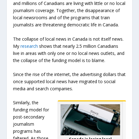
and millions of Canadians are living with little or no local
journalism coverage. Together, the disappearance of
local newsrooms and of the programs that train
journalists are threatening democratic life in Canada.
The collapse of local news in Canada is not itself news.
My
research
shows that nearly 2.5 million Canadians
live in areas with only one or no local news outlets, and
the collapse of the funding model is to blame.
Since the rise of the internet, the advertising dollars that
once supported local news have migrated to social
media and search companies.
Similarly, the
funding model for
post-secondary
journalism
programs has
faltered. As those