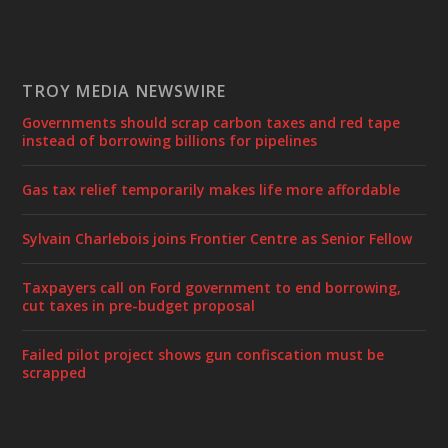
TROY MEDIA NEWSWIRE
Governments should scrap carbon taxes and red tape
instead of borrowing billions for pipelines
Gas tax relief temporarily makes life more affordable
Sylvain Charlebois joins Frontier Centre as Senior Fellow
Taxpayers call on Ford government to end borrowing,
cut taxes in pre-budget proposal
Failed pilot project shows gun confiscation must be
scrapped