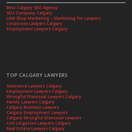
Best Calgary SEO Agency
SEO Company Calgary
LAW Shop Marketing – Marketing for Lawyers
Corporate Lawyers Calgary
Employment Lawyers Calgary
TOP CALGARY LAWYERS
Severance Lawyers Calgary
Employment Lawyers Calgary
Wrongful Dismissal Lawyers Calgary
Family Lawyers Calgary
Calgary Business Lawyers
Calgary Employment Lawyers
Calgary Wrongful Dismissal Lawyers
Civil Litigation Lawyers Calgary
Real Estate Lawyers Calgary