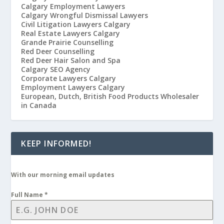
Calgary Employment Lawyers
Calgary Wrongful Dismissal Lawyers
Civil Litigation Lawyers Calgary
Real Estate Lawyers Calgary
Grande Prairie Counselling
Red Deer Counselling
Red Deer Hair Salon and Spa
Calgary SEO Agency
Corporate Lawyers Calgary
Employment Lawyers Calgary
European, Dutch, British Food Products Wholesaler
in Canada
KEEP INFORMED!
With our morning email updates
Full Name
*