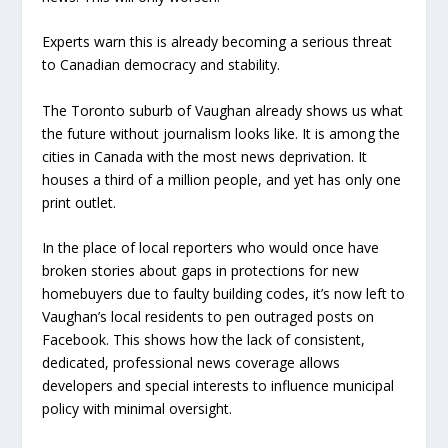
Experts warn this is already becoming a serious threat
to Canadian democracy and stability.
The Toronto suburb of Vaughan already shows us what
the future without journalism looks like. It is among the
cities in Canada with the most news deprivation. It
houses a third of a million people, and yet has only one
print outlet.
In the place of local reporters who would once have
broken stories about gaps in protections for new
homebuyers due to faulty building codes, it’s now left to
Vaughan’s local residents to pen outraged posts on
Facebook. This shows how the lack of consistent,
dedicated, professional news coverage allows
developers and special interests to influence municipal
policy with minimal oversight.