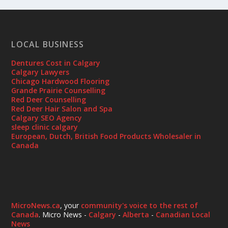
LOCAL BUSINESS
Dentures Cost in Calgary
Calgary Lawyers
Chicago Hardwood Flooring
Grande Prairie Counselling
Red Deer Counselling
Red Deer Hair Salon and Spa
Calgary SEO Agency
sleep clinic calgary
European, Dutch, British Food Products Wholesaler in
Canada
MicroNews.ca
, your
community's voice to the rest of
Canada
. Micro News -
Calgary
-
Alberta
-
Canadian Local
News