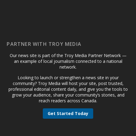
PARTNER WITH TROY MEDIA
Our news site is part of the Troy Media Partner Network —
an example of local journalism connected to a national
network.
Looking to launch or strengthen a news site in your
community? Troy Media will host your site, post trusted,
professional editorial content daily, and give you the tools to
grow your audience, share your community’s stories, and
reach readers across Canada.
Get Started Today