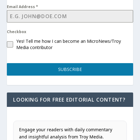
Email Address
*
Checkbox
Yes! Tell me how I can become an MicroNews/Troy
Media contributor
SUBSCRIBE
LOOKING FOR FREE EDITORIAL CONTENT?
Engage your readers with daily commentary
and insightful analysis from Troy Media.