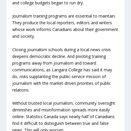
and college budgets began to run dry.
Journalism training programs are essential to maintain.
They produce the local reporters, editors and writers
whose work informs Canadians about their government
and society.
Closing journalism schools during a local news crisis
deepens democratic decline. And pivoting training
programs away from journalism and toward
communications, as Langara College has said it may
do, risks supplanting the public-service mission of
journalism with the market-driven priorities of public
relations.
Without trusted local journalism, community oversight
diminishes and misinformation spreads more easily
online. Statistics Canada says nearly half of Canadians
find it difficult to distinguish between true and false
news. This will only worsen.