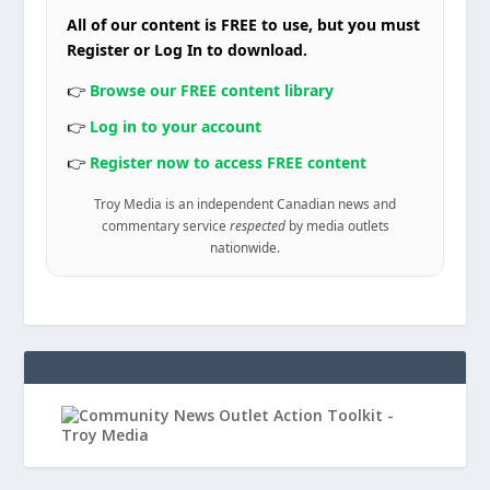
All of our content is FREE to use, but you must
Register or Log In to download.
👉
Browse our FREE content library
👉
Log in to your account
👉
Register now to access FREE content
Troy Media is an independent Canadian news and
commentary service
respected
by media outlets
nationwide.