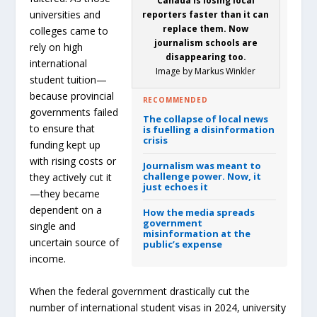
Canada is losing local
universities and
reporters faster than it can
replace them. Now
colleges came to
journalism schools are
rely on high
disappearing too.
international
Image by Markus Winkler
student tuition—
because provincial
RECOMMENDED
governments failed
The collapse of local news
to ensure that
is fuelling a disinformation
crisis
funding kept up
with rising costs or
Journalism was meant to
challenge power.
Now, it
they actively cut it
just echoes it
—they became
dependent on a
How the media spreads
government
single and
misinformation at the
uncertain source of
public’s expense
income.
When the federal government drastically cut the
number of international student visas in 2024, university