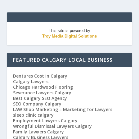
This site is powered by
Troy Media Digital Solutions
FEATURED CALGARY LOCAL BUSINESS
Dentures Cost in Calgary
Calgary Lawyers
Chicago Hardwood Flooring
Severance Lawyers Calgary
Best Calgary SEO Agency
SEO Company Calgary
LAW Shop Marketing – Marketing for Lawyers
sleep clinic calgary
Employment Lawyers Calgary
Wrongful Dismissal Lawyers Calgary
Family Lawyers Calgary
Calgary Business Lawyers