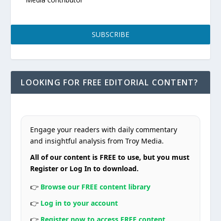
SUBSCRIBE
LOOKING FOR FREE EDITORIAL CONTENT?
Engage your readers with daily commentary
and insightful analysis from Troy Media.
All of our content is FREE to use, but you must
Register or Log In to download.
👉
Browse our FREE content library
👉
Log in to your account
👉
Register now to access FREE content