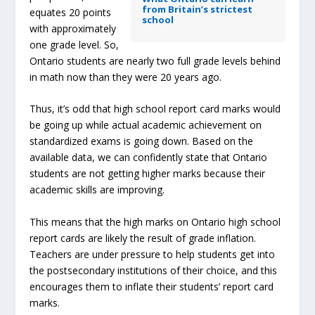
from Britain’s strictest
equates 20 points
school
with approximately
one grade level. So,
Ontario students are nearly two full grade levels behind
in math now than they were 20 years ago.
Thus, it’s odd that high school report card marks would
be going up while actual academic achievement on
standardized exams is going down. Based on the
available data, we can confidently state that Ontario
students are not getting higher marks because their
academic skills are improving.
This means that the high marks on Ontario high school
report cards are likely the result of grade inflation.
Teachers are under pressure to help students get into
the postsecondary institutions of their choice, and this
encourages them to inflate their students’ report card
marks.