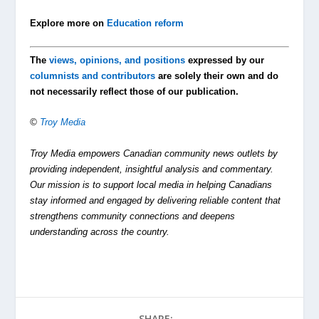
Explore more on
Education reform
The
views, opinions, and positions
expressed by our
columnists and contributors
are solely their own and do
not necessarily reflect those of our publication.
©
Troy Media
Troy Media empowers Canadian community news outlets by
providing independent, insightful analysis and commentary.
Our mission is to support local media in helping Canadians
stay informed and engaged by delivering reliable content that
strengthens community connections and deepens
understanding across the country.
SHARE: