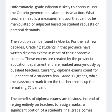
Unfortunately, grade inflation is likely to continue until
the Ontario government takes decisive action. What
teachers need is a measurement tool that cannot be
manipulated or adjusted based on student requests or
parental demands.
The solution can be found in Alberta. For the last few
decades, Grade 12 students in that province have
written diploma exams in most of their academic
courses. These exams are created by the provincial
education department and are marked anonymously by
qualified teachers. Currently, diploma exams count for
30 per cent of a student’s final Grade 12 grades, while
the classroom mark from the teacher makes up the
remaining 70 per cent.
The benefits of diploma exams are obvious. Instead of
relying entirely on teachers to assign marks, a
significant portion of a student’s final grade comes