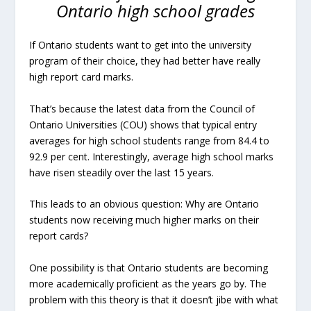
Ontario high school grades
If Ontario students want to get into the university
program of their choice, they had better have really
high report card marks.
That’s because the latest data from the Council of
Ontario Universities (COU) shows that typical entry
averages for high school students range from 84.4 to
92.9 per cent. Interestingly, average high school marks
have risen steadily over the last 15 years.
This leads to an obvious question: Why are Ontario
students now receiving much higher marks on their
report cards?
One possibility is that Ontario students are becoming
more academically proficient as the years go by. The
problem with this theory is that it doesn’t jibe with what