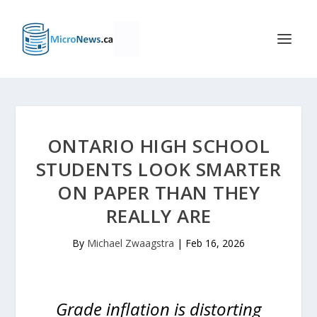
ONTARIO HIGH SCHOOL
STUDENTS LOOK SMARTER
ON PAPER THAN THEY
REALLY ARE
By
Michael Zwaagstra
|
Feb 16, 2026
Grade inflation is distorting