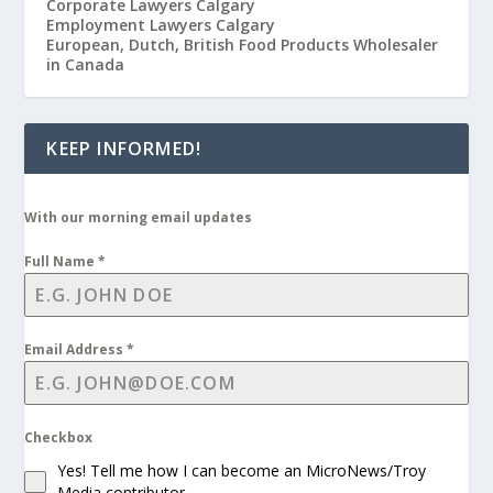
Corporate Lawyers Calgary
Employment Lawyers Calgary
European, Dutch, British Food Products Wholesaler
in Canada
KEEP INFORMED!
With our morning email updates
Full Name
*
Email Address
*
Checkbox
Yes! Tell me how I can become an MicroNews/Troy
Media contributor