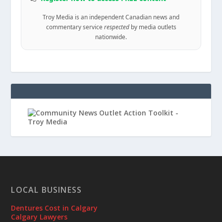
Troy Media is an independent Canadian news and
commentary service
respected
by media outlets
nationwide.
LOCAL BUSINESS
Dentures Cost in Calgary
Calgary Lawyers