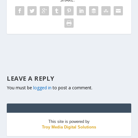
LEAVE A REPLY
You must be
logged in
to post a comment.
This site is powered by
Troy Media Digital Solutions