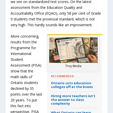
we see on standardized test scores. On the latest
assessment from the Education Quality and
Accountability Office (EQAO), only 58 per cent of Grade
9 students met the provincial standard, which is not
very high. This hardly sounds like an improvement.
More concerning,
results from the
Programme for
International
Student
Assessment (PISA)
Troy Media
show that the
RECOMMENDED
math skills of
Ontario students
Ontario cuts education
colleges off at the knees
declined by 35
points over the last
Hiring more teachers isn’t
the answer to class
20 years. To put
complexity
this fact into
perspective, PISA
What Ontario can learn