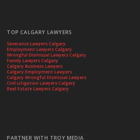
TOP CALGARY LAWYERS
Severance Lawyers Calgary
Employment Lawyers Calgary
Wrongful Dismissal Lawyers Calgary
Family Lawyers Calgary
Calgary Business Lawyers
Calgary Employment Lawyers
Calgary Wrongful Dismissal Lawyers
Civil Litigation Lawyers Calgary
Real Estate Lawyers Calgary
PARTNER WITH TROY MEDIA