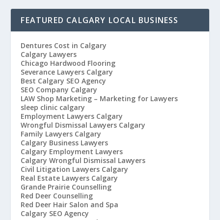
FEATURED CALGARY LOCAL BUSINESS
Dentures Cost in Calgary
Calgary Lawyers
Chicago Hardwood Flooring
Severance Lawyers Calgary
Best Calgary SEO Agency
SEO Company Calgary
LAW Shop Marketing – Marketing for Lawyers
sleep clinic calgary
Employment Lawyers Calgary
Wrongful Dismissal Lawyers Calgary
Family Lawyers Calgary
Calgary Business Lawyers
Calgary Employment Lawyers
Calgary Wrongful Dismissal Lawyers
Civil Litigation Lawyers Calgary
Real Estate Lawyers Calgary
Grande Prairie Counselling
Red Deer Counselling
Red Deer Hair Salon and Spa
Calgary SEO Agency