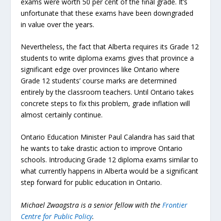
exams were worth 50 per cent of the final grade. It’s
unfortunate that these exams have been downgraded
in value over the years.
Nevertheless, the fact that Alberta requires its Grade 12
students to write diploma exams gives that province a
significant edge over provinces like Ontario where
Grade 12 students’ course marks are determined
entirely by the classroom teachers. Until Ontario takes
concrete steps to fix this problem, grade inflation will
almost certainly continue.
Ontario Education Minister Paul Calandra has said that
he wants to take drastic action to improve Ontario
schools. Introducing Grade 12 diploma exams similar to
what currently happens in Alberta would be a significant
step forward for public education in Ontario.
Michael Zwaagstra is a senior fellow with the
Frontier
Centre for Public Policy
.