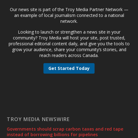
Our news site is part of the Troy Media Partner Network —
an example of local journalism connected to a national
network.
Looking to launch or strengthen a news site in your
community? Troy Media will host your site, post trusted,
professional editorial content daily, and give you the tools to
grow your audience, share your community’s stories, and
reach readers across Canada.
Get Started Today
TROY MEDIA NEWSWIRE
Governments should scrap carbon taxes and red tape
instead of borrowing billions for pipelines