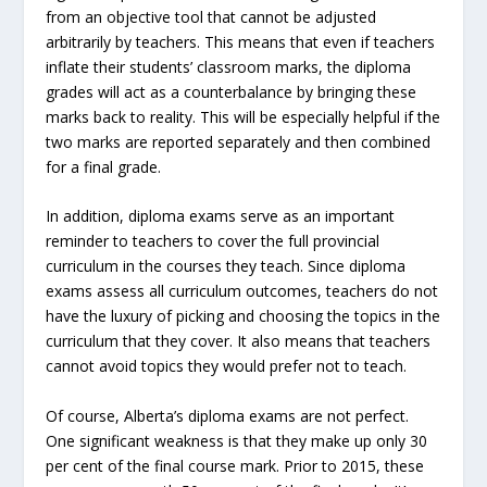
from an objective tool that cannot be adjusted
arbitrarily by teachers. This means that even if teachers
inflate their students’ classroom marks, the diploma
grades will act as a counterbalance by bringing these
marks back to reality. This will be especially helpful if the
two marks are reported separately and then combined
for a final grade.
In addition, diploma exams serve as an important
reminder to teachers to cover the full provincial
curriculum in the courses they teach. Since diploma
exams assess all curriculum outcomes, teachers do not
have the luxury of picking and choosing the topics in the
curriculum that they cover. It also means that teachers
cannot avoid topics they would prefer not to teach.
Of course, Alberta’s diploma exams are not perfect.
One significant weakness is that they make up only 30
per cent of the final course mark. Prior to 2015, these