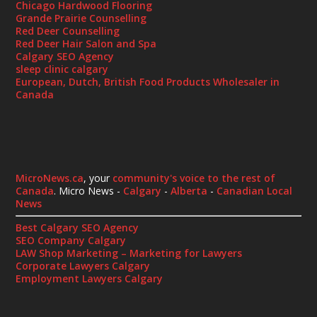
Chicago Hardwood Flooring
Grande Prairie Counselling
Red Deer Counselling
Red Deer Hair Salon and Spa
Calgary SEO Agency
sleep clinic calgary
European, Dutch, British Food Products Wholesaler in
Canada
MicroNews.ca
, your
community's voice to the rest of
Canada
. Micro News -
Calgary
-
Alberta
-
Canadian Local
News
Best Calgary SEO Agency
SEO Company Calgary
LAW Shop Marketing – Marketing for Lawyers
Corporate Lawyers Calgary
Employment Lawyers Calgary