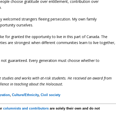
people choose gratitude over entitlement, contribution over
.
y welcomed strangers fleeing persecution. My own family
portunity ourselves.
ake for granted the opportunity to live in this part of Canada. The
eties are strongest when different communities learn to live together,
 is not guaranteed. Every generation must choose whether to
e studies and works with at-risk students. He received an award from
llence in teaching about the Holocaust.
ration
,
Culture/Ethnicity
,
Civil society
ur
columnists and contributors
are solely their own and do not