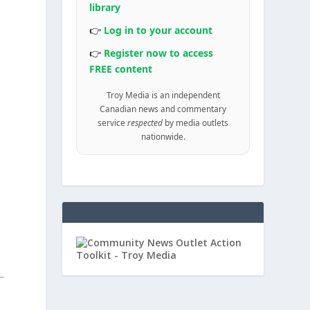
library
👉
Log in to your account
👉
Register now to access
FREE content
Troy Media is an independent
Canadian news and commentary
service
respected
by media outlets
nationwide.