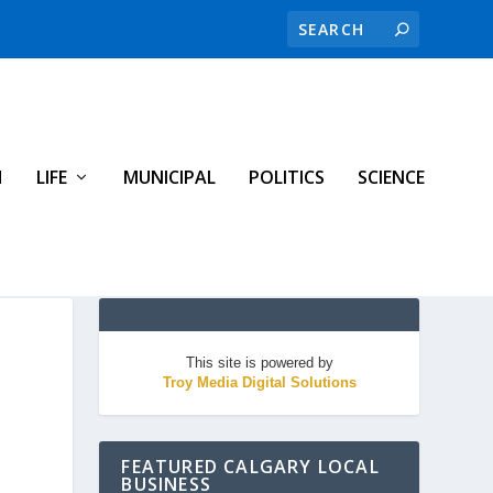
H
LIFE
MUNICIPAL
POLITICS
SCIENCE
This site is powered by
Troy Media Digital Solutions
FEATURED CALGARY LOCAL
BUSINESS