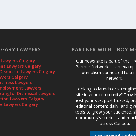
LGARY LAWYERS
PARTNER WITH TROY M
 Lawyers Calgary
Our news site is part of the T
t Lawyers Calgary
Partner Network — an example
Dismissal Lawyers Calgary
journalism connected to a n
wyers Calgary
network.
usiness Lawyers
mployment Lawyers
Looking to launch or strength
rongful Dismissal Lawyers
site in your community? Troy M
gation Lawyers Calgary
host your site, post trusted, pr
te Lawyers Calgary
editorial content daily, and gi
tools to grow your audience, 
community’s stories, and reac
across Canada.