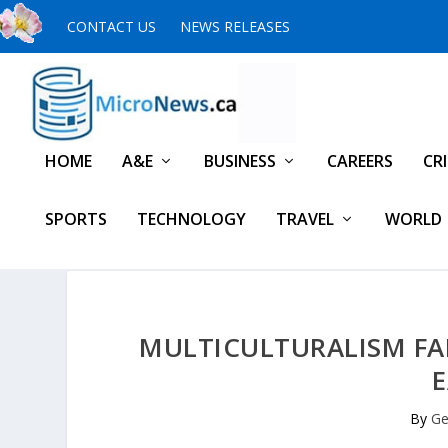
CONTACT US
NEWS RELEASES
HOME
A&E
BUSINESS
CAREERS
CR
SPORTS
TECHNOLOGY
TRAVEL
WORLD
MULTICULTURALISM FA
By
Ge