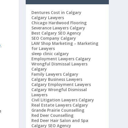
Dentures Cost in Calgary
Calgary Lawyers
Chicago Hardwood Flooring
Severance Lawyers Calgary
Best Calgary SEO Agency
SEO Company Calgary
LAW Shop Marketing – Marketing
e
.
for Lawyers
sleep clinic calgary
Employment Lawyers Calgary
Wrongful Dismissal Lawyers
Calgary
Family Lawyers Calgary
Calgary Business Lawyers
Calgary Employment Lawyers
Calgary Wrongful Dismissal
Lawyers
Civil Litigation Lawyers Calgary
Real Estate Lawyers Calgary
Grande Prairie Counselling
n
Red Deer Counselling
Red Deer Hair Salon and Spa
Calgary SEO Agency