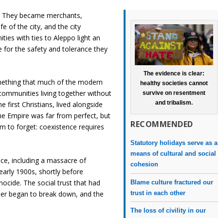
g. They became merchants,
e of the city, and the city
ies with ties to Aleppo light an
 for the safety and tolerance they
The evidence is clear:
ething that much of the modern
healthy societies cannot
 communities living together without
survive on resentment
and tribalism.
e first Christians, lived alongside
e Empire was far from perfect, but
RECOMMENDED
 to forget: coexistence requires
Statutory holidays serve as a
means of cultural and social
ence, including a massacre of
cohesion
e early 1900s, shortly before
ocide. The social trust that had
Blame culture fractured our
trust in each other
her began to break down, and the
The loss of civility in our