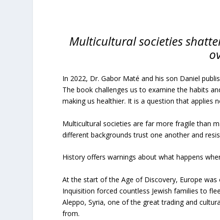
Multicultural societies shatte
o
In 2022, Dr. Gabor Maté and his son Daniel publ
The book challenges us to examine the habits an
making us healthier. It is a question that applies no
Multicultural societies are far more fragile tha
different backgrounds trust one another and resist
History offers warnings about what happens when m
At the start of the Age of Discovery, Europe wa
Inquisition forced countless Jewish families to fle
Aleppo, Syria, one of the great trading and cultu
from.