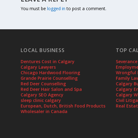
You must be
logged in
to post a comment.
LOCAL BUSINESS
TOP CA
Dentures Cost in Calgary
Severance
Calgary Lawyers
Employmen
Chicago Hardwood Flooring
Wrongful 
Grande Prairie Counselling
Family La
Red Deer Counselling
Calgary B
Red Deer Hair Salon and Spa
Calgary E
Calgary SEO Agency
Calgary W
sleep clinic calgary
Civil Liti
European, Dutch, British Food Products
Real Esta
Wholesaler in Canada