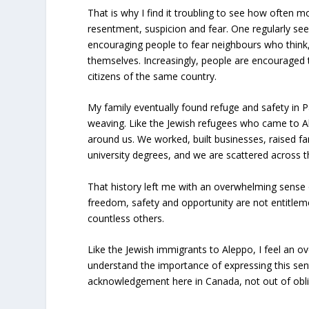
That is why I find it troubling to see how often m
resentment, suspicion and fear. One regularly see
encouraging people to fear neighbours who think,
themselves. Increasingly, people are encouraged
citizens of the same country.
My family eventually found refuge and safety in P
weaving. Like the Jewish refugees who came to A
around us. We worked, built businesses, raised f
university degrees, and we are scattered across t
That history left me with an overwhelming sense 
freedom, safety and opportunity are not entitlemen
countless others.
Like the Jewish immigrants to Aleppo, I feel an o
understand the importance of expressing this sen
acknowledgement here in Canada, not out of oblig