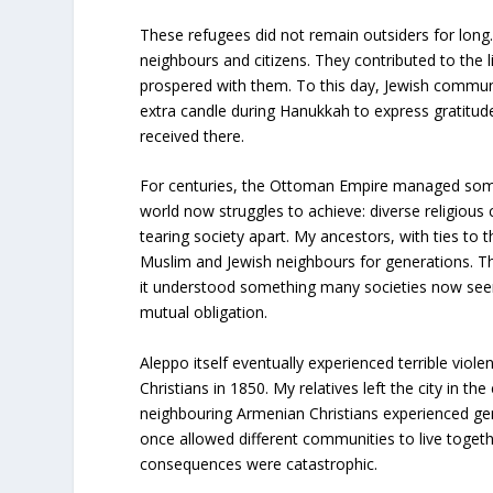
These refugees did not remain outsiders for lon
neighbours and citizens. They contributed to the lif
prospered with them. To this day, Jewish communit
extra candle during Hanukkah to express gratitude
received there.
For centuries, the Ottoman Empire managed som
world now struggles to achieve: diverse religious
tearing society apart. My ancestors, with ties to th
Muslim and Jewish neighbours for generations. Th
it understood something many societies now seem
mutual obligation.
Aleppo itself eventually experienced terrible viol
Christians in 1850. My relatives left the city in th
neighbouring Armenian Christians experienced gen
once allowed different communities to live toget
consequences were catastrophic.