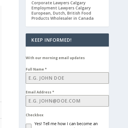
Corporate Lawyers Calgary
Employment Lawyers Calgary
European, Dutch, British Food
Products Wholesaler in Canada
KEEP INFORMED!
With our morning email updates
Full Name
*
Email Address
*
Checkbox
Yes! Tell me how I can become an