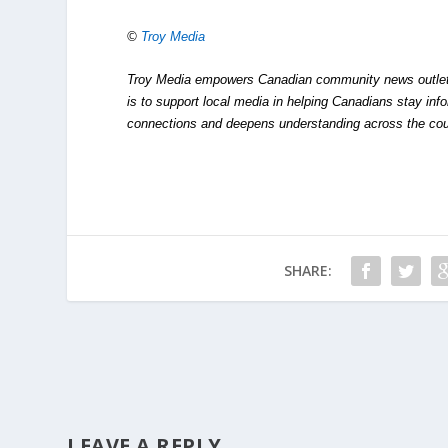
©
Troy Media
Troy Media empowers Canadian community news outlets 
is to support local media in helping Canadians stay in
connections and deepens understanding across the cou
SHARE:
LEAVE A REPLY