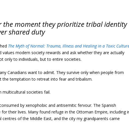
r the moment they prioritize tribal identity
ver shared duty
ished
The Myth of Normal: Trauma, Illness and Healing in a Toxic Cultur
d values modern society rewards and ask whether they are actually
t only to individuals, but to entire societies.
n many Canadians want to admit. They survive only when people from
 the temptation to retreat into fear and tribalism.
ulticultural societies fail.
s consumed by xenophobic and antisemitic fervour. The Spanish
e for their lives. Many found refuge in the Ottoman Empire, including i
ral centres of the Middle East, and the city my grandparents came