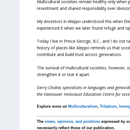
Multicultural societies remain healthy only when 
resentment and shared responsibility over division
My ancestors in Aleppo understood this when the
experienced it when we later found refuge and op
Today I live in Prince George, B.C., and I do not t
history of places like Aleppo reminds us that soci
contribute and build trust across generations.
The survival of multicultural societies, however,
strengthen it or tear it apart.
Gerry Chidiac specializes in languages and genocid
the Vancouver Holocaust Education Centre for exce
Explore more on
Multiculturalism
,
Tribalism
,
Immig
The
views, opinions, and positions
expressed by o
necessarily reflect those of our publication.