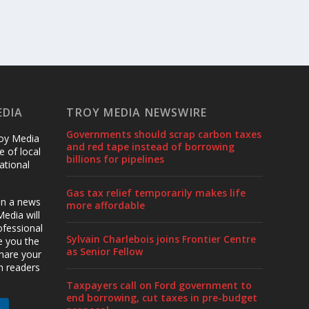
EDIA
TROY MEDIA NEWSWIRE
Governments should scrap carbon taxes
roy Media
and red tape instead of borrowing
 of local
billions for pipelines
ational
Gas tax relief temporarily makes life
en a news
more affordable
edia will
ofessional
Sylvain Charlebois joins Frontier Centre
ve you the
as Senior Fellow
share your
h readers
Taxpayers call on Ford government to
end borrowing, cut taxes in pre-budget