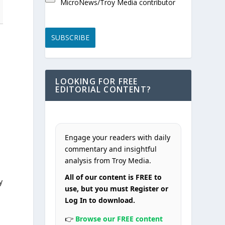
MicroNews/Troy Media contributor
SUBSCRIBE
LOOKING FOR FREE
EDITORIAL CONTENT?
Engage your readers with daily
commentary and insightful
analysis from Troy Media.
All of our content is FREE to
y
use, but you must Register or
Log In to download.
👉
Browse our FREE content