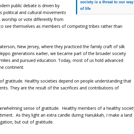
society is a threat to our way
odern public debate is driven by
of life
s political and cultural movements
 worship or vote differently from
 to see themselves as members of competing tribes rather than
aterson, New Jersey, where they practiced the family craft of silk
leppo generations earlier, we became part of the broader society
amilies and pursued education. Today, most of us hold advanced
he continent.
of gratitude. Healthy societies depend on people understanding that
ts. They are the result of the sacrifices and contributions of
verwhelming sense of gratitude.
Healthy members of a healthy societ
timent.
As they light an extra candle during Hanukkah, I make a land
ation, but out of gratitude.