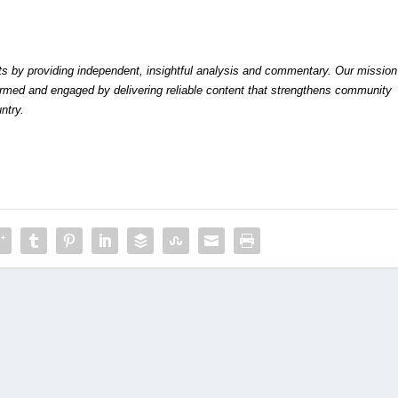
by providing independent, insightful analysis and commentary. Our mission
formed and engaged by delivering reliable content that strengthens community
ntry.