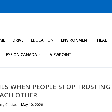
IME
DRIVE
EDUCATION
ENVIRONMENT
HEALT
EYE ON CANADA
VIEWPOINT
ILS WHEN PEOPLE STOP TRUSTING
EACH OTHER
rry Chidiac
|
May 10, 2026