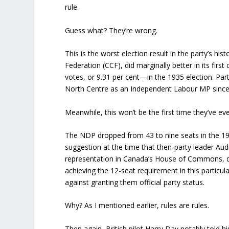
rule.
Guess what? They’re wrong.
This is the worst election result in the party’s 
Federation (CCF), did marginally better in its f
votes, or 9.31 per cent—in the 1935 election. Pa
North Centre as an Independent Labour MP since 
Meanwhile, this won’t be the first time they’ve ever
The NDP dropped from 43 to nine seats in the 199
suggestion at the time that then-party leader Audr
representation in Canada’s House of Commons, de
achieving the 12-seat requirement in this particul
against granting them official party status.
Why? As I mentioned earlier, rules are rules.
Then again, British pilot Harry Day notably told 