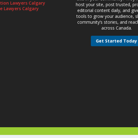
gation Lawyers Calgary
host your site, post trusted, pr
te Lawyers Calgary
editorial content daily, and gi
tools to grow your audience, 
community’s stories, and reac
across Canada.
Get Started Today