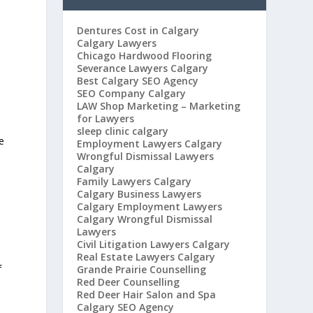
Dentures Cost in Calgary
Calgary Lawyers
Chicago Hardwood Flooring
Severance Lawyers Calgary
Best Calgary SEO Agency
SEO Company Calgary
LAW Shop Marketing – Marketing
for Lawyers
sleep clinic calgary
e
Employment Lawyers Calgary
Wrongful Dismissal Lawyers
Calgary
Family Lawyers Calgary
Calgary Business Lawyers
Calgary Employment Lawyers
Calgary Wrongful Dismissal
Lawyers
Civil Litigation Lawyers Calgary
Real Estate Lawyers Calgary
f
Grande Prairie Counselling
Red Deer Counselling
Red Deer Hair Salon and Spa
Calgary SEO Agency