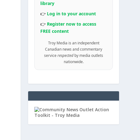
library
👉
Log in to your account
a
👉
Register now to access
FREE content
Troy Media is an independent
Canadian news and commentary
service
respected
by media outlets
nationwide.
d