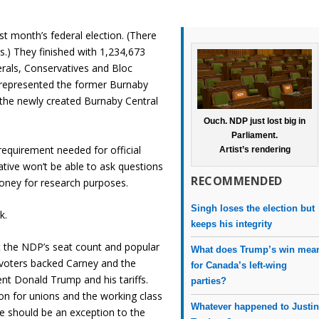
st month’s federal election. (There
.) They finished with 1,234,673
erals, Conservatives and Bloc
 represented the former Burnaby
in the newly created Burnaby Central
Ouch. NDP just lost big in
Parliament.
requirement needed for official
Artist’s rendering
ative won’t be able to ask questions
RECOMMENDED
oney for research purposes.
Singh loses the election but
k.
keeps his integrity
t the NDP’s seat count and popular
What does Trump’s win mea
voters backed Carney and the
for Canada’s left-wing
ent Donald Trump and his tariffs.
parties?
on for unions and the working class
Whatever happened to Justi
e should be an exception to the