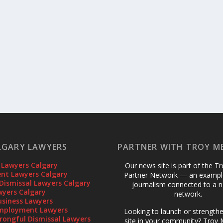
LGARY LAWYERS
PARTNER WITH TROY M
 Lawyers Calgary
Our news site is part of the T
t Lawyers Calgary
Partner Network — an example
Dismissal Lawyers Calgary
journalism connected to a n
wyers Calgary
network.
usiness Lawyers
mployment Lawyers
Looking to launch or strength
rongful Dismissal Lawyers
site in your community? Troy M