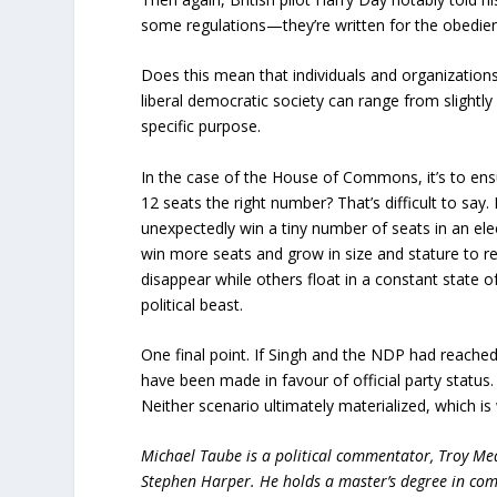
some regulations—they’re written for the obedien
Does this mean that individuals and organizations w
liberal democratic society can range from slightly q
specific purpose.
In the case of the House of Commons, it’s to ensur
12 seats the right number? That’s difficult to say.
unexpectedly win a tiny number of seats in an ele
win more seats and grow in size and stature to re
disappear while others float in a constant state o
political beast.
One final point. If Singh and the NDP had reached 
have been made in favour of official party status.
Neither scenario ultimately materialized, which is
Michael Taube is a political commentator, Troy Me
Stephen Harper. He holds a master’s degree in com