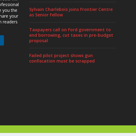
ofessional
Sylvain Charlebois joins Frontier Centre
ve you the
as Senior Fellow
share your
h readers
Taxpayers call on Ford government to
end borrowing, cut taxes in pre-budget
proposal
Failed pilot project shows gun
confiscation must be scrapped