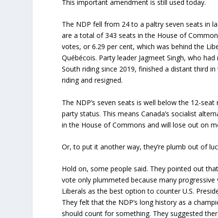
This important amendment is still used today.
The NDP fell from 24 to a paltry seven seats in la
are a total of 343 seats in the House of Commons
votes, or 6.29 per cent, which was behind the Lib
Québécois. Party leader Jagmeet Singh, who had
South riding since 2019, finished a distant third 
riding and resigned.
The NDP’s seven seats is well below the 12-seat 
party status. This means Canada’s socialist altern
in the House of Commons and will lose out on m
Or, to put it another way, they’re plumb out of luc
Hold on, some people said. They pointed out tha
vote only plummeted because many progressive 
Liberals as the best option to counter U.S. Presid
They felt that the NDP’s long history as a champi
should count for something. They suggested ther