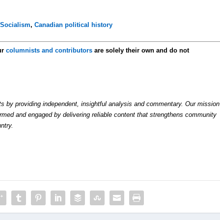
,
Socialism
,
Canadian political history
ur
columnists and contributors
are solely their own and do not
by providing independent, insightful analysis and commentary. Our mission
formed and engaged by delivering reliable content that strengthens community
ntry.