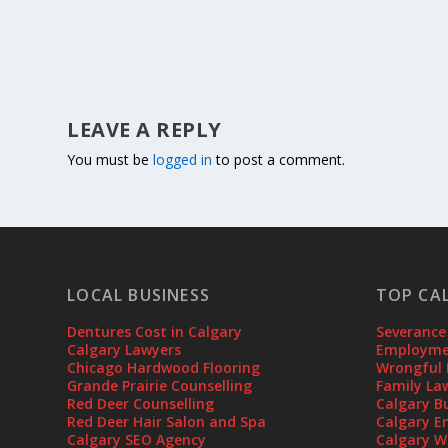
LEAVE A REPLY
You must be
logged in
to post a comment.
LOCAL BUSINESS
TOP CA
Dentures Cost in Calgary
Severance
Calgary Lawyers
Employmen
Chicago Hardwood Flooring
Wrongful 
Grande Prairie Counselling
Family La
Red Deer Counselling
Calgary B
Red Deer Hair Salon and Spa
Calgary E
Calgary SEO Agency
Calgary W