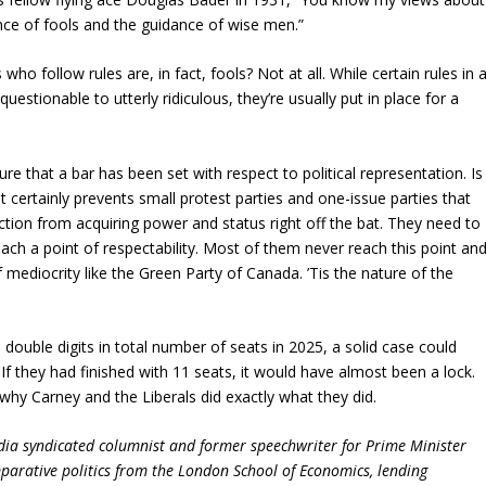
ce of fools and the guidance of wise men.”
ho follow rules are, in fact, fools? Not at all. While certain rules in 
uestionable to utterly ridiculous, they’re usually put in place for a
e that a bar has been set with respect to political representation. Is
 It certainly prevents small protest parties and one-issue parties that
ction from acquiring power and status right off the bat. They need to
ach a point of respectability. Most of them never reach this point an
f mediocrity like the Green Party of Canada. ’Tis the nature of the
double digits in total number of seats in 2025, a solid case could
 If they had finished with 11 seats, it would have almost been a lock.
 why Carney and the Liberals did exactly what they did.
dia syndicated columnist and former speechwriter for Prime Minister
parative politics from the London School of Economics, lending