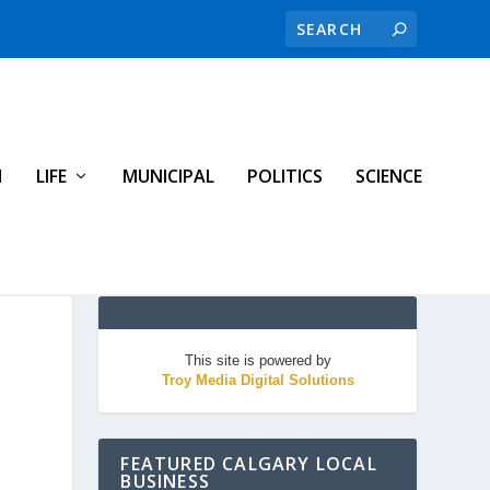
H
LIFE
MUNICIPAL
POLITICS
SCIENCE
This site is powered by
Troy Media Digital Solutions
FEATURED CALGARY LOCAL
BUSINESS