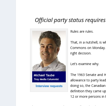
Official party status require
Rules are rules.
That, in a nutshell, is
Commons on Monday. Pri
right decision.
Let’s examine why.
The 1963 Senate and 
allowance to party lead
doing so, the Canadian 
Interview requests
definition they came u
12 or more persons in