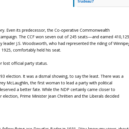
Trudeau?
history. Even its predecessor, the Co-operative Commonwealth
irst campaign. The CCF won seven out of 245 seats—and earned 410,12
rty leader J.S. Woodsworth, who had represented the riding of Winnipe
1925, comfortably held his seat.
 lost official party status.
3 election. It was a dismal showing, to say the least. There was a
ey McLaughlin, the first woman to lead a party with political
served a better fate. While the NDP certainly came closer to
ar election, Prime Minister Jean Chrétien and the Liberals decided
his fellow flying ace Douglas Bader in 1931, “You know my views about