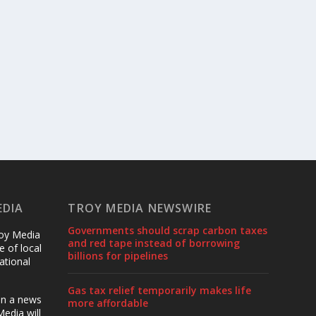
EDIA
TROY MEDIA NEWSWIRE
Governments should scrap carbon taxes
roy Media
and red tape instead of borrowing
 of local
billions for pipelines
ational
Gas tax relief temporarily makes life
en a news
more affordable
edia will