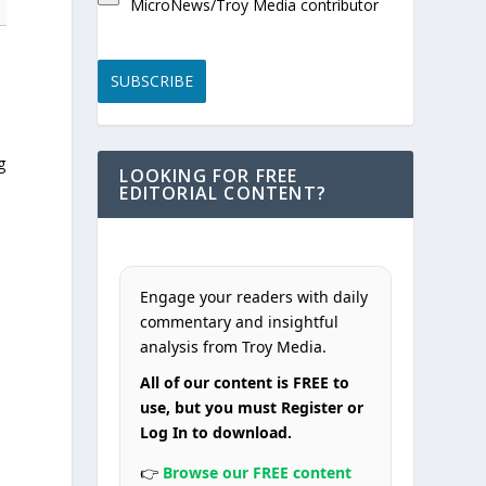
MicroNews/Troy Media contributor
SUBSCRIBE
5
g
LOOKING FOR FREE
EDITORIAL CONTENT?
Engage your readers with daily
commentary and insightful
analysis from Troy Media.
All of our content is FREE to
use, but you must Register or
Log In to download.
👉
Browse our FREE content