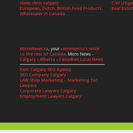
sleep clinic calgary
Civil Liti
European, Dutch, British Food Products
Real Esta
Wholesaler in Canada
MicroNews.ca
, your
community's voice
to the rest of Canada
. Micro News -
Calgary
-
Alberta
-
Canadian Local News
Best Calgary SEO Agency
SEO Company Calgary
LAW Shop Marketing – Marketing for
Lawyers
Corporate Lawyers Calgary
Employment Lawyers Calgary
Designed by
| Powered by
Elegant Themes
WordPress