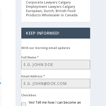
Corporate Lawyers Calgary
Employment Lawyers Calgary
European, Dutch, British Food
Products Wholesaler in Canada
KEEP INFORMED!
With our morning email updates
Full Name
*
Email Address
*
n
Checkbox
Yes! Tell me how I can become an
n