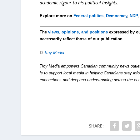
academic rigour to his political insights.
Explore more on
Federal politics
,
Democracy
,
NDP
The
views, opinions, and positions
expressed by o
necessarily reflect those of our publication.
©
Troy Media
Troy Media empowers Canadian community news outlets 
is to support local media in helping Canadians stay in
connections and deepens understanding across the cou
SHARE: