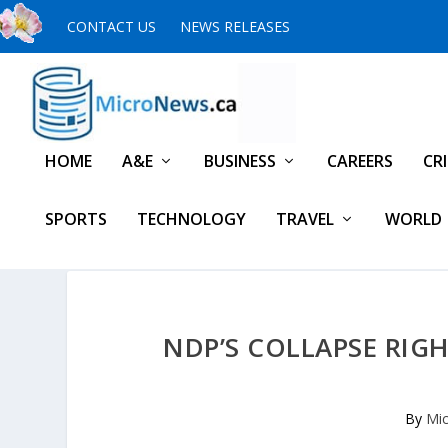
CONTACT US
NEWS RELEASES
HOME
A&E
BUSINESS
CAREERS
CR
SPORTS
TECHNOLOGY
TRAVEL
WORLD
NDP’S COLLAPSE RIGH
By
Mic