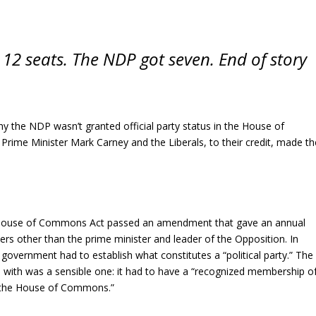
s 12 seats. The NDP got seven. End of story
 why the NDP wasn’t granted official party status in the House of
me Minister Mark Carney and the Liberals, to their credit, made th
House of Commons Act passed an amendment that gave an annual
ers other than the prime minister and leader of the Opposition. In
government had to establish what constitutes a “political party.” The
p with was a sensible one: it had to have a “recognized membership o
 the House of Commons.”