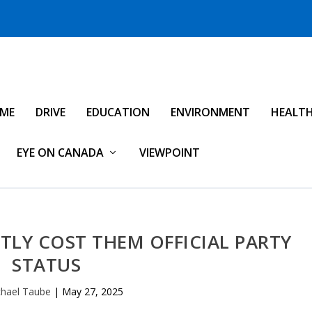
IME
DRIVE
EDUCATION
ENVIRONMENT
HEALT
EYE ON CANADA
VIEWPOINT
TLY COST THEM OFFICIAL PARTY
STATUS
hael Taube
|
May 27, 2025