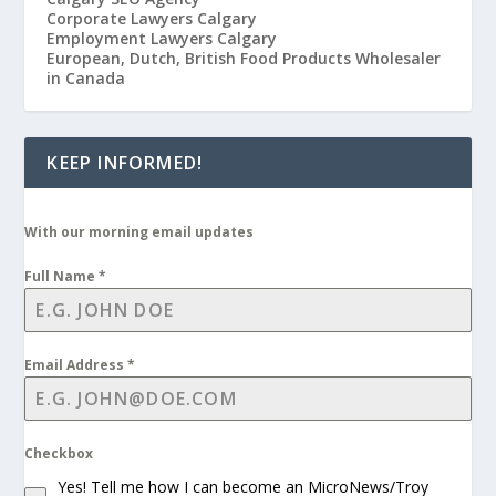
Corporate Lawyers Calgary
Employment Lawyers Calgary
European, Dutch, British Food Products Wholesaler
in Canada
KEEP INFORMED!
With our morning email updates
Full Name
*
Email Address
*
Checkbox
Yes! Tell me how I can become an MicroNews/Troy