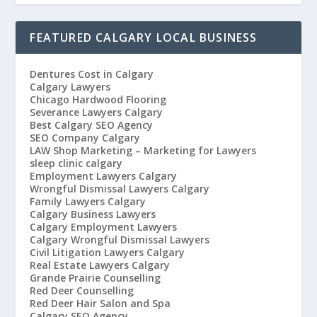
FEATURED CALGARY LOCAL BUSINESS
Dentures Cost in Calgary
Calgary Lawyers
Chicago Hardwood Flooring
Severance Lawyers Calgary
Best Calgary SEO Agency
SEO Company Calgary
LAW Shop Marketing – Marketing for Lawyers
sleep clinic calgary
Employment Lawyers Calgary
Wrongful Dismissal Lawyers Calgary
Family Lawyers Calgary
Calgary Business Lawyers
Calgary Employment Lawyers
Calgary Wrongful Dismissal Lawyers
Civil Litigation Lawyers Calgary
Real Estate Lawyers Calgary
Grande Prairie Counselling
Red Deer Counselling
Red Deer Hair Salon and Spa
Calgary SEO Agency