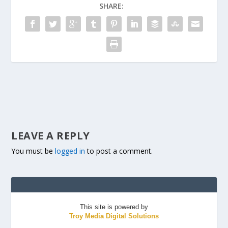
SHARE:
LEAVE A REPLY
You must be
logged in
to post a comment.
This site is powered by
Troy Media Digital Solutions