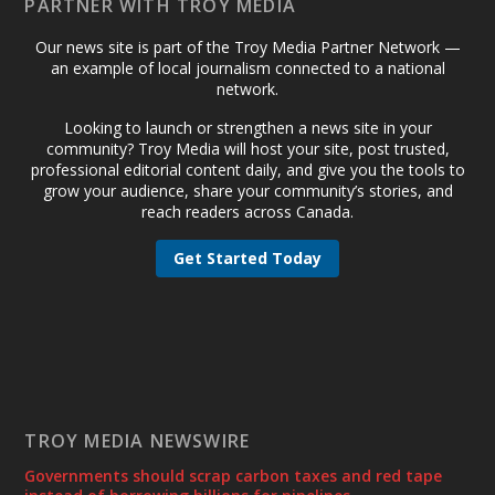
PARTNER WITH TROY MEDIA
Our news site is part of the Troy Media Partner Network —
an example of local journalism connected to a national
network.
Looking to launch or strengthen a news site in your
community? Troy Media will host your site, post trusted,
professional editorial content daily, and give you the tools to
grow your audience, share your community’s stories, and
reach readers across Canada.
Get Started Today
TROY MEDIA NEWSWIRE
Governments should scrap carbon taxes and red tape