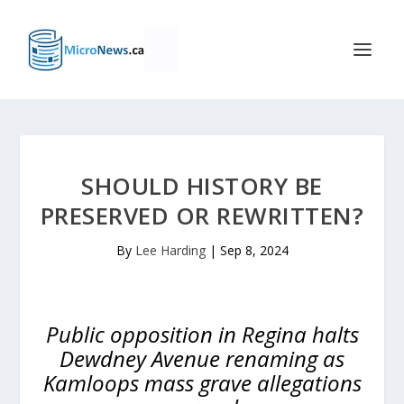
SHOULD HISTORY BE
PRESERVED OR REWRITTEN?
By
Lee Harding
|
Sep 8, 2024
Public opposition in Regina halts
Dewdney Avenue renaming as
Kamloops mass grave allegations