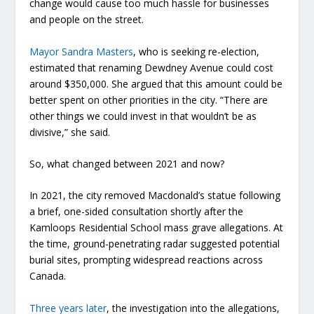
change would cause too much hassle for businesses
and people on the street.
Mayor Sandra Masters
, who is seeking re-election,
estimated that renaming Dewdney Avenue could cost
around $350,000. She argued that this amount could be
better spent on other priorities in the city. “There are
other things we could invest in that wouldn’t be as
divisive,” she said.
So, what changed between 2021 and now?
In 2021, the city removed Macdonald’s statue following
a brief, one-sided consultation shortly after the
Kamloops Residential School mass grave allegations. At
the time, ground-penetrating radar suggested potential
burial sites, prompting widespread reactions across
Canada.
Three years later
, the investigation into the allegations,