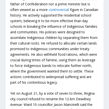
father of Confederation nor a prime minister but is
often viewed as a more
controversial
figure in Canadian
history. He actively supported the residential school
system, believing it to be more effective than day
schools in breaking the influence of Indigenous families
and communities. His policies were designed to
assimilate Indigenous children by separating them from
their cultural roots. He refused to allocate certain lands
promised to Indigenous communities under treaty
agreements. He also withheld food rations, which were
crucial during times of famine, using them as leverage
to force Indigenous bands to relocate further north,
where the government wanted them to settle. These
actions contributed to widespread suffering and are
part of his contentious legacy.
Yet on August 21, by a vote of seven to three, Regina
city council refused to rename the 12-km Dewdney
Avenue. Ward 10 councillor Jason Mancinelli said the