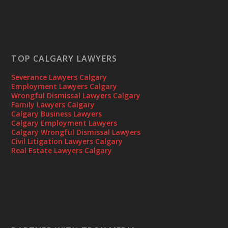
TOP CALGARY LAWYERS
Severance Lawyers Calgary
Employment Lawyers Calgary
Wrongful Dismissal Lawyers Calgary
Family Lawyers Calgary
Calgary Business Lawyers
Calgary Employment Lawyers
Calgary Wrongful Dismissal Lawyers
Civil Litigation Lawyers Calgary
Real Estate Lawyers Calgary