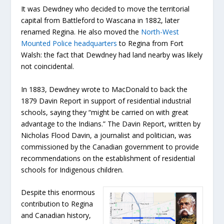
It was Dewdney who decided to move the territorial
capital from Battleford to Wascana in 1882, later
renamed Regina. He also moved the
North-West
Mounted Police headquarters
to Regina from Fort
Walsh: the fact that Dewdney had land nearby was likely
not coincidental.
In 1883, Dewdney wrote to MacDonald to back the
1879 Davin Report in support of residential industrial
schools, saying they “might be carried on with great
advantage to the Indians.” The Davin Report, written by
Nicholas Flood Davin, a journalist and politician, was
commissioned by the Canadian government to provide
recommendations on the establishment of residential
schools for Indigenous children.
Despite this enormous
contribution to Regina
and Canadian history,