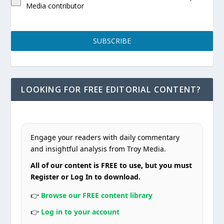
Media contributor
SUBSCRIBE
LOOKING FOR FREE EDITORIAL CONTENT?
Engage your readers with daily commentary
and insightful analysis from Troy Media.
All of our content is FREE to use, but you must
Register or Log In to download.
👉
Browse our FREE content library
👉
Log in to your account