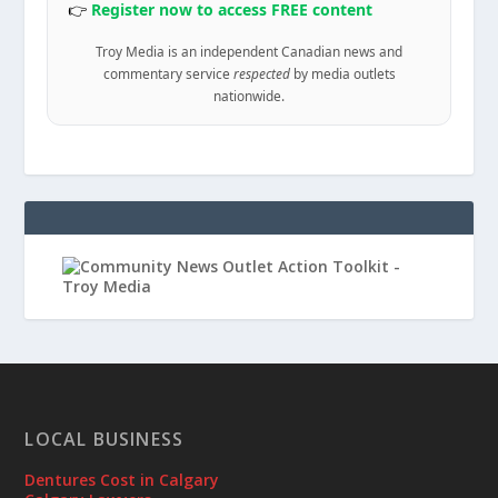
👉
Register now to access FREE content
Troy Media is an independent Canadian news and
commentary service
respected
by media outlets
nationwide.
LOCAL BUSINESS
Dentures Cost in Calgary