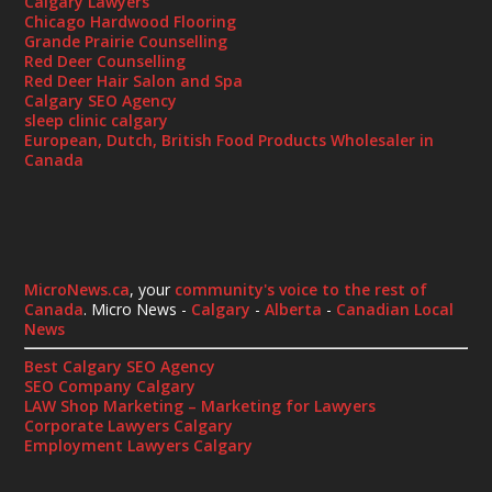
Calgary Lawyers
Chicago Hardwood Flooring
Grande Prairie Counselling
Red Deer Counselling
Red Deer Hair Salon and Spa
Calgary SEO Agency
sleep clinic calgary
European, Dutch, British Food Products Wholesaler in
Canada
MicroNews.ca
, your
community's voice to the rest of
Canada
. Micro News -
Calgary
-
Alberta
-
Canadian Local
News
Best Calgary SEO Agency
SEO Company Calgary
LAW Shop Marketing – Marketing for Lawyers
Corporate Lawyers Calgary
Employment Lawyers Calgary