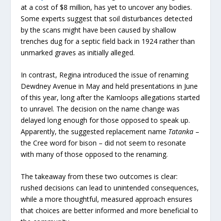
at a cost of $8 million, has yet to uncover any bodies.
Some experts suggest that soil disturbances detected
by the scans might have been caused by shallow
trenches dug for a septic field back in 1924 rather than
unmarked graves as initially alleged.
In contrast, Regina introduced the issue of renaming
Dewdney Avenue in May and held presentations in June
of this year, long after the Kamloops allegations started
to unravel. The decision on the name change was
delayed long enough for those opposed to speak up.
Apparently, the suggested replacement name
Tatanka
–
the Cree word for bison – did not seem to resonate
with many of those opposed to the renaming.
The takeaway from these two outcomes is clear:
rushed decisions can lead to unintended consequences,
while a more thoughtful, measured approach ensures
that choices are better informed and more beneficial to