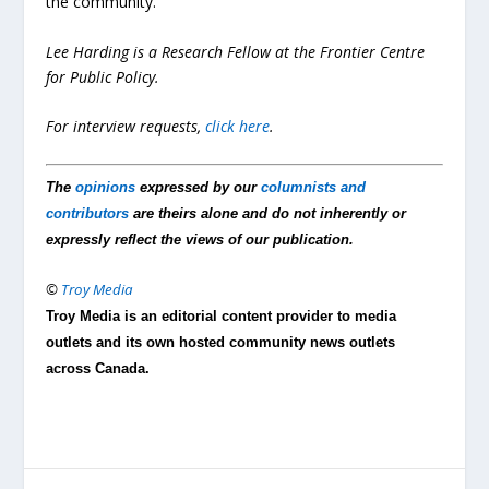
the community.
Lee Harding is a Research Fellow at the Frontier Centre
for Public Policy.
For interview requests,
click here
.
The
opinions
expressed by our
columnists and
contributors
are theirs alone and do not inherently or
expressly reflect the views of our publication.
©
Troy Media
Troy Media is an editorial content provider to media
outlets and its own hosted community news outlets
across Canada.