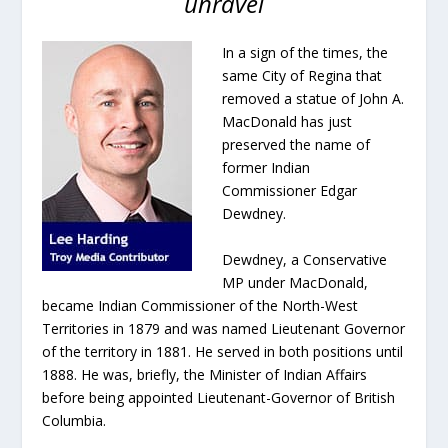
unravel
In a sign of the times, the
same City of Regina that
removed a statue of John A.
MacDonald has just
preserved the name of
former Indian
Commissioner Edgar
Dewdney.
Dewdney, a Conservative
MP under MacDonald,
became Indian Commissioner of the North-West
Territories in 1879 and was named Lieutenant Governor
of the territory in 1881. He served in both positions until
1888. He was, briefly, the Minister of Indian Affairs
before being appointed Lieutenant-Governor of British
Columbia.