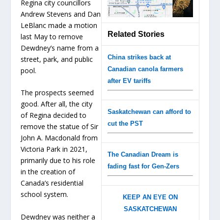
Regina city councillors
Andrew Stevens and Dan
LeBlanc made a motion
Related Stories
last May to remove
Dewdney’s name from a
China strikes back at
street, park, and public
Canadian canola farmers
pool.
after EV tariffs
The prospects seemed
good. After all, the city
Saskatchewan can afford to
of Regina decided to
cut the PST
remove the statue of Sir
John A. Macdonald from
Victoria Park in 2021,
The Canadian Dream is
primarily due to his role
fading fast for Gen-Zers
in the creation of
Canada’s residential
school system.
KEEP AN EYE ON
SASKATCHEWAN
Dewdney was neither a