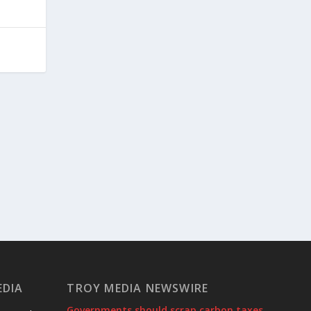
EDIA
TROY MEDIA NEWSWIRE
Governments should scrap carbon taxes