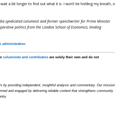
 wait a bit longer to find out what it is. I won’t be holding my breath, o
dia syndicated columnist and former speechwriter for Prime Minister
parative politics from the London School of Economics, lending
 administration
ur
columnists and contributors
are solely their own and do not
by providing independent, insightful analysis and commentary. Our mission
formed and engaged by delivering reliable content that strengthens community
ntry.