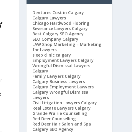
Dentures Cost in Calgary
Calgary Lawyers
f
Chicago Hardwood Flooring
Severance Lawyers Calgary
Best Calgary SEO Agency
SEO Company Calgary
LAW Shop Marketing – Marketing
for Lawyers
sleep clinic calgary
Employment Lawyers Calgary
Wrongful Dismissal Lawyers
Calgary
Family Lawyers Calgary
f
Calgary Business Lawyers
Calgary Employment Lawyers
Calgary Wrongful Dismissal
d
Lawyers
Civil Litigation Lawyers Calgary
Real Estate Lawyers Calgary
Grande Prairie Counselling
Red Deer Counselling
Red Deer Hair Salon and Spa
Calgary SEO Agency