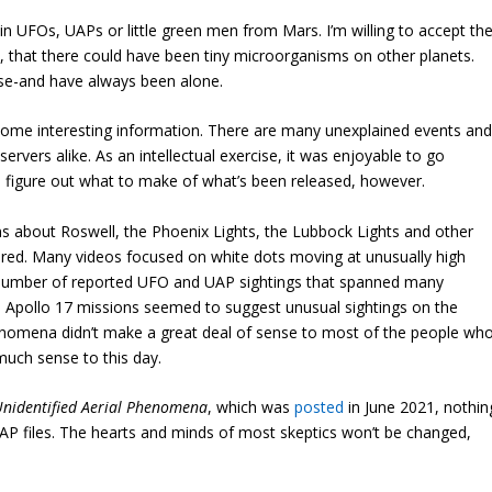
e in UFOs, UAPs or little green men from Mars. I’m willing to accept th
ed, that there could have been tiny microorganisms on other planets.
erse-and have always been alone.
 some interesting information. There are many unexplained events an
ervers alike. As an intellectual exercise, it was enjoyable to go
to figure out what to make of what’s been released, however.
ns about Roswell, the Phoenix Lights, the Lubbock Lights and other
red. Many videos focused on white dots moving at unusually high
number of reported UFO and UAP sightings that spanned many
 Apollo 17 missions seemed to suggest unusual sightings on the
enomena didn’t make a great deal of sense to most of the people wh
much sense to this day.
Unidentified Aerial Phenomena
, which was
posted
in June 2021, nothin
UAP files. The hearts and minds of most skeptics won’t be changed,