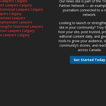
 Lawyers Calgary
Our news site is part of the T
t Lawyers Calgary
Partner Network — an example
Dismissal Lawyers Calgary
journalism connected to a n
wyers Calgary
network.
usiness Lawyers
mployment Lawyers
Looking to launch or strength
rongful Dismissal Lawyers
site in your community? Troy M
gation Lawyers Calgary
host your site, post trusted, pr
te Lawyers Calgary
editorial content daily, and gi
tools to grow your audience, 
community’s stories, and reac
across Canada.
Get Started Today