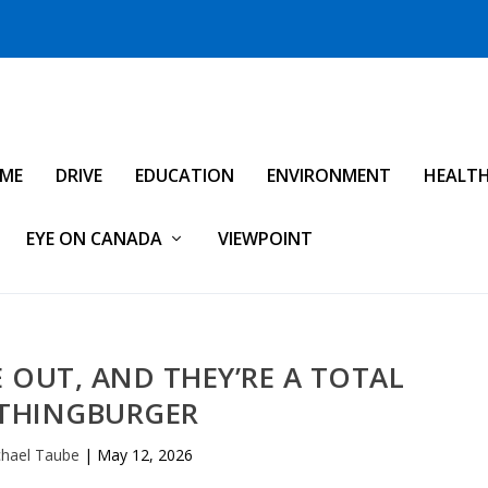
IME
DRIVE
EDUCATION
ENVIRONMENT
HEALT
EYE ON CANADA
VIEWPOINT
E OUT, AND THEY’RE A TOTAL
THINGBURGER
hael Taube
|
May 12, 2026