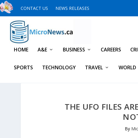
CONTACT US
NEWS RELEASES
HOME
A&E
BUSINESS
CAREERS
CR
SPORTS
TECHNOLOGY
TRAVEL
WORLD
THE UFO FILES AR
NO
By
Mic