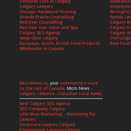
Dentures Cost in Calgary
Severance
Calgary Lawyers
Employmen
Chicago Hardwood Flooring
Wrongful 
Grande Prairie Counselling
Family La
Red Deer Counselling
Calgary B
Red Deer Hair Salon and Spa
Calgary E
Calgary SEO Agency
Calgary W
sleep clinic calgary
Civil Liti
European, Dutch, British Food Products
Real Esta
Wholesaler in Canada
MicroNews.ca
, your
community's voice
to the rest of Canada
. Micro News -
Calgary
-
Alberta
-
Canadian Local News
Best Calgary SEO Agency
SEO Company Calgary
LAW Shop Marketing – Marketing for
Lawyers
Corporate Lawyers Calgary
Employment Lawyers Calgary