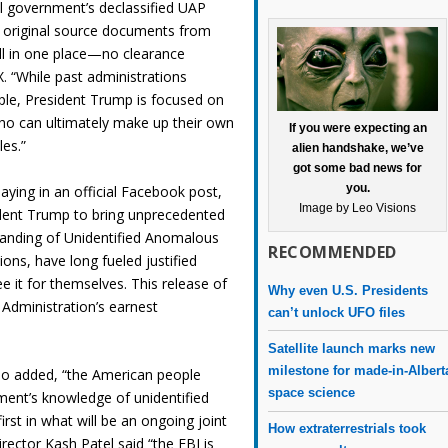
l government’s declassified UAP
nd original source documents from
ll in one place—no clearance
. “While past administrations
ple, President Trump is focused on
ho can ultimately make up their own
If you were expecting an
les.”
alien handshake, we’ve
got some bad news for
you.
ying in an official Facebook post,
Image by Leo Visions
ident Trump to bring unprecedented
tanding of Unidentified Anomalous
RECOMMENDED
ons, have long fueled justified
 it for themselves. This release of
Why even U.S. Presidents
Administration’s earnest
can’t unlock UFO files
Satellite launch marks new
milestone for made-in-Albert
lso added, “the American people
space science
ent’s knowledge of unidentified
st in what will be an ongoing joint
How extraterrestrials took
irector Kash Patel said “the FBI is