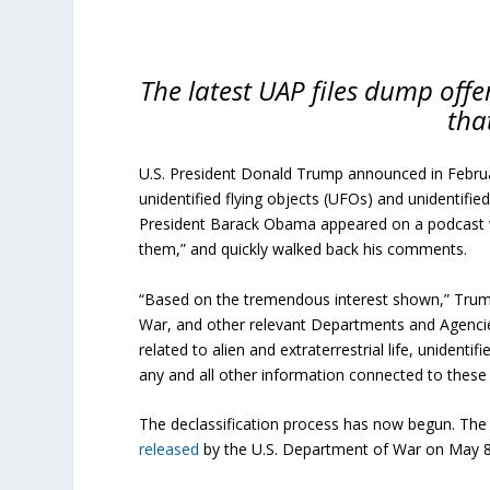
The latest UAP files dump offer
tha
U.S. President Donald Trump announced in Februar
unidentified flying objects (UFOs) and unidentifi
President Barack Obama appeared on a podcast wit
them,” and quickly walked back his comments.
“Based on the tremendous interest shown,” Trump w
War, and other relevant Departments and Agencies
related to alien and extraterrestrial life, unident
any and all other information connected to these 
The declassification process has now begun. The 
released
by the U.S. Department of War on May 8