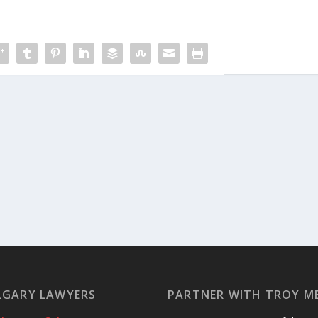
LGARY LAWYERS
PARTNER WITH TROY M