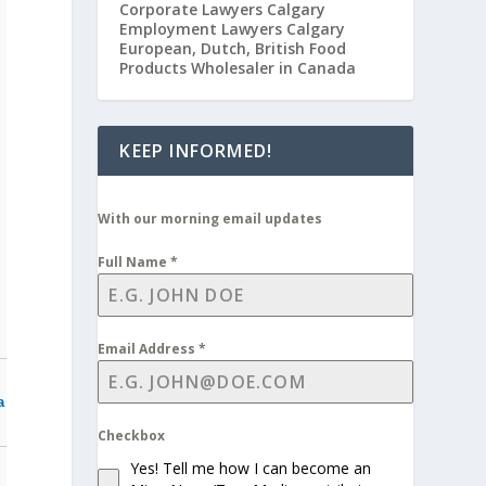
Corporate Lawyers Calgary
Employment Lawyers Calgary
European, Dutch, British Food
Products Wholesaler in Canada
KEEP INFORMED!
With our morning email updates
Full Name
*
Email Address
*
a
Checkbox
Yes! Tell me how I can become an