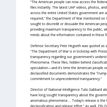
“The American people can now access the federa
files instantly. The latest UAP videos, photos, a
across the entire United States government are a
required,” the Department of War mentioned on X
sought to discredit or dissuade the American peo
providing maximum transparency to the public, w
minds about the information contained in these fi
Defense Secretary Pete Hegseth was quoted as sa
“The Department of War is in lockstep with Pres
transparency regarding our government’s unders
Phenomena. These files, hidden behind classificati
speculation—and it’s time the American people see
declassified documents demonstrates the Trump 
commitment to unprecedented transparency.”
Director of National Intelligence Tulsi Gabbard a
have long sought transparency about the governm
anomalous phenomena … Today’s release is the fir
declassification and release effort.” As well, FBI D