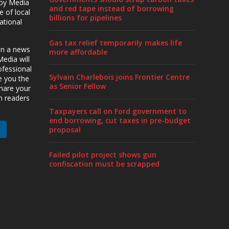
roy Media
and red tape instead of borrowing
 of local
billions for pipelines
ational
Gas tax relief temporarily makes life
en a news
more affordable
edia will
ofessional
Sylvain Charlebois joins Frontier Centre
ve you the
as Senior Fellow
share your
h readers
Taxpayers call on Ford government to
end borrowing, cut taxes in pre-budget
proposal
Failed pilot project shows gun
confiscation must be scrapped