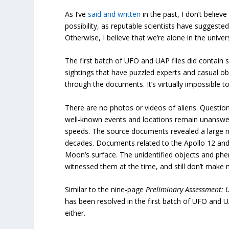
As I’ve
said and written
in the past, I don’t believ
possibility, as reputable scientists have suggest
Otherwise, I believe that we’re alone in the univ
The first batch of UFO and UAP files did contain
sightings that have puzzled experts and casual obs
through the documents. It’s virtually impossible 
There are no photos or videos of aliens. Questio
well-known events and locations remain unanswe
speeds. The source documents revealed a large 
decades. Documents related to the Apollo 12 and
Moon’s surface. The unidentified objects and ph
witnessed them at the time, and still don’t make 
Similar to the nine-page
Preliminary Assessment: 
has been resolved in the first batch of UFO and 
either.