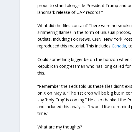
proud to stand alongside President Trump and our
landmark release of UAP records.”
What did the files contain? There were no smoki
simmering flames in the form of unusual photos, v
outlets, including Fox News, CNN, New York Post
reproduced this material. This includes
Canada
, t
Could something bigger be on the horizon when th
Republican congressman who has long called for 
this.
“Remember the Feds told us these files didn’t e
on X on May 8. “The 1st drop will be big but in co
say ‘Holy Crap’ is coming.” He also thanked the Pr
and included this analysis: “I would like to remin
time.”
What are my thoughts?