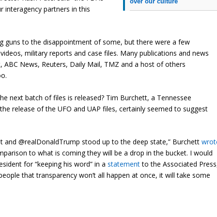
over our culture
 interagency partners in this
ng guns to the disappointment of some, but there were a few
ideos, military reports and case files. Many publications and news
, ABC News, Reuters, Daily Mail, TMZ and a host of others
oo.
e next batch of files is released? Tim Burchett, a Tennessee
the release of the UFO and UAP files, certainly seemed to suggest
xist and @realDonaldTrump stood up to the deep state,” Burchett
wrot
mparison to what is coming they will be a drop in the bucket. I would
esident for “keeping his word” in a
statement
to the Associated Press
d people that transparency won’t all happen at once, it will take some