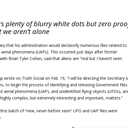
s plenty of blurry white dots but zero proo
t we aren’t alone
y that his administration would declassify numerous files related to
ed aerial phenomena (UAPs). This occurred just days after former
h Brian Tyler Cohen, said that aliens are “real but I haven’t seen
rote on Truth Social on Feb. 19, “I will be directing the Secretary o
, to begin the process of identifying and releasing Government files
ified aerial phenomena (UAP), and unidentified flying objects (UFOs), an
highly complex, but extremely interesting and important, matters.”
first batch of “new, never-before seen” UFO and UAP files were
.