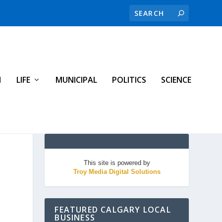
H
LIFE
MUNICIPAL
POLITICS
SCIENCE
This site is powered by
Troy Media Digital Solutions
FEATURED CALGARY LOCAL
BUSINESS