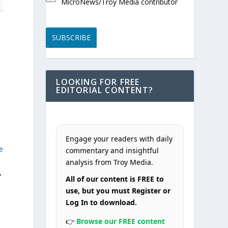
MicroNews/Troy Media contributor
SUBSCRIBE
LOOKING FOR FREE
EDITORIAL CONTENT?
Engage your readers with daily
e
commentary and insightful
analysis from Troy Media.
,
All of our content is FREE to
use, but you must Register or
Log In to download.
👉
Browse our FREE content