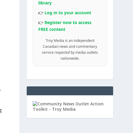
library
e
👉
Log in to your account
👉
Register now to access
FREE content
d
Troy Media is an independent
Canadian news and commentary
service
respected
by media outlets
nationwide.
o
g