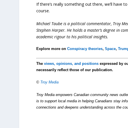
If there’s really something out there, we’ll have to
course.
Michael Taube is a political commentator, Troy Me
Stephen Harper. He holds a master’s degree in com
academic rigour to his political insights.
Explore more on
Conspiracy theories
,
Space
,
Trump
The
views, opinions, and positions
expressed by o
necessarily reflect those of our publication.
©
Troy Media
Troy Media empowers Canadian community news outlets 
is to support local media in helping Canadians stay in
connections and deepens understanding across the cou