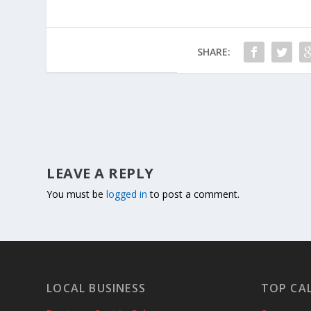
SHARE:
LEAVE A REPLY
You must be
logged in
to post a comment.
LOCAL BUSINESS
TOP CA