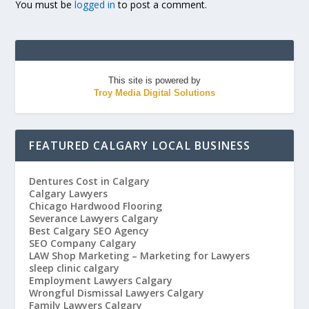
You must be
logged in
to post a comment.
This site is powered by
Troy Media Digital Solutions
FEATURED CALGARY LOCAL BUSINESS
Dentures Cost in Calgary
Calgary Lawyers
Chicago Hardwood Flooring
Severance Lawyers Calgary
Best Calgary SEO Agency
SEO Company Calgary
LAW Shop Marketing – Marketing for Lawyers
sleep clinic calgary
Employment Lawyers Calgary
Wrongful Dismissal Lawyers Calgary
Family Lawyers Calgary