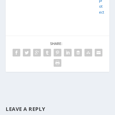
SHARE:
LEAVE A REPLY