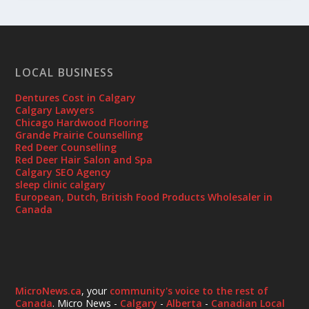
LOCAL BUSINESS
Dentures Cost in Calgary
Calgary Lawyers
Chicago Hardwood Flooring
Grande Prairie Counselling
Red Deer Counselling
Red Deer Hair Salon and Spa
Calgary SEO Agency
sleep clinic calgary
European, Dutch, British Food Products Wholesaler in
Canada
MicroNews.ca
, your
community's voice to the rest of
Canada
. Micro News -
Calgary
-
Alberta
-
Canadian Local