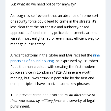
But what do we need police for anyway?
Although it’s self-evident that an absence of some sort
of security force could lead to crime in the streets, it’s
less clear that the militaristic and authority-based
approaches found in many police departments are the
wisest, most enlightened or even most efficient way to
manage public safety.
A recent editorial in the Globe and Mail recalled the
nine
principles of sound policing
, as expressed by Sir Robert
Peel, the man credited with creating the first modern
police service in London in 1829. All nine are worth
reading, but I was struck in particular by the first and
third principles. I have italicized some key phrases:
1. To prevent crime and disorder,
as an alternative to
their repression by military force
and severity of legal
punishment.