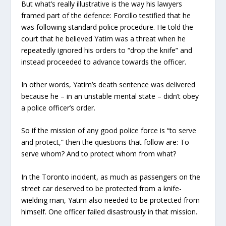
But what’s really illustrative is the way his lawyers
framed part of the defence: Forcillo testified that he
was following standard police procedure. He told the
court that he believed Yatim was a threat when he
repeatedly ignored his orders to “drop the knife” and
instead proceeded to advance towards the officer.
In other words, Yatim’s death sentence was delivered
because he – in an unstable mental state – didn’t obey
a police officer’s order.
So if the mission of any good police force is “to serve
and protect,” then the questions that follow are: To
serve whom? And to protect whom from what?
In the Toronto incident, as much as passengers on the
street car deserved to be protected from a knife-
wielding man, Yatim also needed to be protected from
himself. One officer failed disastrously in that mission.