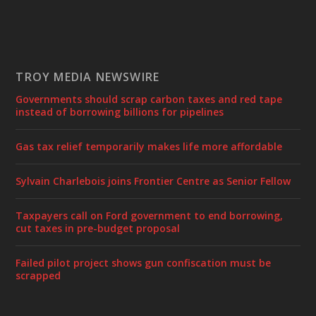
TROY MEDIA NEWSWIRE
Governments should scrap carbon taxes and red tape
instead of borrowing billions for pipelines
Gas tax relief temporarily makes life more affordable
Sylvain Charlebois joins Frontier Centre as Senior Fellow
Taxpayers call on Ford government to end borrowing,
cut taxes in pre-budget proposal
Failed pilot project shows gun confiscation must be
scrapped