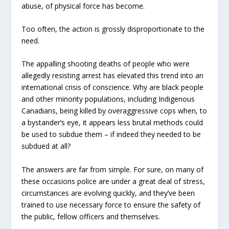
abuse, of physical force has become.
Too often, the action is grossly disproportionate to the
need.
The appalling shooting deaths of people who were
allegedly resisting arrest has elevated this trend into an
international crisis of conscience. Why are black people
and other minority populations, including Indigenous
Canadians, being killed by overaggressive cops when, to
a bystander’s eye, it appears less brutal methods could
be used to subdue them – if indeed they needed to be
subdued at all?
The answers are far from simple. For sure, on many of
these occasions police are under a great deal of stress,
circumstances are evolving quickly, and they’ve been
trained to use necessary force to ensure the safety of
the public, fellow officers and themselves.