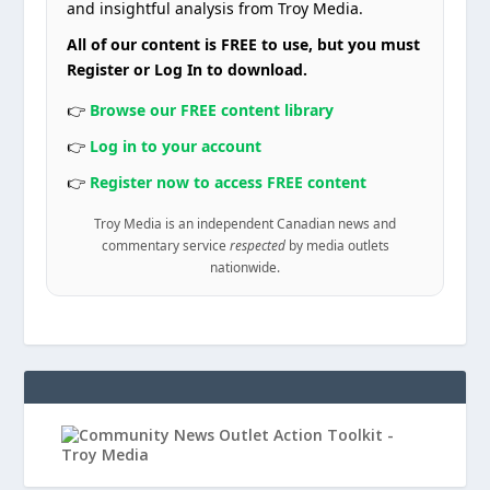
and insightful analysis from Troy Media.
All of our content is FREE to use, but you must
Register or Log In to download.
👉
Browse our FREE content library
👉
Log in to your account
👉
Register now to access FREE content
Troy Media is an independent Canadian news and
commentary service
respected
by media outlets
nationwide.