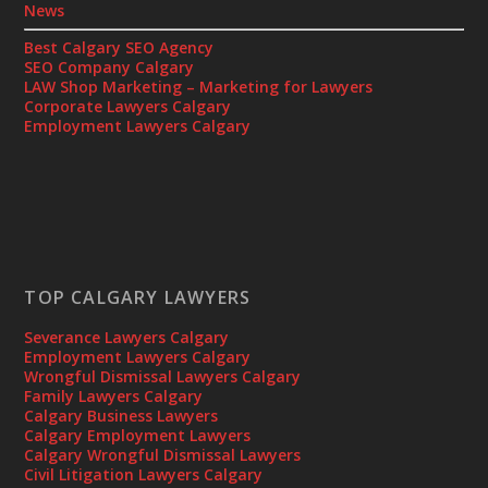
News
Best Calgary SEO Agency
SEO Company Calgary
LAW Shop Marketing – Marketing for Lawyers
Corporate Lawyers Calgary
Employment Lawyers Calgary
TOP CALGARY LAWYERS
Severance Lawyers Calgary
Employment Lawyers Calgary
Wrongful Dismissal Lawyers Calgary
Family Lawyers Calgary
Calgary Business Lawyers
Calgary Employment Lawyers
Calgary Wrongful Dismissal Lawyers
Civil Litigation Lawyers Calgary