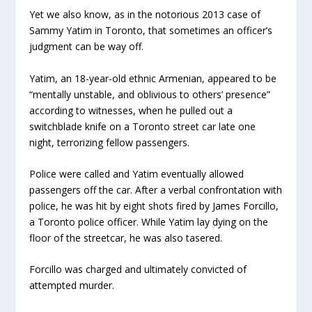
Yet we also know, as in the notorious 2013 case of
Sammy Yatim in Toronto, that sometimes an officer’s
judgment can be way off.
Yatim, an 18-year-old ethnic Armenian, appeared to be
“mentally unstable, and oblivious to others’ presence”
according to witnesses, when he pulled out a
switchblade knife on a Toronto street car late one
night, terrorizing fellow passengers.
Police were called and Yatim eventually allowed
passengers off the car. After a verbal confrontation with
police, he was hit by eight shots fired by James Forcillo,
a Toronto police officer. While Yatim lay dying on the
floor of the streetcar, he was also tasered.
Forcillo was charged and ultimately convicted of
attempted murder.