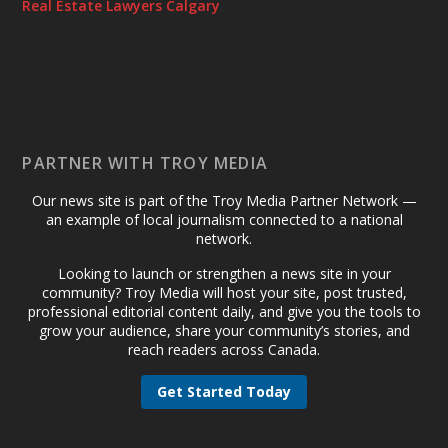
Real Estate Lawyers Calgary
PARTNER WITH TROY MEDIA
Our news site is part of the Troy Media Partner Network —
an example of local journalism connected to a national
network.
Looking to launch or strengthen a news site in your
community? Troy Media will host your site, post trusted,
professional editorial content daily, and give you the tools to
grow your audience, share your community’s stories, and
reach readers across Canada.
Get Started Today