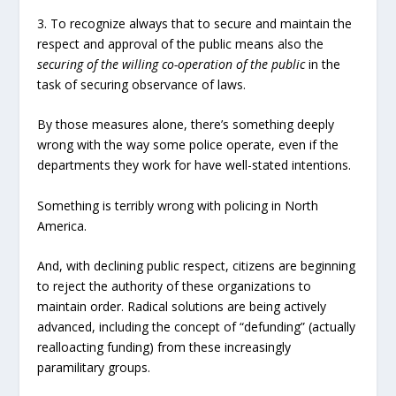
3. To recognize always that to secure and maintain the
respect and approval of the public means also the
securing of the willing co-operation of the public
in the
task of securing observance of laws.
By those measures alone, there’s something deeply
wrong with the way some police operate, even if the
departments they work for have well-stated intentions.
Something is terribly wrong with policing in North
America.
And, with declining public respect, citizens are beginning
to reject the authority of these organizations to
maintain order. Radical solutions are being actively
advanced, including the concept of “defunding” (actually
realloacting funding) from these increasingly
paramilitary groups.