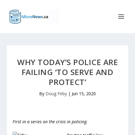
WHY TODAY’S POLICE ARE
FAILING ‘TO SERVE AND
PROTECT’
By
Doug Firby
|
Jun 15, 2020
First in a series on the crisis in policing.