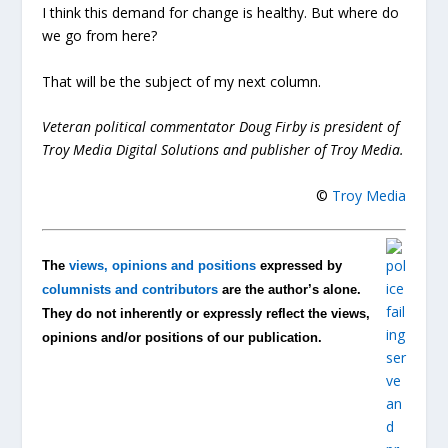
I think this demand for change is healthy. But where do
we go from here?
That will be the subject of my next column.
Veteran political commentator Doug Firby is president of
Troy Media Digital Solutions and publisher of Troy Media.
©
Troy Media
The
views, opinions and positions
expressed by
columnists and contributors
are the author’s alone.
They do not inherently or expressly reflect the views,
opinions and/or positions of our publication.