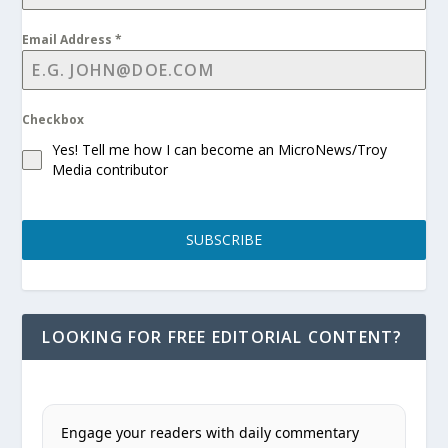
Email Address
*
Checkbox
Yes! Tell me how I can become an MicroNews/Troy
Media contributor
SUBSCRIBE
LOOKING FOR FREE EDITORIAL CONTENT?
Engage your readers with daily commentary