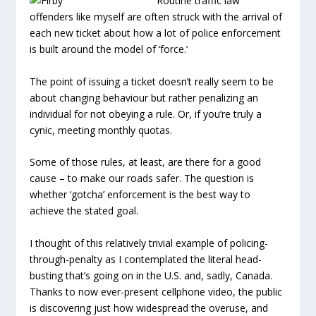
Routine traffic law
offenders like myself are often struck with the arrival of
each new ticket about how a lot of police enforcement
is built around the model of ‘force.’
The point of issuing a ticket doesn’t really seem to be
about changing behaviour but rather penalizing an
individual for not obeying a rule. Or, if you’re truly a
cynic, meeting monthly quotas.
Some of those rules, at least, are there for a good
cause – to make our roads safer. The question is
whether ‘gotcha’ enforcement is the best way to
achieve the stated goal.
I thought of this relatively trivial example of policing-
through-penalty as I contemplated the literal head-
busting that’s going on in the U.S. and, sadly, Canada.
Thanks to now ever-present cellphone video, the public
is discovering just how widespread the overuse, and