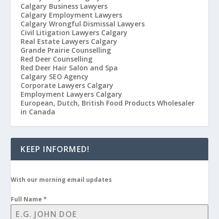
Calgary Business Lawyers
Calgary Employment Lawyers
Calgary Wrongful Dismissal Lawyers
Civil Litigation Lawyers Calgary
Real Estate Lawyers Calgary
Grande Prairie Counselling
Red Deer Counselling
Red Deer Hair Salon and Spa
Calgary SEO Agency
Corporate Lawyers Calgary
Employment Lawyers Calgary
European, Dutch, British Food Products Wholesaler
in Canada
KEEP INFORMED!
With our morning email updates
Full Name
*