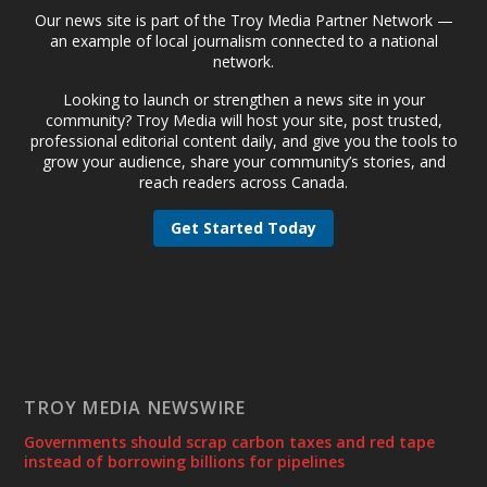
Our news site is part of the Troy Media Partner Network —
an example of local journalism connected to a national
network.
Looking to launch or strengthen a news site in your
community? Troy Media will host your site, post trusted,
professional editorial content daily, and give you the tools to
grow your audience, share your community’s stories, and
reach readers across Canada.
Get Started Today
TROY MEDIA NEWSWIRE
Governments should scrap carbon taxes and red tape
instead of borrowing billions for pipelines