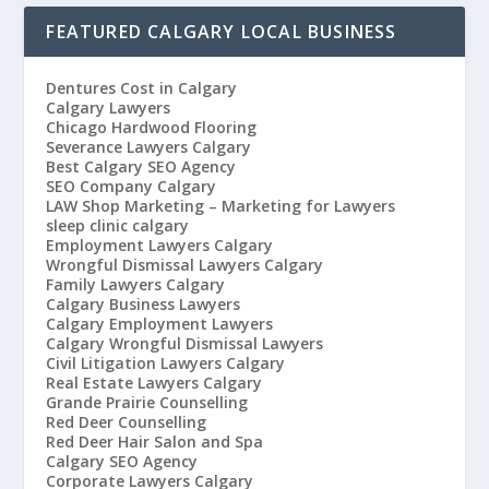
FEATURED CALGARY LOCAL BUSINESS
Dentures Cost in Calgary
Calgary Lawyers
Chicago Hardwood Flooring
Severance Lawyers Calgary
Best Calgary SEO Agency
SEO Company Calgary
LAW Shop Marketing – Marketing for Lawyers
sleep clinic calgary
Employment Lawyers Calgary
Wrongful Dismissal Lawyers Calgary
Family Lawyers Calgary
Calgary Business Lawyers
Calgary Employment Lawyers
Calgary Wrongful Dismissal Lawyers
Civil Litigation Lawyers Calgary
Real Estate Lawyers Calgary
Grande Prairie Counselling
Red Deer Counselling
Red Deer Hair Salon and Spa
Calgary SEO Agency
Corporate Lawyers Calgary