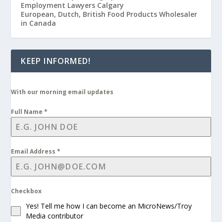
Employment Lawyers Calgary
European, Dutch, British Food Products Wholesaler
in Canada
KEEP INFORMED!
With our morning email updates
Full Name
*
Email Address
*
Checkbox
Yes! Tell me how I can become an MicroNews/Troy
Media contributor