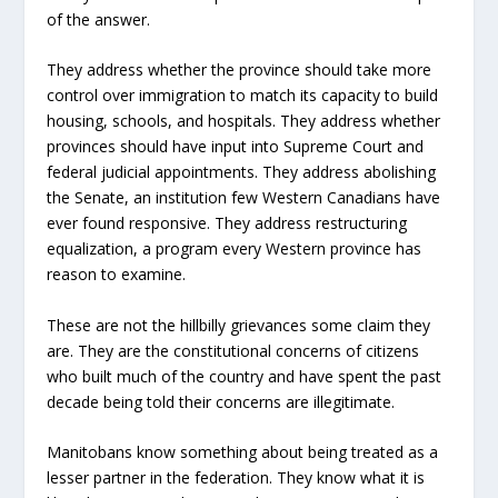
of the answer.
They address whether the province should take more
control over immigration to match its capacity to build
housing, schools, and hospitals. They address whether
provinces should have input into Supreme Court and
federal judicial appointments. They address abolishing
the Senate, an institution few Western Canadians have
ever found responsive. They address restructuring
equalization, a program every Western province has
reason to examine.
These are not the hillbilly grievances some claim they
are. They are the constitutional concerns of citizens
who built much of the country and have spent the past
decade being told their concerns are illegitimate.
Manitobans know something about being treated as a
lesser partner in the federation. They know what it is