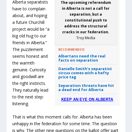
Alberta separatists
The upcoming referendum
have to complain
in Alberta is not a call for
separation, but a
about, and hoping
constitutional push to
a future Churchill
address the structural
project would be “a
cracks in our federation.
big old hug to our
Troy Media
friends in Alberta.”
The puzzlement
RECOMMENDED
seems honest and
Albertans need the real
facts on separation
the warmth
Danielle Smith’s separatist
genuine. Curiosity
circus comes with a hefty
and goodwill are
price tag
the right instincts.
Separation threats have hit
a dead end for Alberta
They naturally lead
to the next step:
KEEP AN EYE ON ALBERTA
listening.
That is what this moment calls for. Alberta has been
unhappy in the federation for some time. The question
is why. The other nine questions on the ballot offer part