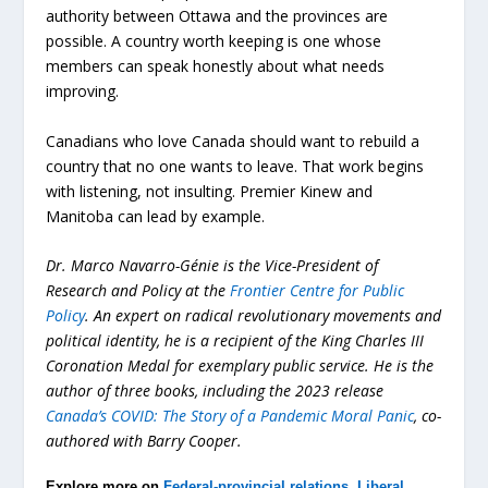
authority between Ottawa and the provinces are
possible. A country worth keeping is one whose
members can speak honestly about what needs
improving.
Canadians who love Canada should want to rebuild a
country that no one wants to leave. That work begins
with listening, not insulting. Premier Kinew and
Manitoba can lead by example.
Dr. Marco Navarro-Génie is the Vice-President of
Research and Policy at the
Frontier Centre for Public
Policy
. An expert on radical revolutionary movements and
political identity, he is a recipient of the King Charles III
Coronation Medal for exemplary public service. He is the
author of three books, including the 2023 release
Canada’s COVID: The Story of a Pandemic Moral Panic
, co-
authored with Barry Cooper.
Explore more on
Federal-provincial relations
,
Liberal