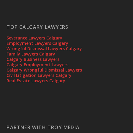
TOP CALGARY LAWYERS
Severance Lawyers Calgary
Employment Lawyers Calgary
Wrongful Dismissal Lawyers Calgary
Family Lawyers Calgary
Calgary Business Lawyers
Calgary Employment Lawyers
Calgary Wrongful Dismissal Lawyers
Civil Litigation Lawyers Calgary
Real Estate Lawyers Calgary
PARTNER WITH TROY MEDIA