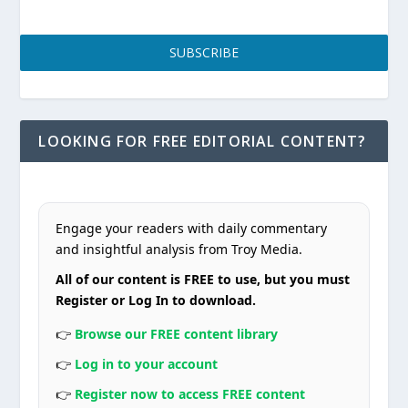
SUBSCRIBE
LOOKING FOR FREE EDITORIAL CONTENT?
Engage your readers with daily commentary
and insightful analysis from Troy Media.
All of our content is FREE to use, but you must
Register or Log In to download.
👉
Browse our FREE content library
👉
Log in to your account
👉
Register now to access FREE content