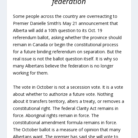
federation
Some people across the country are overreacting to
Premier Danielle Smith’s May 21 announcement that
Alberta will add a 10th question to its Oct. 19
referendum ballot, asking whether the province should
remain in Canada or begin the constitutional process
for a future binding referendum on separation. But the
real issue is not the ballot question itself. It is why so
many Albertans believe the federation is no longer
working for them.
The vote in October is not a secession vote. It is a vote
about whether to authorize a future vote. Nothing
about it transfers territory, alters a treaty, or removes a
constitutional right. The federal Clarity Act remains in
force. Aboriginal rights remain in force. The
constitutional amendment formula remains in force.
The October ballot is a measure of opinion that many
Albertans want. The premier has said she will vote to