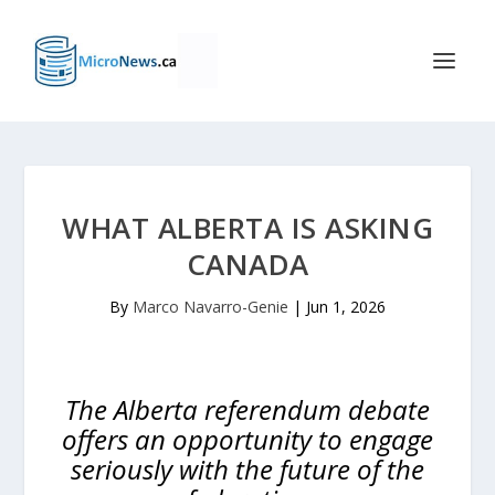
WHAT ALBERTA IS ASKING
CANADA
By
Marco Navarro-Genie
|
Jun 1, 2026
The Alberta referendum debate
offers an opportunity to engage
seriously with the future of the