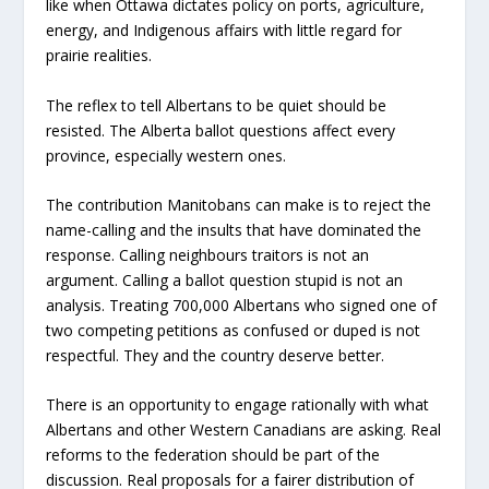
like when Ottawa dictates policy on ports, agriculture,
energy, and Indigenous affairs with little regard for
prairie realities.
The reflex to tell Albertans to be quiet should be
resisted. The Alberta ballot questions affect every
province, especially western ones.
The contribution Manitobans can make is to reject the
name-calling and the insults that have dominated the
response. Calling neighbours traitors is not an
argument. Calling a ballot question stupid is not an
analysis. Treating 700,000 Albertans who signed one of
two competing petitions as confused or duped is not
respectful. They and the country deserve better.
There is an opportunity to engage rationally with what
Albertans and other Western Canadians are asking. Real
reforms to the federation should be part of the
discussion. Real proposals for a fairer distribution of