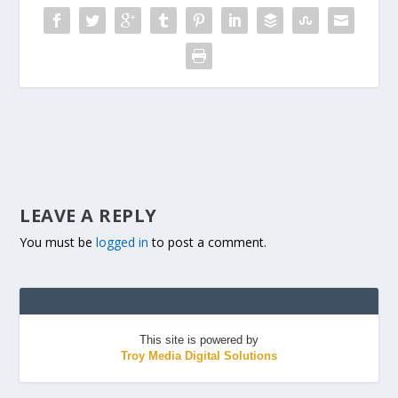
LEAVE A REPLY
You must be
logged in
to post a comment.
This site is powered by
Troy Media Digital Solutions