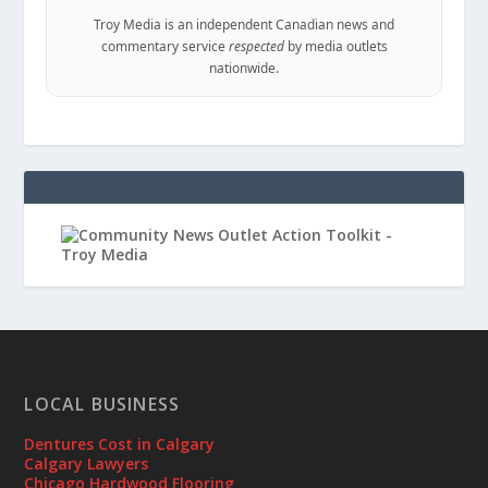
Troy Media is an independent Canadian news and
commentary service
respected
by media outlets
nationwide.
LOCAL BUSINESS
Dentures Cost in Calgary
Calgary Lawyers
Chicago Hardwood Flooring