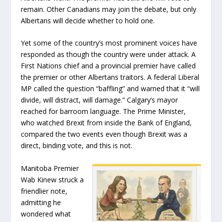
remain. Other Canadians may join the debate, but only
Albertans will decide whether to hold one.
Yet some of the country’s most prominent voices have
responded as though the country were under attack. A
First Nations chief and a provincial premier have called
the premier or other Albertans traitors. A federal Liberal
MP called the question “baffling” and warned that it “will
divide, will distract, will damage.” Calgary’s mayor
reached for barroom language. The Prime Minister,
who watched Brexit from inside the Bank of England,
compared the two events even though Brexit was a
direct, binding vote, and this is not.
Manitoba Premier
Wab Kinew struck a
friendlier note,
admitting he
wondered what