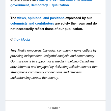
government
,
Democracy
,
Equalization
The
views, opinions, and positions
expressed by our
columnists and contributors
are solely their own and do
not necessarily reflect those of our publication.
©
Troy Media
Troy Media empowers Canadian community news outlets by
providing independent, insightful analysis and commentary.
Our mission is to support local media in helping Canadians
stay informed and engaged by delivering reliable content that
strengthens community connections and deepens
understanding across the country.
SHARE: