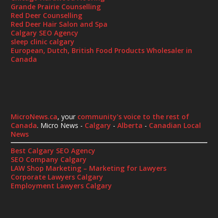
Grande Prairie Counselling
Red Deer Counselling
Red Deer Hair Salon and Spa
Calgary SEO Agency
sleep clinic calgary
European, Dutch, British Food Products Wholesaler in
Canada
MicroNews.ca
, your
community's voice to the rest of
Canada
. Micro News -
Calgary
-
Alberta
-
Canadian Local
News
Best Calgary SEO Agency
SEO Company Calgary
LAW Shop Marketing – Marketing for Lawyers
Corporate Lawyers Calgary
Employment Lawyers Calgary