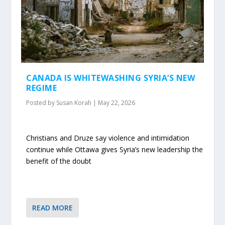
CANADA IS WHITEWASHING SYRIA’S NEW
REGIME
Posted by
Susan Korah
|
May 22, 2026
Christians and Druze say violence and intimidation
continue while Ottawa gives Syria’s new leadership the
benefit of the doubt
READ MORE