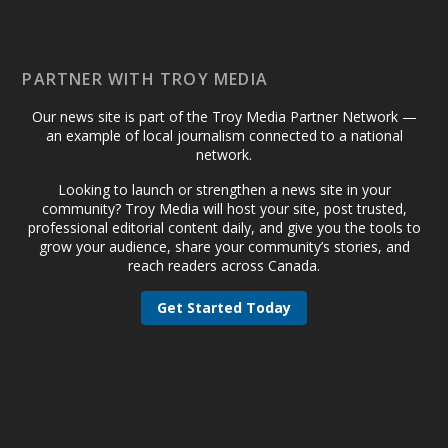
PARTNER WITH TROY MEDIA
Our news site is part of the Troy Media Partner Network —
an example of local journalism connected to a national
network.
Looking to launch or strengthen a news site in your
community? Troy Media will host your site, post trusted,
professional editorial content daily, and give you the tools to
grow your audience, share your community’s stories, and
reach readers across Canada.
Get Started Today