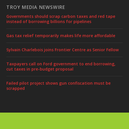
TROY MEDIA NEWSWIRE
Governments should scrap carbon taxes and red tape
instead of borrowing billions for pipelines
Gas tax relief temporarily makes life more affordable
Sylvain Charlebois joins Frontier Centre as Senior Fellow
Taxpayers call on Ford government to end borrowing,
cut taxes in pre-budget proposal
Failed pilot project shows gun confiscation must be
scrapped
Designed by
| Powered by
Elegant Themes
WordPress