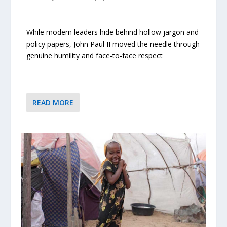
While modern leaders hide behind hollow jargon and
policy papers, John Paul II moved the needle through
genuine humility and face-to-face respect
READ MORE