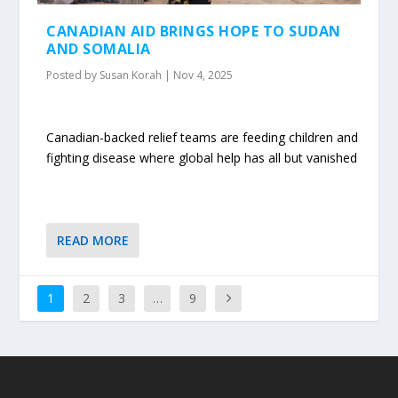
CANADIAN AID BRINGS HOPE TO SUDAN
AND SOMALIA
Posted by
Susan Korah
|
Nov 4, 2025
Canadian-backed relief teams are feeding children and
fighting disease where global help has all but vanished
READ MORE
1
2
3
…
9