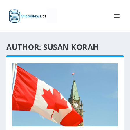
AUTHOR: SUSAN KORAH