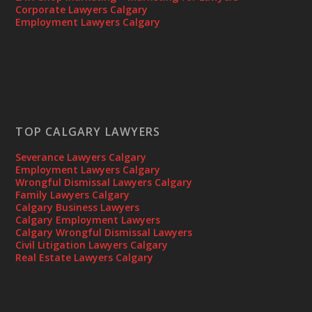
Corporate Lawyers Calgary
Employment Lawyers Calgary
TOP CALGARY LAWYERS
Severance Lawyers Calgary
Employment Lawyers Calgary
Wrongful Dismissal Lawyers Calgary
Family Lawyers Calgary
Calgary Business Lawyers
Calgary Employment Lawyers
Calgary Wrongful Dismissal Lawyers
Civil Litigation Lawyers Calgary
Real Estate Lawyers Calgary