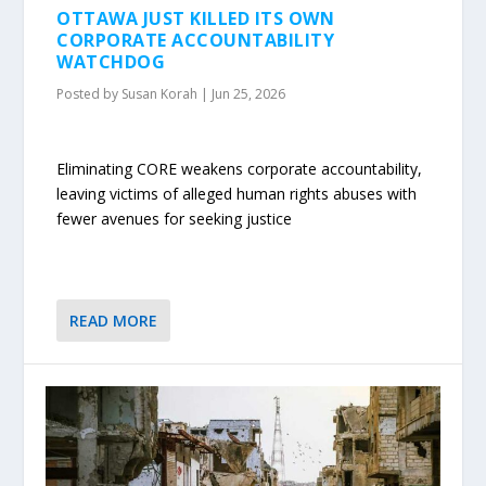
OTTAWA JUST KILLED ITS OWN
CORPORATE ACCOUNTABILITY
WATCHDOG
Posted by
Susan Korah
|
Jun 25, 2026
Eliminating CORE weakens corporate accountability,
leaving victims of alleged human rights abuses with
fewer avenues for seeking justice
READ MORE