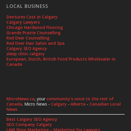
LOCAL BUSINESS
Dentures Cost in Calgary
Calgary Lawyers
Chicago Hardwood Flooring
Grande Prairie Counselling
Red Deer Counselling
Red Deer Hair Salon and Spa
Calgary SEO Agency
sleep clinic calgary
European, Dutch, British Food Products Wholesaler in
Canada
MicroNews.ca
, your
community's voice to the rest of
Canada
. Micro News -
Calgary
-
Alberta
-
Canadian Local
News
Best Calgary SEO Agency
SEO Company Calgary
LAW Shop Marketing – Marketing for Lawyers