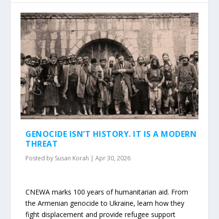
GENOCIDE ISN’T HISTORY. IT IS A MODERN
THREAT
Posted by
Susan Korah
|
Apr 30, 2026
CNEWA marks 100 years of humanitarian aid. From
the Armenian genocide to Ukraine, learn how they
fight displacement and provide refugee support