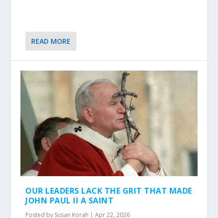
READ MORE
OUR LEADERS LACK THE GRIT THAT MADE
JOHN PAUL II A SAINT
Posted by
Susan Korah
|
Apr 22, 2026