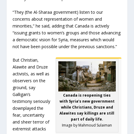
“They (the Al-Sharaa government) listen to our
concerns about representation of women and
minorities,” he said, adding that Canada is actively
“issuing grants to women’s groups and those advancing
a democratic vision for Syria, measures which would
not have been possible under the previous sanctions.”
But Christian,
Alawite and Druze
activists, as well as
observers on the
ground, say
Galligan’s
Canada is reopening ties
testimony seriously
with Syria’s new government
while Christians, Druze and
downplayed the
Alawites say killings are still
fear, uncertainty
part of daily life.
and sheer terror of
Image by Mahmoud Sulaiman
extremist attacks