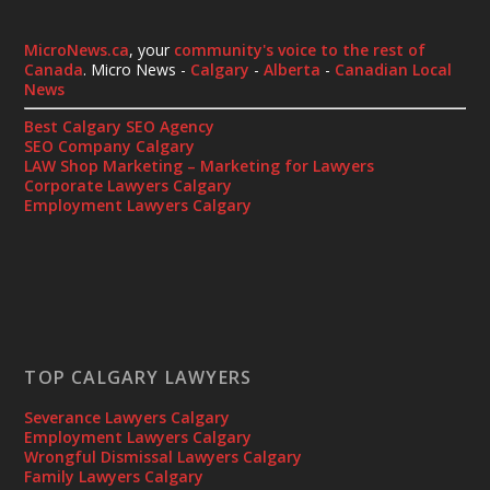
MicroNews.ca
, your
community's voice to the rest of
Canada
. Micro News -
Calgary
-
Alberta
-
Canadian Local
News
Best Calgary SEO Agency
SEO Company Calgary
LAW Shop Marketing – Marketing for Lawyers
Corporate Lawyers Calgary
Employment Lawyers Calgary
TOP CALGARY LAWYERS
Severance Lawyers Calgary
Employment Lawyers Calgary
Wrongful Dismissal Lawyers Calgary
Family Lawyers Calgary