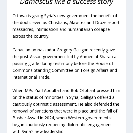
Damascus like a success story
Ottawa is giving Syria’s new government the benefit of
the doubt even as Christians, Alawites and Druze report
massacres, intimidation and humanitarian collapse
across the country.
Canadian ambassador Gregory Galligan recently gave
the post-Assad government led by Ahmed al-Sharaa a
passing grade during testimony before the House of
Commons Standing Committee on Foreign Affairs and
International Trade.
When MPs Ziad Aboultaif and Rob Oliphant pressed him
on the status of minorities in Syria, Galligan offered a
cautiously optimistic assessment. He also defended the
removal of sanctions that were in place until the fall of
Bashar Assad in 2024, when Western governments
began cautiously reopening diplomatic engagement
with Syria’s new leadership.