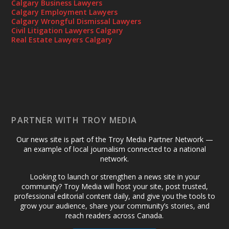
Calgary Business Lawyers
Calgary Employment Lawyers
Calgary Wrongful Dismissal Lawyers
Civil Litigation Lawyers Calgary
Real Estate Lawyers Calgary
PARTNER WITH TROY MEDIA
Our news site is part of the Troy Media Partner Network —
an example of local journalism connected to a national
network.
Looking to launch or strengthen a news site in your
community? Troy Media will host your site, post trusted,
professional editorial content daily, and give you the tools to
grow your audience, share your community’s stories, and
reach readers across Canada.