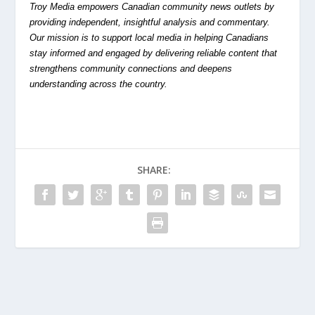
Troy Media empowers Canadian community news outlets by
providing independent, insightful analysis and commentary.
Our mission is to support local media in helping Canadians
stay informed and engaged by delivering reliable content that
strengthens community connections and deepens
understanding across the country.
SHARE: