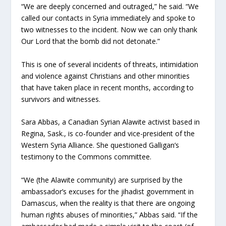
“We are deeply concerned and outraged,” he said. “We
called our contacts in Syria immediately and spoke to
two witnesses to the incident. Now we can only thank
Our Lord that the bomb did not detonate.”
This is one of several incidents of threats, intimidation
and violence against Christians and other minorities
that have taken place in recent months, according to
survivors and witnesses.
Sara Abbas, a Canadian Syrian Alawite activist based in
Regina, Sask., is co-founder and vice-president of the
Western Syria Alliance. She questioned Galligan’s
testimony to the Commons committee.
“We (the Alawite community) are surprised by the
ambassador’s excuses for the jihadist government in
Damascus, when the reality is that there are ongoing
human rights abuses of minorities,” Abbas said. “If the