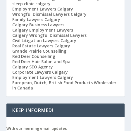
sleep clinic calgary
Employment Lawyers Calgary
Wrongful Dismissal Lawyers Calgary
Family Lawyers Calgary
Calgary Business Lawyers
Calgary Employment Lawyers
Calgary Wrongful Dismissal Lawyers
Civil Litigation Lawyers Calgary
Real Estate Lawyers Calgary
Grande Prairie Counselling
Red Deer Counselling
Red Deer Hair Salon and Spa
Calgary SEO Agency
Corporate Lawyers Calgary
Employment Lawyers Calgary
European, Dutch, British Food Products Wholesaler
in Canada
KEEP INFORMED!
With our morning email updates