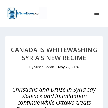
CANADA IS WHITEWASHING
SYRIA’S NEW REGIME
By
Susan Korah
|
May 22, 2026
Christians and Druze in Syria say
violence and intimidation
continue while Ottawa treats