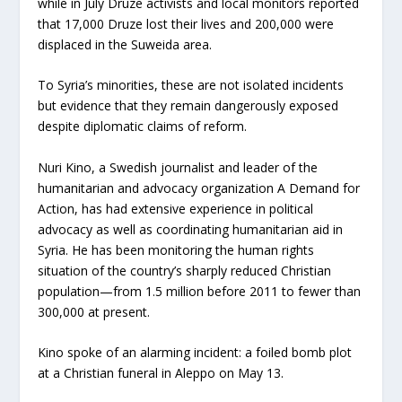
while in July Druze activists and local monitors reported
that 17,000 Druze lost their lives and 200,000 were
displaced in the Suweida area.
To Syria’s minorities, these are not isolated incidents
but evidence that they remain dangerously exposed
despite diplomatic claims of reform.
Nuri Kino, a Swedish journalist and leader of the
humanitarian and advocacy organization A Demand for
Action, has had extensive experience in political
advocacy as well as coordinating humanitarian aid in
Syria. He has been monitoring the human rights
situation of the country’s sharply reduced Christian
population—from 1.5 million before 2011 to fewer than
300,000 at present.
Kino spoke of an alarming incident: a foiled bomb plot
at a Christian funeral in Aleppo on May 13.