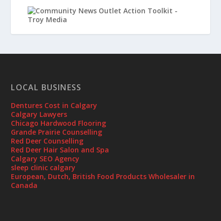
LOCAL BUSINESS
Dentures Cost in Calgary
Calgary Lawyers
Chicago Hardwood Flooring
Grande Prairie Counselling
Red Deer Counselling
Red Deer Hair Salon and Spa
Calgary SEO Agency
sleep clinic calgary
European, Dutch, British Food Products Wholesaler in
Canada