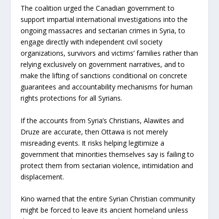
The coalition urged the Canadian government to
support impartial international investigations into the
ongoing massacres and sectarian crimes in Syria, to
engage directly with independent civil society
organizations, survivors and victims’ families rather than
relying exclusively on government narratives, and to
make the lifting of sanctions conditional on concrete
guarantees and accountability mechanisms for human
rights protections for all Syrians.
If the accounts from Syria’s Christians, Alawites and
Druze are accurate, then Ottawa is not merely
misreading events. It risks helping legitimize a
government that minorities themselves say is failing to
protect them from sectarian violence, intimidation and
displacement.
Kino warned that the entire Syrian Christian community
might be forced to leave its ancient homeland unless