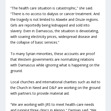
“The health care situation is catastrophic,” she said.
“There is no access to dialysis or cancer treatment. And
the tragedy is not limited to Alawite and Druze regions.
Girls are reportedly being kidnapped and sold into
slavery. Even in Damascus, the situation is devastating,
with soaring electricity prices, widespread disease and
the collapse of basic services.”
To many Syrian minorities, these accounts are proof
that Western governments are normalizing relations
with Damascus while ignoring what is happening on the
ground.
Local churches and international charities such as Aid to
the Church in Need and D&P are working on the ground
with partners to provide material aid.
“We are working with JRS to meet health-care needs
and running three clinics in Aleppo,” Demian said. “We