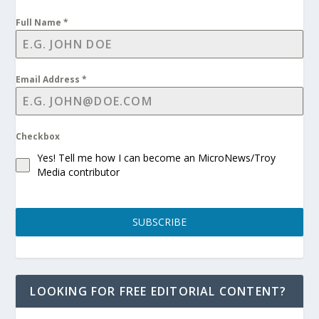
Full Name
*
Email Address
*
Checkbox
Yes! Tell me how I can become an MicroNews/Troy
Media contributor
SUBSCRIBE
LOOKING FOR FREE EDITORIAL CONTENT?