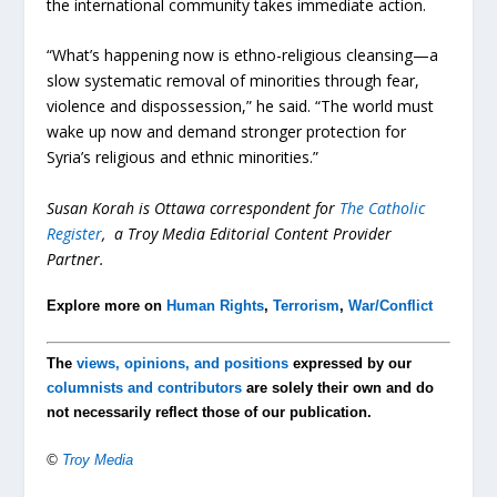
the international community takes immediate action.
“What’s happening now is ethno-religious cleansing—a
slow systematic removal of minorities through fear,
violence and dispossession,” he said. “The world must
wake up now and demand stronger protection for
Syria’s religious and ethnic minorities.”
Susan Korah is Ottawa correspondent for
The Catholic
Register
, a Troy Media Editorial Content Provider
Partner.
Explore more on
Human Rights
,
Terrorism
,
War/Conflict
The
views, opinions, and positions
expressed by our
columnists and contributors
are solely their own and do
not necessarily reflect those of our publication.
©
Troy Media