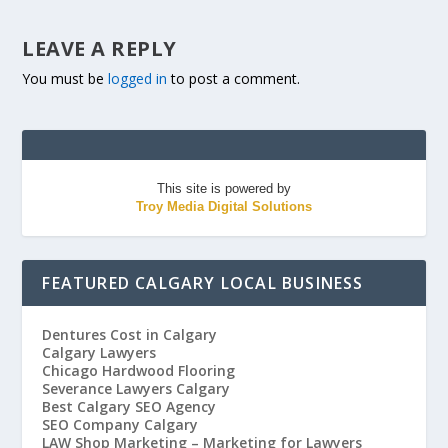
LEAVE A REPLY
You must be
logged in
to post a comment.
This site is powered by
Troy Media Digital Solutions
FEATURED CALGARY LOCAL BUSINESS
Dentures Cost in Calgary
Calgary Lawyers
Chicago Hardwood Flooring
Severance Lawyers Calgary
Best Calgary SEO Agency
SEO Company Calgary
LAW Shop Marketing – Marketing for Lawyers