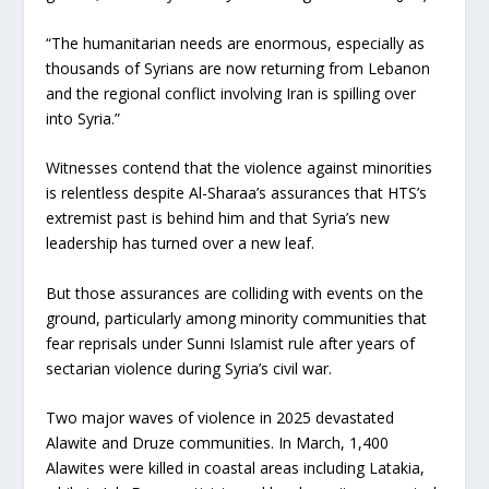
“The humanitarian needs are enormous, especially as
thousands of Syrians are now returning from Lebanon
and the regional conflict involving Iran is spilling over
into Syria.”
Witnesses contend that the violence against minorities
is relentless despite Al-Sharaa’s assurances that HTS’s
extremist past is behind him and that Syria’s new
leadership has turned over a new leaf.
But those assurances are colliding with events on the
ground, particularly among minority communities that
fear reprisals under Sunni Islamist rule after years of
sectarian violence during Syria’s civil war.
Two major waves of violence in 2025 devastated
Alawite and Druze communities. In March, 1,400
Alawites were killed in coastal areas including Latakia,