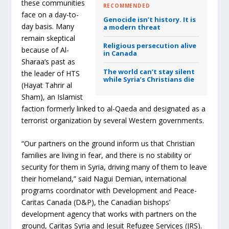
these communities
RECOMMENDED
face on a day-to-
Genocide isn’t history. It is
day basis. Many
a modern threat
remain skeptical
Religious persecution alive
because of Al-
in Canada
Sharaa’s past as
The world can’t stay silent
the leader of HTS
while Syria’s Christians die
(Hayat Tahrir al
Sham), an Islamist
faction formerly linked to al-Qaeda and designated as a
terrorist organization by several Western governments.
“Our partners on the ground inform us that Christian
families are living in fear, and there is no stability or
security for them in Syria, driving many of them to leave
their homeland,” said Nagui Demian, international
programs coordinator with Development and Peace-
Caritas Canada (D&P), the Canadian bishops’
development agency that works with partners on the
ground, Caritas Syria and Jesuit Refugee Services (JRS).