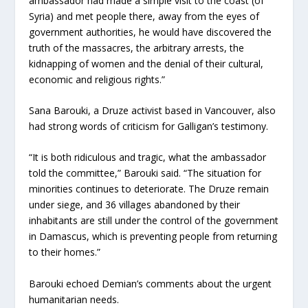
ambassador had made a simple visit to the coast (of
Syria) and met people there, away from the eyes of
government authorities, he would have discovered the
truth of the massacres, the arbitrary arrests, the
kidnapping of women and the denial of their cultural,
economic and religious rights.”
Sana Barouki, a Druze activist based in Vancouver, also
had strong words of criticism for Galligan’s testimony.
“It is both ridiculous and tragic, what the ambassador
told the committee,” Barouki said. “The situation for
minorities continues to deteriorate. The Druze remain
under siege, and 36 villages abandoned by their
inhabitants are still under the control of the government
in Damascus, which is preventing people from returning
to their homes.”
Barouki echoed Demian’s comments about the urgent
humanitarian needs.