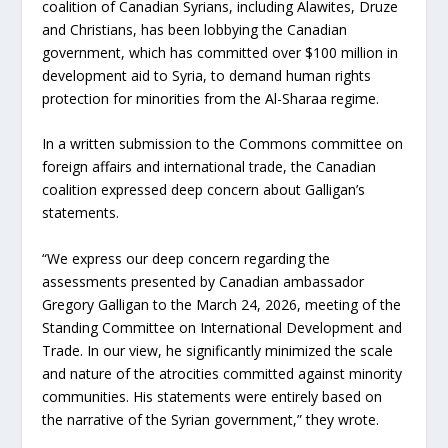
coalition of Canadian Syrians, including Alawites, Druze
and Christians, has been lobbying the Canadian
government, which has committed over $100 million in
development aid to Syria, to demand human rights
protection for minorities from the Al-Sharaa regime.
In a written submission to the Commons committee on
foreign affairs and international trade, the Canadian
coalition expressed deep concern about Galligan’s
statements.
“We express our deep concern regarding the
assessments presented by Canadian ambassador
Gregory Galligan to the March 24, 2026, meeting of the
Standing Committee on International Development and
Trade. In our view, he significantly minimized the scale
and nature of the atrocities committed against minority
communities. His statements were entirely based on
the narrative of the Syrian government,” they wrote.