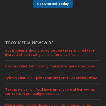
Get Started Today
TROY MEDIA NEWSWIRE
Governments should scrap carbon taxes and red tape
instead of borrowing billions for pipelines
Gas tax relief temporarily makes life more affordable
Sylvain Charlebois joins Frontier Centre as Senior Fellow
Taxpayers call on Ford government to end borrowing,
cut taxes in pre-budget proposal
Failed pilot project shows gun confiscation must be