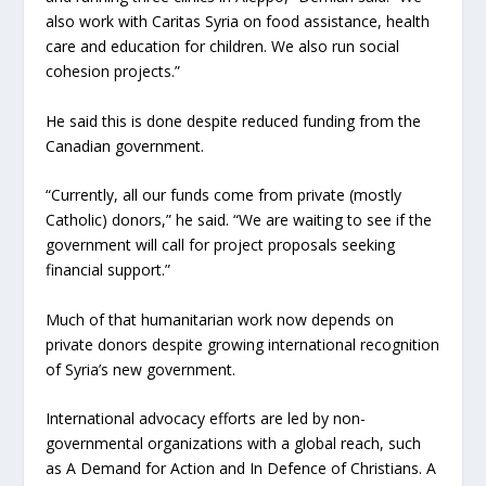
also work with Caritas Syria on food assistance, health
care and education for children. We also run social
cohesion projects.”
He said this is done despite reduced funding from the
Canadian government.
“Currently, all our funds come from private (mostly
Catholic) donors,” he said. “We are waiting to see if the
government will call for project proposals seeking
financial support.”
Much of that humanitarian work now depends on
private donors despite growing international recognition
of Syria’s new government.
International advocacy efforts are led by non-
governmental organizations with a global reach, such
as A Demand for Action and In Defence of Christians. A