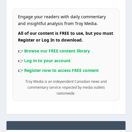
Engage your readers with daily commentary
and insightful analysis from Troy Media.
All of our content is FREE to use, but you must
Register or Log In to download.
👉
Browse our FREE content library
👉
Log in to your account
👉
Register now to access FREE content
Troy Media is an independent Canadian news and
commentary service
respected
by media outlets
nationwide.