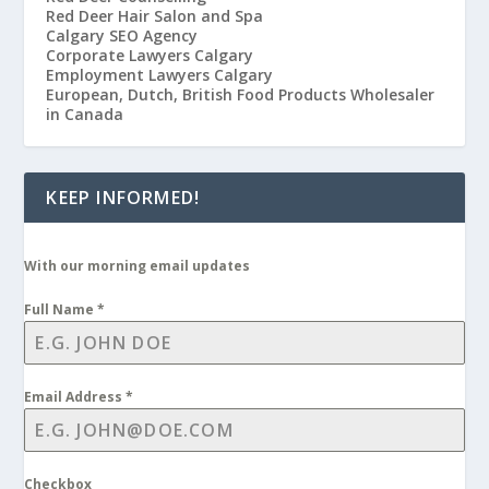
Red Deer Hair Salon and Spa
Calgary SEO Agency
Corporate Lawyers Calgary
Employment Lawyers Calgary
European, Dutch, British Food Products Wholesaler
in Canada
KEEP INFORMED!
With our morning email updates
Full Name
*
Email Address
*
Checkbox