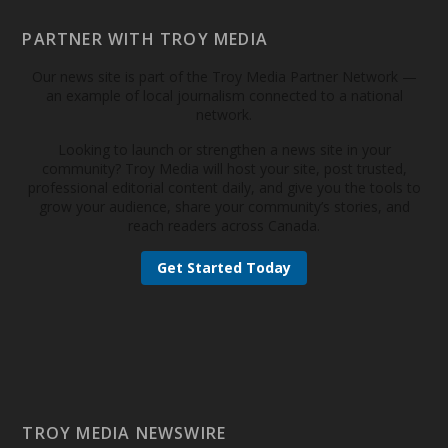
PARTNER WITH TROY MEDIA
Our news site is part of the Troy Media Partner Network —
an example of local journalism connected to a national
network.
Looking to launch or strengthen a news site in your
community? Troy Media will host your site, post trusted,
professional editorial content daily, and give you the tools to
grow your audience, share your community’s stories, and
reach readers across Canada.
Get Started Today
TROY MEDIA NEWSWIRE