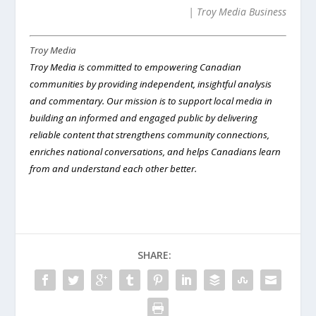
| Troy Media Business
Troy Media
Troy Media is committed to empowering Canadian
communities by providing independent, i
nsightful analysis
and commentary
. Our mission is to support local media in
building an informed and engaged public by delivering
reliable content that strengthens community connections,
enriches national conversations, and helps Canadians learn
from and understand each other better.
SHARE: