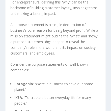
For entrepreneurs, defining this “why” can be the
backbone of building customer loyalty, inspiring teams,
and making a lasting impact.
A purpose statement is a simple declaration of a
business’s core reason for being beyond profit. While a
mission statement might outline the “what” and “how,”
a purpose statement digs deeper to reveal the
company’s role in the world and its impact on society,
customers, and employees.
Consider the purpose statements of well-known
companies:
Patagonia
: “We’re in business to save our home
planet.”
IKEA
: “To create a better everyday life for many
people.”