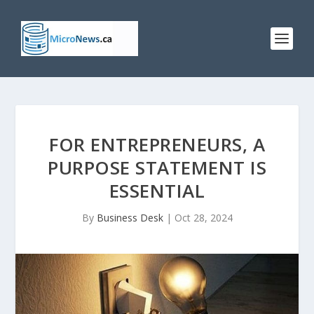
FOR ENTREPRENEURS, A
PURPOSE STATEMENT IS
ESSENTIAL
By
Business Desk
|
Oct 28, 2024