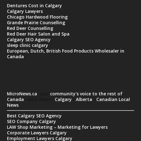
Dentures Cost in Calgary
Calgary Lawyers
Chicago Hardwood Flooring
Grande Prairie Counselling
Red Deer Counselling
Red Deer Hair Salon and Spa
Calgary SEO Agency
sleep clinic calgary
European, Dutch, British Food Products Wholesaler in
Canada
MicroNews.ca
, your
community's voice to the rest of
Canada
. Micro News -
Calgary
-
Alberta
-
Canadian Local
News
Best Calgary SEO Agency
SEO Company Calgary
LAW Shop Marketing – Marketing for Lawyers
Corporate Lawyers Calgary
Employment Lawyers Calgary