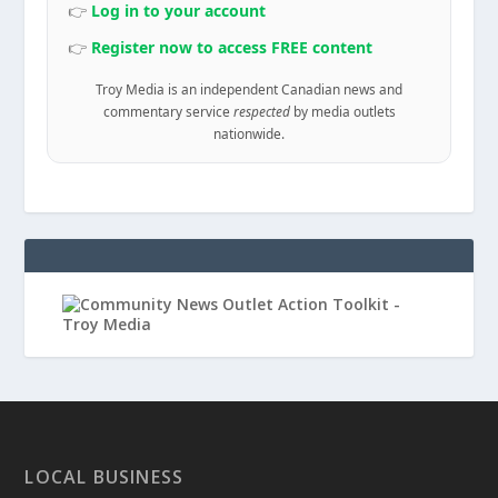
👉
Log in to your account
👉
Register now to access FREE content
Troy Media is an independent Canadian news and
commentary service
respected
by media outlets
nationwide.
LOCAL BUSINESS