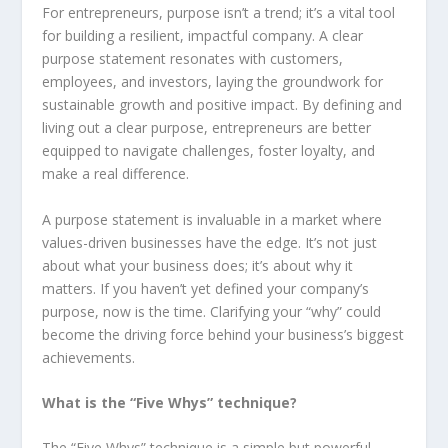
For entrepreneurs, purpose isn’t a trend; it’s a vital tool
for building a resilient, impactful company. A clear
purpose statement resonates with customers,
employees, and investors, laying the groundwork for
sustainable growth and positive impact. By defining and
living out a clear purpose, entrepreneurs are better
equipped to navigate challenges, foster loyalty, and
make a real difference.
A purpose statement is invaluable in a market where
values-driven businesses have the edge. It’s not just
about what your business does; it’s about why it
matters. If you haven’t yet defined your company’s
purpose, now is the time. Clarifying your “why” could
become the driving force behind your business’s biggest
achievements.
What is the “Five Whys” technique?
The “Five Whys” technique is a simple but powerful