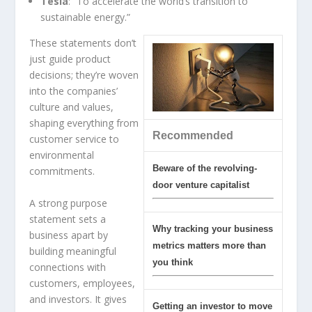
Tesla
: “To accelerate the world’s transition to
sustainable energy.”
These statements don’t
just guide product
decisions; they’re woven
into the companies’
culture and values,
shaping everything from
Recommended
customer service to
environmental
Beware of the revolving-
commitments.
door venture capitalist
A strong purpose
statement sets a
Why tracking your business
business apart by
metrics matters more than
building meaningful
you think
connections with
customers, employees,
and investors. It gives
Getting an investor to move