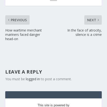
PREVIOUS
NEXT
How wartime merchant
In the face of atrocity,
mariners faced danger
silence is a crime
head-on
LEAVE A REPLY
You must be
logged in
to post a comment.
This site is powered by