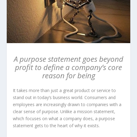
A purpose statement goes beyond
profit to define a company’s core
reason for being
It takes more than just a great product or service to
stand out in today’s business world. Consumers and
employees are increasingly drawn to companies with a
clear sense of purpose. Unlike a mission statement,
which focuses on what a company does, a purpose
statement gets to the heart of why it exists.