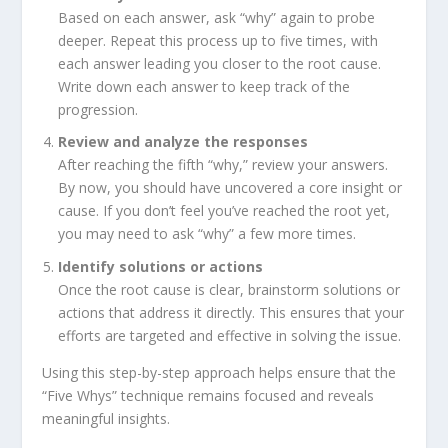
Based on each answer, ask “why” again to probe
deeper. Repeat this process up to five times, with
each answer leading you closer to the root cause.
Write down each answer to keep track of the
progression.
Review
and
analyze
the
responses
After reaching the fifth “why,” review your answers.
By now, you should have uncovered a core insight or
cause. If you don’t feel you’ve reached the root yet,
you may need to ask “why” a few more times.
Identify
solutions
or
actions
Once the root cause is clear, brainstorm solutions or
actions that address it directly. This ensures that your
efforts are targeted and effective in solving the issue.
Using this step-by-step approach helps ensure that the
“Five Whys” technique remains focused and reveals
meaningful insights.