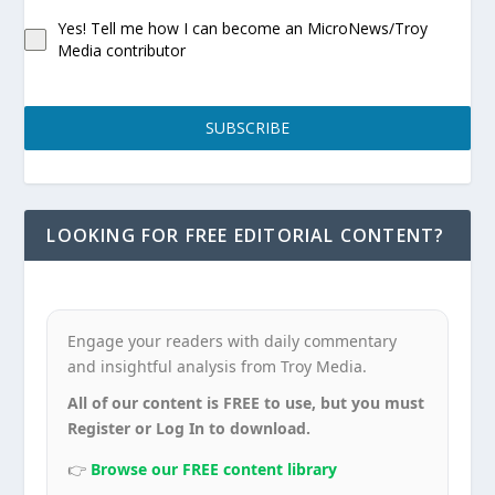
Yes! Tell me how I can become an MicroNews/Troy
Media contributor
SUBSCRIBE
LOOKING FOR FREE EDITORIAL CONTENT?
Engage your readers with daily commentary
and insightful analysis from Troy Media.
All of our content is FREE to use, but you must
Register or Log In to download.
👉
Browse our FREE content library