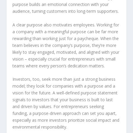
purpose builds an emotional connection with your
audience, turning customers into long-term supporters.
A clear purpose also motivates employees. Working for
a company with a meaningful purpose can be far more
rewarding than working just for a paycheque. When the
team believes in the company’s purpose, they’re more
likely to stay engaged, motivated, and aligned with your
vision – especially crucial for entrepreneurs with small
teams where every person’s dedication matters.
Investors, too, seek more than just a strong business
model; they look for companies with a purpose and a
vision for the future. A well-defined purpose statement
signals to investors that your business is built to last
and driven by values. For entrepreneurs seeking
funding, a purpose-driven approach can set you apart,
especially as more investors prioritize social impact and
environmental responsibility.