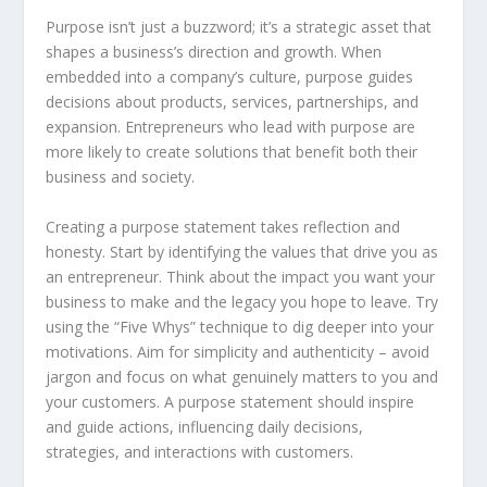
Purpose isn’t just a buzzword; it’s a strategic asset that
shapes a business’s direction and growth. When
embedded into a company’s culture, purpose guides
decisions about products, services, partnerships, and
expansion. Entrepreneurs who lead with purpose are
more likely to create solutions that benefit both their
business and society.
Creating a purpose statement takes reflection and
honesty. Start by identifying the values that drive you as
an entrepreneur. Think about the impact you want your
business to make and the legacy you hope to leave. Try
using the “Five Whys” technique to dig deeper into your
motivations. Aim for simplicity and authenticity – avoid
jargon and focus on what genuinely matters to you and
your customers. A purpose statement should inspire
and guide actions, influencing daily decisions,
strategies, and interactions with customers.