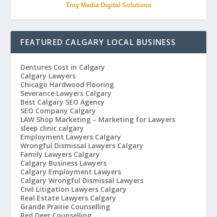
Troy Media Digital Solutions
FEATURED CALGARY LOCAL BUSINESS
Dentures Cost in Calgary
Calgary Lawyers
Chicago Hardwood Flooring
Severance Lawyers Calgary
Best Calgary SEO Agency
SEO Company Calgary
LAW Shop Marketing – Marketing for Lawyers
sleep clinic calgary
Employment Lawyers Calgary
Wrongful Dismissal Lawyers Calgary
Family Lawyers Calgary
Calgary Business Lawyers
Calgary Employment Lawyers
Calgary Wrongful Dismissal Lawyers
Civil Litigation Lawyers Calgary
Real Estate Lawyers Calgary
Grande Prairie Counselling
Red Deer Counselling