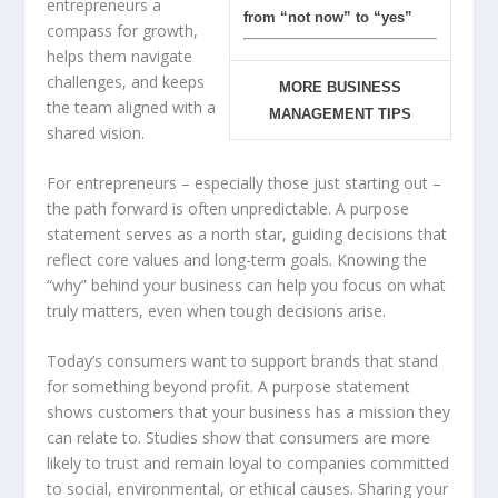
entrepreneurs a
from “not now” to “yes”
compass for growth,
helps them navigate
challenges, and keeps
MORE BUSINESS
the team aligned with a
MANAGEMENT TIPS
shared vision.
For entrepreneurs – especially those just starting out –
the path forward is often unpredictable. A purpose
statement serves as a north star, guiding decisions that
reflect core values and long-term goals. Knowing the
“why” behind your business can help you focus on what
truly matters, even when tough decisions arise.
Today’s consumers want to support brands that stand
for something beyond profit. A purpose statement
shows customers that your business has a mission they
can relate to. Studies show that consumers are more
likely to trust and remain loyal to companies committed
to social, environmental, or ethical causes. Sharing your