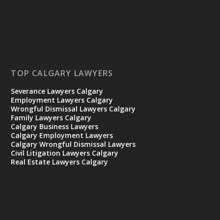
TOP CALGARY LAWYERS
Severance Lawyers Calgary
Employment Lawyers Calgary
Wrongful Dismissal Lawyers Calgary
Family Lawyers Calgary
Calgary Business Lawyers
Calgary Employment Lawyers
Calgary Wrongful Dismissal Lawyers
Civil Litigation Lawyers Calgary
Real Estate Lawyers Calgary