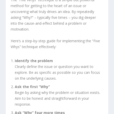
method for getting to the heart of an issue or
uncovering what truly drives an idea. By repeatedly
asking “Why?” – typically five times – you dig deeper
into the cause-and-effect behind a problem or
motivation.
Here’s a step-by-step guide for implementing the “Five
Whys” technique effectively:
Identify
the
problem
Clearly define the issue or question you want to
explore. Be as specific as possible so you can focus
on the underlying causes.
Ask
the
first
“Why”
Begin by asking why the problem or situation exists.
Aim to be honest and straightforward in your
response.
Ask
“Why”
four
more
times