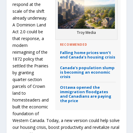
respond at the
scale of the shift
already underway.
A Dominion Land
Act 2.0 could be
Troy Media
that response, a
RECOMMENDED
modern
reimagining of the
Falling home prices won’t
end Canada’s housing crisis
1872 policy that
settled the Prairies
Canada’s population slump
is becoming an economic
by granting
crisis
quarter-section
parcels of Crown
Ottawa opened the
immigration floodgates
land to
and Canadians are paying
homesteaders and
the price
built the economic
foundation of
Western Canada. Today, a new version could help solve
our housing crisis, boost productivity and revitalize rural