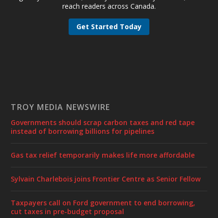
reach readers across Canada.
Get Started Today
TROY MEDIA NEWSWIRE
Governments should scrap carbon taxes and red tape
instead of borrowing billions for pipelines
Gas tax relief temporarily makes life more affordable
Sylvain Charlebois joins Frontier Centre as Senior Fellow
Taxpayers call on Ford government to end borrowing,
cut taxes in pre-budget proposal