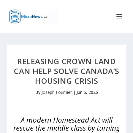
RELEASING CROWN LAND
CAN HELP SOLVE CANADA’S
HOUSING CRISIS
By
Joseph Fournier
|
Jun 5, 2026
A modern Homestead Act will
rescue the middle class by turning