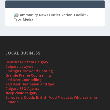
LOCAL BUSINESS
Dentures Cost in Calgary
Calgary Lawyers
Chicago Hardwood Flooring
Grande Prairie Counselling
Red Deer Counselling
Red Deer Hair Salon and Spa
Calgary SEO Agency
sleep clinic calgary
European, Dutch, British Food Products Wholesaler in
Canada