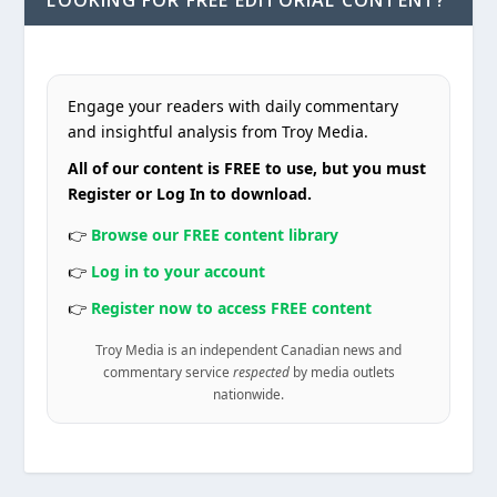
LOOKING FOR FREE EDITORIAL CONTENT?
Engage your readers with daily commentary
and insightful analysis from Troy Media.
All of our content is FREE to use, but you must
Register or Log In to download.
👉
Browse our FREE content library
👉
Log in to your account
👉
Register now to access FREE content
Troy Media is an independent Canadian news and
commentary service
respected
by media outlets
nationwide.