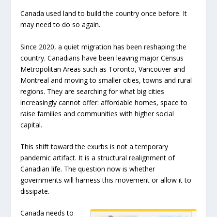
Canada used land to build the country once before. It
may need to do so again.
Since 2020, a quiet migration has been reshaping the
country. Canadians have been leaving major Census
Metropolitan Areas such as Toronto, Vancouver and
Montreal and moving to smaller cities, towns and rural
regions. They are searching for what big cities
increasingly cannot offer: affordable homes, space to
raise families and communities with higher social
capital.
This shift toward the exurbs is not a temporary
pandemic artifact. It is a structural realignment of
Canadian life. The question now is whether
governments will harness this movement or allow it to
dissipate.
Canada needs to