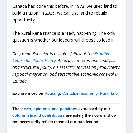
Canada has done this before. In 1872, we used land to
build a nation. In 2026, we can use land to rebuild
opportunity.
The Rural Renaissance is already happening. The only
question is whether our leaders will choose to lead it.
Dr. Joseph Fournier is a senior fellow at the
Frontier
Centre for Public Policy
. An expert in economic analysis
and structural policy, his research focuses on productivity,
regional migration, and sustainable economic renewal in
Canada.
Explore more on
Housing
,
Canadian economy
,
Rural Life
The
views, opinions, and positions
expressed by our
columnists and contributors
are solely their own and do
not necessarily reflect those of our publication.