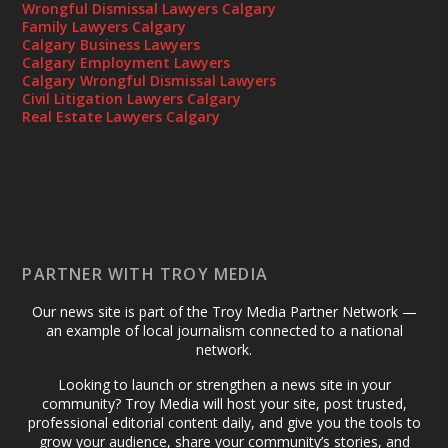
Wrongful Dismissal Lawyers Calgary
Family Lawyers Calgary
Calgary Business Lawyers
Calgary Employment Lawyers
Calgary Wrongful Dismissal Lawyers
Civil Litigation Lawyers Calgary
Real Estate Lawyers Calgary
PARTNER WITH TROY MEDIA
Our news site is part of the Troy Media Partner Network —
an example of local journalism connected to a national
network.
Looking to launch or strengthen a news site in your
community? Troy Media will host your site, post trusted,
professional editorial content daily, and give you the tools to
grow your audience, share your community’s stories, and