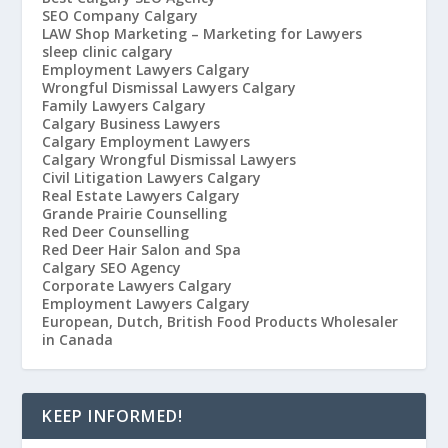
SEO Company Calgary
LAW Shop Marketing – Marketing for Lawyers
sleep clinic calgary
Employment Lawyers Calgary
Wrongful Dismissal Lawyers Calgary
Family Lawyers Calgary
Calgary Business Lawyers
Calgary Employment Lawyers
Calgary Wrongful Dismissal Lawyers
Civil Litigation Lawyers Calgary
Real Estate Lawyers Calgary
Grande Prairie Counselling
Red Deer Counselling
Red Deer Hair Salon and Spa
Calgary SEO Agency
Corporate Lawyers Calgary
Employment Lawyers Calgary
European, Dutch, British Food Products Wholesaler
in Canada
KEEP INFORMED!