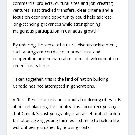
commercial projects, cultural sites and job-creating
ventures. Fast-tracked transfers, clear criteria and a
focus on economic opportunity could help address
long-standing grievances while strengthening
Indigenous participation in Canada’s growth.
By reducing the sense of cultural disenfranchisement,
such a program could also improve trust and
cooperation around natural resource development on
ceded Treaty lands.
Taken together, this is the kind of nation-building
Canada has not attempted in generations.
A Rural Renaissance is not about abandoning cities. It is
about rebalancing the country. It is about recognizing
that Canada’s vast geography is an asset, not a burden.
It is about giving young families a chance to build a life
without being crushed by housing costs.