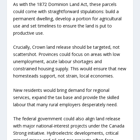
As with the 1872 Dominion Land Act, these parcels
could come with straightforward stipulations: build a
permanent dwelling, develop a portion for agricultural
use and set timelines to ensure the land is put to
productive use.
Crucially, Crown land release should be targeted, not
scattershot. Provinces could focus on areas with low
unemployment, acute labour shortages and
constrained housing supply. This would ensure that new
homesteads support, not strain, local economies.
New residents would bring demand for regional
services, expand the tax base and provide the skilled
labour that many rural employers desperately need.
The federal government could also align land release
with major national-interest projects under the Canada
Strong initiative. Hydroelectric developments, critical