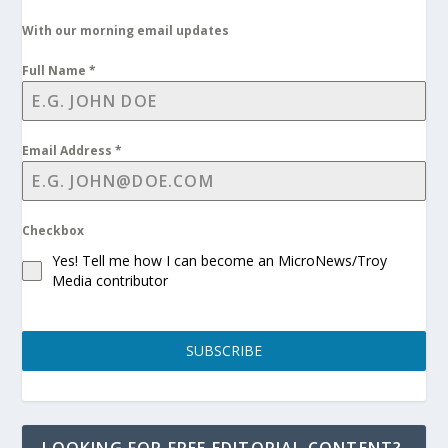
With our morning email updates
Full Name
*
Email Address
*
Checkbox
Yes! Tell me how I can become an MicroNews/Troy
Media contributor
SUBSCRIBE