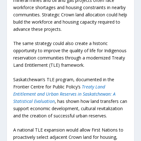
mineral mines and oil and gas projects often face
workforce shortages and housing constraints in nearby
communities. Strategic Crown land allocation could help
build the workforce and housing capacity required to
advance these projects.
The same strategy could also create a historic
opportunity to improve the quality of life for Indigenous
reservation communities through a modernized Treaty
Land Entitlement (TLE) framework.
Saskatchewan’s TLE program, documented in the
Frontier Centre for Public Policy’s
Treaty Land
Entitlement and Urban Reserves in Saskatchewan: A
Statistical Evaluation
, has shown how land transfers can
support economic development, cultural revitalization
and the creation of successful urban reserves.
A national TLE expansion would allow First Nations to
proactively select adjacent Crown land for housing,