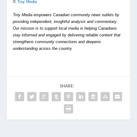
©
Troy Media
Troy Media empowers Canadian community news outlets by
providing independent, insightful analysis and commentary.
Our mission is to support local media in helping Canadians
stay informed and engaged by delivering reliable content that
strengthens community connections and deepens
understanding across the country.
SHARE: