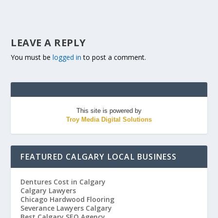
LEAVE A REPLY
You must be
logged in
to post a comment.
This site is powered by
Troy Media Digital Solutions
FEATURED CALGARY LOCAL BUSINESS
Dentures Cost in Calgary
Calgary Lawyers
Chicago Hardwood Flooring
Severance Lawyers Calgary
Best Calgary SEO Agency