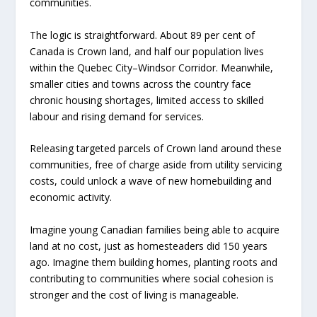
communities.
The logic is straightforward. About 89 per cent of
Canada is Crown land, and half our population lives
within the Quebec City–Windsor Corridor. Meanwhile,
smaller cities and towns across the country face
chronic housing shortages, limited access to skilled
labour and rising demand for services.
Releasing targeted parcels of Crown land around these
communities, free of charge aside from utility servicing
costs, could unlock a wave of new homebuilding and
economic activity.
Imagine young Canadian families being able to acquire
land at no cost, just as homesteaders did 150 years
ago. Imagine them building homes, planting roots and
contributing to communities where social cohesion is
stronger and the cost of living is manageable.