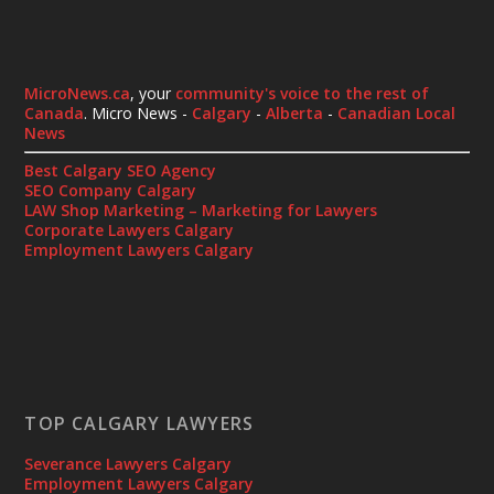
MicroNews.ca
, your
community's voice to the rest of
Canada
. Micro News -
Calgary
-
Alberta
-
Canadian Local
News
Best Calgary SEO Agency
SEO Company Calgary
LAW Shop Marketing – Marketing for Lawyers
Corporate Lawyers Calgary
Employment Lawyers Calgary
TOP CALGARY LAWYERS
Severance Lawyers Calgary
Employment Lawyers Calgary