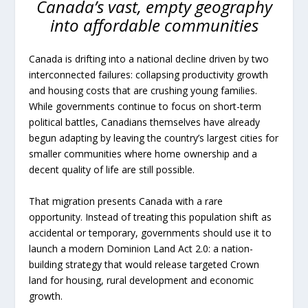
Canada’s vast, empty geography
into affordable communities
Canada is drifting into a national decline driven by two
interconnected failures: collapsing productivity growth
and housing costs that are crushing young families.
While governments continue to focus on short-term
political battles, Canadians themselves have already
begun adapting by leaving the country’s largest cities for
smaller communities where home ownership and a
decent quality of life are still possible.
That migration presents Canada with a rare
opportunity. Instead of treating this population shift as
accidental or temporary, governments should use it to
launch a modern Dominion Land Act 2.0: a nation-
building strategy that would release targeted Crown
land for housing, rural development and economic
growth.