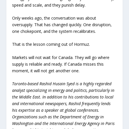
speed and scale, and they punish delay.
Only weeks ago, the conversation was about
oversupply. That has changed quickly. One disruption,
one chokepoint, and the system recalibrates.
That is the lesson coming out of Hormuz.
Markets will not wait for Canada. They will go where
supply is reliable and ready. If Canada misses this
moment, it will not get another one.
Toronto-based Rashid Husain Syed is a highly regarded
analyst specializing in energy and politics, particularly in
the Middle East. In addition to his contributions to local
and international newspapers, Rashid frequently lends
his expertise as a speaker at global conferences.
Organizations such as the Department of Energy in
Washington and the International Energy Agency in Paris