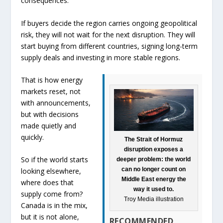
consequences.
If buyers decide the region carries ongoing geopolitical
risk, they will not wait for the next disruption. They will
start buying from different countries, signing long-term
supply deals and investing in more stable regions.
That is how energy
markets reset, not
with announcements,
but with decisions
made quietly and
quickly.
The Strait of Hormuz
disruption exposes a
So if the world starts
deeper problem: the world
can no longer count on
looking elsewhere,
Middle East energy the
where does that
way it used to.
supply come from?
Troy Media illustration
Canada is in the mix,
but it is not alone,
RECOMMENDED