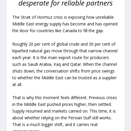
desperate for reliable partners
The Strait of Hormuz crisis is exposing how unreliable
Middle East energy supply has become and has opened
the door for countries like Canada to fill the gap.
Roughly 20 per cent of global crude and 30 per cent of
liquefied natural gas move through that narrow channel
each year. It is the main export route for producers
such as Saudi Arabia, Iraq and Qatar. When the channel
shuts down, the conversation shifts from price swings
to whether the Middle East can be trusted as a supplier
at all.
That is why this moment feels different. Previous crises
in the Middle East pushed prices higher, then settled.
Supply resumed and markets carried on. This time, it is
about whether relying on the Persian Gulf still works.
That is a much bigger shift, and it carries real