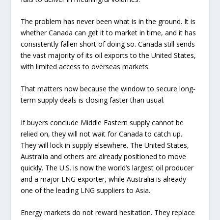
The problem has never been what is in the ground. It is
whether Canada can get it to market in time, and it has
consistently fallen short of doing so. Canada still sends
the vast majority of its oil exports to the United States,
with limited access to overseas markets.
That matters now because the window to secure long-
term supply deals is closing faster than usual.
If buyers conclude Middle Eastern supply cannot be
relied on, they will not wait for Canada to catch up.
They will lock in supply elsewhere. The United States,
Australia and others are already positioned to move
quickly. The U.S. is now the world’s largest oil producer
and a major LNG exporter, while Australia is already
one of the leading LNG suppliers to Asia.
Energy markets do not reward hesitation. They replace