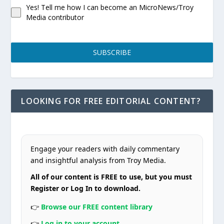
Yes! Tell me how I can become an MicroNews/Troy
Media contributor
SUBSCRIBE
LOOKING FOR FREE EDITORIAL CONTENT?
Engage your readers with daily commentary
and insightful analysis from Troy Media.
All of our content is FREE to use, but you must
Register or Log In to download.
👉
Browse our FREE content library
👉
Log in to your account