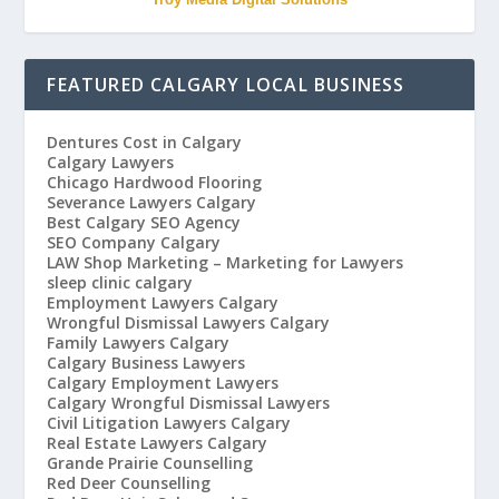
FEATURED CALGARY LOCAL BUSINESS
Dentures Cost in Calgary
Calgary Lawyers
Chicago Hardwood Flooring
Severance Lawyers Calgary
Best Calgary SEO Agency
SEO Company Calgary
LAW Shop Marketing – Marketing for Lawyers
sleep clinic calgary
Employment Lawyers Calgary
Wrongful Dismissal Lawyers Calgary
Family Lawyers Calgary
Calgary Business Lawyers
Calgary Employment Lawyers
Calgary Wrongful Dismissal Lawyers
Civil Litigation Lawyers Calgary
Real Estate Lawyers Calgary
Grande Prairie Counselling
Red Deer Counselling