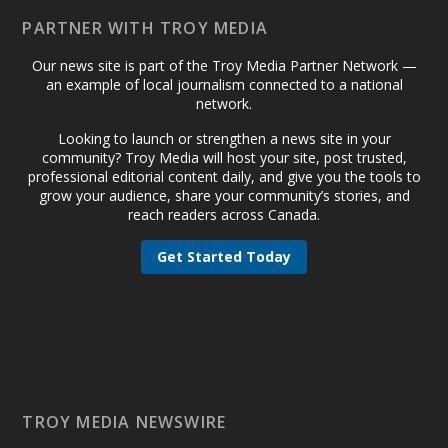
PARTNER WITH TROY MEDIA
Our news site is part of the Troy Media Partner Network —
an example of local journalism connected to a national
network.
Looking to launch or strengthen a news site in your
community? Troy Media will host your site, post trusted,
professional editorial content daily, and give you the tools to
grow your audience, share your community’s stories, and
reach readers across Canada.
Get Started Today
TROY MEDIA NEWSWIRE