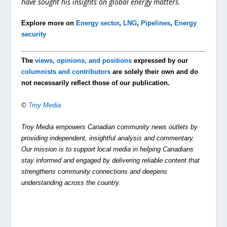
have sought his insights on global energy matters.
Explore more on
Energy sector
,
LNG
,
Pipelines
,
Energy
security
The
views, opinions, and positions
expressed by our
columnists and contributors
are solely their own and do
not necessarily reflect those of our publication.
©
Troy Media
Troy Media empowers Canadian community news outlets by
providing independent, insightful analysis and commentary.
Our mission is to support local media in helping Canadians
stay informed and engaged by delivering reliable content that
strengthens community connections and deepens
understanding across the country.