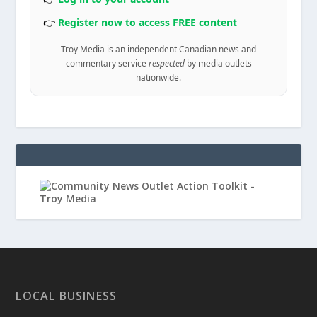
👉
Register now to access FREE content
Troy Media is an independent Canadian news and
commentary service
respected
by media outlets
nationwide.
LOCAL BUSINESS