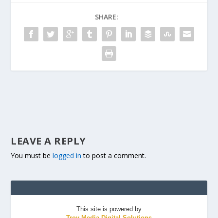
SHARE:
LEAVE A REPLY
You must be
logged in
to post a comment.
This site is powered by
Troy Media Digital Solutions