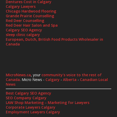
Dentures Cost in Calgary
Calgary Lawyers
Chicago Hardwood Flooring
Grande Prairie Counselling
Red Deer Counselling
Red Deer Hair Salon and Spa
Calgary SEO Agency
sleep clinic calgary
European, Dutch, British Food Products Wholesaler in
Canada
MicroNews.ca
, your
community's voice to the rest of
Canada
. Micro News -
Calgary
-
Alberta
-
Canadian Local
News
Best Calgary SEO Agency
SEO Company Calgary
LAW Shop Marketing – Marketing for Lawyers
Corporate Lawyers Calgary
Employment Lawyers Calgary