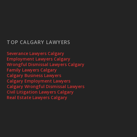
TOP CALGARY LAWYERS
Severance Lawyers Calgary
Employment Lawyers Calgary
Wrongful Dismissal Lawyers Calgary
Family Lawyers Calgary
Calgary Business Lawyers
Calgary Employment Lawyers
Calgary Wrongful Dismissal Lawyers
Civil Litigation Lawyers Calgary
Real Estate Lawyers Calgary