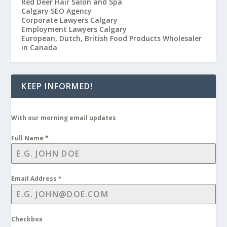
Red Deer Hair Salon and Spa
Calgary SEO Agency
Corporate Lawyers Calgary
Employment Lawyers Calgary
European, Dutch, British Food Products Wholesaler
in Canada
KEEP INFORMED!
With our morning email updates
Full Name
*
Email Address
*
Checkbox