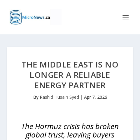
THE MIDDLE EAST IS NO
LONGER A RELIABLE
ENERGY PARTNER
By
Rashid Husain Syed
|
Apr 7, 2026
The Hormuz crisis has broken
global trust, leaving buyers