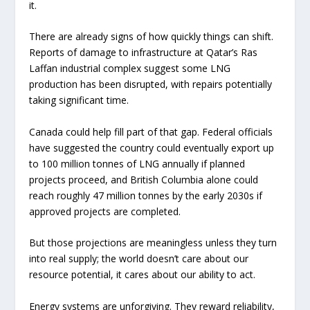
it.
There are already signs of how quickly things can shift.
Reports of damage to infrastructure at Qatar’s Ras
Laffan industrial complex suggest some LNG
production has been disrupted, with repairs potentially
taking significant time.
Canada could help fill part of that gap. Federal officials
have suggested the country could eventually export up
to 100 million tonnes of LNG annually if planned
projects proceed, and British Columbia alone could
reach roughly 47 million tonnes by the early 2030s if
approved projects are completed.
But those projections are meaningless unless they turn
into real supply; the world doesn’t care about our
resource potential, it cares about our ability to act.
Energy systems are unforgiving. They reward reliability,