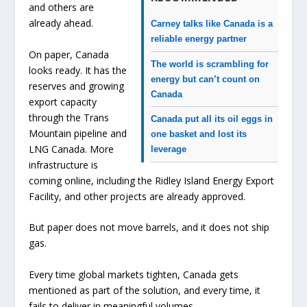
and others are
already ahead.
Carney talks like Canada is a
reliable energy partner
On paper, Canada
The world is scrambling for
looks ready. It has the
energy but can’t count on
reserves and growing
Canada
export capacity
through the Trans
Canada put all its oil eggs in
Mountain pipeline and
one basket and lost its
LNG Canada. More
leverage
infrastructure is
coming online, including the Ridley Island Energy Export
Facility, and other projects are already approved.
But paper does not move barrels, and it does not ship
gas.
Every time global markets tighten, Canada gets
mentioned as part of the solution, and every time, it
fails to deliver in meaningful volumes.