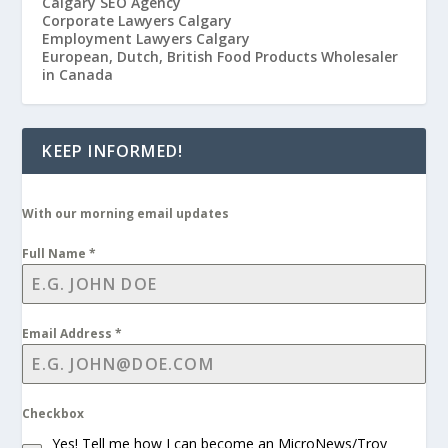
Calgary SEO Agency
Corporate Lawyers Calgary
Employment Lawyers Calgary
European, Dutch, British Food Products Wholesaler
in Canada
KEEP INFORMED!
With our morning email updates
Full Name
*
Email Address
*
Checkbox
Yes! Tell me how I can become an MicroNews/Troy