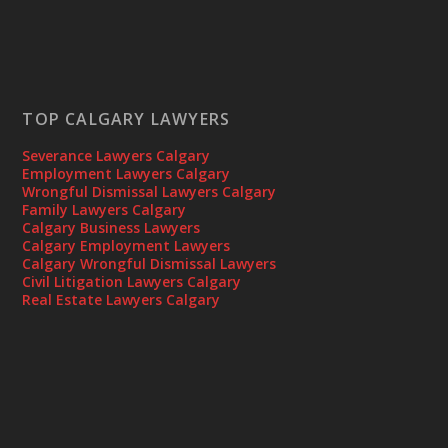
TOP CALGARY LAWYERS
Severance Lawyers Calgary
Employment Lawyers Calgary
Wrongful Dismissal Lawyers Calgary
Family Lawyers Calgary
Calgary Business Lawyers
Calgary Employment Lawyers
Calgary Wrongful Dismissal Lawyers
Civil Litigation Lawyers Calgary
Real Estate Lawyers Calgary