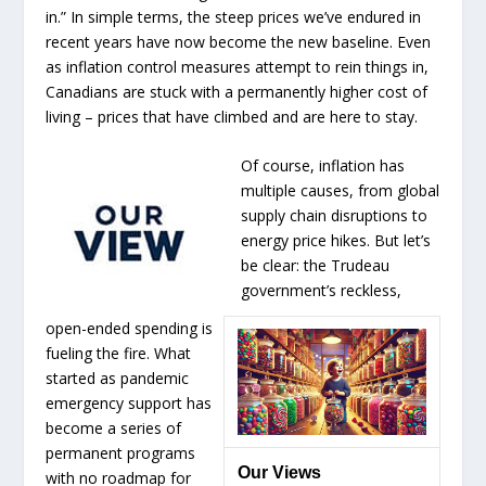
in.” In simple terms, the steep prices we’ve endured in
recent years have now become the new baseline. Even
as inflation control measures attempt to rein things in,
Canadians are stuck with a permanently higher cost of
living – prices that have climbed and are here to stay.
Of course, inflation has
multiple causes, from global
supply chain disruptions to
energy price hikes. But let’s
be clear: the Trudeau
government’s reckless,
open-ended spending is
fueling the fire. What
started as pandemic
emergency support has
become a series of
permanent programs
Our Views
with no roadmap for