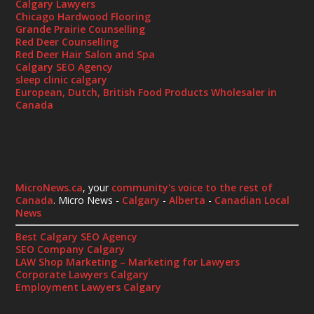
Calgary Lawyers
Chicago Hardwood Flooring
Grande Prairie Counselling
Red Deer Counselling
Red Deer Hair Salon and Spa
Calgary SEO Agency
sleep clinic calgary
European, Dutch, British Food Products Wholesaler in
Canada
MicroNews.ca
, your
community's voice to the rest of
Canada
. Micro News -
Calgary
-
Alberta
-
Canadian Local
News
Best Calgary SEO Agency
SEO Company Calgary
LAW Shop Marketing – Marketing for Lawyers
Corporate Lawyers Calgary
Employment Lawyers Calgary