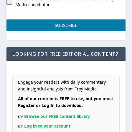
Media contributor
SUBSCRIBE
LOOKING FOR FREE EDITORIAL CONTENT?
Engage your readers with daily commentary
and insightful analysis from Troy Media.
All of our content is FREE to use, but you must
Register or Log In to download.
👉
Browse our FREE content library
👉
Log in to your account