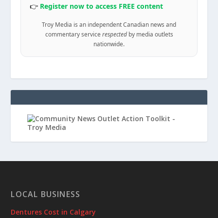
👉
Register now to access FREE content
Troy Media is an independent Canadian news and
commentary service
respected
by media outlets
nationwide.
LOCAL BUSINESS
Dentures Cost in Calgary