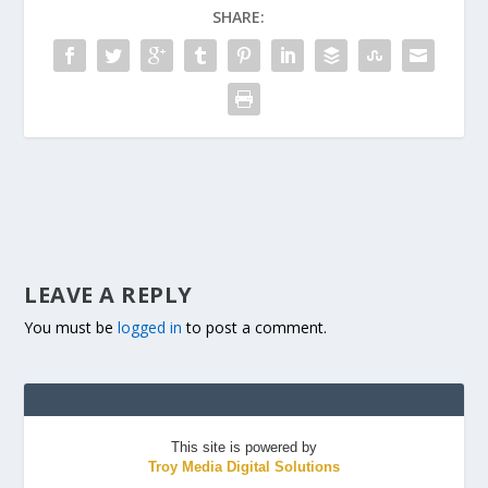
SHARE:
LEAVE A REPLY
You must be
logged in
to post a comment.
This site is powered by
Troy Media Digital Solutions