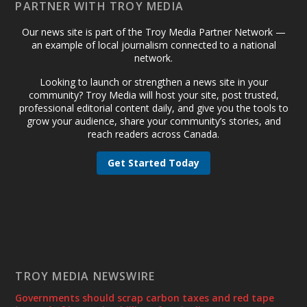
PARTNER WITH TROY MEDIA
Our news site is part of the Troy Media Partner Network —
an example of local journalism connected to a national
network.
Looking to launch or strengthen a news site in your
community? Troy Media will host your site, post trusted,
professional editorial content daily, and give you the tools to
grow your audience, share your community’s stories, and
reach readers across Canada.
Get Started Today
TROY MEDIA NEWSWIRE
Governments should scrap carbon taxes and red tape