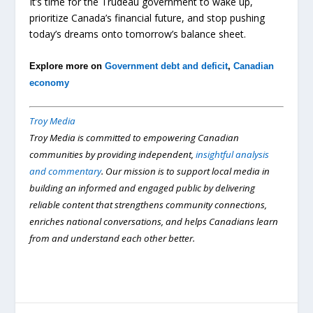
It’s time for the Trudeau government to wake up,
prioritize Canada’s financial future, and stop pushing
today’s dreams onto tomorrow’s balance sheet.
Explore more on
Government debt and deficit
,
Canadian
economy
Troy Media
Troy Media is committed to empowering Canadian
communities by providing independent,
insightful analysis
and commentary
. Our mission is to support local media in
building an informed and engaged public by delivering
reliable content that strengthens community connections,
enriches national conversations, and helps Canadians learn
from and understand each other better.