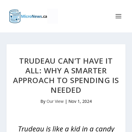
TRUDEAU CAN’T HAVE IT
ALL: WHY A SMARTER
APPROACH TO SPENDING IS
NEEDED
By
Our View
|
Nov 1, 2024
Trudeau is like a kid in a candy