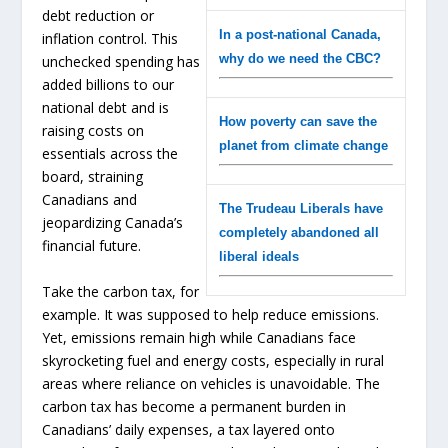
debt reduction or
In a post-national Canada,
inflation control. This
why do we need the CBC?
unchecked spending has
added billions to our
national debt and is
How poverty can save the
raising costs on
planet from climate change
essentials across the
board, straining
Canadians and
The Trudeau Liberals have
jeopardizing Canada’s
completely abandoned all
financial future.
liberal ideals
Take the carbon tax, for
example. It was supposed to help reduce emissions.
Yet, emissions remain high while Canadians face
skyrocketing fuel and energy costs, especially in rural
areas where reliance on vehicles is unavoidable. The
carbon tax has become a permanent burden in
Canadians’ daily expenses, a tax layered onto