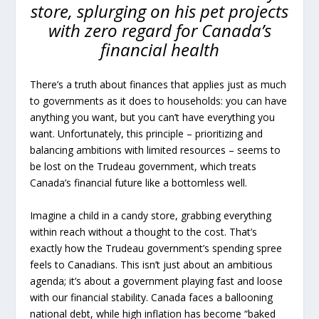
store, splurging on his pet projects
with zero regard for Canada’s
financial health
There’s a truth about finances that applies just as much
to governments as it does to households: you can have
anything you want, but you can’t have everything you
want. Unfortunately, this principle – prioritizing and
balancing ambitions with limited resources – seems to
be lost on the Trudeau government, which treats
Canada’s financial future like a bottomless well.
Imagine a child in a candy store, grabbing everything
within reach without a thought to the cost. That’s
exactly how the Trudeau government’s spending spree
feels to Canadians. This isn’t just about an ambitious
agenda; it’s about a government playing fast and loose
with our financial stability. Canada faces a ballooning
national debt, while high inflation has become “baked