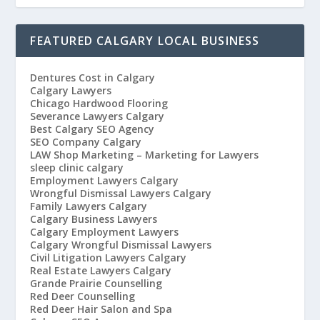
FEATURED CALGARY LOCAL BUSINESS
Dentures Cost in Calgary
Calgary Lawyers
Chicago Hardwood Flooring
Severance Lawyers Calgary
Best Calgary SEO Agency
SEO Company Calgary
LAW Shop Marketing – Marketing for Lawyers
sleep clinic calgary
Employment Lawyers Calgary
Wrongful Dismissal Lawyers Calgary
Family Lawyers Calgary
Calgary Business Lawyers
Calgary Employment Lawyers
Calgary Wrongful Dismissal Lawyers
Civil Litigation Lawyers Calgary
Real Estate Lawyers Calgary
Grande Prairie Counselling
Red Deer Counselling
Red Deer Hair Salon and Spa