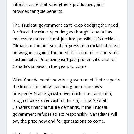
infrastructure that strengthens productivity and
provides tangible benefits.
The Trudeau government can’t keep dodging the need
for fiscal discipline. Spending as though Canada has
endless resources is not just irresponsible; it’s reckless.
Climate action and social progress are crucial but must
be weighed against the need for economic stability and
sustainability. Prioritizing isn’t just prudent; it’s vital for
Canada’s survival in the years to come.
What Canada needs now is a government that respects
the impact of today’s spending on tomorrow’s
prosperity. Stable growth over unchecked ambition,
tough choices over wishful thinking – that’s what
Canada’s financial future demands. If the Trudeau
government refuses to act responsibly, Canadians will
pay the price now and for generations to come.