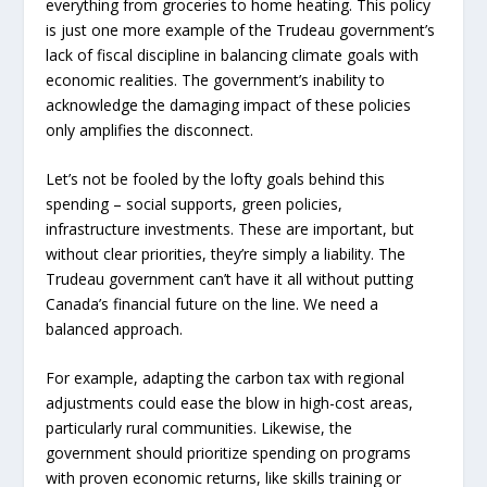
everything from groceries to home heating. This policy
is just one more example of the Trudeau government’s
lack of fiscal discipline in balancing climate goals with
economic realities. The government’s inability to
acknowledge the damaging impact of these policies
only amplifies the disconnect.
Let’s not be fooled by the lofty goals behind this
spending – social supports, green policies,
infrastructure investments. These are important, but
without clear priorities, they’re simply a liability. The
Trudeau government can’t have it all without putting
Canada’s financial future on the line. We need a
balanced approach.
For example, adapting the carbon tax with regional
adjustments could ease the blow in high-cost areas,
particularly rural communities. Likewise, the
government should prioritize spending on programs
with proven economic returns, like skills training or