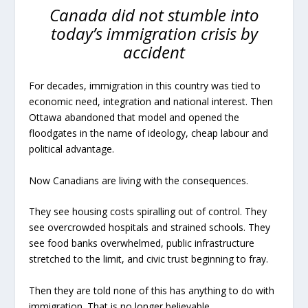
Canada did not stumble into
today’s immigration crisis by
accident
For decades, immigration in this country was tied to
economic need, integration and national interest. Then
Ottawa abandoned that model and opened the
floodgates in the name of ideology, cheap labour and
political advantage.
Now Canadians are living with the consequences.
They see housing costs spiralling out of control. They
see overcrowded hospitals and strained schools. They
see food banks overwhelmed, public infrastructure
stretched to the limit, and civic trust beginning to fray.
Then they are told none of this has anything to do with
immigration. That is no longer believable.