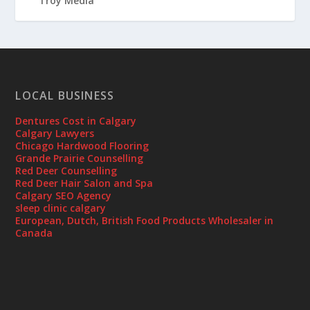
LOCAL BUSINESS
Dentures Cost in Calgary
Calgary Lawyers
Chicago Hardwood Flooring
Grande Prairie Counselling
Red Deer Counselling
Red Deer Hair Salon and Spa
Calgary SEO Agency
sleep clinic calgary
European, Dutch, British Food Products Wholesaler in
Canada