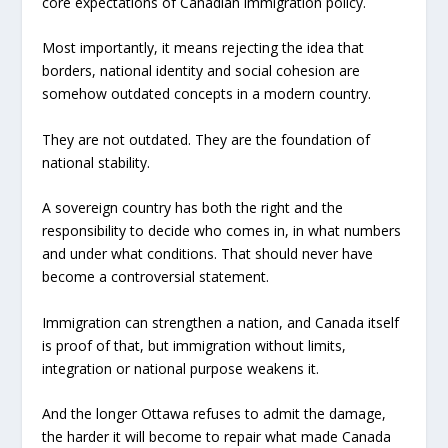
core expectations of Canadian immigration policy.
Most importantly, it means rejecting the idea that
borders, national identity and social cohesion are
somehow outdated concepts in a modern country.
They are not outdated. They are the foundation of
national stability.
A sovereign country has both the right and the
responsibility to decide who comes in, in what numbers
and under what conditions. That should never have
become a controversial statement.
Immigration can strengthen a nation, and Canada itself
is proof of that, but immigration without limits,
integration or national purpose weakens it.
And the longer Ottawa refuses to admit the damage,
the harder it will become to repair what made Canada