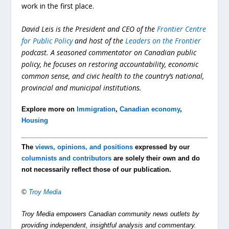
work in the first place.
David Leis is the President and CEO of the
Frontier Centre
for Public Policy
and host of the
Leaders on the Frontier
podcast. A seasoned commentator on Canadian public
policy, he focuses on restoring accountability, economic
common sense, and civic health to the country’s national,
provincial and municipal institutions.
Explore more on
Immigration
,
Canadian economy
,
Housing
The
views, opinions, and positions
expressed by our
columnists and contributors
are solely their own and do
not necessarily reflect those of our publication.
©
Troy Media
Troy Media empowers Canadian community news outlets by
providing independent, insightful analysis and commentary.