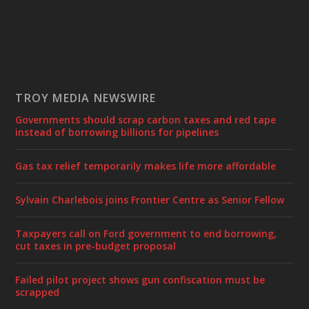
TROY MEDIA NEWSWIRE
Governments should scrap carbon taxes and red tape
instead of borrowing billions for pipelines
Gas tax relief temporarily makes life more affordable
Sylvain Charlebois joins Frontier Centre as Senior Fellow
Taxpayers call on Ford government to end borrowing,
cut taxes in pre-budget proposal
Failed pilot project shows gun confiscation must be
scrapped