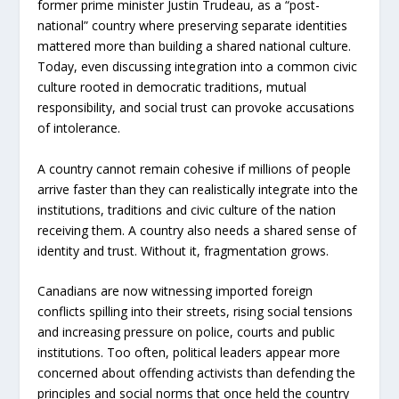
former prime minister Justin Trudeau, as a “post-
national” country where preserving separate identities
mattered more than building a shared national culture.
Today, even discussing integration into a common civic
culture rooted in democrat
ic traditions, mutual
responsibil
ity, and social trust can provoke accusations
of intolerance.
A country cannot remain cohesive if millions of people
arrive faster than they can realistically integrate into the
institutions, traditions and civic culture of the nation
receiving them. A country also needs a shared sense of
identity and trust. Without it, fragmentation grows.
Canadians are now witnessing imported foreign
conflicts spilling into their streets, rising social tensions
and increasing pressure on police, courts and public
institutions. Too often, political leaders appear more
concerned about offending activists than defending the
principles and social norms that once held the country