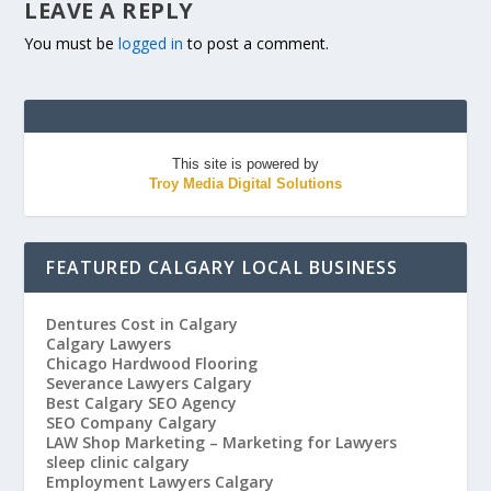
LEAVE A REPLY
You must be
logged in
to post a comment.
This site is powered by
Troy Media Digital Solutions
FEATURED CALGARY LOCAL BUSINESS
Dentures Cost in Calgary
Calgary Lawyers
Chicago Hardwood Flooring
Severance Lawyers Calgary
Best Calgary SEO Agency
SEO Company Calgary
LAW Shop Marketing – Marketing for Lawyers
sleep clinic calgary
Employment Lawyers Calgary