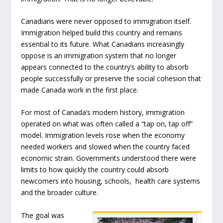
Canadians were never opposed to immigration itself.
Immigration helped build this country and remains
essential to its future. What Canadians increasingly
oppose is an immigration system that no longer
appears connected to the country’s ability to absorb
people successfully or preserve the social cohesion that
made Canada work in the first place.
For most of Canada’s modern history, immigration
operated on what was often called a “tap on, tap off”
model. Immigration levels rose when the economy
needed workers and slowed when the country faced
economic strain. Governments understood there were
limits to how quickly the country could absorb
newcomers into housing, schools, health care systems
and the broader culture.
The goal was