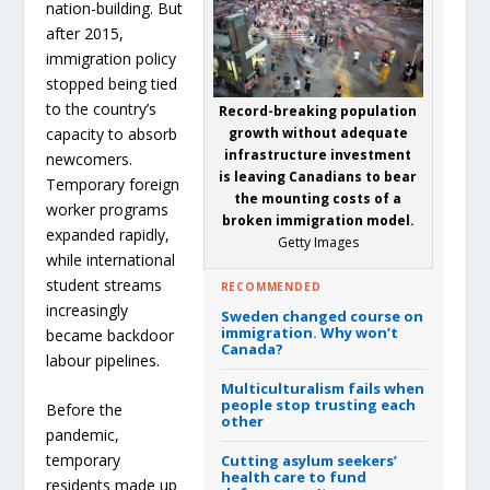
nation-building. But
after 2015,
immigration policy
stopped being tied
to the country’s
Record-breaking population
capacity to absorb
growth without adequate
infrastructure investment
newcomers.
is leaving Canadians to bear
Temporary foreign
the mounting costs of a
worker programs
broken immigration model.
expanded rapidly,
Getty Images
while international
student streams
RECOMMENDED
increasingly
Sweden changed course on
immigration.
Why won’t
became backdoor
Canada?
labour pipelines.
Multiculturalism fails when
people stop trusting each
Before the
other
pandemic,
temporary
Cutting asylum seekers’
health care to fund
residents made up