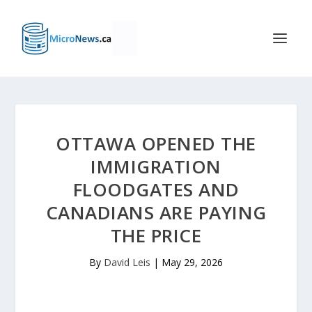
OTTAWA OPENED THE
IMMIGRATION
FLOODGATES AND
CANADIANS ARE PAYING
THE PRICE
By
David Leis
|
May 29, 2026