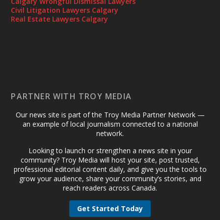
Calgary Wrongful Dismissal Lawyers
Civil Litigation Lawyers Calgary
Real Estate Lawyers Calgary
PARTNER WITH TROY MEDIA
Our news site is part of the Troy Media Partner Network —
an example of local journalism connected to a national
network.
Looking to launch or strengthen a news site in your
community? Troy Media will host your site, post trusted,
professional editorial content daily, and give you the tools to
grow your audience, share your community’s stories, and
reach readers across Canada.
Get Started Today