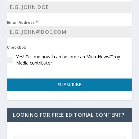
Email Address
*
Checkbox
Yes! Tell me how I can become an MicroNews/Troy
Media contributor
SUBSCRIBE
LOOKING FOR FREE EDITORIAL CONTENT?