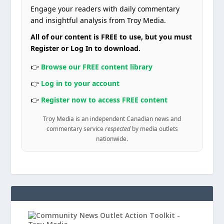
Engage your readers with daily commentary
and insightful analysis from Troy Media.
All of our content is FREE to use, but you must
Register or Log In to download.
👉
Browse our FREE content library
👉
Log in to your account
👉
Register now to access FREE content
Troy Media is an independent Canadian news and
commentary service
respected
by media outlets
nationwide.