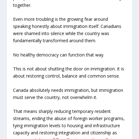
together.
Even more troubling is the growing fear around
speaking honestly about immigration itself. Canadians
were shamed into silence while the country was
fundamentally transformed around them.
No healthy democracy can function that way.
This is not about shutting the door on immigration. It is
about restoring control, balance and common sense.
Canada absolutely needs immigration, but immigration
must serve the country, not overwhelm it.
That means sharply reducing temporary resident
streams, ending the abuse of foreign worker programs,
tying immigration levels to housing and infrastructure
capacity and restoring integration and citizenship as