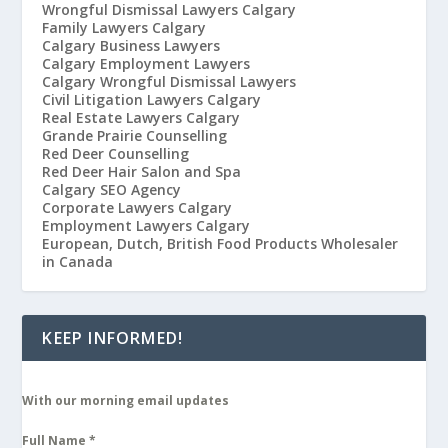
Wrongful Dismissal Lawyers Calgary
Family Lawyers Calgary
Calgary Business Lawyers
Calgary Employment Lawyers
Calgary Wrongful Dismissal Lawyers
Civil Litigation Lawyers Calgary
Real Estate Lawyers Calgary
Grande Prairie Counselling
Red Deer Counselling
Red Deer Hair Salon and Spa
Calgary SEO Agency
Corporate Lawyers Calgary
Employment Lawyers Calgary
European, Dutch, British Food Products Wholesaler
in Canada
KEEP INFORMED!
With our morning email updates
Full Name
*