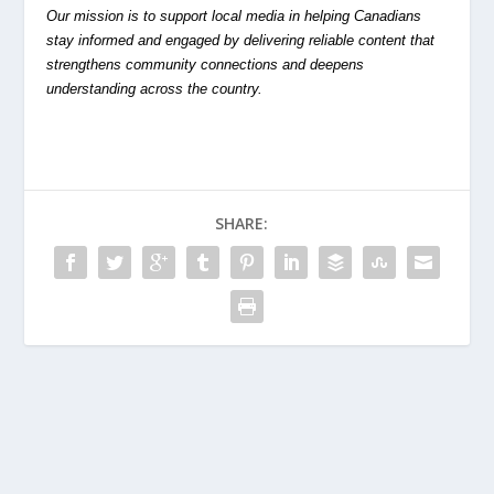
Our mission is to support local media in helping Canadians
stay informed and engaged by delivering reliable content that
strengthens community connections and deepens
understanding across the country.
SHARE: