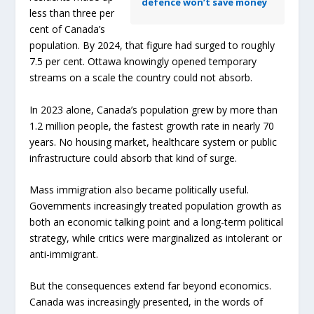
defence won’t save money
less than three per
cent of Canada’s
population. By 2024, that figure had surged to roughly
7.5 per cent. Ottawa knowingly opened temporary
streams on a scale the country could not absorb.
In 2023 alone, Canada’s population grew by more than
1.2 million people, the fastest growth rate in nearly 70
years. No housing market, healthcare system or public
infrastructure could absorb that kind of surge.
Mass immigration also became politically useful.
Governments increasingly treated population growth as
both an economic talking point and a long-term political
strategy, while critics were marginalized as intolerant or
anti-immigrant.
But the consequences extend far beyond economics.
Canada was increasingly presented, in the words of