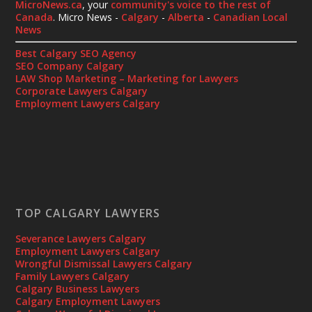
MicroNews.ca
, your
community's voice to the rest of
Canada
. Micro News -
Calgary
-
Alberta
-
Canadian Local
News
Best Calgary SEO Agency
SEO Company Calgary
LAW Shop Marketing – Marketing for Lawyers
Corporate Lawyers Calgary
Employment Lawyers Calgary
TOP CALGARY LAWYERS
Severance Lawyers Calgary
Employment Lawyers Calgary
Wrongful Dismissal Lawyers Calgary
Family Lawyers Calgary
Calgary Business Lawyers
Calgary Employment Lawyers