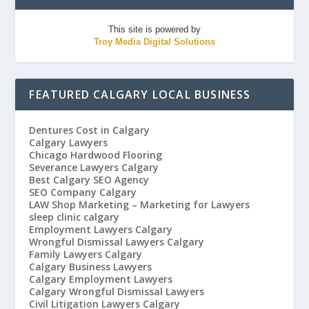
This site is powered by
Troy Media Digital Solutions
FEATURED CALGARY LOCAL BUSINESS
Dentures Cost in Calgary
Calgary Lawyers
Chicago Hardwood Flooring
Severance Lawyers Calgary
Best Calgary SEO Agency
SEO Company Calgary
LAW Shop Marketing – Marketing for Lawyers
sleep clinic calgary
Employment Lawyers Calgary
Wrongful Dismissal Lawyers Calgary
Family Lawyers Calgary
Calgary Business Lawyers
Calgary Employment Lawyers
Calgary Wrongful Dismissal Lawyers
Civil Litigation Lawyers Calgary