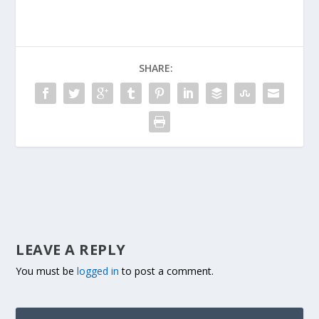
SHARE:
LEAVE A REPLY
You must be
logged in
to post a comment.