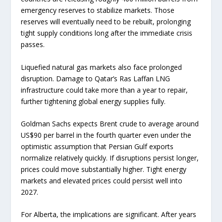
emergency reserves to stabilize markets. Those
reserves will eventually need to be rebuilt, prolonging
tight supply conditions long after the immediate crisis
passes.
Liquefied natural gas markets also face prolonged
disruption. Damage to Qatar’s Ras Laffan LNG
infrastructure could take more than a year to repair,
further tightening global energy supplies fully.
Goldman Sachs expects Brent crude to average around
US$90 per barrel in the fourth quarter even under the
optimistic assumption that Persian Gulf exports
normalize relatively quickly. If disruptions persist longer,
prices could move substantially higher. Tight energy
markets and elevated prices could persist well into
2027.
For Alberta, the implications are significant. After years