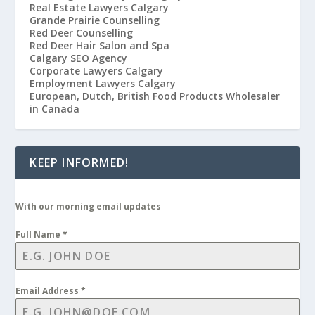
Real Estate Lawyers Calgary
Grande Prairie Counselling
Red Deer Counselling
Red Deer Hair Salon and Spa
Calgary SEO Agency
Corporate Lawyers Calgary
Employment Lawyers Calgary
European, Dutch, British Food Products Wholesaler
in Canada
KEEP INFORMED!
With our morning email updates
Full Name
*
Email Address
*