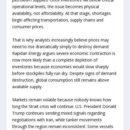
operational levels, the issue becomes physical
availability, not affordability. At that stage, shortages
begin affecting transportation, supply chains and
consumer prices.
That is why analysts increasingly believe prices may
need to rise dramatically simply to destroy demand.
Rapidan Energy argues severe economic contraction is
now more likely than a complete depletion of
inventories because economies would slow sharply
before stockpiles fully run dry. Despite signs of demand
destruction, global consumption still remains above
available supply.
Markets remain volatile because nobody knows how
long the Strait crisis will continue. U.S. President Donald
Trump continues sending mixed signals regarding
negotiations with Iran, while tanker movements
through the region remain inconsistent. Some vessels