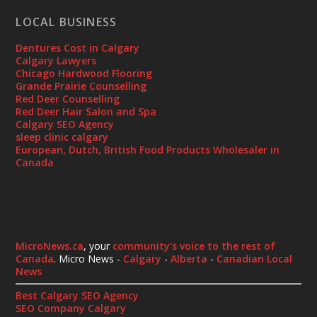
LOCAL BUSINESS
Dentures Cost in Calgary
Calgary Lawyers
Chicago Hardwood Flooring
Grande Prairie Counselling
Red Deer Counselling
Red Deer Hair Salon and Spa
Calgary SEO Agency
sleep clinic calgary
European, Dutch, British Food Products Wholesaler in
Canada
MicroNews.ca
, your
community's voice to the rest of
Canada
. Micro News -
Calgary
-
Alberta
-
Canadian Local
News
Best Calgary SEO Agency
SEO Company Calgary