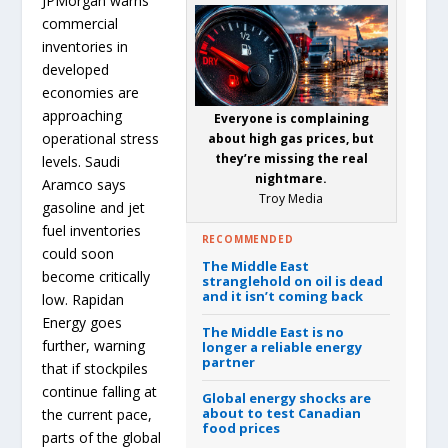
JPMorgan warns
commercial
inventories in
developed
economies are
approaching
Everyone is complaining
operational stress
about high gas prices, but
they’re missing the real
levels. Saudi
nightmare.
Aramco says
Troy Media
gasoline and jet
fuel inventories
RECOMMENDED
could soon
The Middle East
become critically
stranglehold on oil is dead
and it isn’t coming back
low. Rapidan
Energy goes
The Middle East is no
further, warning
longer a reliable energy
partner
that if stockpiles
continue falling at
Global energy shocks are
about to test Canadian
the current pace,
food prices
parts of the global