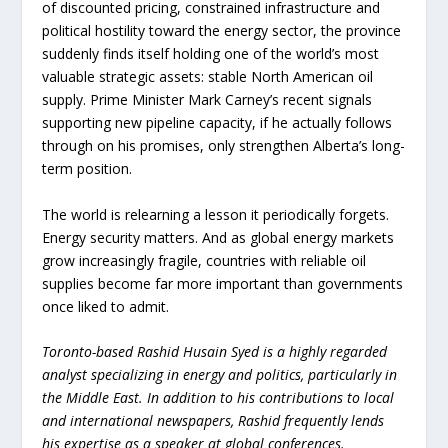
of discounted pricing, constrained infrastructure and
political hostility toward the energy sector, the province
suddenly finds itself holding one of the world’s most
valuable strategic assets: stable North American oil
supply. Prime Minister Mark Carney’s recent signals
supporting new pipeline capacity, if he actually follows
through on his promises, only strengthen Alberta’s long-
term position.
The world is relearning a lesson it periodically forgets.
Energy security matters. And as global energy markets
grow increasingly fragile, countries with reliable oil
supplies become far more important than governments
once liked to admit.
Toronto-based Rashid Husain Syed is a highly regarded
analyst specializing in energy and politics, particularly in
the Middle East. In addition to his contributions to local
and international newspapers, Rashid frequently lends
his expertise as a speaker at global conferences.