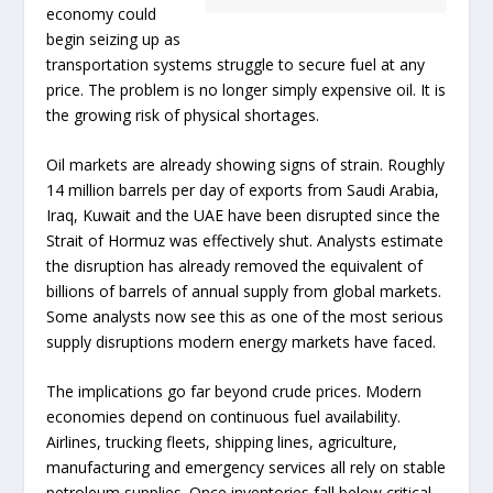
economy could
begin seizing up as
transportation systems struggle to secure fuel at any
price. The problem is no longer simply expensive oil. It is
the growing risk of physical shortages.
Oil markets are already showing signs of strain. Roughly
14 million barrels per day of exports from Saudi Arabia,
Iraq, Kuwait and the UAE have been disrupted since the
Strait of Hormuz was effectively shut. Analysts estimate
the disruption has already removed the equivalent of
billions of barrels of annual supply from global markets.
Some analysts now see this as one of the most serious
supply disruptions modern energy markets have faced.
The implications go far beyond crude prices. Modern
economies depend on continuous fuel availability.
Airlines, trucking fleets, shipping lines, agriculture,
manufacturing and emergency services all rely on stable
petroleum supplies. Once inventories fall below critical