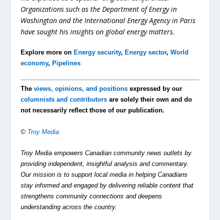
Organizations such as the Department of Energy in
Washington and the International Energy Agency in Paris
have sought his insights on global energy matters.
Explore more on
Energy security
,
Energy sector
,
World
economy
,
Pipelines
The
views, opinions, and positions
expressed by our
columnists and contributors
are solely their own and do
not necessarily reflect those of our publication.
©
Troy Media
Troy Media empowers Canadian community news outlets by
providing independent, insightful analysis and commentary.
Our mission is to support local media in helping Canadians
stay informed and engaged by delivering reliable content that
strengthens community connections and deepens
understanding across the country.