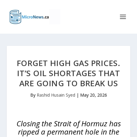
FORGET HIGH GAS PRICES.
IT’S OIL SHORTAGES THAT
ARE GOING TO BREAK US
By
Rashid Husain Syed
|
May 20, 2026
Closing the Strait of Hormuz has
ripped a permanent hole in the