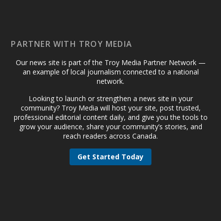
PARTNER WITH TROY MEDIA
Our news site is part of the Troy Media Partner Network —
an example of local journalism connected to a national
network.
Looking to launch or strengthen a news site in your
community? Troy Media will host your site, post trusted,
professional editorial content daily, and give you the tools to
grow your audience, share your community’s stories, and
reach readers across Canada.
Get Started Today