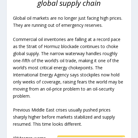
global supply chain
Global oil markets are no longer just facing high prices.
They are running out of emergency reserves.
Commercial oil inventories are falling at a record pace
as the Strait of Hormuz blockade continues to choke
global supply. The narrow waterway handles roughly
one-fifth of the world’s oil trade, making it one of the
world’s most critical energy chokepoints. The
International Energy Agency says stockpiles now hold
only weeks of coverage, raising fears the world may be
moving from an oil-price problem to an oil-security
problem.
Previous Middle East crises usually pushed prices
sharply higher before markets stabilized and supply
resumed. This time looks different.