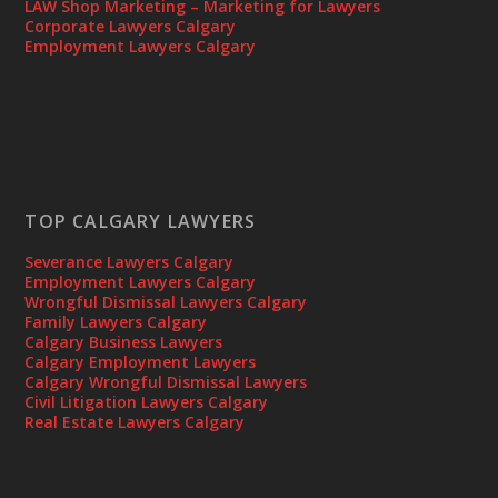
LAW Shop Marketing – Marketing for Lawyers
Corporate Lawyers Calgary
Employment Lawyers Calgary
TOP CALGARY LAWYERS
Severance Lawyers Calgary
Employment Lawyers Calgary
Wrongful Dismissal Lawyers Calgary
Family Lawyers Calgary
Calgary Business Lawyers
Calgary Employment Lawyers
Calgary Wrongful Dismissal Lawyers
Civil Litigation Lawyers Calgary
Real Estate Lawyers Calgary