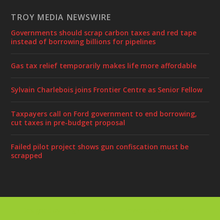
TROY MEDIA NEWSWIRE
Governments should scrap carbon taxes and red tape
instead of borrowing billions for pipelines
Gas tax relief temporarily makes life more affordable
Sylvain Charlebois joins Frontier Centre as Senior Fellow
Taxpayers call on Ford government to end borrowing,
cut taxes in pre-budget proposal
Failed pilot project shows gun confiscation must be
scrapped
Designed by
| Powered by
Elegant Themes
WordPress