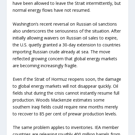
have been allowed to leave the Strait intermittently, but
normal energy flows have not resumed.
Washington’s recent reversal on Russian oil sanctions
also underscores the seriousness of the situation. After
initially allowing waivers on Russian oil sales to expire,
the U.S. quietly granted a 30-day extension to countries
importing Russian crude already at sea. The move
reflected growing concern that global energy markets
are becoming increasingly fragile.
Even if the Strait of Hormuz reopens soon, the damage
to global energy markets will not disappear quickly. Oil
fields shut during the crisis cannot instantly resume full
production. Woods Mackenzie estimates some
southern Iraqi fields could require nine months merely
to recover to 85 per cent of prewar production levels.
The same problem applies to inventories. IEA member
countries are releasing roughly 400 million barrels from