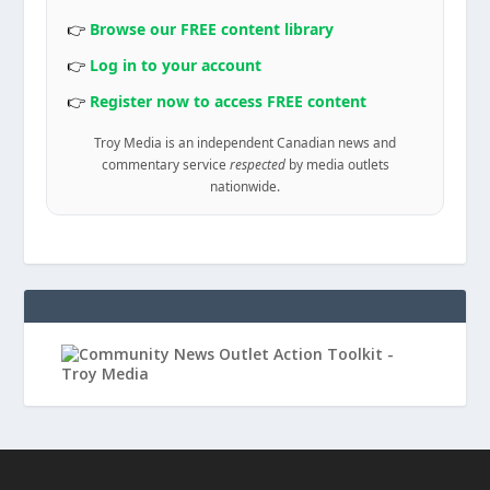
👉
Browse our FREE content library
👉
Log in to your account
👉
Register now to access FREE content
Troy Media is an independent Canadian news and
commentary service
respected
by media outlets
nationwide.