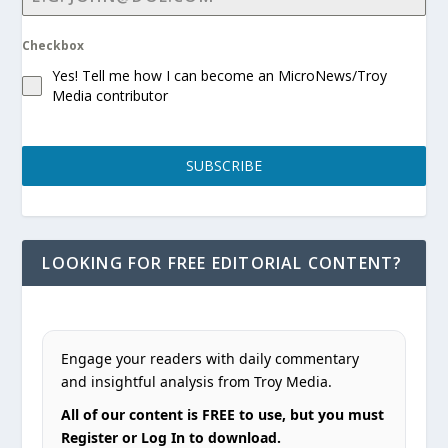
Checkbox
Yes! Tell me how I can become an MicroNews/Troy
Media contributor
SUBSCRIBE
LOOKING FOR FREE EDITORIAL CONTENT?
Engage your readers with daily commentary
and insightful analysis from Troy Media.
All of our content is FREE to use, but you must
Register or Log In to download.